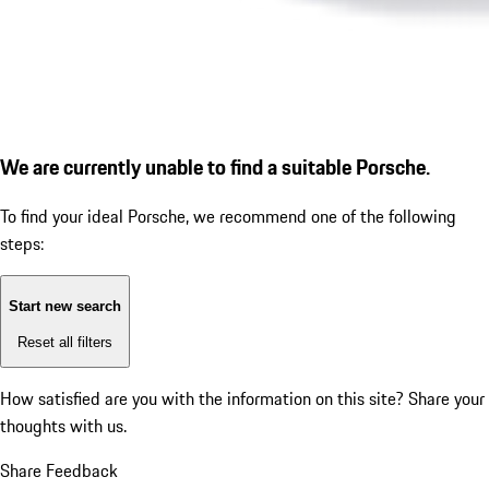
We are currently unable to find a suitable Porsche.
To find your ideal Porsche, we recommend one of the following
steps:
Start new search
Reset all filters
How satisfied are you with the information on this site?
Share your
thoughts with us.
Share Feedback