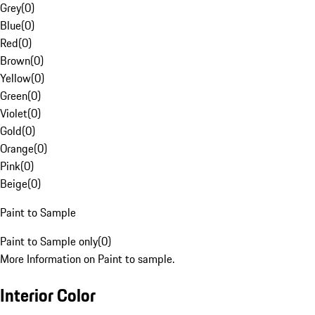
Grey
(
0
)
Blue
(
0
)
Red
(
0
)
Brown
(
0
)
Yellow
(
0
)
Green
(
0
)
Violet
(
0
)
Gold
(
0
)
Orange
(
0
)
Pink
(
0
)
Beige
(
0
)
Paint to Sample
Paint to Sample only
(
0
)
More Information on Paint to sample.
Interior Color