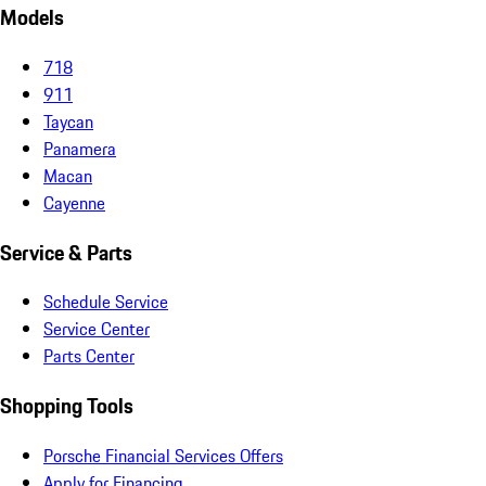
Models
718
911
Taycan
Panamera
Macan
Cayenne
Service & Parts
Schedule Service
Service Center
Parts Center
Shopping Tools
Porsche Financial Services Offers
Apply for Financing