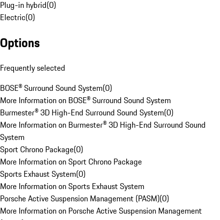
Plug-in hybrid
(
0
)
Electric
(
0
)
Options
Frequently selected
BOSE® Surround Sound System
(
0
)
More Information on BOSE® Surround Sound System
Burmester® 3D High-End Surround Sound System
(
0
)
More Information on Burmester® 3D High-End Surround Sound
System
Sport Chrono Package
(
0
)
More Information on Sport Chrono Package
Sports Exhaust System
(
0
)
More Information on Sports Exhaust System
Porsche Active Suspension Management (PASM)
(
0
)
More Information on Porsche Active Suspension Management