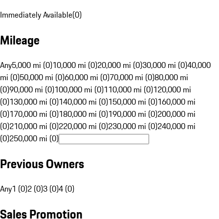
Immediately Available
(
0
)
Mileage
Any
5,000 mi (0)
10,000 mi (0)
20,000 mi (0)
30,000 mi (0)
40,000
mi (0)
50,000 mi (0)
60,000 mi (0)
70,000 mi (0)
80,000 mi
(0)
90,000 mi (0)
100,000 mi (0)
110,000 mi (0)
120,000 mi
(0)
130,000 mi (0)
140,000 mi (0)
150,000 mi (0)
160,000 mi
(0)
170,000 mi (0)
180,000 mi (0)
190,000 mi (0)
200,000 mi
(0)
210,000 mi (0)
220,000 mi (0)
230,000 mi (0)
240,000 mi
(0)
250,000 mi (0)
Previous Owners
Any
1 (0)
2 (0)
3 (0)
4 (0)
Sales Promotion