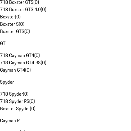
718 Boxster GTS
(
0
)
718 Boxster GTS 4.0
(
0
)
Boxster
(
0
)
Boxster S
(
0
)
Boxster GTS
(
0
)
GT
718 Cayman GT4
(
0
)
718 Cayman GT4 RS
(
0
)
Cayman GT4
(
0
)
Spyder
718 Spyder
(
0
)
718 Spyder RS
(
0
)
Boxster Spyder
(
0
)
Cayman R