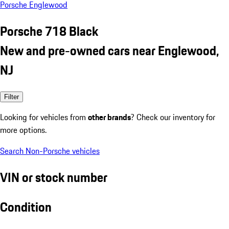
Porsche Englewood
Porsche 718 Black
New and pre-owned cars near Englewood,
NJ
Filter
Looking for vehicles from
other brands
? Check our inventory for
more options.
Search Non-Porsche vehicles
VIN or stock number
Condition