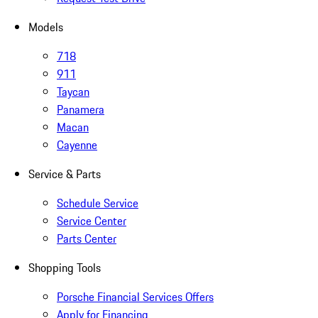
Models
718
911
Taycan
Panamera
Macan
Cayenne
Service & Parts
Schedule Service
Service Center
Parts Center
Shopping Tools
Porsche Financial Services Offers
Apply for Financing