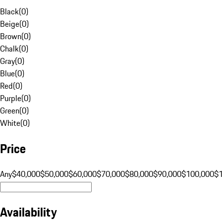
Black
(
0
)
Beige
(
0
)
Brown
(
0
)
Chalk
(
0
)
Gray
(
0
)
Blue
(
0
)
Red
(
0
)
Purple
(
0
)
Green
(
0
)
White
(
0
)
Price
Any
$40,000
$50,000
$60,000
$70,000
$80,000
$90,000
$100,000
$
Availability