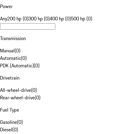
Power
Any
200 hp (0)
300 hp (0)
400 hp (0)
500 hp (0)
Transmission
Manual
(
0
)
Automatic
(
0
)
PDK (Automatic)
(
0
)
Drivetrain
All-wheel-drive
(
0
)
Rear-wheel-drive
(
0
)
Fuel Type
Gasoline
(
0
)
Diesel
(
0
)