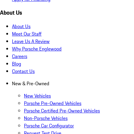
About Us
About Us
Meet Our Staff
Leave Us A Review
Why Porsche Englewood
Careers
Blog
Contact Us
New & Pre-Owned
New Vehicles
Porsche Pre-Owned Vehicles
Porsche Certified Pre-Owned Vehicles
Non-Porsche Vehicles
Porsche Car Configurator
Request Test Drive