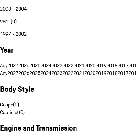
2003 - 2004
986 I
(
0
)
1997 - 2002
Year
Any
2027
2026
2025
2024
2023
2022
2021
2020
2019
2018
2017
201
Any
2027
2026
2025
2024
2023
2022
2021
2020
2019
2018
2017
201
Body Style
Coupe
(
0
)
Cabriolet
(
0
)
Engine and Transmission