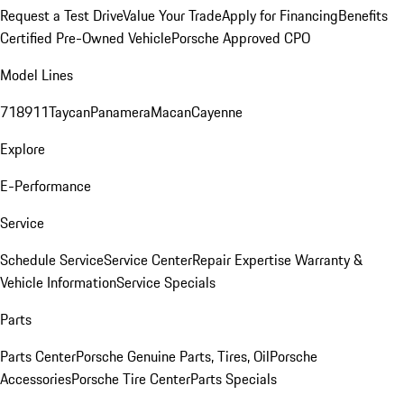
Request a Test Drive
Value Your Trade
Apply for Financing
Benefits
Certified Pre-Owned Vehicle
Porsche Approved CPO
Model Lines
718
911
Taycan
Panamera
Macan
Cayenne
Explore
E-Performance
Service
Schedule Service
Service Center
Repair Expertise
Warranty &
Vehicle Information
Service Specials
Parts
Parts Center
Porsche Genuine Parts, Tires, Oil
Porsche
Accessories
Porsche Tire Center
Parts Specials