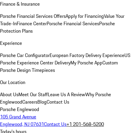
Finance & Insurance
Porsche Financial Services Offers
Apply for Financing
Value Your
Trade-In
Finance Center
Porsche Financial Services
Porsche
Protection Plans
Experience
Porsche Car Configurator
European Factory Delivery Experience
US
Porsche Experience Center Delivery
My Porsche App
Custom
Porsche Design Timepieces
Our Location
About Us
Meet Our Staff
Leave Us A Review
Why Porsche
Englewood
Careers
Blog
Contact Us
Porsche Englewood
105 Grand Avenue
Englewood, NJ 07631
Contact Us
+1 201-568-5200
Today's hours