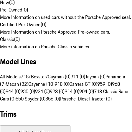
New
(
0
)
Pre-Owned
(
0
)
More Information on used cars without the Porsche Approved seal.
Certified Pre-Owned
(
0
)
More Information on Porsche Approved Pre-owned cars.
Classic
(
0
)
More information on Porsche Classic vehicles.
Model Lines
All Models
718/Boxster/Cayman (0)
911 (0)
Taycan (0)
Panamera
(7)
Macan (32)
Cayenne (10)
918 (0)
Carrera GT (0)
959 (0)
968
(0)
944 (0)
935 (0)
924 (0)
928 (0)
914 (0)
904 (0)
718 Classic Race
Cars (0)
550 Spyder (0)
356 (0)
Porsche-Diesel Tractor (0)
Trims