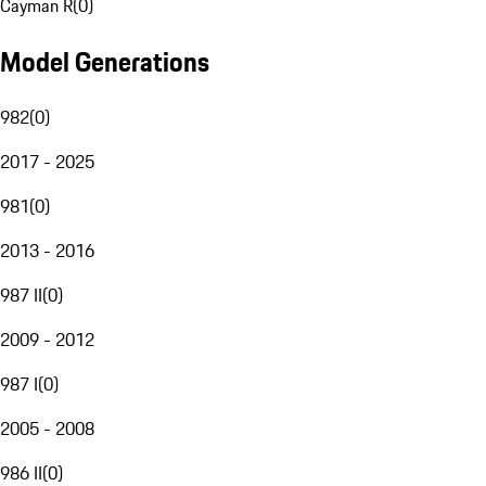
Cayman R
(
0
)
Model Generations
982
(
0
)
2017 - 2025
981
(
0
)
2013 - 2016
987 II
(
0
)
2009 - 2012
987 I
(
0
)
2005 - 2008
986 II
(
0
)