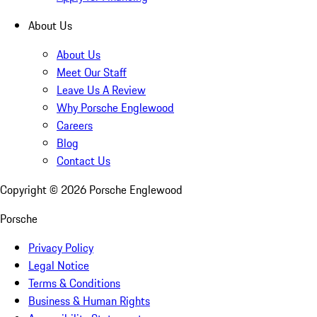
About Us
About Us
Meet Our Staff
Leave Us A Review
Why Porsche Englewood
Careers
Blog
Contact Us
Copyright ©
2026
Porsche Englewood
Porsche
Privacy Policy
Legal Notice
Terms & Conditions
Business & Human Rights