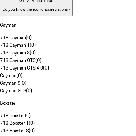
GT, S, 4 and Turbo
Do you know the iconic abbreviations?
Cayman
718 Cayman
(
0
)
718 Cayman T
(
0
)
718 Cayman S
(
0
)
718 Cayman GTS
(
0
)
718 Cayman GTS 4.0
(
0
)
Cayman
(
0
)
Cayman S
(
0
)
Cayman GTS
(
0
)
Boxster
718 Boxster
(
0
)
718 Boxster T
(
0
)
718 Boxster S
(
0
)