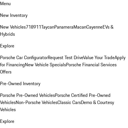
Menu
New Inventory
New Vehicles
718
911
Taycan
Panamera
Macan
Cayenne
EVs &
Hybrids
Explore
Porsche Car Configurator
Request Test Drive
Value Your Trade
Apply
for Financing
New Vehicle Specials
Porsche Financial Services
Offers
Pre-Owned Inventory
Porsche Pre-Owned Vehicles
Porsche Certified Pre-Owned
Vehicles
Non-Porsche Vehicles
Classic Cars
Demo & Courtesy
Vehicles
Explore