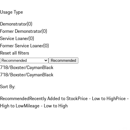
Usage Type
Demonstrator
(
0
)
Former Demonstrator
(
0
)
Service Loaner
(
0
)
Former Service Loaner
(
0
)
Reset all filters
Recommended
718/Boxster/Cayman
Black
718/Boxster/Cayman
Black
Sort By:
Recommended
Recently Added to Stock
Price - Low to High
Price -
High to Low
Mileage - Low to High