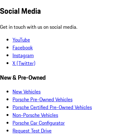
Social Media
Get in touch with us on social media.
YouTube
Facebook
Instagram
X (Twitter)
New & Pre-Owned
New Vehicles
Porsche Pre-Owned Vehicles
Porsche Certified Pre-Owned Vehicles
Non-Porsche Vehicles
Porsche Car Configurator
Request Test Drive