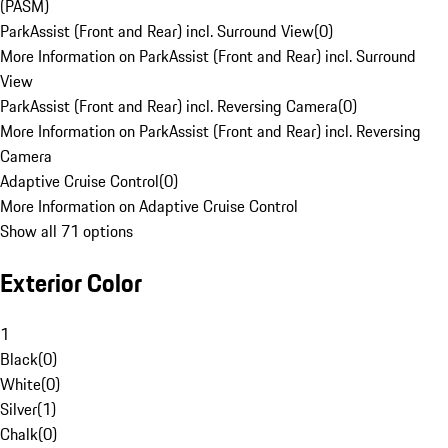
(PASM)
ParkAssist (Front and Rear) incl. Surround View
(
0
)
More Information on ParkAssist (Front and Rear) incl. Surround
View
ParkAssist (Front and Rear) incl. Reversing Camera
(
0
)
More Information on ParkAssist (Front and Rear) incl. Reversing
Camera
Adaptive Cruise Control
(
0
)
More Information on Adaptive Cruise Control
Show all 71 options
Exterior Color
1
Black
(
0
)
White
(
0
)
Silver
(
1
)
Chalk
(
0
)