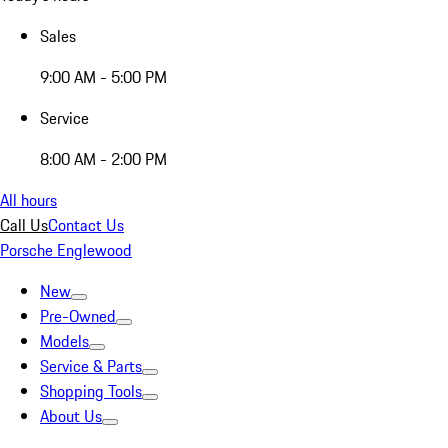
Sales
9:00 AM - 5:00 PM
Service
8:00 AM - 2:00 PM
All hours
Call Us
Contact Us
Porsche Englewood
New
Pre-Owned
Models
Service & Parts
Shopping Tools
About Us