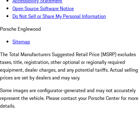
Accessibility Statement
Open Source Software Notice
Do Not Sell or Share My Personal Information
Porsche Englewood
Sitemap
The Total Manufacturers Suggested Retail Price (MSRP) excludes
taxes, title, registration, other optional or regionally required
equipment, dealer charges, and any potential tariffs. Actual selling
prices are set by dealers and may vary.
Some images are configurator-generated and may not accurately
represent the vehicle. Please contact your Porsche Center for more
details.