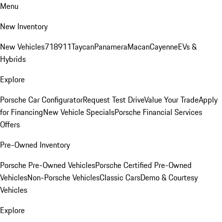
Menu
New Inventory
New Vehicles
718
911
Taycan
Panamera
Macan
Cayenne
EVs &
Hybrids
Explore
Porsche Car Configurator
Request Test Drive
Value Your Trade
Apply
for Financing
New Vehicle Specials
Porsche Financial Services
Offers
Pre-Owned Inventory
Porsche Pre-Owned Vehicles
Porsche Certified Pre-Owned
Vehicles
Non-Porsche Vehicles
Classic Cars
Demo & Courtesy
Vehicles
Explore