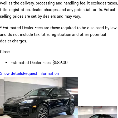
well as the delivery, processing and handling fee. It excludes taxes,
title, registration, dealer charges, and any potential tariffs. Actual
selling prices are set by dealers and may vary.
a
Estimated Dealer Fees are those required to be disclosed by law
and do not include tax, title, registration and other potential
dealer charges.
Close
Estimated Dealer Fees: $589.00
Show details
Request Information