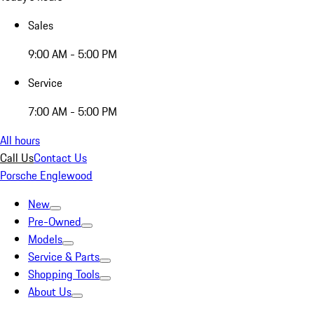
Sales
9:00 AM - 5:00 PM
Service
7:00 AM - 5:00 PM
All hours
Call Us
Contact Us
Porsche Englewood
New
Pre-Owned
Models
Service & Parts
Shopping Tools
About Us