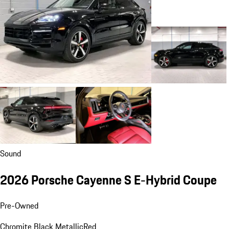
Sound
2026 Porsche Cayenne S E-Hybrid Coupe
Pre-Owned
Chromite Black Metallic
Red