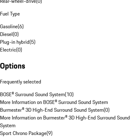
Rear-wheel-drive
(
0
)
Fuel Type
Gasoline
(
6
)
Diesel
(
0
)
Plug-in hybrid
(
5
)
Electric
(
0
)
Options
Frequently selected
BOSE® Surround Sound System
(
10
)
More Information on BOSE® Surround Sound System
Burmester® 3D High-End Surround Sound System
(
0
)
More Information on Burmester® 3D High-End Surround Sound
System
Sport Chrono Package
(
9
)