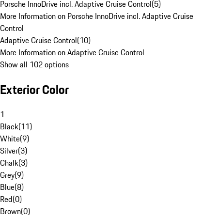
Porsche InnoDrive incl. Adaptive Cruise Control
(
5
)
More Information on Porsche InnoDrive incl. Adaptive Cruise
Control
Adaptive Cruise Control
(
10
)
More Information on Adaptive Cruise Control
Show all 102 options
Exterior Color
1
Black
(
11
)
White
(
9
)
Silver
(
3
)
Chalk
(
3
)
Grey
(
9
)
Blue
(
8
)
Red
(
0
)
Brown
(
0
)