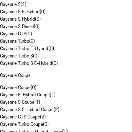
Cayenne S
(
1
)
Cayenne S E-Hybrid
(
0
)
Cayenne S Hybrid
(
0
)
Cayenne S Diesel
(
0
)
Cayenne GTS
(
0
)
Cayenne Turbo
(
0
)
Cayenne Turbo E-Hybrid
(
0
)
Cayenne Turbo S
(
0
)
Cayenne Turbo S E-Hybrid
(
0
)
Cayenne Coupe
Cayenne Coupe
(
0
)
Cayenne E-Hybrid Coupe
(
1
)
Cayenne S Coupe
(
1
)
Cayenne S E-Hybrid Coupe
(
2
)
Cayenne GTS Coupe
(
2
)
Cayenne Turbo Coupe
(
0
)
Cayenne Turbo E-Hybrid Coupe
(
0
)