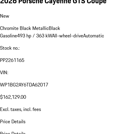
2026 Porsche Cayenne GTS Coupe
New
Chromite Black Metallic
Black
Gasoline
493 hp / 363 kW
All-wheel-drive
Automatic
Stock no.:
PP2261165
VIN:
WP1BG2AY6TDA62017
$162,129.00
Excl. taxes, incl. fees
Price Details
Price Details