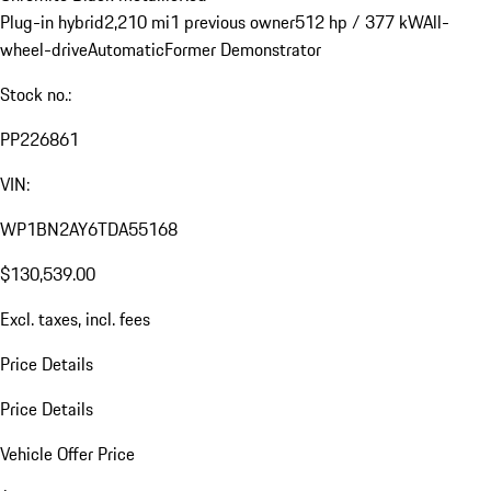
Plug-in hybrid
2,210 mi
1 previous owner
512 hp / 377 kW
All-
wheel-drive
Automatic
Former Demonstrator
Stock no.:
PP226861
VIN:
WP1BN2AY6TDA55168
$130,539.00
Excl. taxes, incl. fees
Price Details
Price Details
Vehicle Offer Price