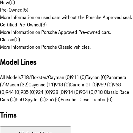
New
(
6
)
Pre-Owned
(
5
)
More Information on used cars without the Porsche Approved seal.
Certified Pre-Owned
(
3
)
More Information on Porsche Approved Pre-owned cars.
Classic
(
0
)
More information on Porsche Classic vehicles.
Model Lines
All Models
718/Boxster/Cayman (0)
911 (0)
Taycan (0)
Panamera
(7)
Macan (32)
Cayenne (11)
918 (0)
Carrera GT (0)
959 (0)
968
(0)
944 (0)
935 (0)
924 (0)
928 (0)
914 (0)
904 (0)
718 Classic Race
Cars (0)
550 Spyder (0)
356 (0)
Porsche-Diesel Tractor (0)
Trims