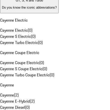
GT, S, 4 and Turbo
Do you know the iconic abbreviations?
Cayenne Electric
Cayenne Electric
(
0
)
Cayenne S Electric
(
0
)
Cayenne Turbo Electric
(
0
)
Cayenne Coupe Electric
Cayenne Coupe Electric
(
0
)
Cayenne S Coupe Electric
(
0
)
Cayenne Turbo Coupe Electric
(
0
)
Cayenne
Cayenne
(
2
)
Cayenne E-Hybrid
(
2
)
Cayenne Diesel
(
0
)