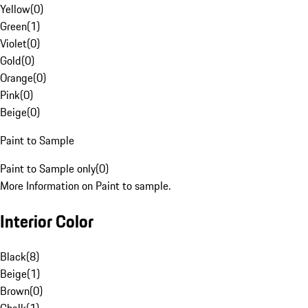
Yellow
(
0
)
Green
(
1
)
Violet
(
0
)
Gold
(
0
)
Orange
(
0
)
Pink
(
0
)
Beige
(
0
)
Paint to Sample
Paint to Sample only
(
0
)
More Information on Paint to sample.
Interior Color
Black
(
8
)
Beige
(
1
)
Brown
(
0
)
Chalk
(
1
)