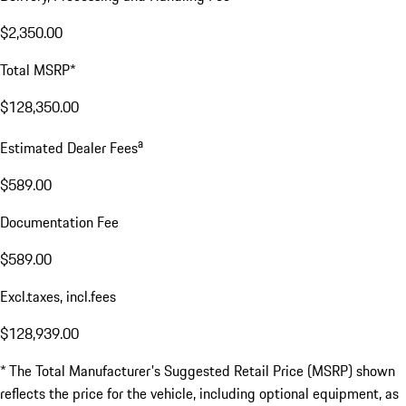
$2,350.00
Total MSRP*
$128,350.00
a
Estimated Dealer Fees
$589.00
Documentation Fee
$589.00
Excl.taxes, incl.fees
$128,939.00
* The Total Manufacturer's Suggested Retail Price (MSRP) shown
reflects the price for the vehicle, including optional equipment, as