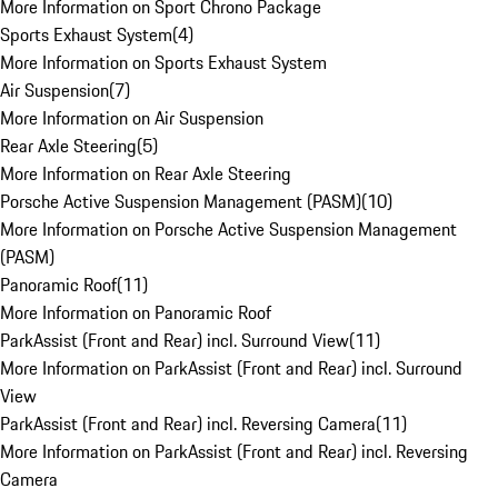
More Information on Sport Chrono Package
Sports Exhaust System
(
4
)
More Information on Sports Exhaust System
Air Suspension
(
7
)
More Information on Air Suspension
Rear Axle Steering
(
5
)
More Information on Rear Axle Steering
Porsche Active Suspension Management (PASM)
(
10
)
More Information on Porsche Active Suspension Management
(PASM)
Panoramic Roof
(
11
)
More Information on Panoramic Roof
ParkAssist (Front and Rear) incl. Surround View
(
11
)
More Information on ParkAssist (Front and Rear) incl. Surround
View
ParkAssist (Front and Rear) incl. Reversing Camera
(
11
)
More Information on ParkAssist (Front and Rear) incl. Reversing
Camera