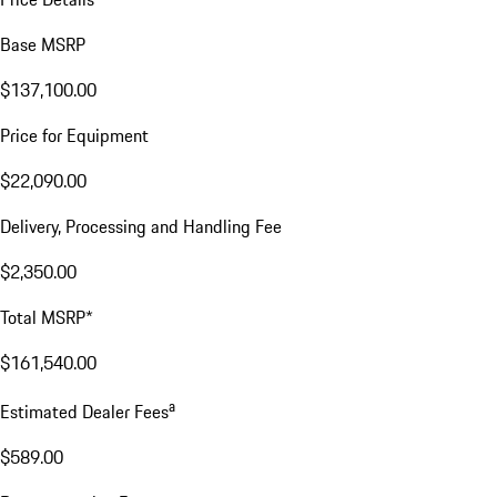
Base MSRP
$137,100.00
Price for Equipment
$22,090.00
Delivery, Processing and Handling Fee
$2,350.00
Total MSRP*
$161,540.00
a
Estimated Dealer Fees
$589.00