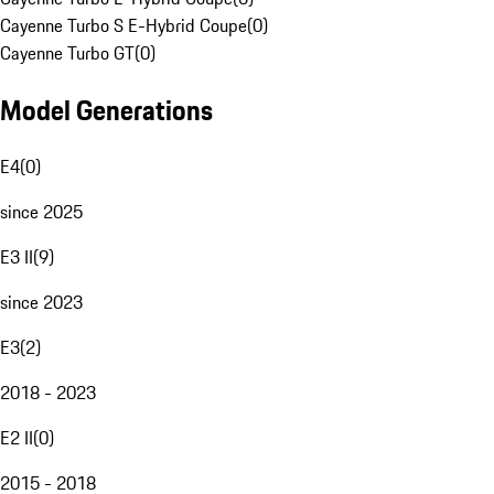
Cayenne Turbo S E-Hybrid Coupe
(
0
)
Cayenne Turbo GT
(
0
)
Model Generations
E4
(
0
)
since 2025
E3 II
(
9
)
since 2023
E3
(
2
)
2018 - 2023
E2 II
(
0
)
2015 - 2018