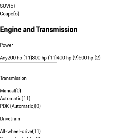
SUV
(
5
)
Coupe
(
6
)
Engine and Transmission
Power
Any
200 hp (11)
300 hp (11)
400 hp (9)
500 hp (2)
Transmission
Manual
(
0
)
Automatic
(
11
)
PDK (Automatic)
(
0
)
Drivetrain
All-wheel-drive
(
11
)