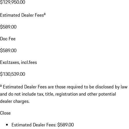
$129,950.00
a
Estimated Dealer Fees
$589.00
Doc Fee
$589.00
Excl.taxes, incl.fees
$130,539.00
a
Estimated Dealer Fees are those required to be disclosed by law
and do not include tax, title, registration and other potential
dealer charges.
Close
Estimated Dealer Fees: $589.00