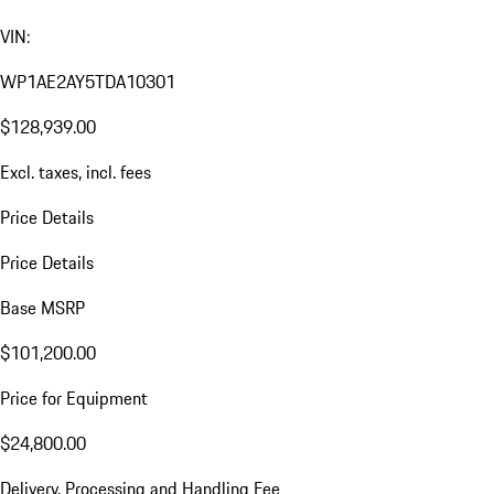
VIN:
WP1AE2AY5TDA10301
$128,939.00
Excl. taxes, incl. fees
Price Details
Price Details
Base MSRP
$101,200.00
Price for Equipment
$24,800.00
Delivery, Processing and Handling Fee