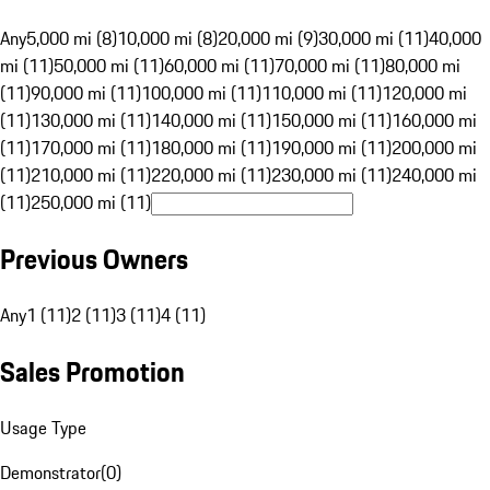
Any
5,000 mi (8)
10,000 mi (8)
20,000 mi (9)
30,000 mi (11)
40,000
mi (11)
50,000 mi (11)
60,000 mi (11)
70,000 mi (11)
80,000 mi
(11)
90,000 mi (11)
100,000 mi (11)
110,000 mi (11)
120,000 mi
(11)
130,000 mi (11)
140,000 mi (11)
150,000 mi (11)
160,000 mi
(11)
170,000 mi (11)
180,000 mi (11)
190,000 mi (11)
200,000 mi
(11)
210,000 mi (11)
220,000 mi (11)
230,000 mi (11)
240,000 mi
(11)
250,000 mi (11)
Previous Owners
Any
1 (11)
2 (11)
3 (11)
4 (11)
Sales Promotion
Usage Type
Demonstrator
(
0
)