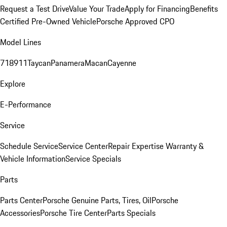
Request a Test Drive
Value Your Trade
Apply for Financing
Benefits
Certified Pre-Owned Vehicle
Porsche Approved CPO
Model Lines
718
911
Taycan
Panamera
Macan
Cayenne
Explore
E-Performance
Service
Schedule Service
Service Center
Repair Expertise
Warranty &
Vehicle Information
Service Specials
Parts
Parts Center
Porsche Genuine Parts, Tires, Oil
Porsche
Accessories
Porsche Tire Center
Parts Specials