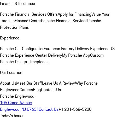
Finance & Insurance
Porsche Financial Services Offers
Apply for Financing
Value Your
Trade-In
Finance Center
Porsche Financial Services
Porsche
Protection Plans
Experience
Porsche Car Configurator
European Factory Delivery Experience
US
Porsche Experience Center Delivery
My Porsche App
Custom
Porsche Design Timepieces
Our Location
About Us
Meet Our Staff
Leave Us A Review
Why Porsche
Englewood
Careers
Blog
Contact Us
Porsche Englewood
105 Grand Avenue
Englewood, NJ 07631
Contact Us
+1 201-568-5200
Today's hours