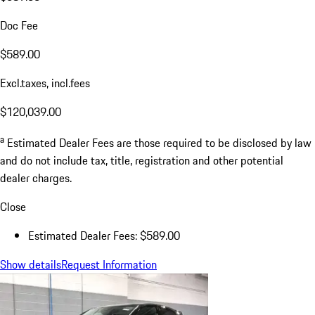
Doc Fee
$589.00
Excl.taxes, incl.fees
$120,039.00
a
Estimated Dealer Fees are those required to be disclosed by law
and do not include tax, title, registration and other potential
dealer charges.
Close
Estimated Dealer Fees: $589.00
Show details
Request Information