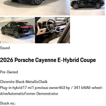
Sound
2026 Porsche Cayenne E-Hybrid Coupe
Pre-Owned
Chromite Black Metallic
Chalk
Plug-in hybrid
17 mi
1 previous owner
463 hp / 341 kW
All-wheel-
drive
Automatic
Former Demonstrator
Stock no.: