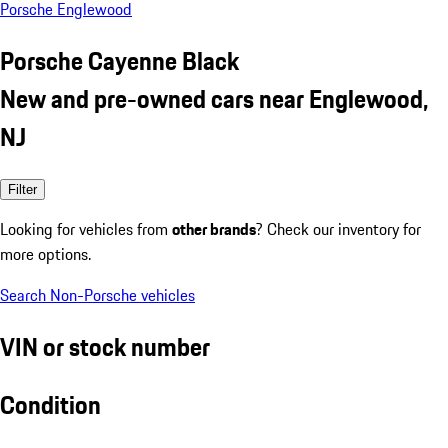
Porsche Englewood
Porsche Cayenne Black
New and pre-owned cars near Englewood,
NJ
Filter
Looking for vehicles from
other brands
? Check our inventory for
more options.
Search Non-Porsche vehicles
VIN or stock number
Condition