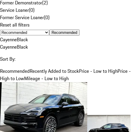
Former Demonstrator
(
2
)
Service Loaner
(
0
)
Former Service Loaner
(
0
)
Reset all filters
Recommended
Cayenne
Black
Cayenne
Black
Sort By:
Recommended
Recently Added to Stock
Price - Low to High
Price -
High to Low
Mileage - Low to High