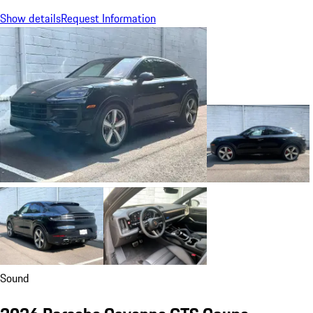
Show details
Request Information
Sound