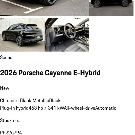
Sound
2026 Porsche Cayenne E-Hybrid
New
Chromite Black Metallic
Black
Plug-in hybrid
463 hp / 341 kW
All-wheel-drive
Automatic
Stock no.:
PP226794