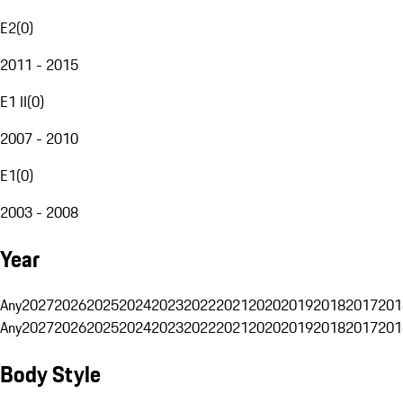
E2
(
0
)
2011 - 2015
E1 II
(
0
)
2007 - 2010
E1
(
0
)
2003 - 2008
Year
Any
2027
2026
2025
2024
2023
2022
2021
2020
2019
2018
2017
201
Any
2027
2026
2025
2024
2023
2022
2021
2020
2019
2018
2017
201
Body Style