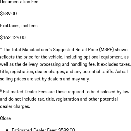
Documentation Fee
$589.00
Excl.taxes, incl.fees
$162,129.00
* The Total Manufacturer's Suggested Retail Price (MSRP) shown
reflects the price for the vehicle, including optional equipment, as
well as the delivery, processing and handling fee. It excludes taxes,
title, registration, dealer charges, and any potential tariffs. Actual
selling prices are set by dealers and may vary.
a
Estimated Dealer Fees are those required to be disclosed by law
and do not include tax, title, registration and other potential
dealer charges.
Close
Estimated Dealer Fees: $589.00