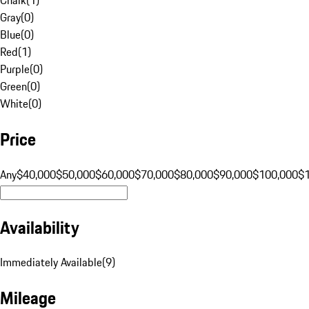
Gray
(
0
)
Blue
(
0
)
Red
(
1
)
Purple
(
0
)
Green
(
0
)
White
(
0
)
Price
Any
$40,000
$50,000
$60,000
$70,000
$80,000
$90,000
$100,000
$
Availability
Immediately Available
(
9
)
Mileage