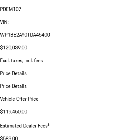
PDEM107
VIN:
WP1BE2AY0TDA45400
$120,039.00
Excl. taxes, incl. fees
Price Details
Price Details
Vehicle Offer Price
$119,450.00
a
Estimated Dealer Fees
$589.00