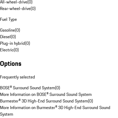
All-wheel-drive
(
0
)
Rear-wheel-drive
(
0
)
Fuel Type
Gasoline
(
0
)
Diesel
(
0
)
Plug-in hybrid
(
0
)
Electric
(
0
)
Options
Frequently selected
BOSE® Surround Sound System
(
0
)
More Information on BOSE® Surround Sound System
Burmester® 3D High-End Surround Sound System
(
0
)
More Information on Burmester® 3D High-End Surround Sound
System