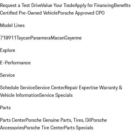
Request a Test Drive
Value Your Trade
Apply for Financing
Benefits
Certified Pre-Owned Vehicle
Porsche Approved CPO
Model Lines
718
911
Taycan
Panamera
Macan
Cayenne
Explore
E-Performance
Service
Schedule Service
Service Center
Repair Expertise
Warranty &
Vehicle Information
Service Specials
Parts
Parts Center
Porsche Genuine Parts, Tires, Oil
Porsche
Accessories
Porsche Tire Center
Parts Specials