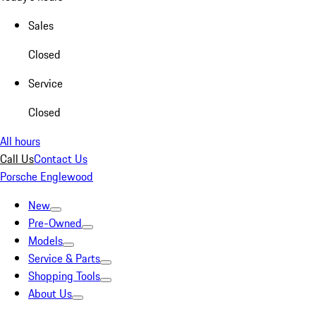
Sales
Closed
Service
Closed
All hours
Call Us
Contact Us
Porsche Englewood
New
Pre-Owned
Models
Service & Parts
Shopping Tools
About Us