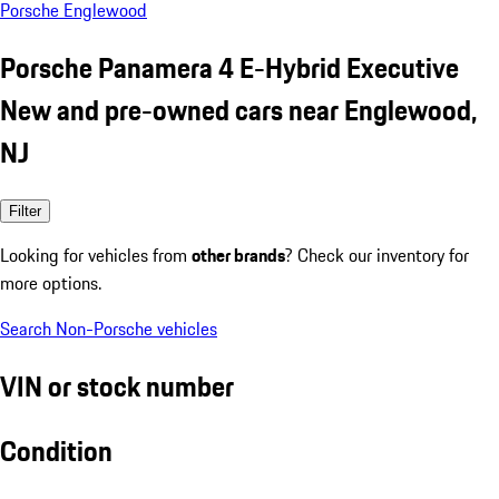
Porsche Englewood
Porsche Panamera 4 E-Hybrid Executive
New and pre-owned cars near Englewood,
NJ
Filter
Looking for vehicles from
other brands
? Check our inventory for
more options.
Search Non-Porsche vehicles
VIN or stock number
Condition