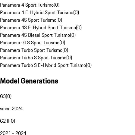
Panamera 4 Sport Turismo
(
0
)
Panamera 4 E-Hybrid Sport Turismo
(
0
)
Panamera 4S Sport Turismo
(
0
)
Panamera 4S E-Hybrid Sport Turismo
(
0
)
Panamera 4S Diesel Sport Turismo
(
0
)
Panamera GTS Sport Turismo
(
0
)
Panamera Turbo Sport Turismo
(
0
)
Panamera Turbo S Sport Turismo
(
0
)
Panamera Turbo S E-Hybrid Sport Turismo
(
0
)
Model Generations
G3
(
0
)
since 2024
G2 II
(
0
)
2021 - 2024