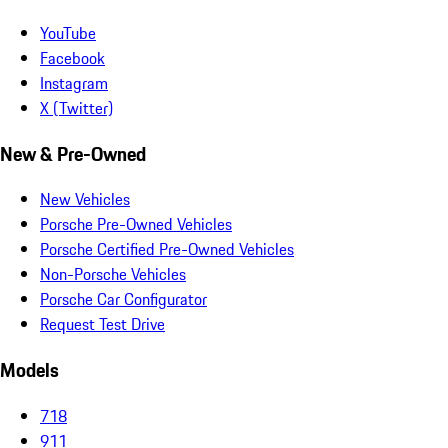
YouTube
Facebook
Instagram
X (Twitter)
New & Pre-Owned
New Vehicles
Porsche Pre-Owned Vehicles
Porsche Certified Pre-Owned Vehicles
Non-Porsche Vehicles
Porsche Car Configurator
Request Test Drive
Models
718
911