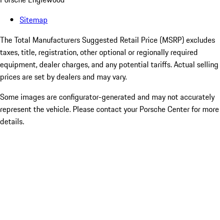
Sitemap
The Total Manufacturers Suggested Retail Price (MSRP) excludes
taxes, title, registration, other optional or regionally required
equipment, dealer charges, and any potential tariffs. Actual selling
prices are set by dealers and may vary.
Some images are configurator-generated and may not accurately
represent the vehicle. Please contact your Porsche Center for more
details.