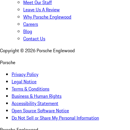
Meet Our Staff
Leave Us A Review
Why Porsche Englewood
Careers
Blog
Contact Us
Copyright ©
2026
Porsche Englewood
Porsche
Privacy Policy
Legal Notice
Terms & Conditions
Business & Human Rights
Accessibility Statement
Open Source Software Notice
Do Not Sell or Share My Personal Information
Porsche Englewood