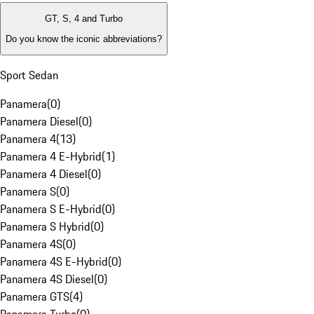
GT, S, 4 and Turbo
Do you know the iconic abbreviations?
Sport Sedan
Panamera
(
0
)
Panamera Diesel
(
0
)
Panamera 4
(
13
)
Panamera 4 E-Hybrid
(
1
)
Panamera 4 Diesel
(
0
)
Panamera S
(
0
)
Panamera S E-Hybrid
(
0
)
Panamera S Hybrid
(
0
)
Panamera 4S
(
0
)
Panamera 4S E-Hybrid
(
0
)
Panamera 4S Diesel
(
0
)
Panamera GTS
(
4
)