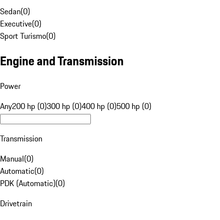
Sedan
(
0
)
Executive
(
0
)
Sport Turismo
(
0
)
Engine and Transmission
Power
Any
200 hp (0)
300 hp (0)
400 hp (0)
500 hp (0)
Transmission
Manual
(
0
)
Automatic
(
0
)
PDK (Automatic)
(
0
)
Drivetrain