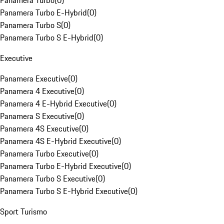
Panamera Turbo
(
0
)
Panamera Turbo E-Hybrid
(
0
)
Panamera Turbo S
(
0
)
Panamera Turbo S E-Hybrid
(
0
)
Executive
Panamera Executive
(
0
)
Panamera 4 Executive
(
0
)
Panamera 4 E-Hybrid Executive
(
0
)
Panamera S Executive
(
0
)
Panamera 4S Executive
(
0
)
Panamera 4S E-Hybrid Executive
(
0
)
Panamera Turbo Executive
(
0
)
Panamera Turbo E-Hybrid Executive
(
0
)
Panamera Turbo S Executive
(
0
)
Panamera Turbo S E-Hybrid Executive
(
0
)
Sport Turismo