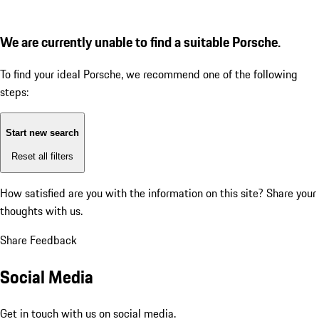
We are currently unable to find a suitable Porsche.
To find your ideal Porsche, we recommend one of the following
steps:
Start new search
Reset all filters
How satisfied are you with the information on this site?
Share your
thoughts with us.
Share Feedback
Social Media
Get in touch with us on social media.