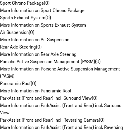
Sport Chrono Package
(
0
)
More Information on Sport Chrono Package
Sports Exhaust System
(
0
)
More Information on Sports Exhaust System
Air Suspension
(
0
)
More Information on Air Suspension
Rear Axle Steering
(
0
)
More Information on Rear Axle Steering
Porsche Active Suspension Management (PASM)
(
0
)
More Information on Porsche Active Suspension Management
(PASM)
Panoramic Roof
(
0
)
More Information on Panoramic Roof
ParkAssist (Front and Rear) incl. Surround View
(
0
)
More Information on ParkAssist (Front and Rear) incl. Surround
View
ParkAssist (Front and Rear) incl. Reversing Camera
(
0
)
More Information on ParkAssist (Front and Rear) incl. Reversing