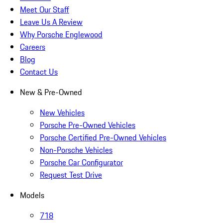
Meet Our Staff
Leave Us A Review
Why Porsche Englewood
Careers
Blog
Contact Us
New & Pre-Owned
New Vehicles
Porsche Pre-Owned Vehicles
Porsche Certified Pre-Owned Vehicles
Non-Porsche Vehicles
Porsche Car Configurator
Request Test Drive
Models
718