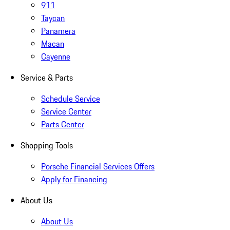
911
Taycan
Panamera
Macan
Cayenne
Service & Parts
Schedule Service
Service Center
Parts Center
Shopping Tools
Porsche Financial Services Offers
Apply for Financing
About Us
About Us