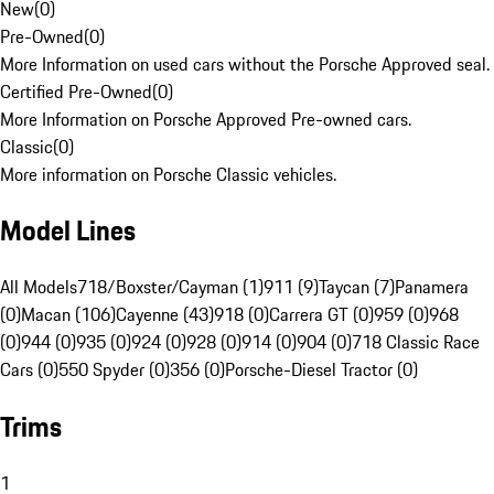
New
(
0
)
Pre-Owned
(
0
)
More Information on used cars without the Porsche Approved seal.
Certified Pre-Owned
(
0
)
More Information on Porsche Approved Pre-owned cars.
Classic
(
0
)
More information on Porsche Classic vehicles.
Model Lines
All Models
718/Boxster/Cayman (1)
911 (9)
Taycan (7)
Panamera
(0)
Macan (106)
Cayenne (43)
918 (0)
Carrera GT (0)
959 (0)
968
(0)
944 (0)
935 (0)
924 (0)
928 (0)
914 (0)
904 (0)
718 Classic Race
Cars (0)
550 Spyder (0)
356 (0)
Porsche-Diesel Tractor (0)
Trims
1