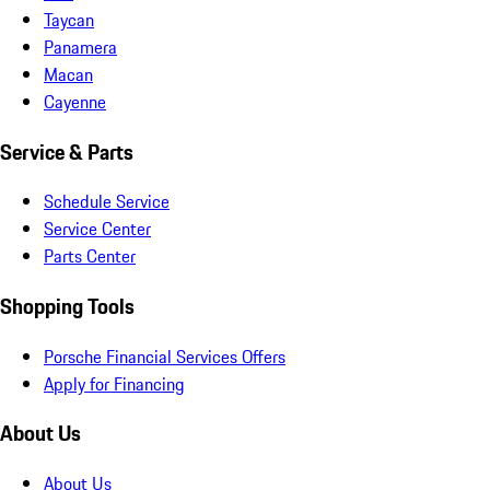
Taycan
Panamera
Macan
Cayenne
Service & Parts
Schedule Service
Service Center
Parts Center
Shopping Tools
Porsche Financial Services Offers
Apply for Financing
About Us
About Us