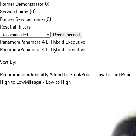
Former Demonstrator
(
0
)
Service Loaner
(
0
)
Former Service Loaner
(
0
)
Reset all filters
Recommended
Panamera
Panamera 4 E-Hybrid Executive
Panamera
Panamera 4 E-Hybrid Executive
Sort By:
Recommended
Recently Added to Stock
Price - Low to High
Price -
High to Low
Mileage - Low to High