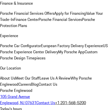
Finance & Insurance
Porsche Financial Services Offers
Apply for Financing
Value Your
Trade-In
Finance Center
Porsche Financial Services
Porsche
Protection Plans
Experience
Porsche Car Configurator
European Factory Delivery Experience
US
Porsche Experience Center Delivery
My Porsche App
Custom
Porsche Design Timepieces
Our Location
About Us
Meet Our Staff
Leave Us A Review
Why Porsche
Englewood
Careers
Blog
Contact Us
Porsche Englewood
105 Grand Avenue
Englewood, NJ 07631
Contact Us
+1 201-568-5200
Today's hours