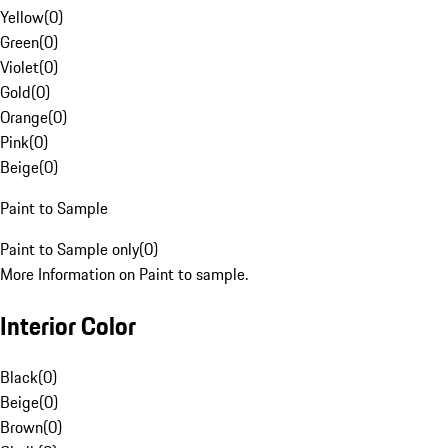
Yellow
(
0
)
Green
(
0
)
Violet
(
0
)
Gold
(
0
)
Orange
(
0
)
Pink
(
0
)
Beige
(
0
)
Paint to Sample
Paint to Sample only
(
0
)
More Information on Paint to sample.
Interior Color
Black
(
0
)
Beige
(
0
)
Brown
(
0
)