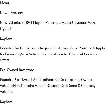
Menu
New Inventory
New Vehicles
718
911
Taycan
Panamera
Macan
Cayenne
EVs &
Hybrids
Explore
Porsche Car Configurator
Request Test Drive
Value Your Trade
Apply
for Financing
New Vehicle Specials
Porsche Financial Services
Offers
Pre-Owned Inventory
Porsche Pre-Owned Vehicles
Porsche Certified Pre-Owned
Vehicles
Non-Porsche Vehicles
Classic Cars
Demo & Courtesy
Vehicles
Explore