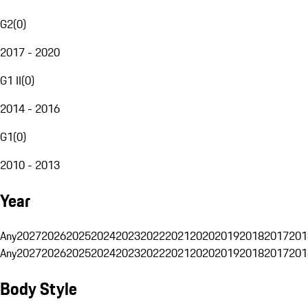
G2
(
0
)
2017 - 2020
G1 II
(
0
)
2014 - 2016
G1
(
0
)
2010 - 2013
Year
Any
2027
2026
2025
2024
2023
2022
2021
2020
2019
2018
2017
201
Any
2027
2026
2025
2024
2023
2022
2021
2020
2019
2018
2017
201
Body Style