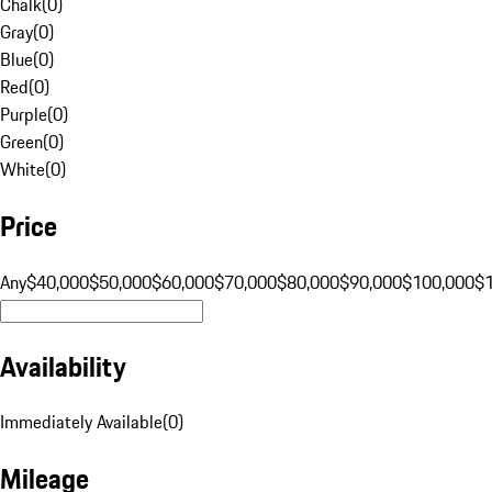
Chalk
(
0
)
Gray
(
0
)
Blue
(
0
)
Red
(
0
)
Purple
(
0
)
Green
(
0
)
White
(
0
)
Price
Any
$40,000
$50,000
$60,000
$70,000
$80,000
$90,000
$100,000
$
Availability
Immediately Available
(
0
)
Mileage