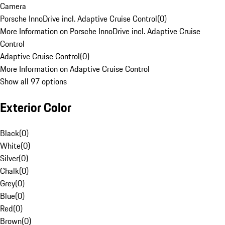
Camera
Porsche InnoDrive incl. Adaptive Cruise Control
(
0
)
More Information on Porsche InnoDrive incl. Adaptive Cruise
Control
Adaptive Cruise Control
(
0
)
More Information on Adaptive Cruise Control
Show all 97 options
Exterior Color
Black
(
0
)
White
(
0
)
Silver
(
0
)
Chalk
(
0
)
Grey
(
0
)
Blue
(
0
)
Red
(
0
)
Brown
(
0
)