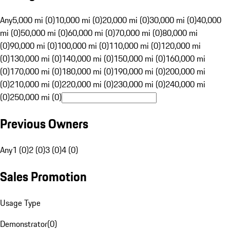
Any
5,000 mi (0)
10,000 mi (0)
20,000 mi (0)
30,000 mi (0)
40,000
mi (0)
50,000 mi (0)
60,000 mi (0)
70,000 mi (0)
80,000 mi
(0)
90,000 mi (0)
100,000 mi (0)
110,000 mi (0)
120,000 mi
(0)
130,000 mi (0)
140,000 mi (0)
150,000 mi (0)
160,000 mi
(0)
170,000 mi (0)
180,000 mi (0)
190,000 mi (0)
200,000 mi
(0)
210,000 mi (0)
220,000 mi (0)
230,000 mi (0)
240,000 mi
(0)
250,000 mi (0)
Previous Owners
Any
1 (0)
2 (0)
3 (0)
4 (0)
Sales Promotion
Usage Type
Demonstrator
(
0
)