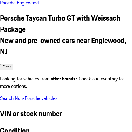
Porsche Englewood
Porsche Taycan Turbo GT with Weissach
Package
New and pre-owned cars near Englewood,
NJ
Filter
Looking for vehicles from
other brands
? Check our inventory for
more options.
Search Non-Porsche vehicles
VIN or stock number
Condition