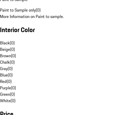
Paint to Sample only
(
0
)
More Information on Paint to sample.
Interior Color
Black
(
0
)
Beige
(
0
)
Brown
(
0
)
Chalk
(
0
)
Gray
(
0
)
Blue
(
0
)
Red
(
0
)
Purple
(
0
)
Green
(
0
)
White
(
0
)
Price