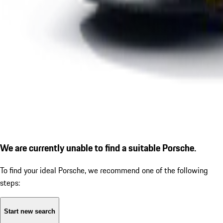
We are currently unable to find a suitable Porsche.
To find your ideal Porsche, we recommend one of the following
steps:
Start new search