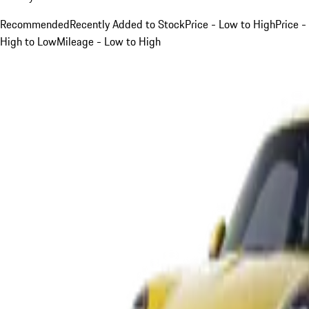
Recommended
Recently Added to Stock
Price - Low to High
Price -
High to Low
Mileage - Low to High