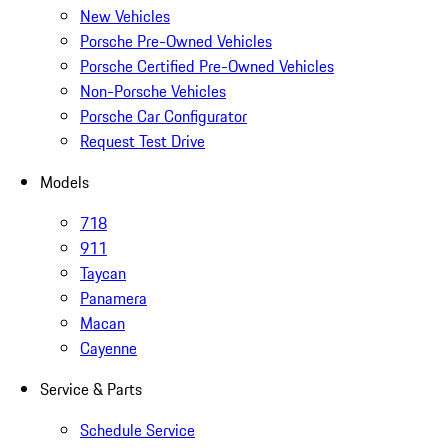
New Vehicles
Porsche Pre-Owned Vehicles
Porsche Certified Pre-Owned Vehicles
Non-Porsche Vehicles
Porsche Car Configurator
Request Test Drive
Models
718
911
Taycan
Panamera
Macan
Cayenne
Service & Parts
Schedule Service