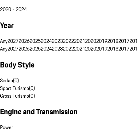
2020 - 2024
Year
Any
2027
2026
2025
2024
2023
2022
2021
2020
2019
2018
2017
201
Any
2027
2026
2025
2024
2023
2022
2021
2020
2019
2018
2017
201
Body Style
Sedan
(
0
)
Sport Turismo
(
0
)
Cross Turismo
(
0
)
Engine and Transmission
Power