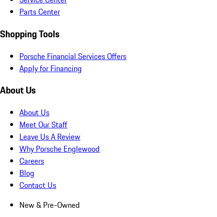
Parts Center
Shopping Tools
Porsche Financial Services Offers
Apply for Financing
About Us
About Us
Meet Our Staff
Leave Us A Review
Why Porsche Englewood
Careers
Blog
Contact Us
New & Pre-Owned