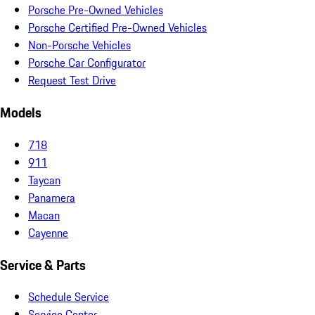
Porsche Pre-Owned Vehicles
Porsche Certified Pre-Owned Vehicles
Non-Porsche Vehicles
Porsche Car Configurator
Request Test Drive
Models
718
911
Taycan
Panamera
Macan
Cayenne
Service & Parts
Schedule Service
Service Center