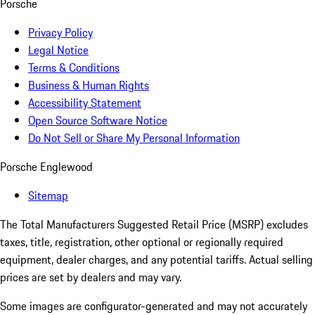
Porsche
Privacy Policy
Legal Notice
Terms & Conditions
Business & Human Rights
Accessibility Statement
Open Source Software Notice
Do Not Sell or Share My Personal Information
Porsche Englewood
Sitemap
The Total Manufacturers Suggested Retail Price (MSRP) excludes
taxes, title, registration, other optional or regionally required
equipment, dealer charges, and any potential tariffs. Actual selling
prices are set by dealers and may vary.
Some images are configurator-generated and may not accurately