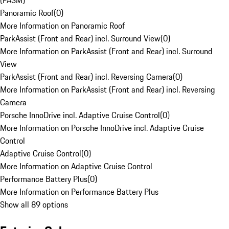
(PASM)
Panoramic Roof
(
0
)
More Information on Panoramic Roof
ParkAssist (Front and Rear) incl. Surround View
(
0
)
More Information on ParkAssist (Front and Rear) incl. Surround
View
ParkAssist (Front and Rear) incl. Reversing Camera
(
0
)
More Information on ParkAssist (Front and Rear) incl. Reversing
Camera
Porsche InnoDrive incl. Adaptive Cruise Control
(
0
)
More Information on Porsche InnoDrive incl. Adaptive Cruise
Control
Adaptive Cruise Control
(
0
)
More Information on Adaptive Cruise Control
Performance Battery Plus
(
0
)
More Information on Performance Battery Plus
Show all 89 options