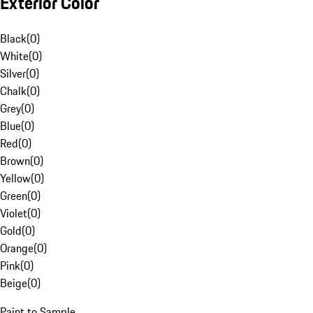
Exterior Color
Black
(
0
)
White
(
0
)
Silver
(
0
)
Chalk
(
0
)
Grey
(
0
)
Blue
(
0
)
Red
(
0
)
Brown
(
0
)
Yellow
(
0
)
Green
(
0
)
Violet
(
0
)
Gold
(
0
)
Orange
(
0
)
Pink
(
0
)
Beige
(
0
)
Paint to Sample