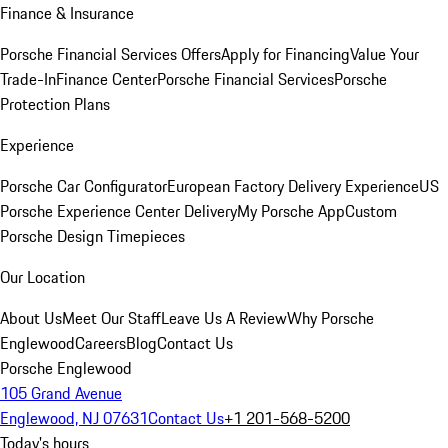
Finance & Insurance
Porsche Financial Services Offers
Apply for Financing
Value Your
Trade-In
Finance Center
Porsche Financial Services
Porsche
Protection Plans
Experience
Porsche Car Configurator
European Factory Delivery Experience
US
Porsche Experience Center Delivery
My Porsche App
Custom
Porsche Design Timepieces
Our Location
About Us
Meet Our Staff
Leave Us A Review
Why Porsche
Englewood
Careers
Blog
Contact Us
Porsche Englewood
105 Grand Avenue
Englewood, NJ 07631
Contact Us
+1 201-568-5200
Today's hours