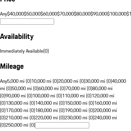
Any
$40,000
$50,000
$60,000
$70,000
$80,000
$90,000
$100,000
$
Availability
Immediately Available
(
0
)
Mileage
Any
5,000 mi (0)
10,000 mi (0)
20,000 mi (0)
30,000 mi (0)
40,000
mi (0)
50,000 mi (0)
60,000 mi (0)
70,000 mi (0)
80,000 mi
(0)
90,000 mi (0)
100,000 mi (0)
110,000 mi (0)
120,000 mi
(0)
130,000 mi (0)
140,000 mi (0)
150,000 mi (0)
160,000 mi
(0)
170,000 mi (0)
180,000 mi (0)
190,000 mi (0)
200,000 mi
(0)
210,000 mi (0)
220,000 mi (0)
230,000 mi (0)
240,000 mi
(0)
250,000 mi (0)