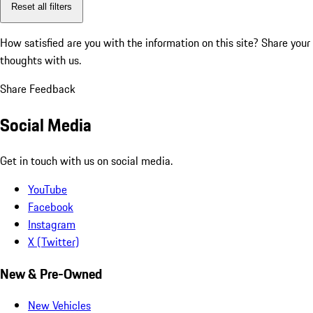
Reset all filters
How satisfied are you with the information on this site?
Share your
thoughts with us.
Share Feedback
Social Media
Get in touch with us on social media.
YouTube
Facebook
Instagram
X (Twitter)
New & Pre-Owned
New Vehicles