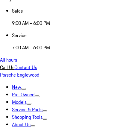
Sales
9:00 AM - 6:00 PM
Service
7:00 AM - 6:00 PM
All hours
Call Us
Contact Us
Porsche Englewood
New
Pre-Owned
Models
Service & Parts
Shopping Tools
About Us