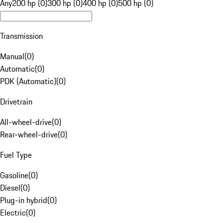
Any
200 hp (0)
300 hp (0)
400 hp (0)
500 hp (0)
Transmission
Manual
(
0
)
Automatic
(
0
)
PDK (Automatic)
(
0
)
Drivetrain
All-wheel-drive
(
0
)
Rear-wheel-drive
(
0
)
Fuel Type
Gasoline
(
0
)
Diesel
(
0
)
Plug-in hybrid
(
0
)
Electric
(
0
)