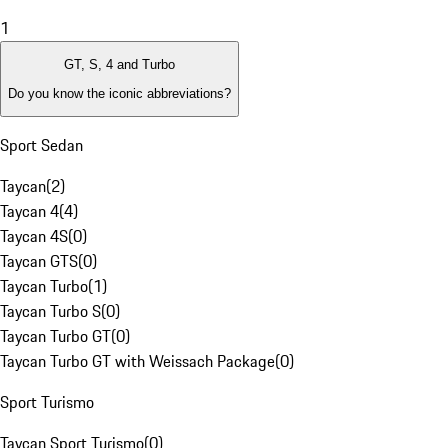
1
GT, S, 4 and Turbo
Do you know the iconic abbreviations?
Sport Sedan
Taycan
(
2
)
Taycan 4
(
4
)
Taycan 4S
(
0
)
Taycan GTS
(
0
)
Taycan Turbo
(
1
)
Taycan Turbo S
(
0
)
Taycan Turbo GT
(
0
)
Taycan Turbo GT with Weissach Package
(
0
)
Sport Turismo
Taycan Sport Turismo
(
0
)