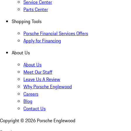
Service Center
Parts Center
Shopping Tools
Porsche Financial Services Offers
Apply for Financing
About Us
About Us
Meet Our Staff
Leave Us A Review
Why Porsche Englewood
Careers
Blog
Contact Us
Copyright ©
2026
Porsche Englewood