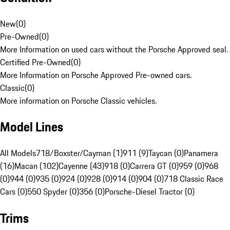
New
(
0
)
Pre-Owned
(
0
)
More Information on used cars without the Porsche Approved seal.
Certified Pre-Owned
(
0
)
More Information on Porsche Approved Pre-owned cars.
Classic
(
0
)
More information on Porsche Classic vehicles.
Model Lines
All Models
718/Boxster/Cayman (1)
911 (9)
Taycan (0)
Panamera
(16)
Macan (102)
Cayenne (43)
918 (0)
Carrera GT (0)
959 (0)
968
(0)
944 (0)
935 (0)
924 (0)
928 (0)
914 (0)
904 (0)
718 Classic Race
Cars (0)
550 Spyder (0)
356 (0)
Porsche-Diesel Tractor (0)
Trims