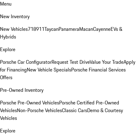
Menu
New Inventory
New Vehicles
718
911
Taycan
Panamera
Macan
Cayenne
EVs &
Hybrids
Explore
Porsche Car Configurator
Request Test Drive
Value Your Trade
Apply
for Financing
New Vehicle Specials
Porsche Financial Services
Offers
Pre-Owned Inventory
Porsche Pre-Owned Vehicles
Porsche Certified Pre-Owned
Vehicles
Non-Porsche Vehicles
Classic Cars
Demo & Courtesy
Vehicles
Explore