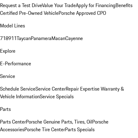
Request a Test Drive
Value Your Trade
Apply for Financing
Benefits
Certified Pre-Owned Vehicle
Porsche Approved CPO
Model Lines
718
911
Taycan
Panamera
Macan
Cayenne
Explore
E-Performance
Service
Schedule Service
Service Center
Repair Expertise
Warranty &
Vehicle Information
Service Specials
Parts
Parts Center
Porsche Genuine Parts, Tires, Oil
Porsche
Accessories
Porsche Tire Center
Parts Specials