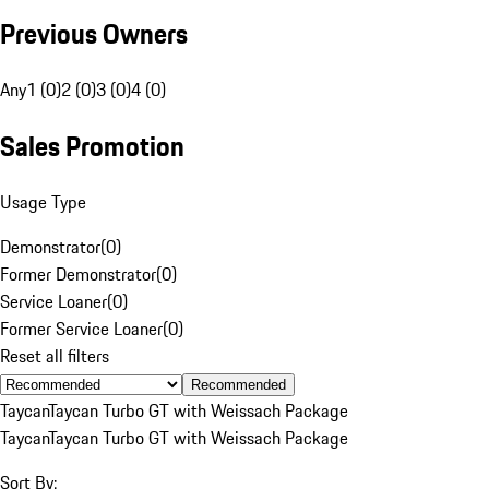
Previous Owners
Any
1 (0)
2 (0)
3 (0)
4 (0)
Sales Promotion
Usage Type
Demonstrator
(
0
)
Former Demonstrator
(
0
)
Service Loaner
(
0
)
Former Service Loaner
(
0
)
Reset all filters
Recommended
Taycan
Taycan Turbo GT with Weissach Package
Taycan
Taycan Turbo GT with Weissach Package
Sort By: