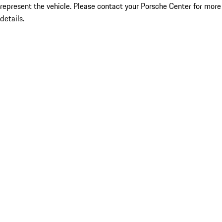
represent the vehicle. Please contact your Porsche Center for more
details.