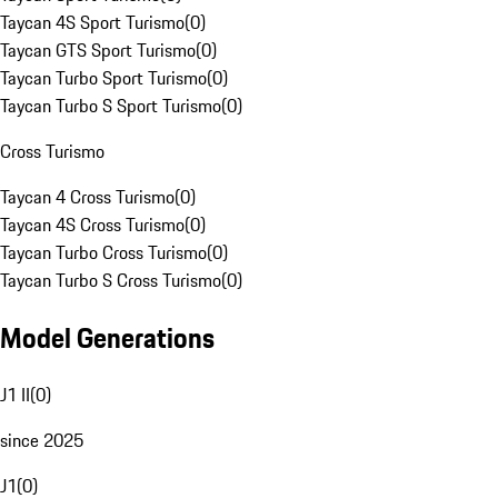
Taycan 4S Sport Turismo
(
0
)
Taycan GTS Sport Turismo
(
0
)
Taycan Turbo Sport Turismo
(
0
)
Taycan Turbo S Sport Turismo
(
0
)
Cross Turismo
Taycan 4 Cross Turismo
(
0
)
Taycan 4S Cross Turismo
(
0
)
Taycan Turbo Cross Turismo
(
0
)
Taycan Turbo S Cross Turismo
(
0
)
Model Generations
J1 II
(
0
)
since 2025
J1
(
0
)