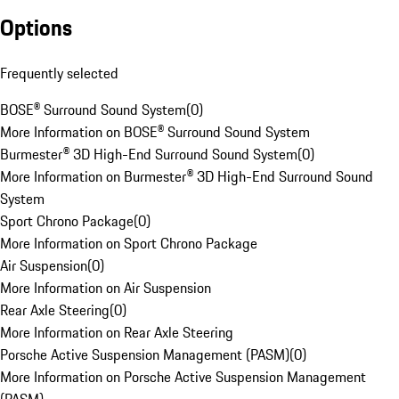
Options
Frequently selected
BOSE® Surround Sound System
(
0
)
More Information on BOSE® Surround Sound System
Burmester® 3D High-End Surround Sound System
(
0
)
More Information on Burmester® 3D High-End Surround Sound
System
Sport Chrono Package
(
0
)
More Information on Sport Chrono Package
Air Suspension
(
0
)
More Information on Air Suspension
Rear Axle Steering
(
0
)
More Information on Rear Axle Steering
Porsche Active Suspension Management (PASM)
(
0
)
More Information on Porsche Active Suspension Management