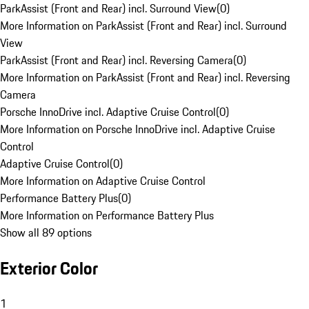
ParkAssist (Front and Rear) incl. Surround View
(
0
)
More Information on ParkAssist (Front and Rear) incl. Surround
View
ParkAssist (Front and Rear) incl. Reversing Camera
(
0
)
More Information on ParkAssist (Front and Rear) incl. Reversing
Camera
Porsche InnoDrive incl. Adaptive Cruise Control
(
0
)
More Information on Porsche InnoDrive incl. Adaptive Cruise
Control
Adaptive Cruise Control
(
0
)
More Information on Adaptive Cruise Control
Performance Battery Plus
(
0
)
More Information on Performance Battery Plus
Show all 89 options
Exterior Color
1