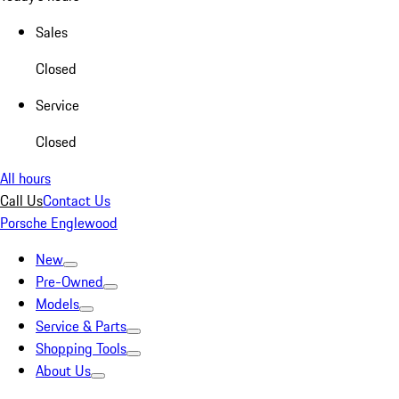
Sales
Closed
Service
Closed
All hours
Call Us
Contact Us
Porsche Englewood
New
Pre-Owned
Models
Service & Parts
Shopping Tools
About Us