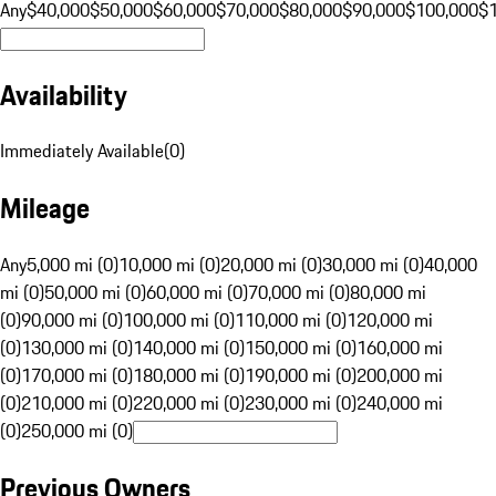
Any
$40,000
$50,000
$60,000
$70,000
$80,000
$90,000
$100,000
$
Availability
Immediately Available
(
0
)
Mileage
Any
5,000 mi (0)
10,000 mi (0)
20,000 mi (0)
30,000 mi (0)
40,000
mi (0)
50,000 mi (0)
60,000 mi (0)
70,000 mi (0)
80,000 mi
(0)
90,000 mi (0)
100,000 mi (0)
110,000 mi (0)
120,000 mi
(0)
130,000 mi (0)
140,000 mi (0)
150,000 mi (0)
160,000 mi
(0)
170,000 mi (0)
180,000 mi (0)
190,000 mi (0)
200,000 mi
(0)
210,000 mi (0)
220,000 mi (0)
230,000 mi (0)
240,000 mi
(0)
250,000 mi (0)
Previous Owners