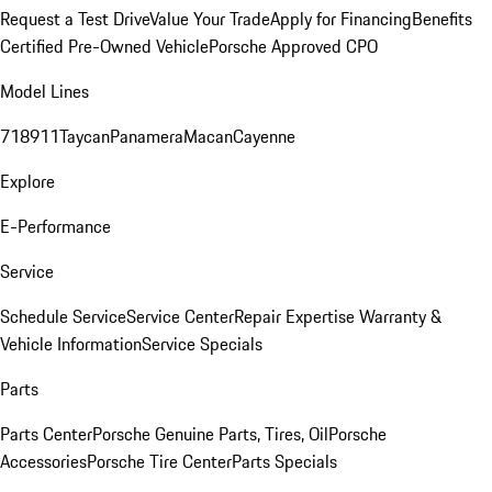
Request a Test Drive
Value Your Trade
Apply for Financing
Benefits
Certified Pre-Owned Vehicle
Porsche Approved CPO
Model Lines
718
911
Taycan
Panamera
Macan
Cayenne
Explore
E-Performance
Service
Schedule Service
Service Center
Repair Expertise
Warranty &
Vehicle Information
Service Specials
Parts
Parts Center
Porsche Genuine Parts, Tires, Oil
Porsche
Accessories
Porsche Tire Center
Parts Specials