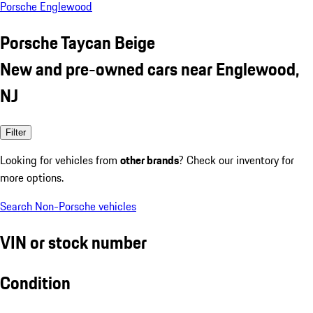
Porsche Englewood
Porsche Taycan Beige
New and pre-owned cars near Englewood,
NJ
Filter
Looking for vehicles from
other brands
? Check our inventory for
more options.
Search Non-Porsche vehicles
VIN or stock number
Condition