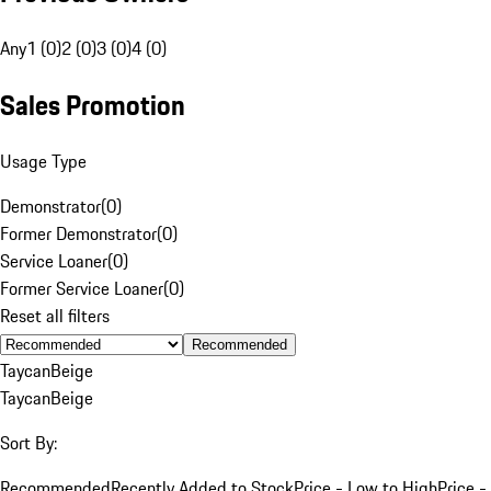
Any
1 (0)
2 (0)
3 (0)
4 (0)
Sales Promotion
Usage Type
Demonstrator
(
0
)
Former Demonstrator
(
0
)
Service Loaner
(
0
)
Former Service Loaner
(
0
)
Reset all filters
Recommended
Taycan
Beige
Taycan
Beige
Sort By:
Recommended
Recently Added to Stock
Price - Low to High
Price -