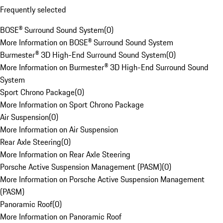
Frequently selected
BOSE® Surround Sound System
(
0
)
More Information on BOSE® Surround Sound System
Burmester® 3D High-End Surround Sound System
(
0
)
More Information on Burmester® 3D High-End Surround Sound
System
Sport Chrono Package
(
0
)
More Information on Sport Chrono Package
Air Suspension
(
0
)
More Information on Air Suspension
Rear Axle Steering
(
0
)
More Information on Rear Axle Steering
Porsche Active Suspension Management (PASM)
(
0
)
More Information on Porsche Active Suspension Management
(PASM)
Panoramic Roof
(
0
)
More Information on Panoramic Roof