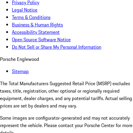
Privacy Policy
Legal Notice
Terms & Conditions
Business & Human Rights
Accessibility Statement
Open Source Software Notice
Do Not Sell or Share My Personal Information
Porsche Englewood
Sitemap
The Total Manufacturers Suggested Retail Price (MSRP) excludes
taxes, title, registration, other optional or regionally required
equipment, dealer charges, and any potential tariffs. Actual selling
prices are set by dealers and may vary.
Some images are configurator-generated and may not accurately
represent the vehicle. Please contact your Porsche Center for more
details.