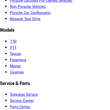
Porsche Certified Pre-Owned Vehicles
Non-Porsche Vehicles
Porsche Car Configurator
Request Test Drive
Models
718
911
Taycan
Panamera
Macan
Cayenne
Service & Parts
Schedule Service
Service Center
Parts Center