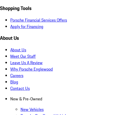
Shopping Tools
Porsche Financial Services Offers
Apply for Financing
About Us
About Us
Meet Our Staff
Leave Us A Review
Why Porsche Englewood
Careers
Blog
Contact Us
New & Pre-Owned
New Vehicles