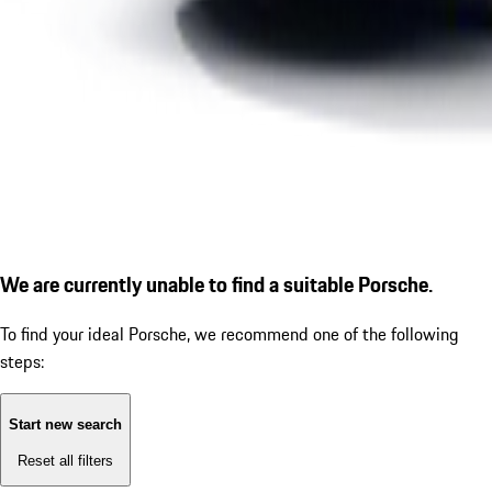
We are currently unable to find a suitable Porsche.
To find your ideal Porsche, we recommend one of the following
steps:
Start new search
Reset all filters