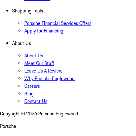
Shopping Tools
Porsche Financial Services Offers
Apply for Financing
About Us
About Us
Meet Our Staff
Leave Us A Review
Why Porsche Englewood
Careers
Blog
Contact Us
Copyright ©
2026
Porsche Englewood
Porsche