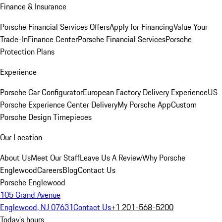
Finance & Insurance
Porsche Financial Services Offers
Apply for Financing
Value Your
Trade-In
Finance Center
Porsche Financial Services
Porsche
Protection Plans
Experience
Porsche Car Configurator
European Factory Delivery Experience
US
Porsche Experience Center Delivery
My Porsche App
Custom
Porsche Design Timepieces
Our Location
About Us
Meet Our Staff
Leave Us A Review
Why Porsche
Englewood
Careers
Blog
Contact Us
Porsche Englewood
105 Grand Avenue
Englewood, NJ 07631
Contact Us
+1 201-568-5200
Today's hours