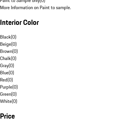
Paint to Sample only
(
0
)
More Information on Paint to sample.
Interior Color
Black
(
0
)
Beige
(
0
)
Brown
(
0
)
Chalk
(
0
)
Gray
(
0
)
Blue
(
0
)
Red
(
0
)
Purple
(
0
)
Green
(
0
)
White
(
0
)
Price