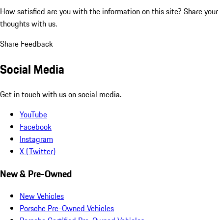
How satisfied are you with the information on this site?
Share your
thoughts with us.
Share Feedback
Social Media
Get in touch with us on social media.
YouTube
Facebook
Instagram
X (Twitter)
New & Pre-Owned
New Vehicles
Porsche Pre-Owned Vehicles