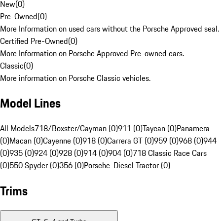
New
(
0
)
Pre-Owned
(
0
)
More Information on used cars without the Porsche Approved seal.
Certified Pre-Owned
(
0
)
More Information on Porsche Approved Pre-owned cars.
Classic
(
0
)
More information on Porsche Classic vehicles.
Model Lines
All Models
718/Boxster/Cayman (0)
911 (0)
Taycan (0)
Panamera
(0)
Macan (0)
Cayenne (0)
918 (0)
Carrera GT (0)
959 (0)
968 (0)
944
(0)
935 (0)
924 (0)
928 (0)
914 (0)
904 (0)
718 Classic Race Cars
(0)
550 Spyder (0)
356 (0)
Porsche-Diesel Tractor (0)
Trims