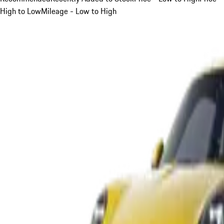
High to Low
Mileage - Low to High