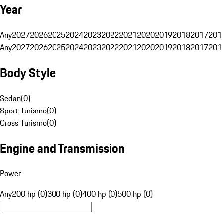
Year
Any
2027
2026
2025
2024
2023
2022
2021
2020
2019
2018
2017
201
Any
2027
2026
2025
2024
2023
2022
2021
2020
2019
2018
2017
201
Body Style
Sedan
(
0
)
Sport Turismo
(
0
)
Cross Turismo
(
0
)
Engine and Transmission
Power
Any
200 hp (0)
300 hp (0)
400 hp (0)
500 hp (0)