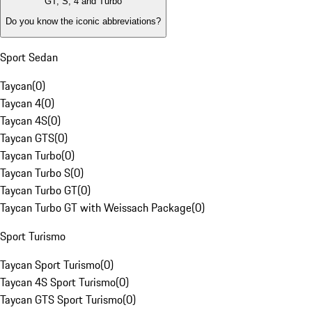
GT, S, 4 and Turbo
Do you know the iconic abbreviations?
Sport Sedan
Taycan
(
0
)
Taycan 4
(
0
)
Taycan 4S
(
0
)
Taycan GTS
(
0
)
Taycan Turbo
(
0
)
Taycan Turbo S
(
0
)
Taycan Turbo GT
(
0
)
Taycan Turbo GT with Weissach Package
(
0
)
Sport Turismo
Taycan Sport Turismo
(
0
)
Taycan 4S Sport Turismo
(
0
)
Taycan GTS Sport Turismo
(
0
)