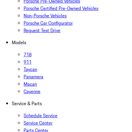
Porsche Pre-Owned Vehicles
Porsche Certified Pre-Owned Vehicles
Non-Porsche Vehicles
Porsche Car Configurator
Request Test Drive
Models
718
911
Taycan
Panamera
Macan
Cayenne
Service & Parts
Schedule Service
Service Center
Parts Center