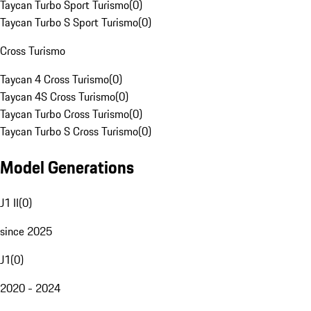
Taycan Turbo Sport Turismo
(
0
)
Taycan Turbo S Sport Turismo
(
0
)
Cross Turismo
Taycan 4 Cross Turismo
(
0
)
Taycan 4S Cross Turismo
(
0
)
Taycan Turbo Cross Turismo
(
0
)
Taycan Turbo S Cross Turismo
(
0
)
Model Generations
J1 II
(
0
)
since 2025
J1
(
0
)
2020 - 2024