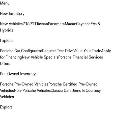
Menu
New Inventory
New Vehicles
718
911
Taycan
Panamera
Macan
Cayenne
EVs &
Hybrids
Explore
Porsche Car Configurator
Request Test Drive
Value Your Trade
Apply
for Financing
New Vehicle Specials
Porsche Financial Services
Offers
Pre-Owned Inventory
Porsche Pre-Owned Vehicles
Porsche Certified Pre-Owned
Vehicles
Non-Porsche Vehicles
Classic Cars
Demo & Courtesy
Vehicles
Explore