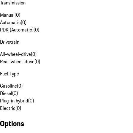
Transmission
Manual
(
0
)
Automatic
(
0
)
PDK (Automatic)
(
0
)
Drivetrain
All-wheel-drive
(
0
)
Rear-wheel-drive
(
0
)
Fuel Type
Gasoline
(
0
)
Diesel
(
0
)
Plug-in hybrid
(
0
)
Electric
(
0
)
Options