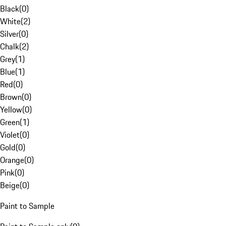
Black
(
0
)
White
(
2
)
Silver
(
0
)
Chalk
(
2
)
Grey
(
1
)
Blue
(
1
)
Red
(
0
)
Brown
(
0
)
Yellow
(
0
)
Green
(
1
)
Violet
(
0
)
Gold
(
0
)
Orange
(
0
)
Pink
(
0
)
Beige
(
0
)
Paint to Sample