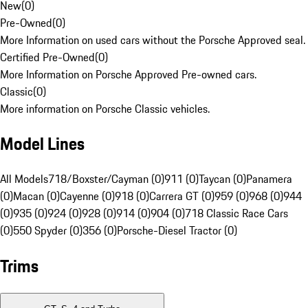
New
(
0
)
Pre-Owned
(
0
)
More Information on used cars without the Porsche Approved seal.
Certified Pre-Owned
(
0
)
More Information on Porsche Approved Pre-owned cars.
Classic
(
0
)
More information on Porsche Classic vehicles.
Model Lines
All Models
718/Boxster/Cayman (0)
911 (0)
Taycan (0)
Panamera
(0)
Macan (0)
Cayenne (0)
918 (0)
Carrera GT (0)
959 (0)
968 (0)
944
(0)
935 (0)
924 (0)
928 (0)
914 (0)
904 (0)
718 Classic Race Cars
(0)
550 Spyder (0)
356 (0)
Porsche-Diesel Tractor (0)
Trims