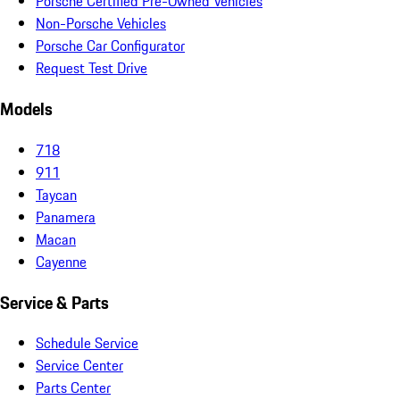
Porsche Certified Pre-Owned Vehicles
Non-Porsche Vehicles
Porsche Car Configurator
Request Test Drive
Models
718
911
Taycan
Panamera
Macan
Cayenne
Service & Parts
Schedule Service
Service Center
Parts Center