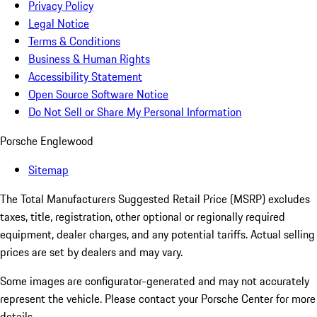
Privacy Policy
Legal Notice
Terms & Conditions
Business & Human Rights
Accessibility Statement
Open Source Software Notice
Do Not Sell or Share My Personal Information
Porsche Englewood
Sitemap
The Total Manufacturers Suggested Retail Price (MSRP) excludes
taxes, title, registration, other optional or regionally required
equipment, dealer charges, and any potential tariffs. Actual selling
prices are set by dealers and may vary.
Some images are configurator-generated and may not accurately
represent the vehicle. Please contact your Porsche Center for more
details.