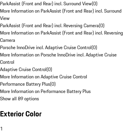
ParkAssist (Front and Rear) incl. Surround View
(
0
)
More Information on ParkAssist (Front and Rear) incl. Surround
View
ParkAssist (Front and Rear) incl. Reversing Camera
(
0
)
More Information on ParkAssist (Front and Rear) incl. Reversing
Camera
Porsche InnoDrive incl. Adaptive Cruise Control
(
0
)
More Information on Porsche InnoDrive incl. Adaptive Cruise
Control
Adaptive Cruise Control
(
0
)
More Information on Adaptive Cruise Control
Performance Battery Plus
(
0
)
More Information on Performance Battery Plus
Show all 89 options
Exterior Color
1