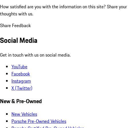
How satisfied are you with the information on this site?
Share your
thoughts with us.
Share Feedback
Social Media
Get in touch with us on social media.
YouTube
Facebook
Instagram
X (Twitter)
New & Pre-Owned
New Vehicles
Porsche Pre-Owned Vehicles