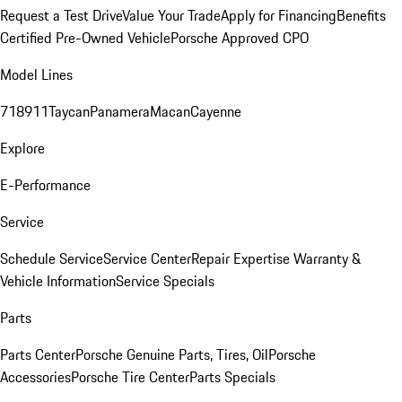
Request a Test Drive
Value Your Trade
Apply for Financing
Benefits
Certified Pre-Owned Vehicle
Porsche Approved CPO
Model Lines
718
911
Taycan
Panamera
Macan
Cayenne
Explore
E-Performance
Service
Schedule Service
Service Center
Repair Expertise
Warranty &
Vehicle Information
Service Specials
Parts
Parts Center
Porsche Genuine Parts, Tires, Oil
Porsche
Accessories
Porsche Tire Center
Parts Specials