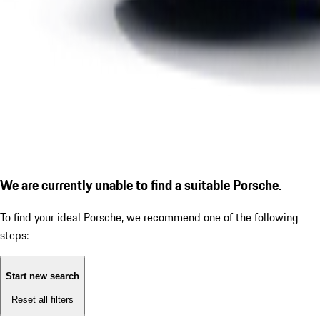
We are currently unable to find a suitable Porsche.
To find your ideal Porsche, we recommend one of the following
steps:
Start new search
Reset all filters