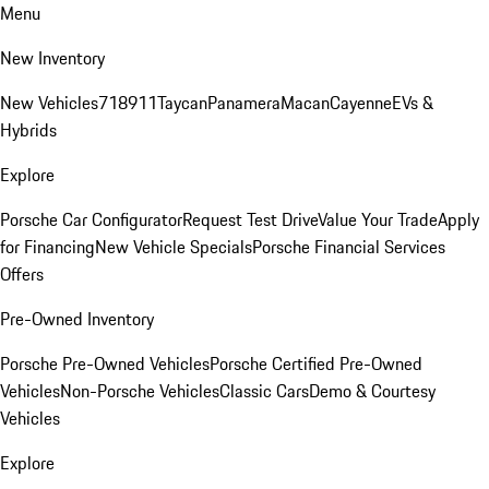
Menu
New Inventory
New Vehicles
718
911
Taycan
Panamera
Macan
Cayenne
EVs &
Hybrids
Explore
Porsche Car Configurator
Request Test Drive
Value Your Trade
Apply
for Financing
New Vehicle Specials
Porsche Financial Services
Offers
Pre-Owned Inventory
Porsche Pre-Owned Vehicles
Porsche Certified Pre-Owned
Vehicles
Non-Porsche Vehicles
Classic Cars
Demo & Courtesy
Vehicles
Explore