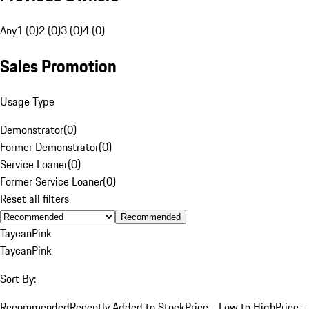
Any
1 (0)
2 (0)
3 (0)
4 (0)
Sales Promotion
Usage Type
Demonstrator
(
0
)
Former Demonstrator
(
0
)
Service Loaner
(
0
)
Former Service Loaner
(
0
)
Reset all filters
Recommended
Taycan
Pink
Taycan
Pink
Sort By:
Recommended
Recently Added to Stock
Price - Low to High
Price -