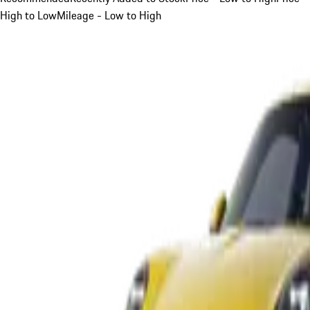
High to Low
Mileage - Low to High