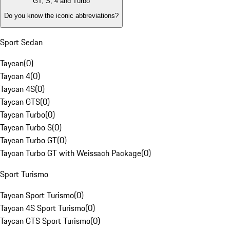
GT, S, 4 and Turbo
Do you know the iconic abbreviations?
Sport Sedan
Taycan
(
0
)
Taycan 4
(
0
)
Taycan 4S
(
0
)
Taycan GTS
(
0
)
Taycan Turbo
(
0
)
Taycan Turbo S
(
0
)
Taycan Turbo GT
(
0
)
Taycan Turbo GT with Weissach Package
(
0
)
Sport Turismo
Taycan Sport Turismo
(
0
)
Taycan 4S Sport Turismo
(
0
)
Taycan GTS Sport Turismo
(
0
)