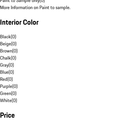
Paint to Sample only
(
0
)
More Information on Paint to sample.
Interior Color
Black
(
0
)
Beige
(
0
)
Brown
(
0
)
Chalk
(
0
)
Gray
(
0
)
Blue
(
0
)
Red
(
0
)
Purple
(
0
)
Green
(
0
)
White
(
0
)
Price