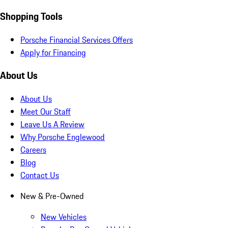
Shopping Tools
Porsche Financial Services Offers
Apply for Financing
About Us
About Us
Meet Our Staff
Leave Us A Review
Why Porsche Englewood
Careers
Blog
Contact Us
New & Pre-Owned
New Vehicles