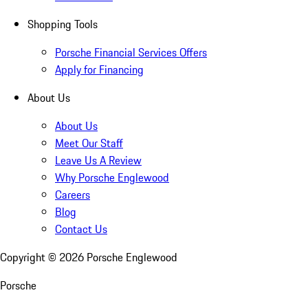
Shopping Tools
Porsche Financial Services Offers
Apply for Financing
About Us
About Us
Meet Our Staff
Leave Us A Review
Why Porsche Englewood
Careers
Blog
Contact Us
Copyright ©
2026
Porsche Englewood
Porsche