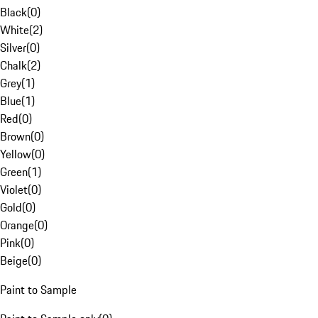
Black
(
0
)
White
(
2
)
Silver
(
0
)
Chalk
(
2
)
Grey
(
1
)
Blue
(
1
)
Red
(
0
)
Brown
(
0
)
Yellow
(
0
)
Green
(
1
)
Violet
(
0
)
Gold
(
0
)
Orange
(
0
)
Pink
(
0
)
Beige
(
0
)
Paint to Sample