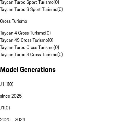
Taycan Turbo Sport Turismo
(
0
)
Taycan Turbo S Sport Turismo
(
0
)
Cross Turismo
Taycan 4 Cross Turismo
(
0
)
Taycan 4S Cross Turismo
(
0
)
Taycan Turbo Cross Turismo
(
0
)
Taycan Turbo S Cross Turismo
(
0
)
Model Generations
J1 II
(
0
)
since 2025
J1
(
0
)
2020 - 2024