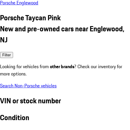
Porsche Englewood
Porsche Taycan Pink
New and pre-owned cars near Englewood,
NJ
Filter
Looking for vehicles from
other brands
? Check our inventory for
more options.
Search Non-Porsche vehicles
VIN or stock number
Condition