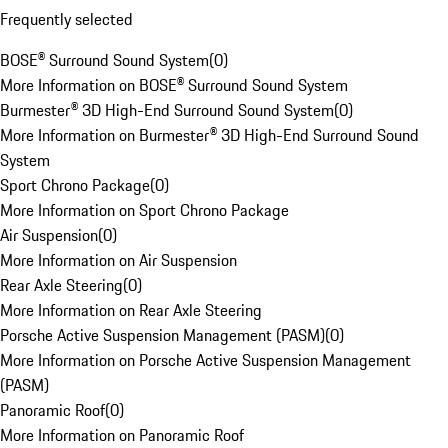
Frequently selected
BOSE® Surround Sound System
(
0
)
More Information on BOSE® Surround Sound System
Burmester® 3D High-End Surround Sound System
(
0
)
More Information on Burmester® 3D High-End Surround Sound
System
Sport Chrono Package
(
0
)
More Information on Sport Chrono Package
Air Suspension
(
0
)
More Information on Air Suspension
Rear Axle Steering
(
0
)
More Information on Rear Axle Steering
Porsche Active Suspension Management (PASM)
(
0
)
More Information on Porsche Active Suspension Management
(PASM)
Panoramic Roof
(
0
)
More Information on Panoramic Roof