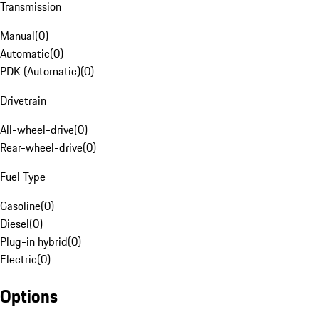
Transmission
Manual
(
0
)
Automatic
(
0
)
PDK (Automatic)
(
0
)
Drivetrain
All-wheel-drive
(
0
)
Rear-wheel-drive
(
0
)
Fuel Type
Gasoline
(
0
)
Diesel
(
0
)
Plug-in hybrid
(
0
)
Electric
(
0
)
Options