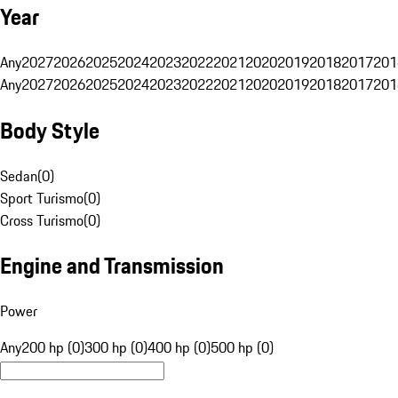
Year
Any
2027
2026
2025
2024
2023
2022
2021
2020
2019
2018
2017
201
Any
2027
2026
2025
2024
2023
2022
2021
2020
2019
2018
2017
201
Body Style
Sedan
(
0
)
Sport Turismo
(
0
)
Cross Turismo
(
0
)
Engine and Transmission
Power
Any
200 hp (0)
300 hp (0)
400 hp (0)
500 hp (0)