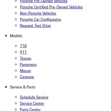
Porsche Pre-Owned Vehicles
Porsche Certified Pre-Owned Vehicles
Non-Porsche Vehicles
Porsche Car Configurator
Request Test Drive
Models
718
911
Taycan
Panamera
Macan
Cayenne
Service & Parts
Schedule Service
Service Center
Parts Center