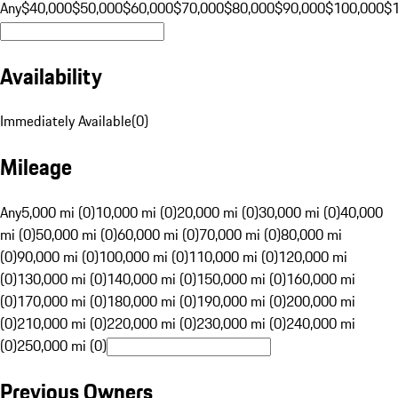
Any
$40,000
$50,000
$60,000
$70,000
$80,000
$90,000
$100,000
$
Availability
Immediately Available
(
0
)
Mileage
Any
5,000 mi (0)
10,000 mi (0)
20,000 mi (0)
30,000 mi (0)
40,000
mi (0)
50,000 mi (0)
60,000 mi (0)
70,000 mi (0)
80,000 mi
(0)
90,000 mi (0)
100,000 mi (0)
110,000 mi (0)
120,000 mi
(0)
130,000 mi (0)
140,000 mi (0)
150,000 mi (0)
160,000 mi
(0)
170,000 mi (0)
180,000 mi (0)
190,000 mi (0)
200,000 mi
(0)
210,000 mi (0)
220,000 mi (0)
230,000 mi (0)
240,000 mi
(0)
250,000 mi (0)
Previous Owners