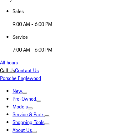
Sales
9:00 AM - 6:00 PM
Service
7:00 AM - 6:00 PM
All hours
Call Us
Contact Us
Porsche Englewood
New
Pre-Owned
Models
Service & Parts
Shopping Tools
About Us