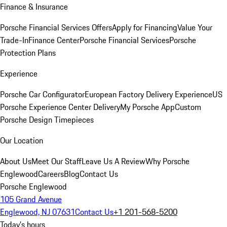
Finance & Insurance
Porsche Financial Services Offers
Apply for Financing
Value Your
Trade-In
Finance Center
Porsche Financial Services
Porsche
Protection Plans
Experience
Porsche Car Configurator
European Factory Delivery Experience
US
Porsche Experience Center Delivery
My Porsche App
Custom
Porsche Design Timepieces
Our Location
About Us
Meet Our Staff
Leave Us A Review
Why Porsche
Englewood
Careers
Blog
Contact Us
Porsche Englewood
105 Grand Avenue
Englewood, NJ 07631
Contact Us
+1 201-568-5200
Today's hours