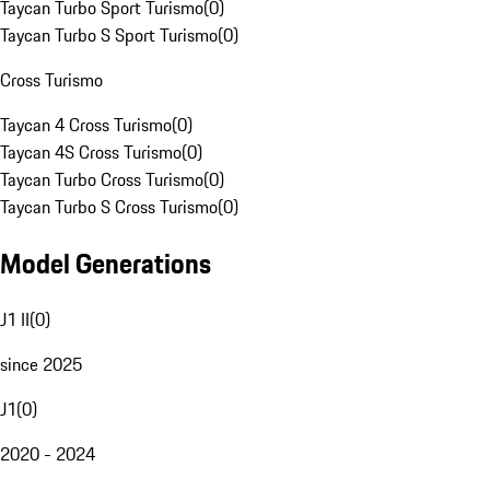
Taycan Turbo Sport Turismo
(
0
)
Taycan Turbo S Sport Turismo
(
0
)
Cross Turismo
Taycan 4 Cross Turismo
(
0
)
Taycan 4S Cross Turismo
(
0
)
Taycan Turbo Cross Turismo
(
0
)
Taycan Turbo S Cross Turismo
(
0
)
Model Generations
J1 II
(
0
)
since 2025
J1
(
0
)
2020 - 2024