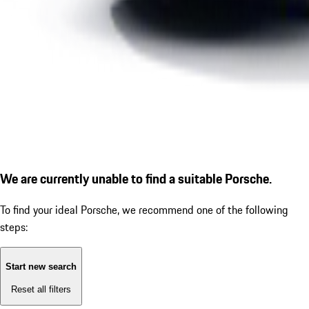
We are currently unable to find a suitable Porsche.
To find your ideal Porsche, we recommend one of the following
steps:
Start new search
Reset all filters