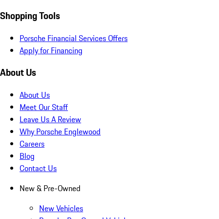
Shopping Tools
Porsche Financial Services Offers
Apply for Financing
About Us
About Us
Meet Our Staff
Leave Us A Review
Why Porsche Englewood
Careers
Blog
Contact Us
New & Pre-Owned
New Vehicles