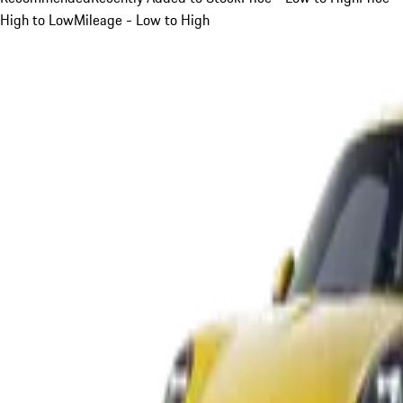
High to Low
Mileage - Low to High