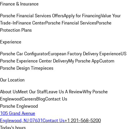
Finance & Insurance
Porsche Financial Services Offers
Apply for Financing
Value Your
Trade-In
Finance Center
Porsche Financial Services
Porsche
Protection Plans
Experience
Porsche Car Configurator
European Factory Delivery Experience
US
Porsche Experience Center Delivery
My Porsche App
Custom
Porsche Design Timepieces
Our Location
About Us
Meet Our Staff
Leave Us A Review
Why Porsche
Englewood
Careers
Blog
Contact Us
Porsche Englewood
105 Grand Avenue
Englewood, NJ 07631
Contact Us
+1 201-568-5200
Today's hours