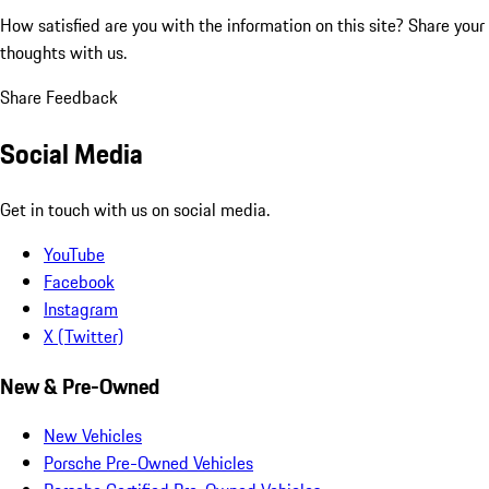
How satisfied are you with the information on this site?
Share your
thoughts with us.
Share Feedback
Social Media
Get in touch with us on social media.
YouTube
Facebook
Instagram
X (Twitter)
New & Pre-Owned
New Vehicles
Porsche Pre-Owned Vehicles