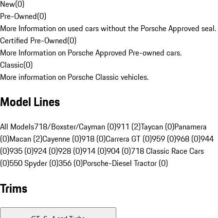
New
(
0
)
Pre-Owned
(
0
)
More Information on used cars without the Porsche Approved seal.
Certified Pre-Owned
(
0
)
More Information on Porsche Approved Pre-owned cars.
Classic
(
0
)
More information on Porsche Classic vehicles.
Model Lines
All Models
718/Boxster/Cayman (0)
911 (2)
Taycan (0)
Panamera
(0)
Macan (2)
Cayenne (0)
918 (0)
Carrera GT (0)
959 (0)
968 (0)
944
(0)
935 (0)
924 (0)
928 (0)
914 (0)
904 (0)
718 Classic Race Cars
(0)
550 Spyder (0)
356 (0)
Porsche-Diesel Tractor (0)
Trims