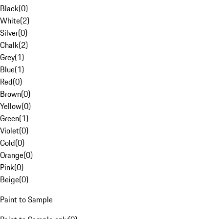
Black
(
0
)
White
(
2
)
Silver
(
0
)
Chalk
(
2
)
Grey
(
1
)
Blue
(
1
)
Red
(
0
)
Brown
(
0
)
Yellow
(
0
)
Green
(
1
)
Violet
(
0
)
Gold
(
0
)
Orange
(
0
)
Pink
(
0
)
Beige
(
0
)
Paint to Sample