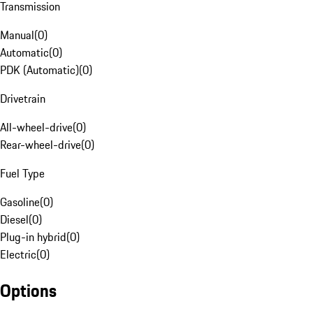
Transmission
Manual
(
0
)
Automatic
(
0
)
PDK (Automatic)
(
0
)
Drivetrain
All-wheel-drive
(
0
)
Rear-wheel-drive
(
0
)
Fuel Type
Gasoline
(
0
)
Diesel
(
0
)
Plug-in hybrid
(
0
)
Electric
(
0
)
Options