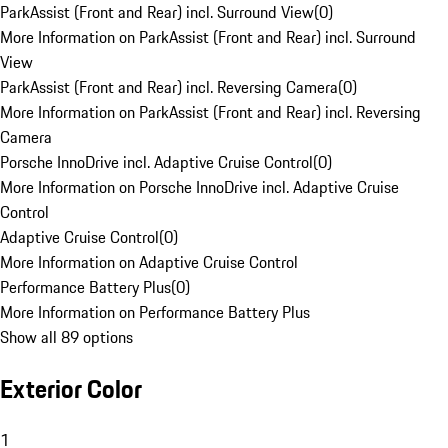
ParkAssist (Front and Rear) incl. Surround View
(
0
)
More Information on ParkAssist (Front and Rear) incl. Surround
View
ParkAssist (Front and Rear) incl. Reversing Camera
(
0
)
More Information on ParkAssist (Front and Rear) incl. Reversing
Camera
Porsche InnoDrive incl. Adaptive Cruise Control
(
0
)
More Information on Porsche InnoDrive incl. Adaptive Cruise
Control
Adaptive Cruise Control
(
0
)
More Information on Adaptive Cruise Control
Performance Battery Plus
(
0
)
More Information on Performance Battery Plus
Show all 89 options
Exterior Color
1