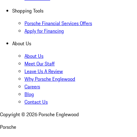
Shopping Tools
Porsche Financial Services Offers
Apply for Financing
About Us
About Us
Meet Our Staff
Leave Us A Review
Why Porsche Englewood
Careers
Blog
Contact Us
Copyright ©
2026
Porsche Englewood
Porsche