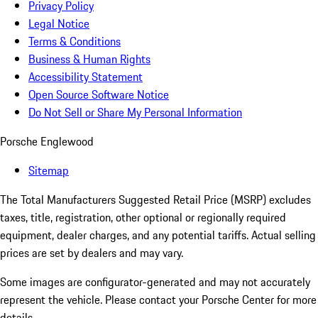
Privacy Policy
Legal Notice
Terms & Conditions
Business & Human Rights
Accessibility Statement
Open Source Software Notice
Do Not Sell or Share My Personal Information
Porsche Englewood
Sitemap
The Total Manufacturers Suggested Retail Price (MSRP) excludes
taxes, title, registration, other optional or regionally required
equipment, dealer charges, and any potential tariffs. Actual selling
prices are set by dealers and may vary.
Some images are configurator-generated and may not accurately
represent the vehicle. Please contact your Porsche Center for more
details.