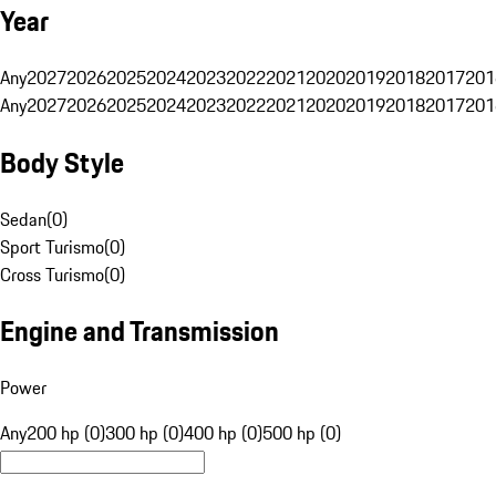
Year
Any
2027
2026
2025
2024
2023
2022
2021
2020
2019
2018
2017
201
Any
2027
2026
2025
2024
2023
2022
2021
2020
2019
2018
2017
201
Body Style
Sedan
(
0
)
Sport Turismo
(
0
)
Cross Turismo
(
0
)
Engine and Transmission
Power
Any
200 hp (0)
300 hp (0)
400 hp (0)
500 hp (0)