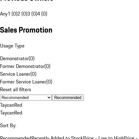
Any
1 (0)
2 (0)
3 (0)
4 (0)
Sales Promotion
Usage Type
Demonstrator
(
0
)
Former Demonstrator
(
0
)
Service Loaner
(
0
)
Former Service Loaner
(
0
)
Reset all filters
Recommended
Taycan
Red
Taycan
Red
Sort By:
Recommended
Recently Added to Stock
Price - Low to High
Price -