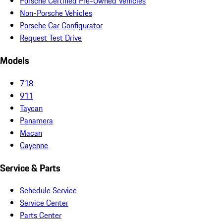
Porsche Certified Pre-Owned Vehicles
Non-Porsche Vehicles
Porsche Car Configurator
Request Test Drive
Models
718
911
Taycan
Panamera
Macan
Cayenne
Service & Parts
Schedule Service
Service Center
Parts Center