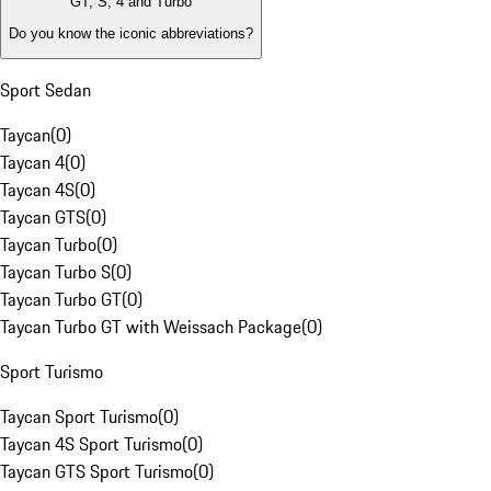
GT, S, 4 and Turbo
Do you know the iconic abbreviations?
Sport Sedan
Taycan
(
0
)
Taycan 4
(
0
)
Taycan 4S
(
0
)
Taycan GTS
(
0
)
Taycan Turbo
(
0
)
Taycan Turbo S
(
0
)
Taycan Turbo GT
(
0
)
Taycan Turbo GT with Weissach Package
(
0
)
Sport Turismo
Taycan Sport Turismo
(
0
)
Taycan 4S Sport Turismo
(
0
)
Taycan GTS Sport Turismo
(
0
)