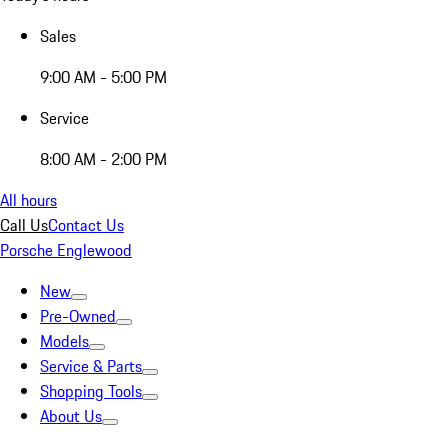
Sales
9:00 AM - 5:00 PM
Service
8:00 AM - 2:00 PM
All hours
Call Us
Contact Us
Porsche Englewood
New
Pre-Owned
Models
Service & Parts
Shopping Tools
About Us