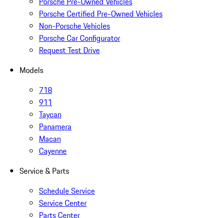
Porsche Pre-Owned Vehicles
Porsche Certified Pre-Owned Vehicles
Non-Porsche Vehicles
Porsche Car Configurator
Request Test Drive
Models
718
911
Taycan
Panamera
Macan
Cayenne
Service & Parts
Schedule Service
Service Center
Parts Center