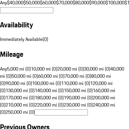
Any
$40,000
$50,000
$60,000
$70,000
$80,000
$90,000
$100,000
$
Availability
Immediately Available
(
0
)
Mileage
Any
5,000 mi (0)
10,000 mi (0)
20,000 mi (0)
30,000 mi (0)
40,000
mi (0)
50,000 mi (0)
60,000 mi (0)
70,000 mi (0)
80,000 mi
(0)
90,000 mi (0)
100,000 mi (0)
110,000 mi (0)
120,000 mi
(0)
130,000 mi (0)
140,000 mi (0)
150,000 mi (0)
160,000 mi
(0)
170,000 mi (0)
180,000 mi (0)
190,000 mi (0)
200,000 mi
(0)
210,000 mi (0)
220,000 mi (0)
230,000 mi (0)
240,000 mi
(0)
250,000 mi (0)
Previous Owners