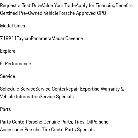
Request a Test Drive
Value Your Trade
Apply for Financing
Benefits
Certified Pre-Owned Vehicle
Porsche Approved CPO
Model Lines
718
911
Taycan
Panamera
Macan
Cayenne
Explore
E-Performance
Service
Schedule Service
Service Center
Repair Expertise
Warranty &
Vehicle Information
Service Specials
Parts
Parts Center
Porsche Genuine Parts, Tires, Oil
Porsche
Accessories
Porsche Tire Center
Parts Specials