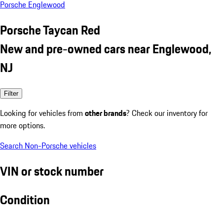
Porsche Englewood
Porsche Taycan Red
New and pre-owned cars near Englewood,
NJ
Filter
Looking for vehicles from
other brands
? Check our inventory for
more options.
Search Non-Porsche vehicles
VIN or stock number
Condition