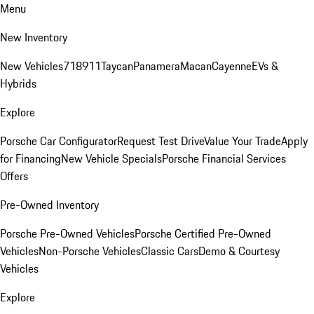
Menu
New Inventory
New Vehicles
718
911
Taycan
Panamera
Macan
Cayenne
EVs &
Hybrids
Explore
Porsche Car Configurator
Request Test Drive
Value Your Trade
Apply
for Financing
New Vehicle Specials
Porsche Financial Services
Offers
Pre-Owned Inventory
Porsche Pre-Owned Vehicles
Porsche Certified Pre-Owned
Vehicles
Non-Porsche Vehicles
Classic Cars
Demo & Courtesy
Vehicles
Explore