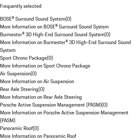
Frequently selected
BOSE® Surround Sound System
(
0
)
More Information on BOSE® Surround Sound System
Burmester® 3D High-End Surround Sound System
(
0
)
More Information on Burmester® 3D High-End Surround Sound
System
Sport Chrono Package
(
0
)
More Information on Sport Chrono Package
Air Suspension
(
0
)
More Information on Air Suspension
Rear Axle Steering
(
0
)
More Information on Rear Axle Steering
Porsche Active Suspension Management (PASM)
(
0
)
More Information on Porsche Active Suspension Management
(PASM)
Panoramic Roof
(
0
)
More Information on Panoramic Roof