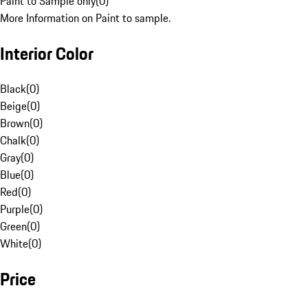
Paint to Sample only
(
0
)
More Information on Paint to sample.
Interior Color
Black
(
0
)
Beige
(
0
)
Brown
(
0
)
Chalk
(
0
)
Gray
(
0
)
Blue
(
0
)
Red
(
0
)
Purple
(
0
)
Green
(
0
)
White
(
0
)
Price