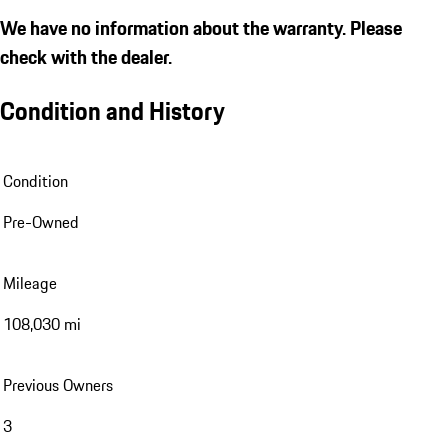
We have no information about the warranty. Please
check with the dealer.
Condition and History
Condition
Pre-Owned
Mileage
108,030 mi
Previous Owners
3