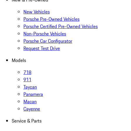
New Vehicles
Porsche Pre-Owned Vehicles
Porsche Certified Pre-Owned Vehicles
Non-Porsche Vehicles
Porsche Car Configurator
Request Test Drive
Models
718
911
Taycan
Panamera
Macan
Cayenne
Service & Parts