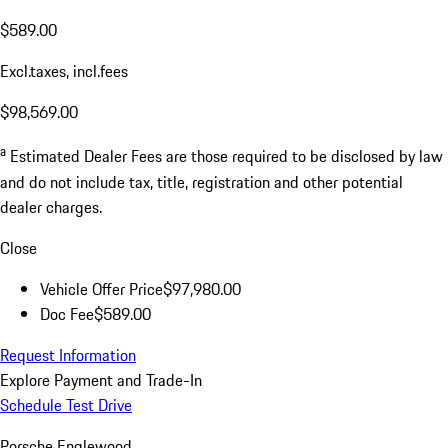
$589.00
Excl.taxes, incl.fees
$98,569.00
a
Estimated Dealer Fees are those required to be disclosed by law
and do not include tax, title, registration and other potential
dealer charges.
Close
Vehicle Offer Price
$97,980.00
Doc Fee
$589.00
Request Information
Explore Payment and Trade-In
Schedule Test Drive
Porsche Englewood