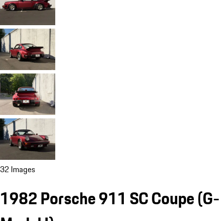
32 Images
1982 Porsche 911 SC Coupe
(G-