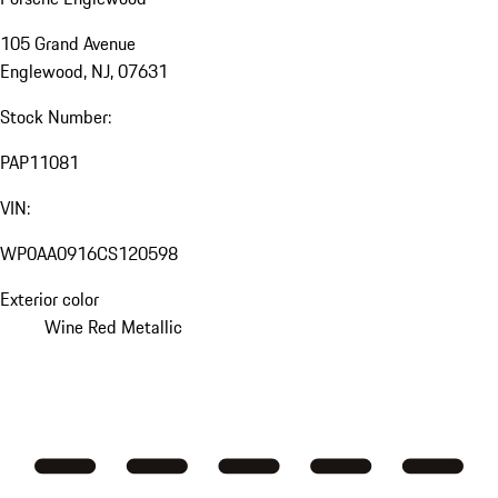
105 Grand Avenue
Englewood, NJ, 07631
Stock Number:
PAP11081
VIN:
WP0AA0916CS120598
Exterior color
Wine Red Metallic