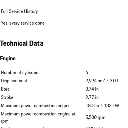
Full Service History
Yes, every service done
Technical Data
Engine
Number of cylinders
6
Displacement
2,994 cm³ / 3.0 l
Bore
3.74 in
Stroke
2.77 in
Maximum power combustion engine
180 hp / 132 kW
Maximum power combustion engine at
5,500 rpm
rpm