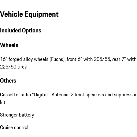
Vehicle Equipment
Included Options
Wheels
16" forged alloy wheels (Fuchs), front 6" with 205/55, rear 7" with
225/50 tires
Others
Cassette-radio "Digital", Antenna, 2 front speakers and suppressor
kit
Stronger battery
Cruise control