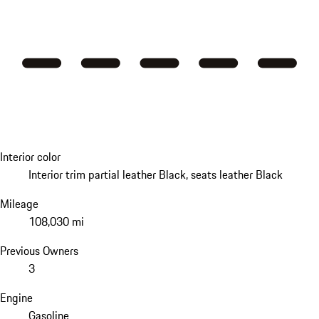
Interior color
Interior trim partial leather Black, seats leather Black
Mileage
108,030 mi
Previous Owners
3
Engine
Gasoline