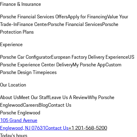
Finance & Insurance
Porsche Financial Services Offers
Apply for Financing
Value Your
Trade-In
Finance Center
Porsche Financial Services
Porsche
Protection Plans
Experience
Porsche Car Configurator
European Factory Delivery Experience
US
Porsche Experience Center Delivery
My Porsche App
Custom
Porsche Design Timepieces
Our Location
About Us
Meet Our Staff
Leave Us A Review
Why Porsche
Englewood
Careers
Blog
Contact Us
Porsche Englewood
105 Grand Avenue
Englewood, NJ 07631
Contact Us
+1 201-568-5200
Today's hours