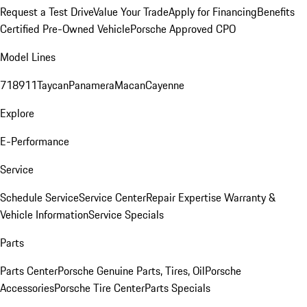
Request a Test Drive
Value Your Trade
Apply for Financing
Benefits
Certified Pre-Owned Vehicle
Porsche Approved CPO
Model Lines
718
911
Taycan
Panamera
Macan
Cayenne
Explore
E-Performance
Service
Schedule Service
Service Center
Repair Expertise
Warranty &
Vehicle Information
Service Specials
Parts
Parts Center
Porsche Genuine Parts, Tires, Oil
Porsche
Accessories
Porsche Tire Center
Parts Specials