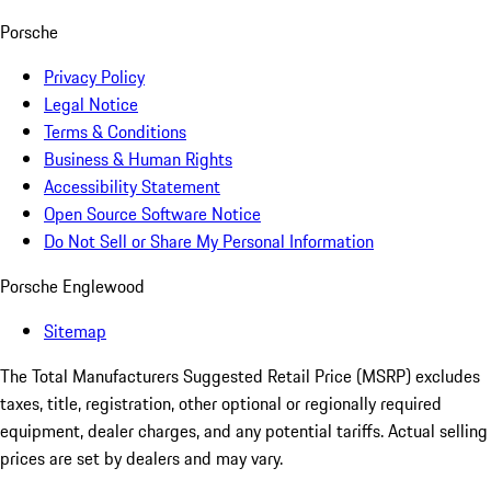
Porsche
Privacy Policy
Legal Notice
Terms & Conditions
Business & Human Rights
Accessibility Statement
Open Source Software Notice
Do Not Sell or Share My Personal Information
Porsche Englewood
Sitemap
The Total Manufacturers Suggested Retail Price (MSRP) excludes
taxes, title, registration, other optional or regionally required
equipment, dealer charges, and any potential tariffs. Actual selling
prices are set by dealers and may vary.