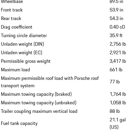
Wheelbase
89.5 in
Front track
53.9 in
Rear track
54.3 in
Drag coefficient
0.40 cD
Turning circle diameter
35.9 ft
Unladen weight (DIN)
2,756 lb
Unladen weight (EC)
2,921 lb
Permissible gross weight
3,417 lb
Maximum load
661 lb
Maximum permissible roof load with Porsche roof
77 lb
transport system
Maximum towing capacity (braked)
1,764 lb
Maximum towing capacity (unbraked)
1,058 lb
Trailer coupling maximum vertical load
88 lb
21.1 gal
Fuel tank capacity
(US)