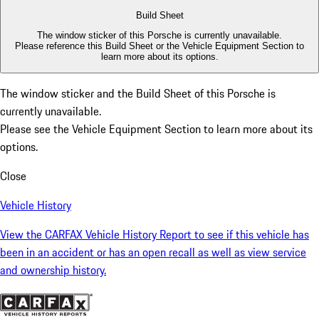
Build Sheet
The window sticker of this Porsche is currently unavailable.
Please reference this Build Sheet or the
Vehicle Equipment Section
to
learn more about its options.
The window sticker and the Build Sheet of this Porsche is
currently unavailable.
Please see the
Vehicle Equipment Section
to learn more about its
options.
Close
Vehicle History
View the CARFAX Vehicle History Report to see if this vehicle has
been in an accident or has an open recall as well as view service
and ownership history.