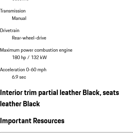
Transmission
Manual
Drivetrain
Rear-wheel-drive
Maximum power combustion engine
180 hp / 132 kW
Acceleration 0-60 mph
6.9 sec
Interior trim partial leather Black, seats
leather Black
Important Resources