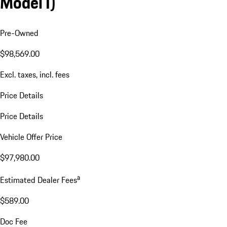
Model I)
Pre-Owned
$98,569.00
Excl. taxes, incl. fees
Price Details
Price Details
Vehicle Offer Price
$97,980.00
a
Estimated Dealer Fees
$589.00
Doc Fee