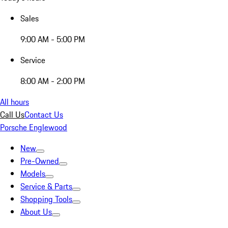
Sales
9:00 AM - 5:00 PM
Service
8:00 AM - 2:00 PM
All hours
Call Us
Contact Us
Porsche Englewood
New
Pre-Owned
Models
Service & Parts
Shopping Tools
About Us