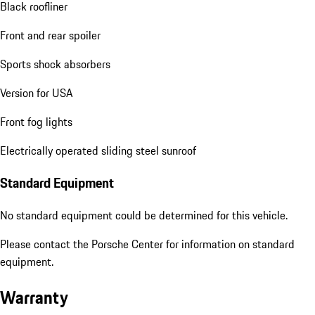
Black roofliner
Front and rear spoiler
Sports shock absorbers
Version for USA
Front fog lights
Electrically operated sliding steel sunroof
Standard Equipment
No standard equipment could be determined for this vehicle.
Please contact the Porsche Center for information on standard
equipment.
Warranty