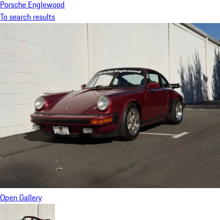
Porsche Englewood
To search results
Open Gallery