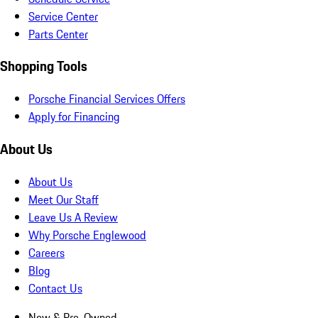
Service Center
Parts Center
Shopping Tools
Porsche Financial Services Offers
Apply for Financing
About Us
About Us
Meet Our Staff
Leave Us A Review
Why Porsche Englewood
Careers
Blog
Contact Us
New & Pre-Owned