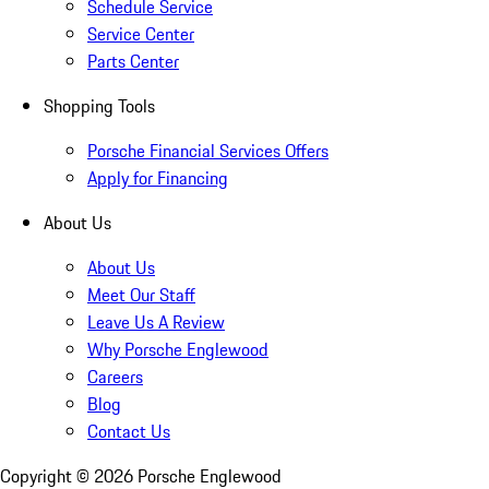
Schedule Service
Service Center
Parts Center
Shopping Tools
Porsche Financial Services Offers
Apply for Financing
About Us
About Us
Meet Our Staff
Leave Us A Review
Why Porsche Englewood
Careers
Blog
Contact Us
Copyright ©
2026
Porsche Englewood