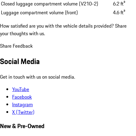
Closed luggage compartment volume (V210-2)
6.2 ft³
Luggage compartment volume (front)
4.6 ft³
How satisfied are you with the vehicle details provided?
Share
your thoughts with us.
Share Feedback
Social Media
Get in touch with us on social media.
YouTube
Facebook
Instagram
X (Twitter)
New & Pre-Owned