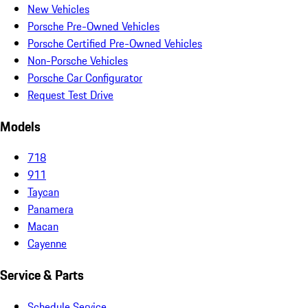
New Vehicles
Porsche Pre-Owned Vehicles
Porsche Certified Pre-Owned Vehicles
Non-Porsche Vehicles
Porsche Car Configurator
Request Test Drive
Models
718
911
Taycan
Panamera
Macan
Cayenne
Service & Parts
Schedule Service