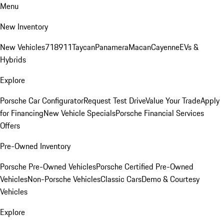
Menu
New Inventory
New Vehicles
718
911
Taycan
Panamera
Macan
Cayenne
EVs &
Hybrids
Explore
Porsche Car Configurator
Request Test Drive
Value Your Trade
Apply
for Financing
New Vehicle Specials
Porsche Financial Services
Offers
Pre-Owned Inventory
Porsche Pre-Owned Vehicles
Porsche Certified Pre-Owned
Vehicles
Non-Porsche Vehicles
Classic Cars
Demo & Courtesy
Vehicles
Explore