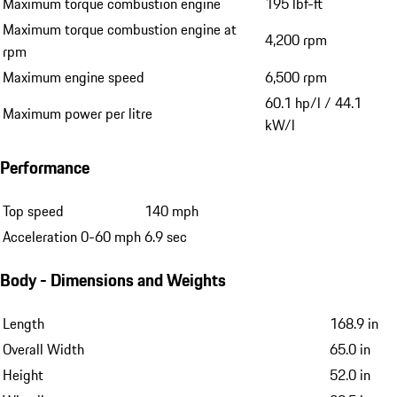
Maximum torque combustion engine
195 lbf-ft
Maximum torque combustion engine at
4,200 rpm
rpm
Maximum engine speed
6,500 rpm
60.1 hp/l / 44.1
Maximum power per litre
kW/l
Performance
Top speed
140 mph
Acceleration 0-60 mph
6.9 sec
Body - Dimensions and Weights
Length
168.9 in
Overall Width
65.0 in
Height
52.0 in