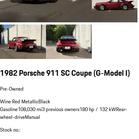
1982 Porsche 911 SC Coupe
(G-Model I)
Pre-Owned
Wine Red Metallic
Black
Gasoline
108,030 mi
3 previous owners
180 hp / 132 kW
Rear-
wheel-drive
Manual
Stock no.: