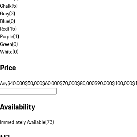
Chalk
(
5
)
Gray
(
3
)
Blue
(
0
)
Red
(
15
)
Purple
(
1
)
Green
(
0
)
White
(
0
)
Price
Any
$40,000
$50,000
$60,000
$70,000
$80,000
$90,000
$100,000
$
Availability
Immediately Available
(
73
)