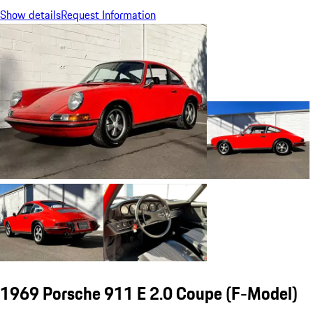
Show details
Request Information
1969 Porsche 911 E 2.0 Coupe
(F-Model)