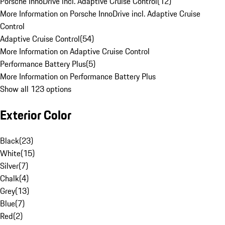
Porsche InnoDrive incl. Adaptive Cruise Control
(
12
)
More Information on Porsche InnoDrive incl. Adaptive Cruise
Control
Adaptive Cruise Control
(
54
)
More Information on Adaptive Cruise Control
Performance Battery Plus
(
5
)
More Information on Performance Battery Plus
Show all 123 options
Exterior Color
Black
(
23
)
White
(
15
)
Silver
(
7
)
Chalk
(
4
)
Grey
(
13
)
Blue
(
7
)
Red
(
2
)