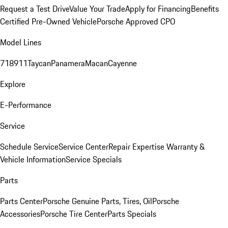
Request a Test Drive
Value Your Trade
Apply for Financing
Benefits
Certified Pre-Owned Vehicle
Porsche Approved CPO
Model Lines
718
911
Taycan
Panamera
Macan
Cayenne
Explore
E-Performance
Service
Schedule Service
Service Center
Repair Expertise
Warranty &
Vehicle Information
Service Specials
Parts
Parts Center
Porsche Genuine Parts, Tires, Oil
Porsche
Accessories
Porsche Tire Center
Parts Specials