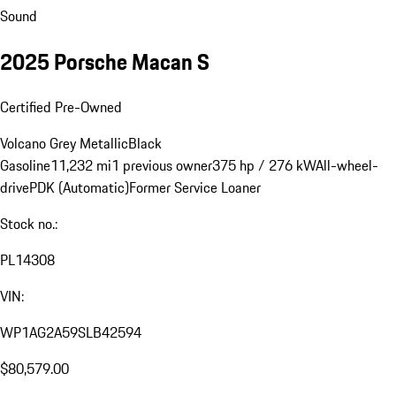
Sound
2025 Porsche Macan S
Certified Pre-Owned
Volcano Grey Metallic
Black
Gasoline
11,232 mi
1 previous owner
375 hp / 276 kW
All-wheel-
drive
PDK (Automatic)
Former Service Loaner
Stock no.:
PL14308
VIN:
WP1AG2A59SLB42594
$80,579.00