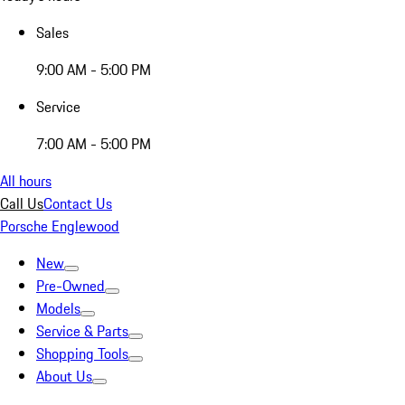
Sales
9:00 AM - 5:00 PM
Service
7:00 AM - 5:00 PM
All hours
Call Us
Contact Us
Porsche Englewood
New
Pre-Owned
Models
Service & Parts
Shopping Tools
About Us