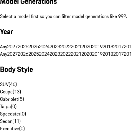
Model Generations
Select a model first so you can filter model generations like 992.
Year
Any
2027
2026
2025
2024
2023
2022
2021
2020
2019
2018
2017
201
Any
2027
2026
2025
2024
2023
2022
2021
2020
2019
2018
2017
201
Body Style
SUV
(
46
)
Coupe
(
13
)
Cabriolet
(
5
)
Targa
(
0
)
Speedster
(
0
)
Sedan
(
11
)
Executive
(
0
)