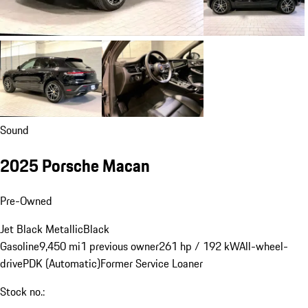
Sound
2025 Porsche Macan
Pre-Owned
Jet Black Metallic
Black
Gasoline
9,450 mi
1 previous owner
261 hp / 192 kW
All-wheel-
drive
PDK (Automatic)
Former Service Loaner
Stock no.: