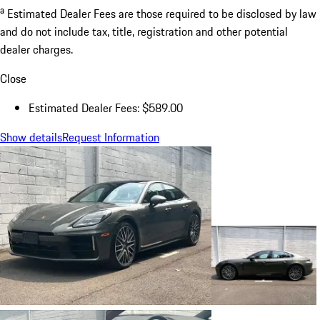
a
Estimated Dealer Fees are those required to be disclosed by law
and do not include tax, title, registration and other potential
dealer charges.
Close
Estimated Dealer Fees: $589.00
Show details
Request Information