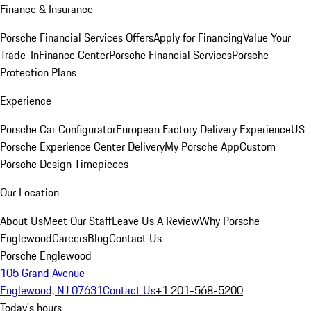
Finance & Insurance
Porsche Financial Services Offers
Apply for Financing
Value Your
Trade-In
Finance Center
Porsche Financial Services
Porsche
Protection Plans
Experience
Porsche Car Configurator
European Factory Delivery Experience
US
Porsche Experience Center Delivery
My Porsche App
Custom
Porsche Design Timepieces
Our Location
About Us
Meet Our Staff
Leave Us A Review
Why Porsche
Englewood
Careers
Blog
Contact Us
Porsche Englewood
105 Grand Avenue
Englewood, NJ 07631
Contact Us
+1 201-568-5200
Today's hours