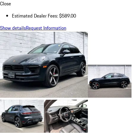
Close
Estimated Dealer Fees: $589.00
Show details
Request Information