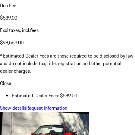
Doc Fee
$589.00
Excl.taxes, incl.fees
$98,569.00
a
Estimated Dealer Fees are those required to be disclosed by law
and do not include tax, title, registration and other potential
dealer charges.
Close
Estimated Dealer Fees: $589.00
Show details
Request Information