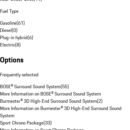
Fuel Type
Gasoline
(
61
)
Diesel
(
0
)
Plug-in hybrid
(
6
)
Electric
(
8
)
Options
Frequently selected
BOSE® Surround Sound System
(
55
)
More Information on BOSE® Surround Sound System
Burmester® 3D High-End Surround Sound System
(
2
)
More Information on Burmester® 3D High-End Surround Sound
System
Sport Chrono Package
(
33
)