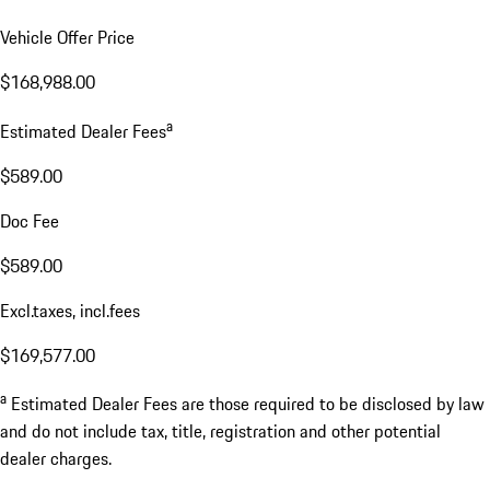
Vehicle Offer Price
$168,988.00
a
Estimated Dealer Fees
$589.00
Doc Fee
$589.00
Excl.taxes, incl.fees
$169,577.00
a
Estimated Dealer Fees are those required to be disclosed by law
and do not include tax, title, registration and other potential
dealer charges.