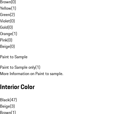
Brown
(
0
)
Yellow
(
1
)
Green
(
2
)
Violet
(
0
)
Gold
(
0
)
Orange
(
1
)
Pink
(
0
)
Beige
(
0
)
Paint to Sample
Paint to Sample only
(
1
)
More Information on Paint to sample.
Interior Color
Black
(
47
)
Beige
(
3
)
Brown
(
1
)