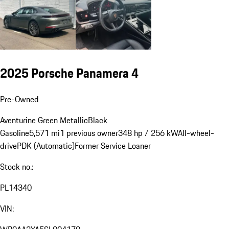
2025 Porsche Panamera 4
Pre-Owned
Aventurine Green Metallic
Black
Gasoline
5,571 mi
1 previous owner
348 hp / 256 kW
All-wheel-
drive
PDK (Automatic)
Former Service Loaner
Stock no.:
PL14340
VIN: