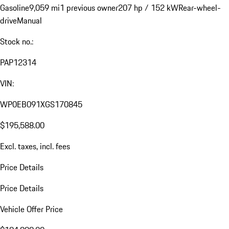
Gasoline
9,059 mi
1 previous owner
207 hp / 152 kW
Rear-wheel-
drive
Manual
Stock no.:
PAP12314
VIN:
WP0EB091XGS170845
$195,588.00
Excl. taxes, incl. fees
Price Details
Price Details
Vehicle Offer Price