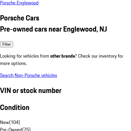
Porsche Englewood
Porsche Cars
Pre-owned cars near Englewood, NJ
Filter
Looking for vehicles from
other brands
? Check our inventory for
more options.
Search Non-Porsche vehicles
VIN or stock number
Condition
New
(
104
)
Pre-Owned
(
75
)