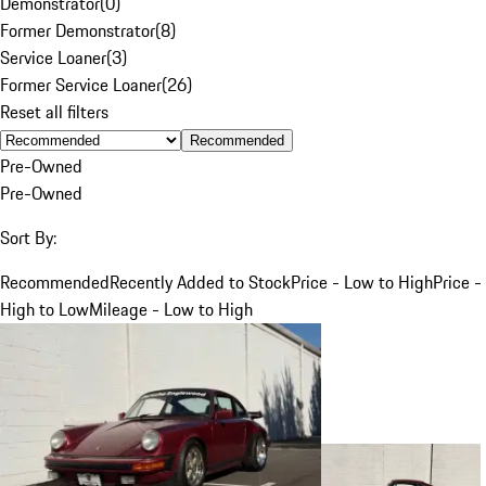
Demonstrator
(
0
)
Former Demonstrator
(
8
)
Service Loaner
(
3
)
Former Service Loaner
(
26
)
Reset all filters
Recommended
Pre-Owned
Pre-Owned
Sort By:
Recommended
Recently Added to Stock
Price - Low to High
Price -
High to Low
Mileage - Low to High