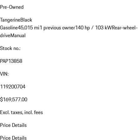
Pre-Owned
Tangerine
Black
Gasoline
45,015 mi
1 previous owner
140 hp / 103 kW
Rear-wheel-
drive
Manual
Stock no.:
PAP13858
VIN:
119200704
$169,577.00
Excl. taxes, incl. fees
Price Details
Price Details