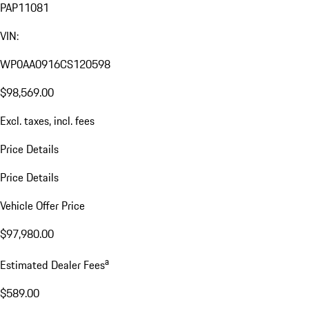
PAP11081
VIN:
WP0AA0916CS120598
$98,569.00
Excl. taxes, incl. fees
Price Details
Price Details
Vehicle Offer Price
$97,980.00
a
Estimated Dealer Fees
$589.00