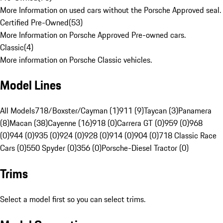
More Information on used cars without the Porsche Approved seal.
Certified Pre-Owned
(
53
)
More Information on Porsche Approved Pre-owned cars.
Classic
(
4
)
More information on Porsche Classic vehicles.
Model Lines
All Models
718/Boxster/Cayman (1)
911 (9)
Taycan (3)
Panamera
(8)
Macan (38)
Cayenne (16)
918 (0)
Carrera GT (0)
959 (0)
968
(0)
944 (0)
935 (0)
924 (0)
928 (0)
914 (0)
904 (0)
718 Classic Race
Cars (0)
550 Spyder (0)
356 (0)
Porsche-Diesel Tractor (0)
Trims
Select a model first so you can select trims.