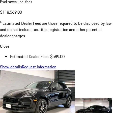
Excl.taxes, incl.fees
$118,569.00
a
Estimated Dealer Fees are those required to be disclosed by law
and do not include tax, title, registration and other potential
dealer charges.
Close
Estimated Dealer Fees: $589.00
Show details
Request Information