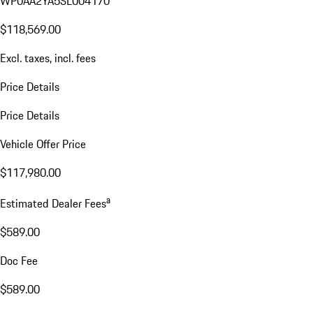
WP0AA2YA5SL004170
$118,569.00
Excl. taxes, incl. fees
Price Details
Price Details
Vehicle Offer Price
$117,980.00
a
Estimated Dealer Fees
$589.00
Doc Fee
$589.00