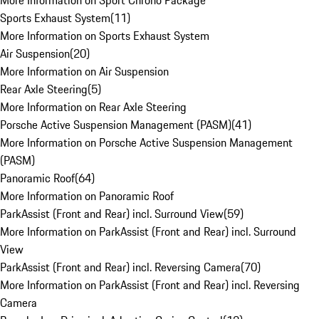
More Information on Sport Chrono Package
Sports Exhaust System
(
11
)
More Information on Sports Exhaust System
Air Suspension
(
20
)
More Information on Air Suspension
Rear Axle Steering
(
5
)
More Information on Rear Axle Steering
Porsche Active Suspension Management (PASM)
(
41
)
More Information on Porsche Active Suspension Management
(PASM)
Panoramic Roof
(
64
)
More Information on Panoramic Roof
ParkAssist (Front and Rear) incl. Surround View
(
59
)
More Information on ParkAssist (Front and Rear) incl. Surround
View
ParkAssist (Front and Rear) incl. Reversing Camera
(
70
)
More Information on ParkAssist (Front and Rear) incl. Reversing
Camera