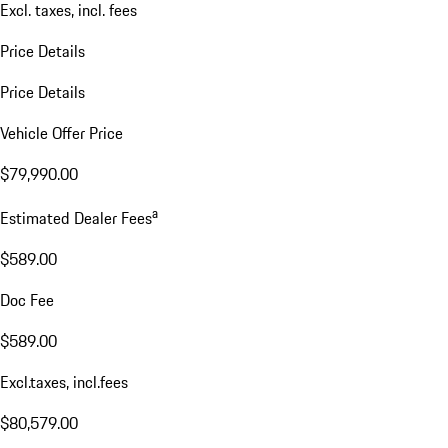
Excl. taxes, incl. fees
Price Details
Price Details
Vehicle Offer Price
$79,990.00
a
Estimated Dealer Fees
$589.00
Doc Fee
$589.00
Excl.taxes, incl.fees
$80,579.00