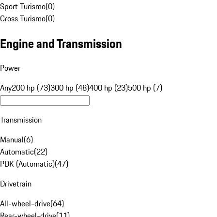
Sport Turismo
(
0
)
Cross Turismo
(
0
)
Engine and Transmission
Power
Any
200 hp (73)
300 hp (48)
400 hp (23)
500 hp (7)
Transmission
Manual
(
6
)
Automatic
(
22
)
PDK (Automatic)
(
47
)
Drivetrain
All-wheel-drive
(
64
)
Rear-wheel-drive
(
11
)