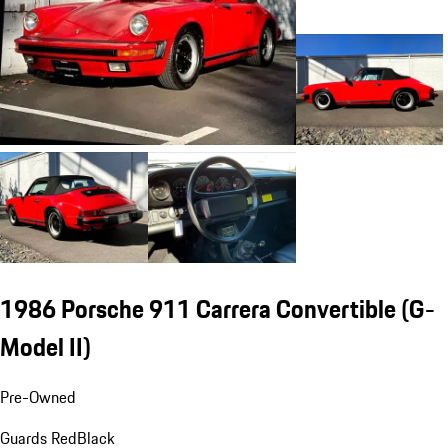
1986 Porsche 911 Carrera Convertible
(G-
Model II)
Pre-Owned
Guards Red
Black