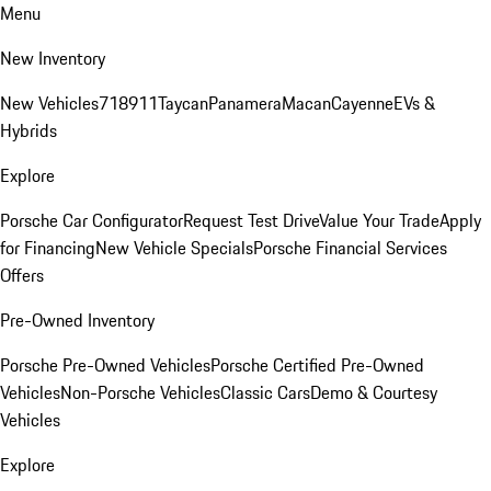
Menu
New Inventory
New Vehicles
718
911
Taycan
Panamera
Macan
Cayenne
EVs &
Hybrids
Explore
Porsche Car Configurator
Request Test Drive
Value Your Trade
Apply
for Financing
New Vehicle Specials
Porsche Financial Services
Offers
Pre-Owned Inventory
Porsche Pre-Owned Vehicles
Porsche Certified Pre-Owned
Vehicles
Non-Porsche Vehicles
Classic Cars
Demo & Courtesy
Vehicles
Explore