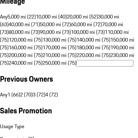
Mileage
Any
5,000 mi (22)
10,000 mi (40)
20,000 mi (52)
30,000 mi
(63)
40,000 mi (71)
50,000 mi (72)
60,000 mi (72)
70,000 mi
(73)
80,000 mi (73)
90,000 mi (73)
100,000 mi (73)
110,000 mi
(75)
120,000 mi (75)
130,000 mi (75)
140,000 mi (75)
150,000 mi
(75)
160,000 mi (75)
170,000 mi (75)
180,000 mi (75)
190,000 mi
(75)
200,000 mi (75)
210,000 mi (75)
220,000 mi (75)
230,000 mi
(75)
240,000 mi (75)
250,000 mi (75)
Previous Owners
Any
1 (66)
2 (70)
3 (72)
4 (72)
Sales Promotion
Usage Type