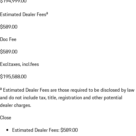
$194,999.00
a
Estimated Dealer Fees
$589.00
Doc Fee
$589.00
Excl.taxes, incl.fees
$195,588.00
a
Estimated Dealer Fees are those required to be disclosed by law
and do not include tax, title, registration and other potential
dealer charges.
Close
Estimated Dealer Fees: $589.00