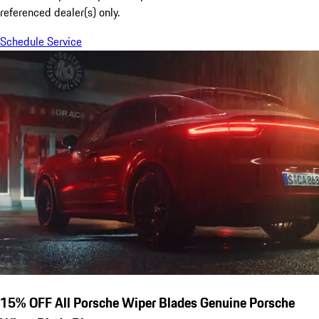
referenced dealer(s) only.
Schedule Service
15% OFF All Porsche Wiper Blades Genuine Porsche