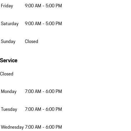
Friday
9:00 AM - 5:00 PM
Saturday
9:00 AM - 5:00 PM
Sunday
Closed
Service
Closed
Monday
7:00 AM - 6:00 PM
Tuesday
7:00 AM - 6:00 PM
Wednesday
7:00 AM - 6:00 PM