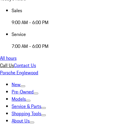
Sales
9:00 AM - 6:00 PM
Service
7:00 AM - 6:00 PM
All hours
Call Us
Contact Us
Porsche Englewood
New
Pre-Owned
Models
Service & Parts
Shopping Tools
About Us