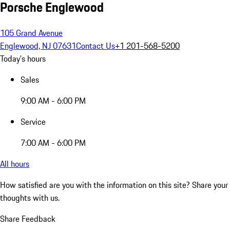
Porsche Englewood
105 Grand Avenue
Englewood, NJ 07631
Contact Us
+1 201-568-5200
Today's hours
Sales
9:00 AM - 6:00 PM
Service
7:00 AM - 6:00 PM
All hours
How satisfied are you with the information on this site?
Share your
thoughts with us.
Share Feedback