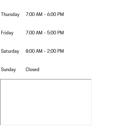
Thursday
7:00 AM - 6:00 PM
Friday
7:00 AM - 5:00 PM
Saturday
8:00 AM - 2:00 PM
Sunday
Closed