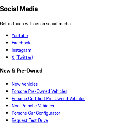
Social Media
Get in touch with us on social media.
YouTube
Facebook
Instagram
X (Twitter)
New & Pre-Owned
New Vehicles
Porsche Pre-Owned Vehicles
Porsche Certified Pre-Owned Vehicles
Non-Porsche Vehicles
Porsche Car Configurator
Request Test Drive