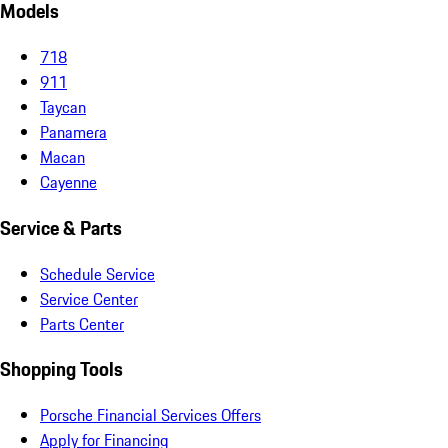
Models
718
911
Taycan
Panamera
Macan
Cayenne
Service & Parts
Schedule Service
Service Center
Parts Center
Shopping Tools
Porsche Financial Services Offers
Apply for Financing