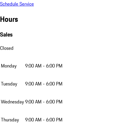
Schedule Service
Hours
Sales
Closed
Monday
9:00 AM - 6:00 PM
Tuesday
9:00 AM - 6:00 PM
Wednesday
9:00 AM - 6:00 PM
Thursday
9:00 AM - 6:00 PM