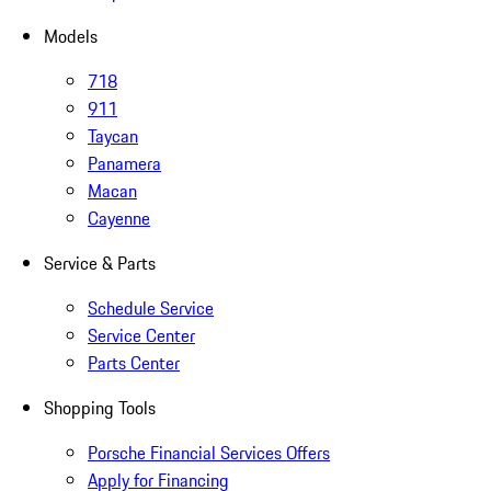
Models
718
911
Taycan
Panamera
Macan
Cayenne
Service & Parts
Schedule Service
Service Center
Parts Center
Shopping Tools
Porsche Financial Services Offers
Apply for Financing