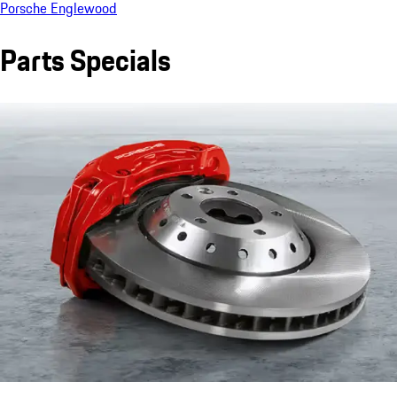
Porsche Englewood
Parts Specials