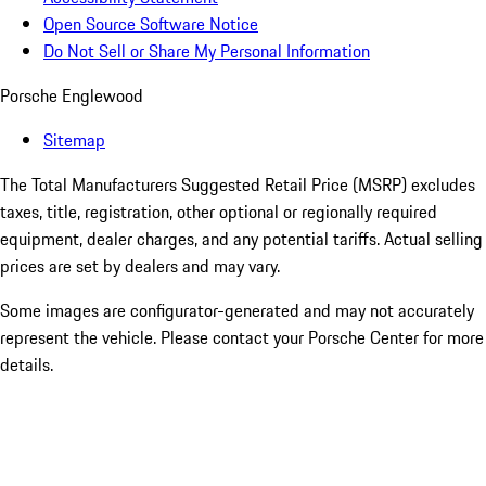
Open Source Software Notice
Do Not Sell or Share My Personal Information
Porsche Englewood
Sitemap
The Total Manufacturers Suggested Retail Price (MSRP) excludes
taxes, title, registration, other optional or regionally required
equipment, dealer charges, and any potential tariffs. Actual selling
prices are set by dealers and may vary.
Some images are configurator-generated and may not accurately
represent the vehicle. Please contact your Porsche Center for more
details.