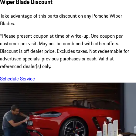
Wiper Blade Discount
Take advantage of this parts discount on any Porsche Wiper
Blades.
*Please present coupon at time of write-up. One coupon per
customer per visit. May not be combined with other offers.
Discount is off dealer price. Excludes taxes. Not redeemable for
advertised specials, previous purchases or cash. Valid at
referenced dealer(s) only.
Schedule Service