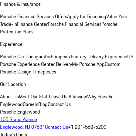
Finance & Insurance
Porsche Financial Services Offers
Apply for Financing
Value Your
Trade-In
Finance Center
Porsche Financial Services
Porsche
Protection Plans
Experience
Porsche Car Configurator
European Factory Delivery Experience
US
Porsche Experience Center Delivery
My Porsche App
Custom
Porsche Design Timepieces
Our Location
About Us
Meet Our Staff
Leave Us A Review
Why Porsche
Englewood
Careers
Blog
Contact Us
Porsche Englewood
105 Grand Avenue
Englewood, NJ 07631
Contact Us
+1 201-568-5200
Today's hours