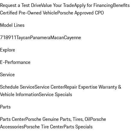
Request a Test Drive
Value Your Trade
Apply for Financing
Benefits
Certified Pre-Owned Vehicle
Porsche Approved CPO
Model Lines
718
911
Taycan
Panamera
Macan
Cayenne
Explore
E-Performance
Service
Schedule Service
Service Center
Repair Expertise
Warranty &
Vehicle Information
Service Specials
Parts
Parts Center
Porsche Genuine Parts, Tires, Oil
Porsche
Accessories
Porsche Tire Center
Parts Specials