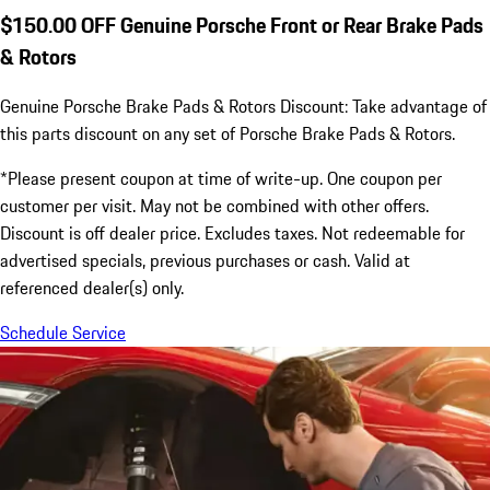
$150.00 OFF Genuine Porsche Front or Rear Brake Pads
& Rotors
Genuine Porsche Brake Pads & Rotors Discount: Take advantage of
this parts discount on any set of Porsche Brake Pads & Rotors.
*Please present coupon at time of write-up. One coupon per
customer per visit. May not be combined with other offers.
Discount is off dealer price. Excludes taxes. Not redeemable for
advertised specials, previous purchases or cash. Valid at
referenced dealer(s) only.
Schedule Service