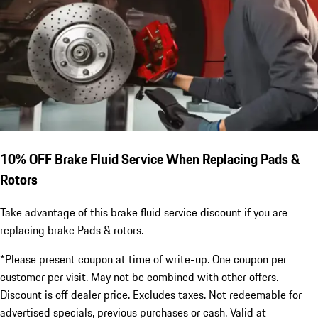
10% OFF Brake Fluid Service When Replacing Pads &
Rotors
Take advantage of this brake fluid service discount if you are
replacing brake Pads & rotors.
*Please present coupon at time of write-up. One coupon per
customer per visit. May not be combined with other offers.
Discount is off dealer price. Excludes taxes. Not redeemable for
advertised specials, previous purchases or cash. Valid at