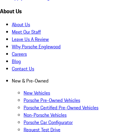
About Us
About Us
Meet Our Staff
Leave Us A Review
Why Porsche Englewood
Careers
Blog
Contact Us
New & Pre-Owned
New Vehicles
Porsche Pre-Owned Vehicles
Porsche Certified Pre-Owned Vehicles
Non-Porsche Vehicles
Porsche Car Configurator
Request Test Drive