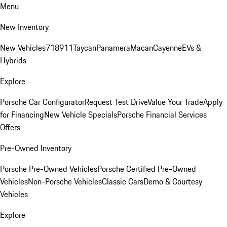
Menu
New Inventory
New Vehicles
718
911
Taycan
Panamera
Macan
Cayenne
EVs &
Hybrids
Explore
Porsche Car Configurator
Request Test Drive
Value Your Trade
Apply
for Financing
New Vehicle Specials
Porsche Financial Services
Offers
Pre-Owned Inventory
Porsche Pre-Owned Vehicles
Porsche Certified Pre-Owned
Vehicles
Non-Porsche Vehicles
Classic Cars
Demo & Courtesy
Vehicles
Explore