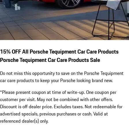
15% OFF All Porsche Tequipment Car Care Products
Porsche Tequipment Car Care Products Sale
Do not miss this opportunity to save on the Porsche Tequipment
car care products to keep your Porsche looking brand new.
*Please present coupon at time of write-up. One coupon per
customer per visit. May not be combined with other offers.
Discount is off dealer price. Excludes taxes. Not redeemable for
advertised specials, previous purchases or cash. Valid at
referenced dealer(s) only.