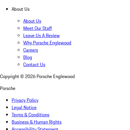
About Us
About Us
Meet Our Staff
Leave Us A Review
Why Porsche Englewood
Careers
Blog
Contact Us
Copyright ©
2026
Porsche Englewood
Porsche
Privacy Policy
Legal Notice
Terms & Conditions
Business & Human Rights
Accessibility Statement