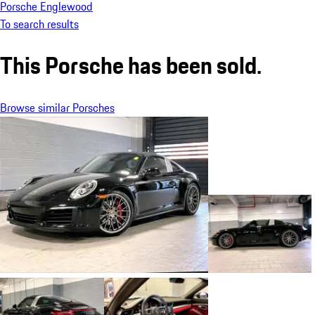
Porsche Englewood
To search results
This Porsche has been sold.
Browse similar Porsches