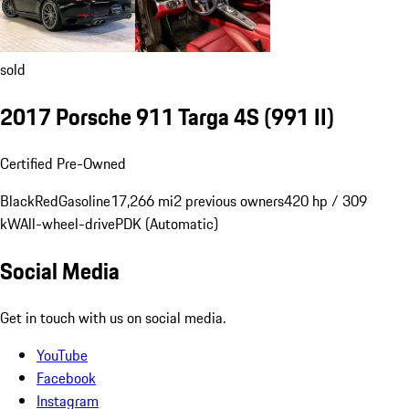
sold
2017 Porsche 911 Targa 4S
(991 II)
Certified Pre-Owned
Black
Red
Gasoline
17,266 mi
2 previous owners
420 hp / 309
kW
All-wheel-drive
PDK (Automatic)
Social Media
Get in touch with us on social media.
YouTube
Facebook
Instagram