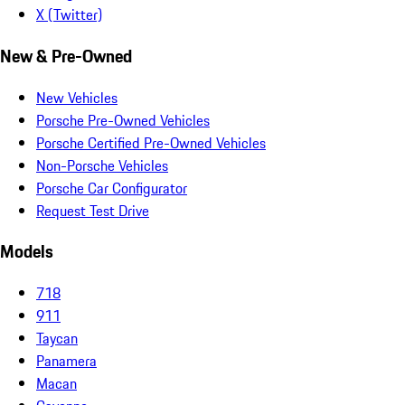
X (Twitter)
New & Pre-Owned
New Vehicles
Porsche Pre-Owned Vehicles
Porsche Certified Pre-Owned Vehicles
Non-Porsche Vehicles
Porsche Car Configurator
Request Test Drive
Models
718
911
Taycan
Panamera
Macan