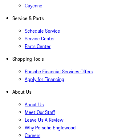
Cayenne
Service & Parts
Schedule Service
Service Center
Parts Center
Shopping Tools
Porsche Financial Services Offers
Apply for Financing
About Us
About Us
Meet Our Staff
Leave Us A Review
Why Porsche Englewood
Careers