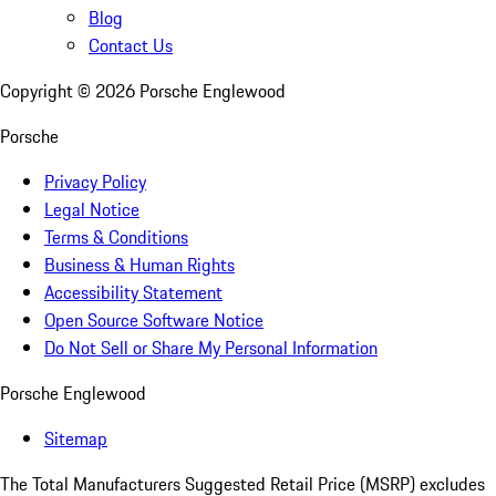
Blog
Contact Us
Copyright ©
2026
Porsche Englewood
Porsche
Privacy Policy
Legal Notice
Terms & Conditions
Business & Human Rights
Accessibility Statement
Open Source Software Notice
Do Not Sell or Share My Personal Information
Porsche Englewood
Sitemap
The Total Manufacturers Suggested Retail Price (MSRP) excludes