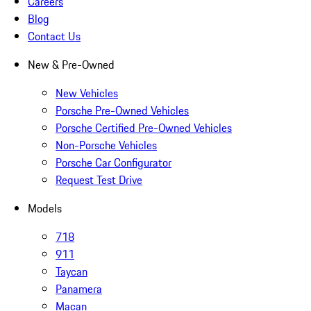
Careers
Blog
Contact Us
New & Pre-Owned
New Vehicles
Porsche Pre-Owned Vehicles
Porsche Certified Pre-Owned Vehicles
Non-Porsche Vehicles
Porsche Car Configurator
Request Test Drive
Models
718
911
Taycan
Panamera
Macan