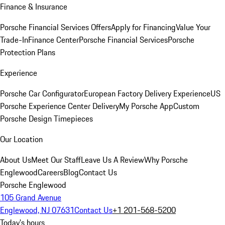
Finance & Insurance
Porsche Financial Services Offers
Apply for Financing
Value Your
Trade-In
Finance Center
Porsche Financial Services
Porsche
Protection Plans
Experience
Porsche Car Configurator
European Factory Delivery Experience
US
Porsche Experience Center Delivery
My Porsche App
Custom
Porsche Design Timepieces
Our Location
About Us
Meet Our Staff
Leave Us A Review
Why Porsche
Englewood
Careers
Blog
Contact Us
Porsche Englewood
105 Grand Avenue
Englewood, NJ 07631
Contact Us
+1 201-568-5200
Today's hours