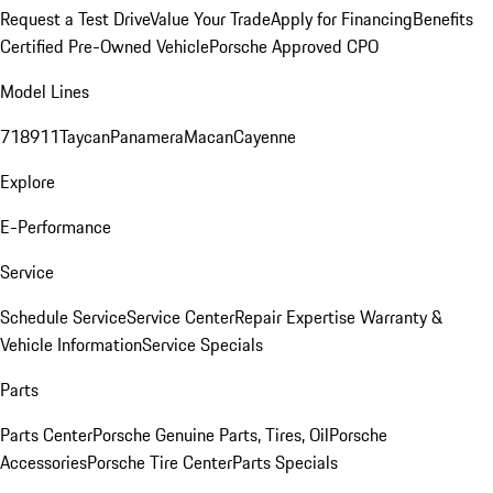
Request a Test Drive
Value Your Trade
Apply for Financing
Benefits
Certified Pre-Owned Vehicle
Porsche Approved CPO
Model Lines
718
911
Taycan
Panamera
Macan
Cayenne
Explore
E-Performance
Service
Schedule Service
Service Center
Repair Expertise
Warranty &
Vehicle Information
Service Specials
Parts
Parts Center
Porsche Genuine Parts, Tires, Oil
Porsche
Accessories
Porsche Tire Center
Parts Specials