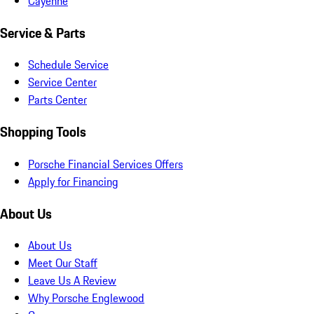
Cayenne
Service & Parts
Schedule Service
Service Center
Parts Center
Shopping Tools
Porsche Financial Services Offers
Apply for Financing
About Us
About Us
Meet Our Staff
Leave Us A Review
Why Porsche Englewood