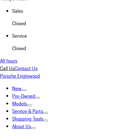
Sales
Closed
Service
Closed
All hours
Call Us
Contact Us
Porsche Englewood
New
Pre-Owned
Models
Service & Parts
Shopping Tools
About Us