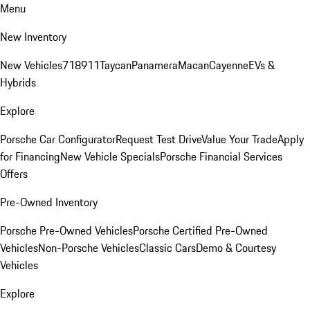
Menu
New Inventory
New Vehicles
718
911
Taycan
Panamera
Macan
Cayenne
EVs &
Hybrids
Explore
Porsche Car Configurator
Request Test Drive
Value Your Trade
Apply
for Financing
New Vehicle Specials
Porsche Financial Services
Offers
Pre-Owned Inventory
Porsche Pre-Owned Vehicles
Porsche Certified Pre-Owned
Vehicles
Non-Porsche Vehicles
Classic Cars
Demo & Courtesy
Vehicles
Explore