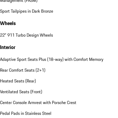
Management (PASM)
Sport Tailpipes in Dark Bronze
Wheels
22" 911 Turbo Design Wheels
Interior
Adaptive Sport Seats Plus (18-way) with Comfort Memory
Rear Comfort Seats (2+1)
Heated Seats (Rear)
Ventilated Seats (Front)
Center Console Armrest with Porsche Crest
Pedal Pads in Stainless Steel