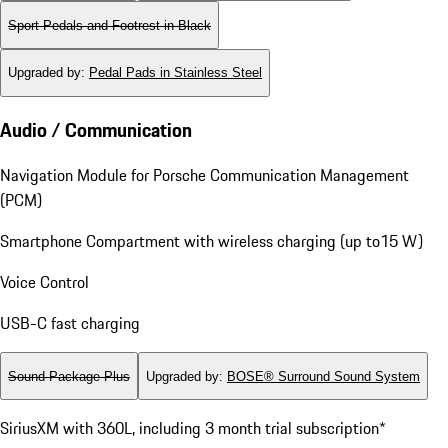
Sport Pedals and Footrest in Black
Upgraded by
:
Pedal Pads in Stainless Steel
Audio / Communication
Navigation Module for Porsche Communication Management
(PCM)
Smartphone Compartment with wireless charging (up to15 W)
Voice Control
USB-C fast charging
Sound Package Plus
Upgraded by
:
BOSE® Surround Sound System
SiriusXM with 360L, including 3 month trial subscription*