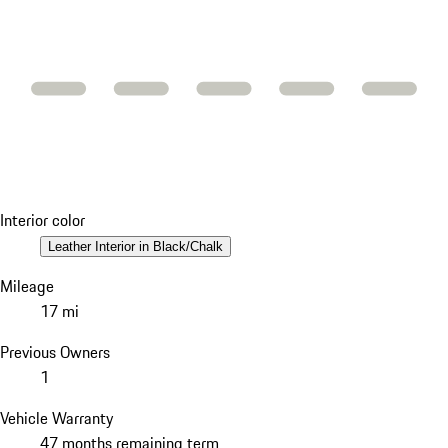
Interior color
Leather Interior in Black/Chalk
Mileage
17 mi
Previous Owners
1
Vehicle Warranty
47 months remaining term