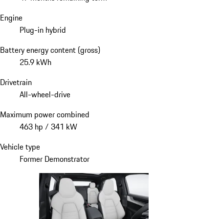
Engine
Plug-in hybrid
Battery energy content (gross)
25.9 kWh
Drivetrain
All-wheel-drive
Maximum power combined
463 hp / 341 kW
Vehicle type
Former Demonstrator