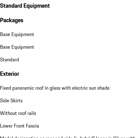
Standard Equipment
Packages
Base Equipment
Base Equipment
Standard
Exterior
Fixed panoramic roof in glass with electric sun shade
Side Skirts
Without roof rails
Lower Front Fascia