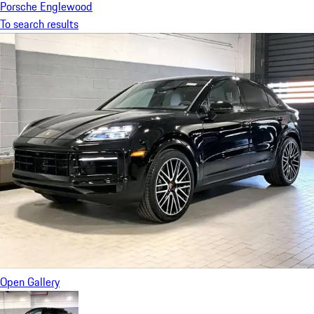
Porsche Englewood
To search results
Open Gallery