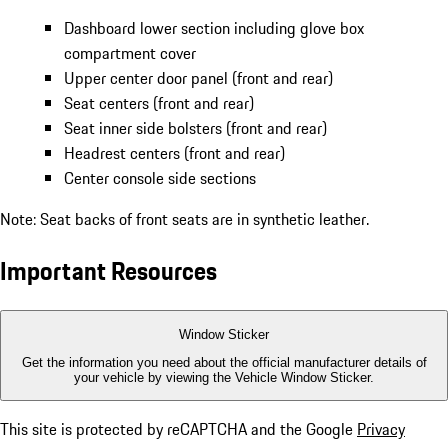
Dashboard lower section including glove box
compartment cover
Upper center door panel (front and rear)
Seat centers (front and rear)
Seat inner side bolsters (front and rear)
Headrest centers (front and rear)
Center console side sections
Note: Seat backs of front seats are in synthetic leather.
Important Resources
Window Sticker
Get the information you need about the official manufacturer details of
your vehicle by viewing the Vehicle Window Sticker.
This site is protected by reCAPTCHA and the Google
Privacy