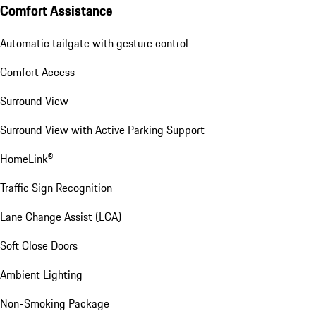
Comfort Assistance
Automatic tailgate with gesture control
Comfort Access
Surround View
Surround View with Active Parking Support
HomeLink®
Traffic Sign Recognition
Lane Change Assist (LCA)
Soft Close Doors
Ambient Lighting
Non-Smoking Package