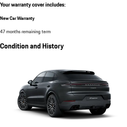
Your warranty cover includes:
New Car Warranty
47 months remaining term
Condition and History