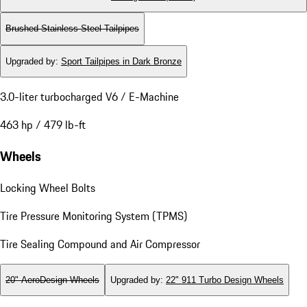
Brushed Stainless Steel Tailpipes
Upgraded by
:
Sport Tailpipes in Dark Bronze
3.0-liter turbocharged V6 / E-Machine
463 hp / 479 lb-ft
Wheels
Locking Wheel Bolts
Tire Pressure Monitoring System (TPMS)
Tire Sealing Compound and Air Compressor
20" AeroDesign Wheels
Upgraded by
:
22" 911 Turbo Design Wheels