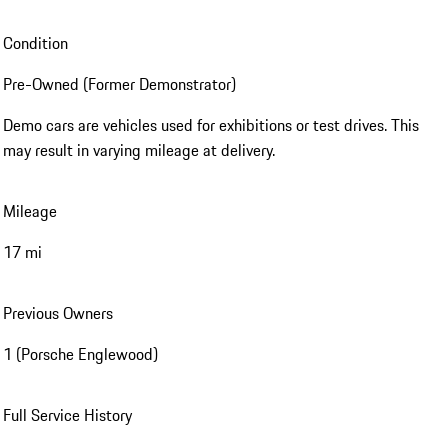
Condition
Pre-Owned (Former Demonstrator)
Demo cars are vehicles used for exhibitions or test drives. This
may result in varying mileage at delivery.
Mileage
17 mi
Previous Owners
1 (Porsche Englewood)
Full Service History