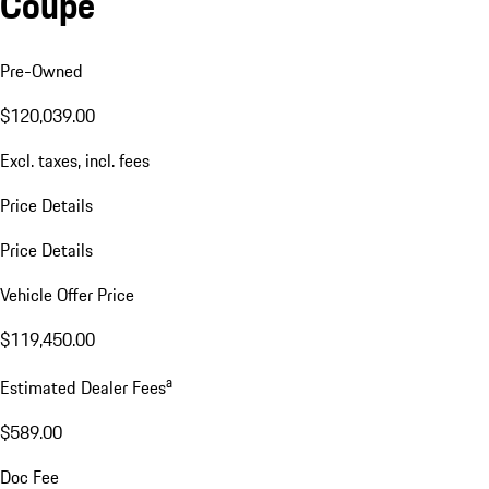
Coupe
Pre-Owned
$120,039.00
Excl. taxes, incl. fees
Price Details
Price Details
Vehicle Offer Price
$119,450.00
a
Estimated Dealer Fees
$589.00
Doc Fee