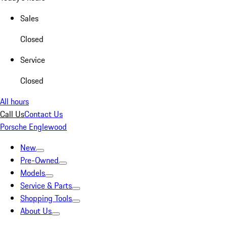
Sales
Closed
Service
Closed
All hours
Call Us
Contact Us
Porsche Englewood
New
Pre-Owned
Models
Service & Parts
Shopping Tools
About Us