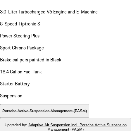
3.0-Liter Turbocharged V6 Engine and E-Machine
8-Speed Tiptronic S
Power Steering Plus
Sport Chrono Package
Brake calipers painted in Black
18.4 Gallon Fuel Tank
Starter Battery
Suspension
Porsche Active Suspension Management (PASM)
Upgraded by
:
Adaptive Air Suspension incl. Porsche Active Suspension
Management (PASM)