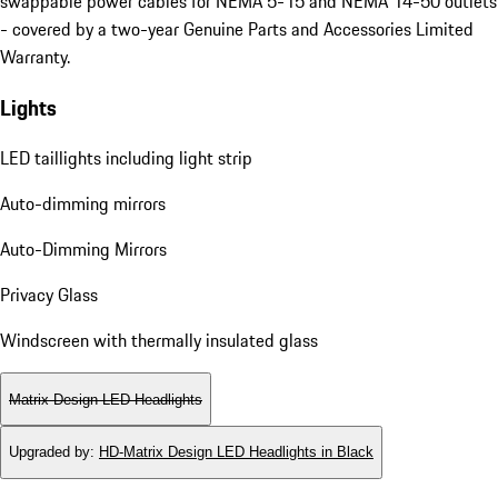
swappable power cables for NEMA 5-15 and NEMA 14-50 outlets
- covered by a two-year Genuine Parts and Accessories Limited
Warranty.
Lights
LED taillights including light strip
Auto-dimming mirrors
Auto-Dimming Mirrors
Privacy Glass
Windscreen with thermally insulated glass
Matrix Design LED Headlights
Upgraded by
:
HD-Matrix Design LED Headlights in Black