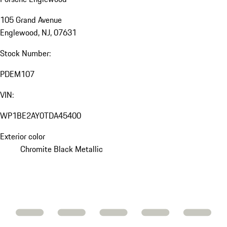
105 Grand Avenue
Englewood, NJ, 07631
Stock Number:
PDEM107
VIN:
WP1BE2AY0TDA45400
Exterior color
Chromite Black Metallic