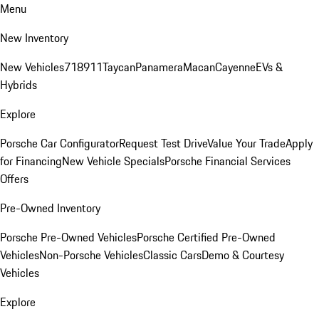
Menu
New Inventory
New Vehicles
718
911
Taycan
Panamera
Macan
Cayenne
EVs &
Hybrids
Explore
Porsche Car Configurator
Request Test Drive
Value Your Trade
Apply
for Financing
New Vehicle Specials
Porsche Financial Services
Offers
Pre-Owned Inventory
Porsche Pre-Owned Vehicles
Porsche Certified Pre-Owned
Vehicles
Non-Porsche Vehicles
Classic Cars
Demo & Courtesy
Vehicles
Explore