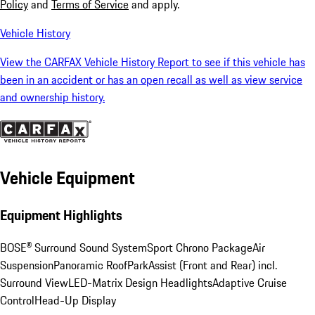
Policy
and
Terms of Service
and apply.
Vehicle History
View the CARFAX Vehicle History Report to see if this vehicle has
been in an accident or has an open recall as well as view service
and ownership history.
Vehicle Equipment
Equipment Highlights
BOSE® Surround Sound System
Sport Chrono Package
Air
Suspension
Panoramic Roof
ParkAssist (Front and Rear) incl.
Surround View
LED-Matrix Design Headlights
Adaptive Cruise
Control
Head-Up Display