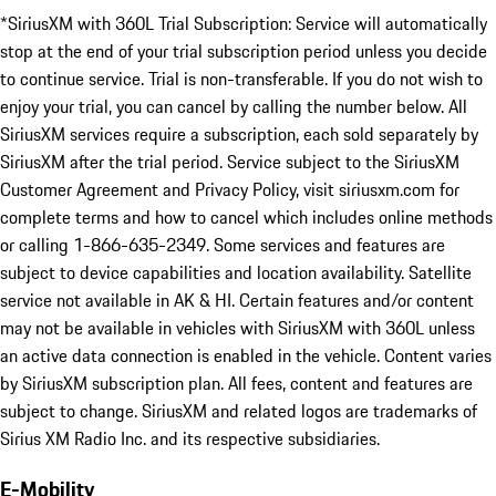
*SiriusXM with 360L Trial Subscription: Service will automatically
stop at the end of your trial subscription period unless you decide
to continue service. Trial is non-transferable. If you do not wish to
enjoy your trial, you can cancel by calling the number below. All
SiriusXM services require a subscription, each sold separately by
SiriusXM after the trial period. Service subject to the SiriusXM
Customer Agreement and Privacy Policy, visit siriusxm.com for
complete terms and how to cancel which includes online methods
or calling 1-866-635-2349. Some services and features are
subject to device capabilities and location availability. Satellite
service not available in AK & HI. Certain features and/or content
may not be available in vehicles with SiriusXM with 360L unless
an active data connection is enabled in the vehicle. Content varies
by SiriusXM subscription plan. All fees, content and features are
subject to change. SiriusXM and related logos are trademarks of
Sirius XM Radio Inc. and its respective subsidiaries.
E-Mobility