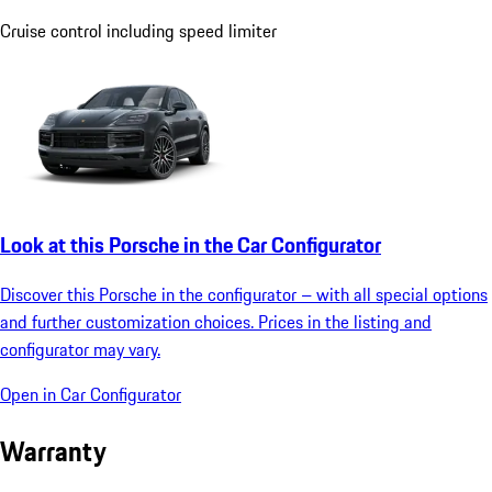
Cruise control including speed limiter
Look at this Porsche in the Car Configurator
Discover this Porsche in the configurator – with all special options
and further customization choices. Prices in the listing and
configurator may vary.
Open in Car Configurator
Warranty