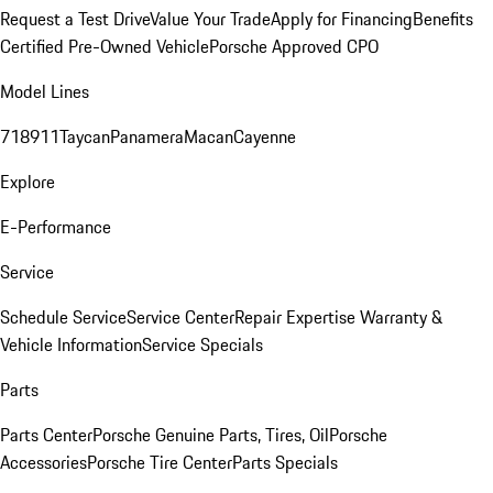
Request a Test Drive
Value Your Trade
Apply for Financing
Benefits
Certified Pre-Owned Vehicle
Porsche Approved CPO
Model Lines
718
911
Taycan
Panamera
Macan
Cayenne
Explore
E-Performance
Service
Schedule Service
Service Center
Repair Expertise
Warranty &
Vehicle Information
Service Specials
Parts
Parts Center
Porsche Genuine Parts, Tires, Oil
Porsche
Accessories
Porsche Tire Center
Parts Specials