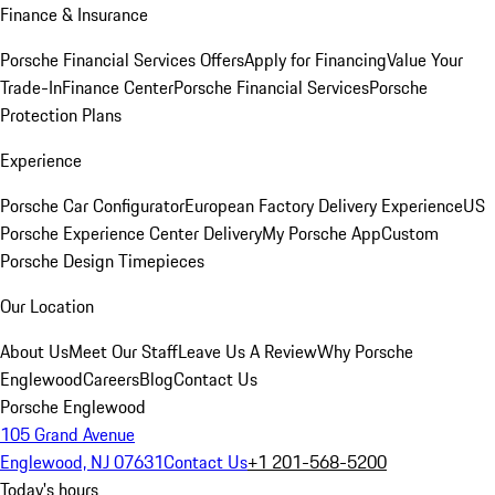
Finance & Insurance
Porsche Financial Services Offers
Apply for Financing
Value Your
Trade-In
Finance Center
Porsche Financial Services
Porsche
Protection Plans
Experience
Porsche Car Configurator
European Factory Delivery Experience
US
Porsche Experience Center Delivery
My Porsche App
Custom
Porsche Design Timepieces
Our Location
About Us
Meet Our Staff
Leave Us A Review
Why Porsche
Englewood
Careers
Blog
Contact Us
Porsche Englewood
105 Grand Avenue
Englewood, NJ 07631
Contact Us
+1 201-568-5200
Today's hours