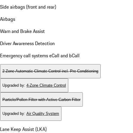
Side airbags (front and rear)
Airbags
Warn and Brake Assist
Driver Awareness Detection
Emergency call systems eCall and bCall
2-Zone Automatic Climate Control incl. Pre-Conditioning
Upgraded by
:
4-Zone Climate Control
Particle/Pollen Filter with Active Carbon Filter
Upgraded by
:
Air Quality System
Lane Keep Assist (LKA)