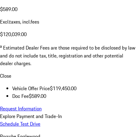
$589.00
Excl.taxes, incl.fees
$120,039.00
a
Estimated Dealer Fees are those required to be disclosed by law
and do not include tax, title, registration and other potential
dealer charges.
Close
Vehicle Offer Price
$119,450.00
Doc Fee
$589.00
Request Information
Explore Payment and Trade-In
Schedule Test Drive
Porsche Englewood