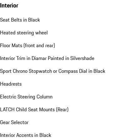
Interior
Seat Belts in Black
Heated steering wheel
Floor Mats (front and rear)
Interior Trim in Diamar Painted in Silvershade
Sport Chrono Stopwatch or Compass Dial in Black
Headrests
Electric Steering Column
LATCH Child Seat Mounts (Rear)
Gear Selector
Interior Accents in Black