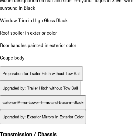
Model designation on rear and side "e-hybrid" logos in Silver with
surround in Black
Window Trim in High Gloss Black
Roof spoiler in exterior color
Door handles painted in exterior color
Coupe body
Preparation for Trailer Hitch without Tow Ball
Upgraded by
:
Trailer Hitch without Tow Ball
Exterior Mirror Lower Trims and Base in Black
Upgraded by
:
Exterior Mirrors in Exterior Color
Transmission / Chassis