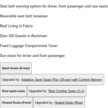
Seat belt warning system for driver, front passenger and rear seats
Reversible seat belt tensioner
Roof Lining in Fabric
Door-Sill Guards in Aluminum
Fixed Luggage Compartment Cover
Sun visors for driver and front passenger
Sport Seats (8-way)
Upgraded by
:
Adaptive Sport Seats Plus (18-way) with Comfort Memory
Rear sport seats
Upgraded by
:
Rear Comfort Seats (2+1)
Heated Seats (Front)
Upgraded by
:
Heated Seats (Rear)