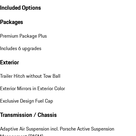
Included Options
Packages
Premium Package Plus
Includes 6 upgrades
Exterior
Trailer Hitch without Tow Ball
Exterior Mirrors in Exterior Color
Exclusive Design Fuel Cap
Transmission / Chassis
Adaptive Air Suspension incl. Porsche Active Suspension