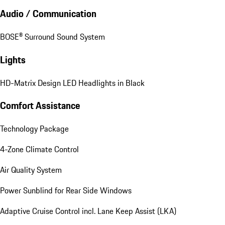
Audio / Communication
BOSE® Surround Sound System
Lights
HD-Matrix Design LED Headlights in Black
Comfort Assistance
Technology Package
4-Zone Climate Control
Air Quality System
Power Sunblind for Rear Side Windows
Adaptive Cruise Control incl. Lane Keep Assist (LKA)