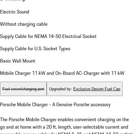
Electric Sound
Without charging cable
Supply Cable for NEMA 14-50 Electrical Socket
Supply Cable for U.S. Socket Types
Basic Wall Mount
Mobile Charger 11 kW and On-Board AC-Charger with 11 kW
Fuel cover/charging port
Upgraded by
:
Exclusive Design Fuel Cap
Porsche Mobile Charger - A Genuine Porsche accessory
The Porsche Mobile Charger enables convenient charging on the
go and at home with a 20 ft. length, user-selectable current and