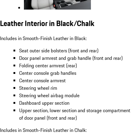
Leather Interior in Black/Chalk
Includes in Smooth-Finish Leather in Black:
Seat outer side bolsters (front and rear)
Door panel armrest and grab handle (front and rear)
Folding center armrest (rear)
Center console grab handles
Center console armrest
Steering wheel rim
Steering wheel airbag module
Dashboard upper section
Upper section, lower section and storage compartment
of door panel (front and rear)
Includes in Smooth-Finish Leather in Chalk: