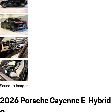
Sound
25 Images
2026 Porsche Cayenne E-Hybrid