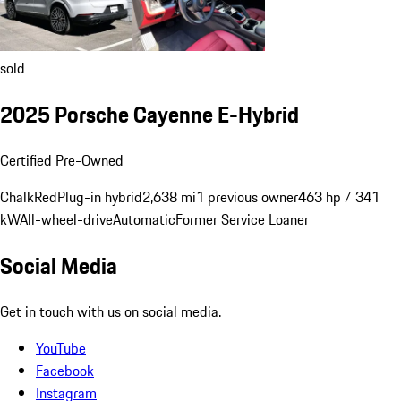
sold
2025 Porsche Cayenne E-Hybrid
Certified Pre-Owned
Chalk
Red
Plug-in hybrid
2,638 mi
1 previous owner
463 hp / 341
kW
All-wheel-drive
Automatic
Former Service Loaner
Social Media
Get in touch with us on social media.
YouTube
Facebook
Instagram