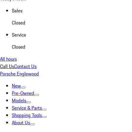
Sales
Closed
Service
Closed
All hours
Call Us
Contact Us
Porsche Englewood
New
Pre-Owned
Models
Service & Parts
Shopping Tools
About Us