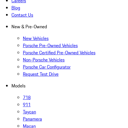
Careers
Blog
Contact Us
New & Pre-Owned
New Vehicles
Porsche Pre-Owned Vehicles
Porsche Certified Pre-Owned Vehicles
Non-Porsche Vehicles
Porsche Car Configurator
Request Test Drive
Models
718
911
Taycan
Panamera
Macan