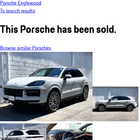
Porsche Englewood
To search results
This Porsche has been sold.
Browse similar Porsches