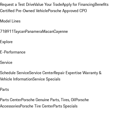
Request a Test Drive
Value Your Trade
Apply for Financing
Benefits
Certified Pre-Owned Vehicle
Porsche Approved CPO
Model Lines
718
911
Taycan
Panamera
Macan
Cayenne
Explore
E-Performance
Service
Schedule Service
Service Center
Repair Expertise
Warranty &
Vehicle Information
Service Specials
Parts
Parts Center
Porsche Genuine Parts, Tires, Oil
Porsche
Accessories
Porsche Tire Center
Parts Specials