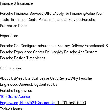
Finance & Insurance
Porsche Financial Services Offers
Apply for Financing
Value Your
Trade-In
Finance Center
Porsche Financial Services
Porsche
Protection Plans
Experience
Porsche Car Configurator
European Factory Delivery Experience
US
Porsche Experience Center Delivery
My Porsche App
Custom
Porsche Design Timepieces
Our Location
About Us
Meet Our Staff
Leave Us A Review
Why Porsche
Englewood
Careers
Blog
Contact Us
Porsche Englewood
105 Grand Avenue
Englewood, NJ 07631
Contact Us
+1 201-568-5200
Today's hours