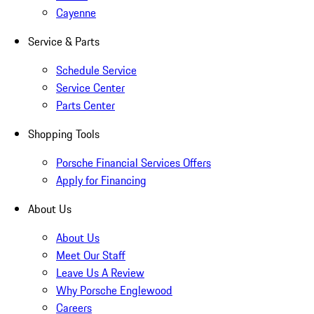
Cayenne
Service & Parts
Schedule Service
Service Center
Parts Center
Shopping Tools
Porsche Financial Services Offers
Apply for Financing
About Us
About Us
Meet Our Staff
Leave Us A Review
Why Porsche Englewood
Careers