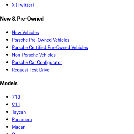
X (Twitter)
New & Pre-Owned
New Vehicles
Porsche Pre-Owned Vehicles
Porsche Certified Pre-Owned Vehicles
Non-Porsche Vehicles
Porsche Car Configurator
Request Test Drive
Models
718
911
Taycan
Panamera
Macan