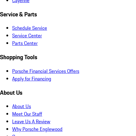
Cayenne
Service & Parts
Schedule Service
Service Center
Parts Center
Shopping Tools
Porsche Financial Services Offers
Apply for Financing
About Us
About Us
Meet Our Staff
Leave Us A Review
Why Porsche Englewood