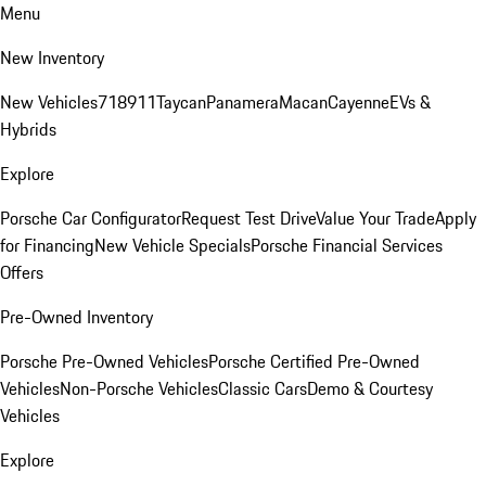
Menu
New Inventory
New Vehicles
718
911
Taycan
Panamera
Macan
Cayenne
EVs &
Hybrids
Explore
Porsche Car Configurator
Request Test Drive
Value Your Trade
Apply
for Financing
New Vehicle Specials
Porsche Financial Services
Offers
Pre-Owned Inventory
Porsche Pre-Owned Vehicles
Porsche Certified Pre-Owned
Vehicles
Non-Porsche Vehicles
Classic Cars
Demo & Courtesy
Vehicles
Explore