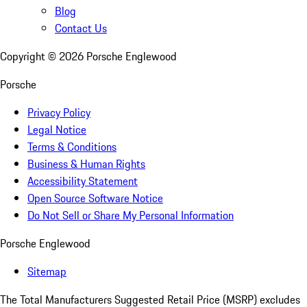
Blog
Contact Us
Copyright ©
2026
Porsche Englewood
Porsche
Privacy Policy
Legal Notice
Terms & Conditions
Business & Human Rights
Accessibility Statement
Open Source Software Notice
Do Not Sell or Share My Personal Information
Porsche Englewood
Sitemap
The Total Manufacturers Suggested Retail Price (MSRP) excludes