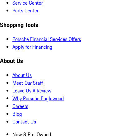
Service Center
Parts Center
Shopping Tools
Porsche Financial Services Offers
Apply for Financing
About Us
About Us
Meet Our Staff
Leave Us A Review
Why Porsche Englewood
Careers
Blog
Contact Us
New & Pre-Owned