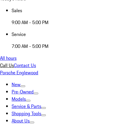
Sales
9:00 AM - 5:00 PM
Service
7:00 AM - 5:00 PM
All hours
Call Us
Contact Us
Porsche Englewood
New
Pre-Owned
Models
Service & Parts
Shopping Tools
About Us