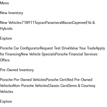
Menu
New Inventory
New Vehicles
718
911
Taycan
Panamera
Macan
Cayenne
EVs &
Hybrids
Explore
Porsche Car Configurator
Request Test Drive
Value Your Trade
Apply
for Financing
New Vehicle Specials
Porsche Financial Services
Offers
Pre-Owned Inventory
Porsche Pre-Owned Vehicles
Porsche Certified Pre-Owned
Vehicles
Non-Porsche Vehicles
Classic Cars
Demo & Courtesy
Vehicles
Explore