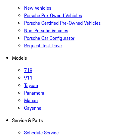
New Vehicles
Porsche Pre-Owned Vehicles
Porsche Certified Pre-Owned Vehicles
Non-Porsche Vehicles
Porsche Car Configurator
Request Test Drive
Models
718
911
Taycan
Panamera
Macan
Cayenne
Service & Parts
Schedule Service