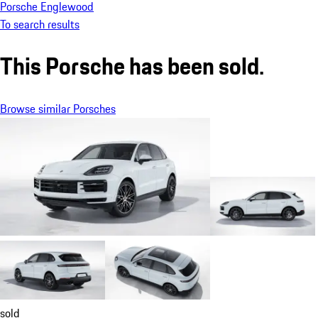
Porsche Englewood
To search results
This Porsche has been sold.
Browse similar Porsches
sold