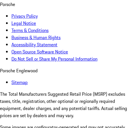
Porsche
Privacy Policy
Legal Notice
Terms & Conditions
Business & Human Rights
Accessibility Statement
Open Source Software Notice
Do Not Sell or Share My Personal Information
Porsche Englewood
Sitemap
The Total Manufacturers Suggested Retail Price (MSRP) excludes
taxes, title, registration, other optional or regionally required
equipment, dealer charges, and any potential tariffs. Actual selling
prices are set by dealers and may vary.
Some images are configurator-generated and may not accurately