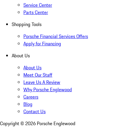
Service Center
Parts Center
Shopping Tools
Porsche Financial Services Offers
Apply for Financing
About Us
About Us
Meet Our Staff
Leave Us A Review
Why Porsche Englewood
Careers
Blog
Contact Us
Copyright ©
2026
Porsche Englewood