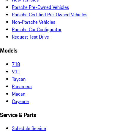
Porsche Pre-Owned Vehicles
Porsche Certified Pre-Owned Vehicles
Non-Porsche Vehicles
Porsche Car Configurator
Request Test Drive
Models
718
911
Taycan
Panamera
Macan
Cayenne
Service & Parts
Schedule Service