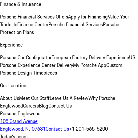
Finance & Insurance
Porsche Financial Services Offers
Apply for Financing
Value Your
Trade-In
Finance Center
Porsche Financial Services
Porsche
Protection Plans
Experience
Porsche Car Configurator
European Factory Delivery Experience
US
Porsche Experience Center Delivery
My Porsche App
Custom
Porsche Design Timepieces
Our Location
About Us
Meet Our Staff
Leave Us A Review
Why Porsche
Englewood
Careers
Blog
Contact Us
Porsche Englewood
105 Grand Avenue
Englewood, NJ 07631
Contact Us
+1 201-568-5200
Today's hours