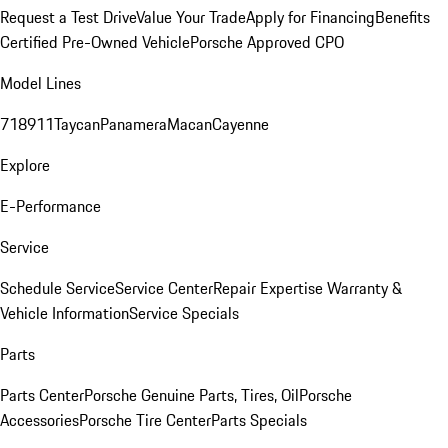
Request a Test Drive
Value Your Trade
Apply for Financing
Benefits
Certified Pre-Owned Vehicle
Porsche Approved CPO
Model Lines
718
911
Taycan
Panamera
Macan
Cayenne
Explore
E-Performance
Service
Schedule Service
Service Center
Repair Expertise
Warranty &
Vehicle Information
Service Specials
Parts
Parts Center
Porsche Genuine Parts, Tires, Oil
Porsche
Accessories
Porsche Tire Center
Parts Specials