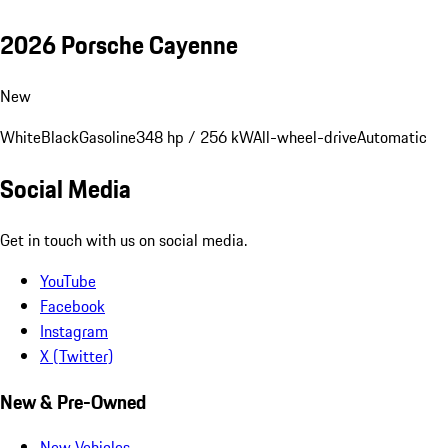
2026 Porsche Cayenne
New
White
Black
Gasoline
348 hp / 256 kW
All-wheel-drive
Automatic
Social Media
Get in touch with us on social media.
YouTube
Facebook
Instagram
X (Twitter)
New & Pre-Owned
New Vehicles