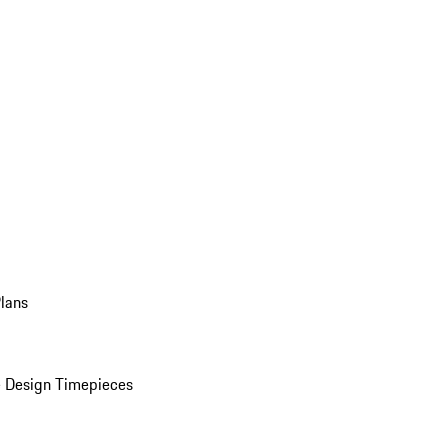
Plans
 Design Timepieces