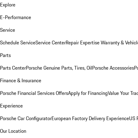
Explore
E-Performance
Service
Schedule Service
Service Center
Repair Expertise
Warranty & Vehicl
Parts
Parts Center
Porsche Genuine Parts, Tires, Oil
Porsche Accessories
P
Finance & Insurance
Porsche Financial Services Offers
Apply for Financing
Value Your Tra
Experience
Porsche Car Configurator
European Factory Delivery Experience
US P
Our Location