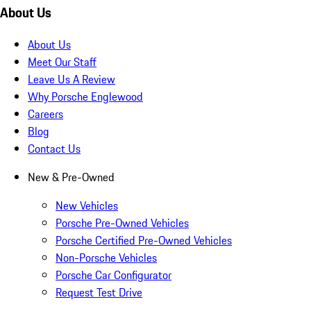
About Us
About Us
Meet Our Staff
Leave Us A Review
Why Porsche Englewood
Careers
Blog
Contact Us
New & Pre-Owned
New Vehicles
Porsche Pre-Owned Vehicles
Porsche Certified Pre-Owned Vehicles
Non-Porsche Vehicles
Porsche Car Configurator
Request Test Drive