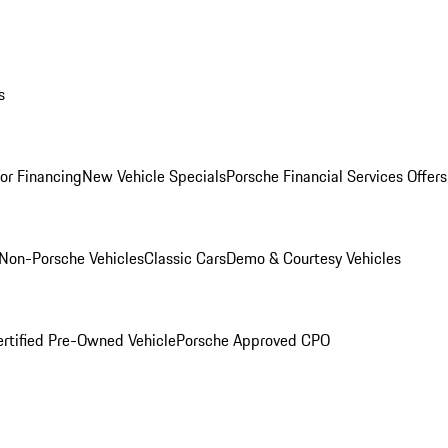
s
for Financing
New Vehicle Specials
Porsche Financial Services Offers
Non-Porsche Vehicles
Classic Cars
Demo & Courtesy Vehicles
ertified Pre-Owned Vehicle
Porsche Approved CPO