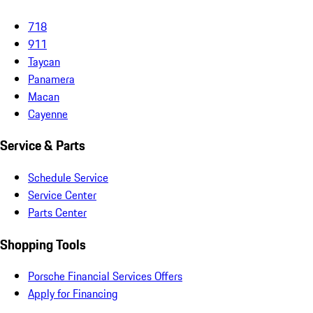
718
911
Taycan
Panamera
Macan
Cayenne
Service & Parts
Schedule Service
Service Center
Parts Center
Shopping Tools
Porsche Financial Services Offers
Apply for Financing