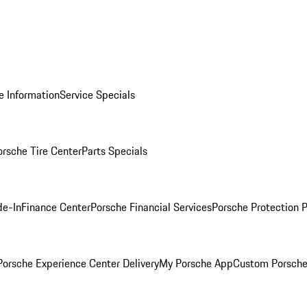
e Information
Service Specials
orsche Tire Center
Parts Specials
de-In
Finance Center
Porsche Financial Services
Porsche Protection 
orsche Experience Center Delivery
My Porsche App
Custom Porsche