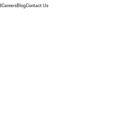
d
Careers
Blog
Contact Us