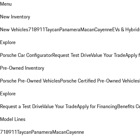
Menu
New Inventory
New Vehicles
718
911
Taycan
Panamera
Macan
Cayenne
EVs & Hybrid
Explore
Porsche Car Configurator
Request Test Drive
Value Your Trade
Apply 
Pre-Owned Inventory
Porsche Pre-Owned Vehicles
Porsche Certified Pre-Owned Vehicles
Explore
Request a Test Drive
Value Your Trade
Apply for Financing
Benefits C
Model Lines
718
911
Taycan
Panamera
Macan
Cayenne