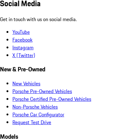
Social Media
Get in touch with us on social media.
YouTube
Facebook
Instagram
X (Twitter)
New & Pre-Owned
New Vehicles
Porsche Pre-Owned Vehicles
Porsche Certified Pre-Owned Vehicles
Non-Porsche Vehicles
Porsche Car Configurator
Request Test Drive
Models