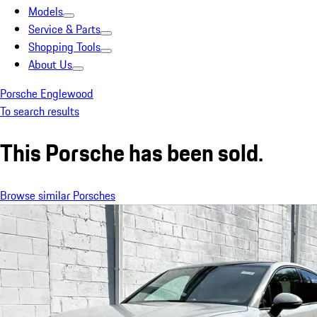
Models
Service & Parts
Shopping Tools
About Us
Porsche Englewood
To search results
This Porsche has been sold.
Browse similar Porsches