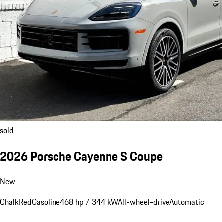
sold
2026 Porsche Cayenne S Coupe
New
Chalk
Red
Gasoline
468 hp / 344 kW
All-wheel-drive
Automatic