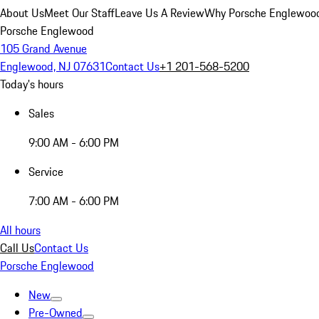
About Us
Meet Our Staff
Leave Us A Review
Why Porsche Englewoo
Porsche Englewood
105 Grand Avenue
Englewood, NJ 07631
Contact Us
+1 201-568-5200
Today's hours
Sales
9:00 AM - 6:00 PM
Service
7:00 AM - 6:00 PM
All hours
Call Us
Contact Us
Porsche Englewood
New
Pre-Owned