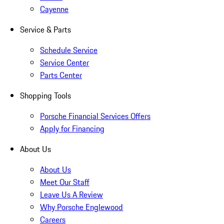
Cayenne
Service & Parts
Schedule Service
Service Center
Parts Center
Shopping Tools
Porsche Financial Services Offers
Apply for Financing
About Us
About Us
Meet Our Staff
Leave Us A Review
Why Porsche Englewood
Careers