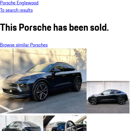
Porsche Englewood
To search results
This Porsche has been sold.
Browse similar Porsches