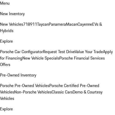
Menu
New Inventory
New Vehicles
718
911
Taycan
Panamera
Macan
Cayenne
EVs &
Hybrids
Explore
Porsche Car Configurator
Request Test Drive
Value Your Trade
Apply
for Financing
New Vehicle Specials
Porsche Financial Services
Offers
Pre-Owned Inventory
Porsche Pre-Owned Vehicles
Porsche Certified Pre-Owned
Vehicles
Non-Porsche Vehicles
Classic Cars
Demo & Courtesy
Vehicles
Explore