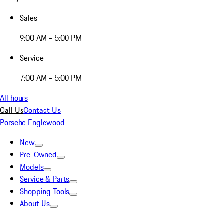
Sales
9:00 AM - 5:00 PM
Service
7:00 AM - 5:00 PM
All hours
Call Us
Contact Us
Porsche Englewood
New
Pre-Owned
Models
Service & Parts
Shopping Tools
About Us