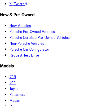
X (Twitter)
New & Pre-Owned
New Vehicles
Porsche Pre-Owned Vehicles
Porsche Certified Pre-Owned Vehicles
Non-Porsche Vehicles
Porsche Car Configurator
Request Test Drive
Models
718
911
Taycan
Panamera
Macan