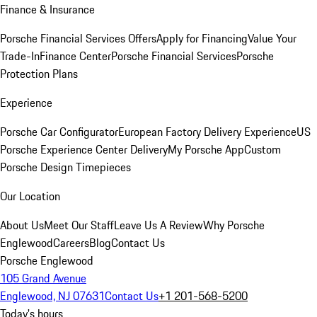
Finance & Insurance
Porsche Financial Services Offers
Apply for Financing
Value Your
Trade-In
Finance Center
Porsche Financial Services
Porsche
Protection Plans
Experience
Porsche Car Configurator
European Factory Delivery Experience
US
Porsche Experience Center Delivery
My Porsche App
Custom
Porsche Design Timepieces
Our Location
About Us
Meet Our Staff
Leave Us A Review
Why Porsche
Englewood
Careers
Blog
Contact Us
Porsche Englewood
105 Grand Avenue
Englewood, NJ 07631
Contact Us
+1 201-568-5200
Today's hours