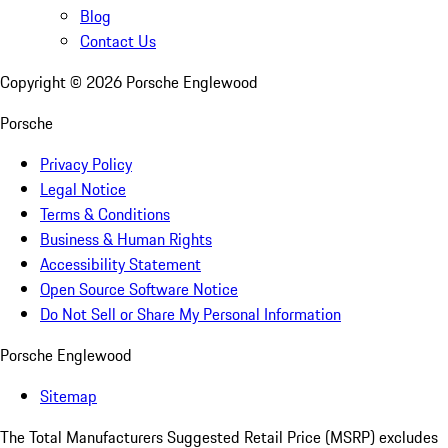
Blog
Contact Us
Copyright ©
2026
Porsche Englewood
Porsche
Privacy Policy
Legal Notice
Terms & Conditions
Business & Human Rights
Accessibility Statement
Open Source Software Notice
Do Not Sell or Share My Personal Information
Porsche Englewood
Sitemap
The Total Manufacturers Suggested Retail Price (MSRP) excludes