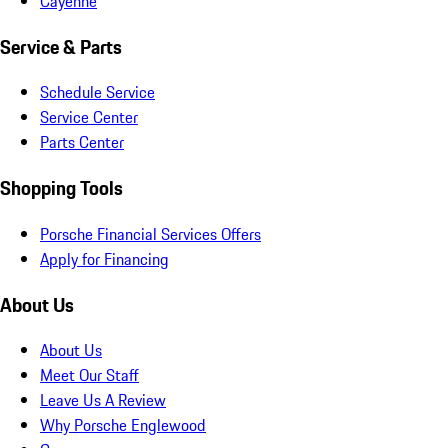
Cayenne
Service & Parts
Schedule Service
Service Center
Parts Center
Shopping Tools
Porsche Financial Services Offers
Apply for Financing
About Us
About Us
Meet Our Staff
Leave Us A Review
Why Porsche Englewood