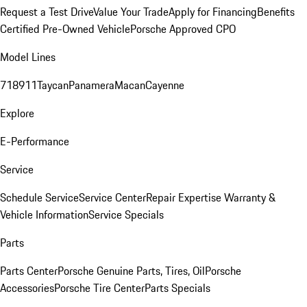
Request a Test Drive
Value Your Trade
Apply for Financing
Benefits
Certified Pre-Owned Vehicle
Porsche Approved CPO
Model Lines
718
911
Taycan
Panamera
Macan
Cayenne
Explore
E-Performance
Service
Schedule Service
Service Center
Repair Expertise
Warranty &
Vehicle Information
Service Specials
Parts
Parts Center
Porsche Genuine Parts, Tires, Oil
Porsche
Accessories
Porsche Tire Center
Parts Specials