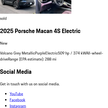
sold
2025 Porsche Macan 4S Electric
New
Volcano Grey Metallic
Purple
Electric
509 hp / 374 kW
All-wheel-
drive
Range (EPA estimate): 288 mi
Social Media
Get in touch with us on social media.
YouTube
Facebook
Instagram