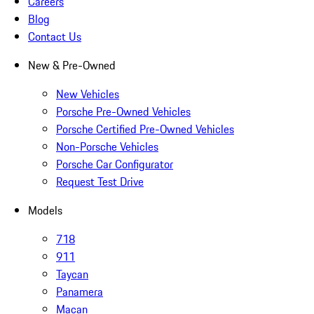
Careers
Blog
Contact Us
New & Pre-Owned
New Vehicles
Porsche Pre-Owned Vehicles
Porsche Certified Pre-Owned Vehicles
Non-Porsche Vehicles
Porsche Car Configurator
Request Test Drive
Models
718
911
Taycan
Panamera
Macan