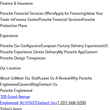
Finance & Insurance
Porsche Financial Services Offers
Apply for Financing
Value Your
Trade-In
Finance Center
Porsche Financial Services
Porsche
Protection Plans
Experience
Porsche Car Configurator
European Factory Delivery Experience
US
Porsche Experience Center Delivery
My Porsche App
Custom
Porsche Design Timepieces
Our Location
About Us
Meet Our Staff
Leave Us A Review
Why Porsche
Englewood
Careers
Blog
Contact Us
Porsche Englewood
105 Grand Avenue
Englewood, NJ 07631
Contact Us
+1 201-568-5200
Today's hours