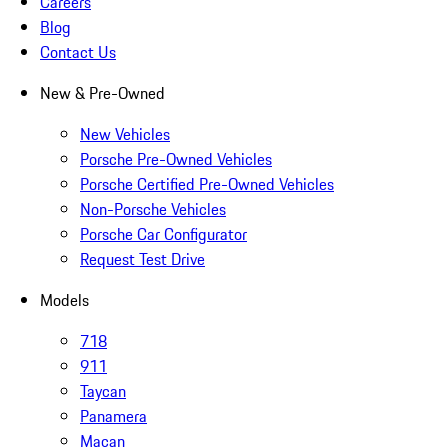
Careers
Blog
Contact Us
New & Pre-Owned
New Vehicles
Porsche Pre-Owned Vehicles
Porsche Certified Pre-Owned Vehicles
Non-Porsche Vehicles
Porsche Car Configurator
Request Test Drive
Models
718
911
Taycan
Panamera
Macan