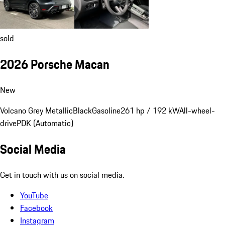
sold
2026 Porsche Macan
New
Volcano Grey Metallic
Black
Gasoline
261 hp / 192 kW
All-wheel-
drive
PDK (Automatic)
Social Media
Get in touch with us on social media.
YouTube
Facebook
Instagram