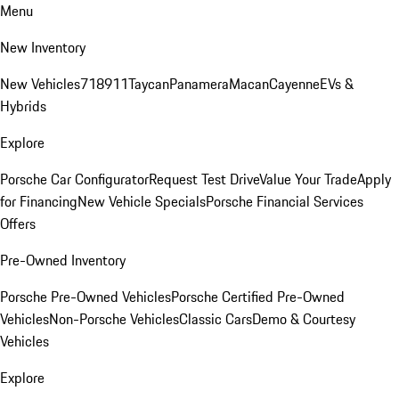
Menu
New Inventory
New Vehicles
718
911
Taycan
Panamera
Macan
Cayenne
EVs &
Hybrids
Explore
Porsche Car Configurator
Request Test Drive
Value Your Trade
Apply
for Financing
New Vehicle Specials
Porsche Financial Services
Offers
Pre-Owned Inventory
Porsche Pre-Owned Vehicles
Porsche Certified Pre-Owned
Vehicles
Non-Porsche Vehicles
Classic Cars
Demo & Courtesy
Vehicles
Explore