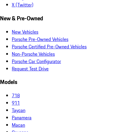
X (Twitter)
New & Pre-Owned
New Vehicles
Porsche Pre-Owned Vehicles
Porsche Certified Pre-Owned Vehicles
Non-Porsche Vehicles
Porsche Car Configurator
Request Test Drive
Models
718
911
Taycan
Panamera
Macan