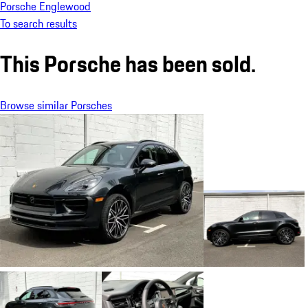
Porsche Englewood
To search results
This Porsche has been sold.
Browse similar Porsches