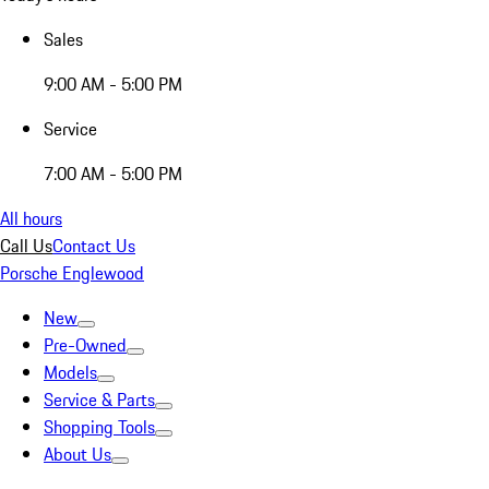
Sales
9:00 AM - 5:00 PM
Service
7:00 AM - 5:00 PM
All hours
Call Us
Contact Us
Porsche Englewood
New
Pre-Owned
Models
Service & Parts
Shopping Tools
About Us