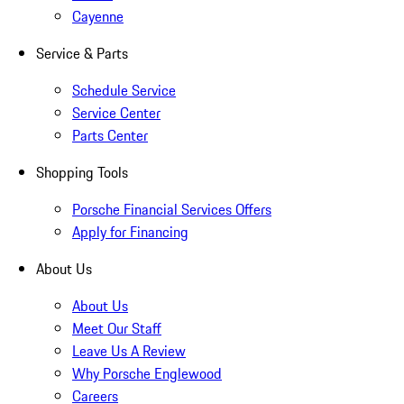
Cayenne
Service & Parts
Schedule Service
Service Center
Parts Center
Shopping Tools
Porsche Financial Services Offers
Apply for Financing
About Us
About Us
Meet Our Staff
Leave Us A Review
Why Porsche Englewood
Careers