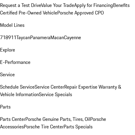
Request a Test Drive
Value Your Trade
Apply for Financing
Benefits
Certified Pre-Owned Vehicle
Porsche Approved CPO
Model Lines
718
911
Taycan
Panamera
Macan
Cayenne
Explore
E-Performance
Service
Schedule Service
Service Center
Repair Expertise
Warranty &
Vehicle Information
Service Specials
Parts
Parts Center
Porsche Genuine Parts, Tires, Oil
Porsche
Accessories
Porsche Tire Center
Parts Specials