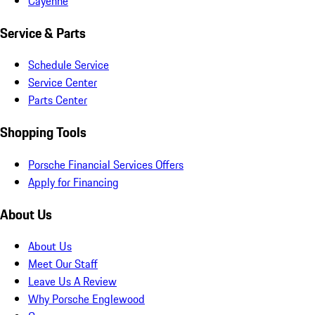
Cayenne
Service & Parts
Schedule Service
Service Center
Parts Center
Shopping Tools
Porsche Financial Services Offers
Apply for Financing
About Us
About Us
Meet Our Staff
Leave Us A Review
Why Porsche Englewood