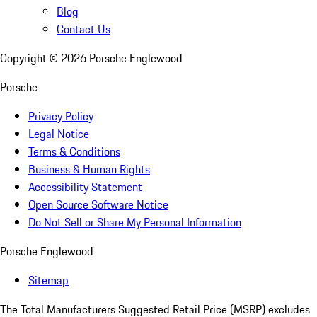
Blog
Contact Us
Copyright ©
2026
Porsche Englewood
Porsche
Privacy Policy
Legal Notice
Terms & Conditions
Business & Human Rights
Accessibility Statement
Open Source Software Notice
Do Not Sell or Share My Personal Information
Porsche Englewood
Sitemap
The Total Manufacturers Suggested Retail Price (MSRP) excludes