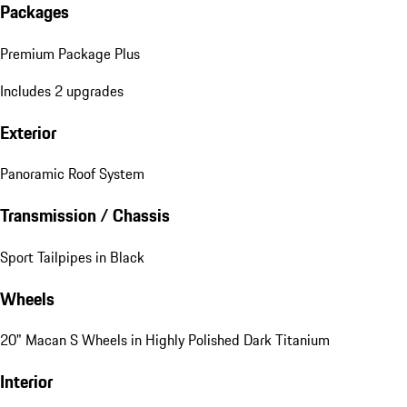
Packages
Premium Package Plus
Includes 2 upgrades
Exterior
Panoramic Roof System
Transmission / Chassis
Sport Tailpipes in Black
Wheels
20" Macan S Wheels in Highly Polished Dark Titanium
Interior