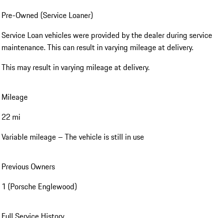
Pre-Owned (Service Loaner)
Service Loan vehicles were provided by the dealer during service
maintenance. This can result in varying mileage at delivery.
This may result in varying mileage at delivery.
Mileage
22 mi
Variable mileage – The vehicle is still in use
Previous Owners
1 (Porsche Englewood)
Full Service History