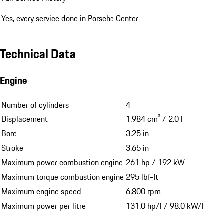
Yes, every service done in Porsche Center
Technical Data
Engine
Number of cylinders
4
Displacement
1,984 cm³ / 2.0 l
Bore
3.25 in
Stroke
3.65 in
Maximum power combustion engine
261 hp / 192 kW
Maximum torque combustion engine
295 lbf-ft
Maximum engine speed
6,800 rpm
Maximum power per litre
131.0 hp/l / 98.0 kW/l