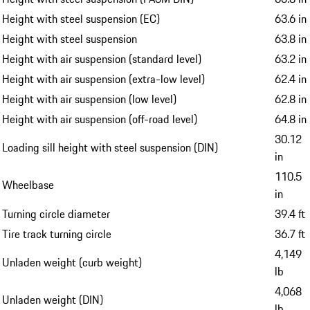
Height with steel suspension (EC)
63.6 in
Height with steel suspension
63.8 in
Height with air suspension (standard level)
63.2 in
Height with air suspension (extra-low level)
62.4 in
Height with air suspension (low level)
62.8 in
Height with air suspension (off-road level)
64.8 in
30.12
Loading sill height with steel suspension (DIN)
in
110.5
Wheelbase
in
Turning circle diameter
39.4 ft
Tire track turning circle
36.7 ft
4,149
Unladen weight (curb weight)
lb
4,068
Unladen weight (DIN)
lb