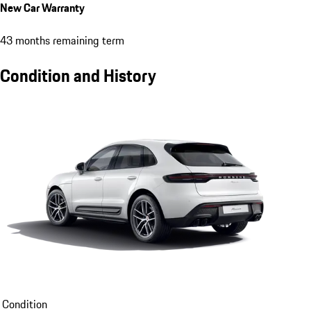
New Car Warranty
43 months remaining term
Condition and History
Condition