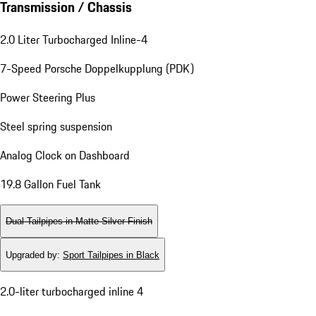
Transmission / Chassis
2.0 Liter Turbocharged Inline-4
7-Speed Porsche Doppelkupplung (PDK)
Power Steering Plus
Steel spring suspension
Analog Clock on Dashboard
19.8 Gallon Fuel Tank
Dual Tailpipes in Matte Silver Finish
Upgraded by
:
Sport Tailpipes in Black
2.0-liter turbocharged inline 4