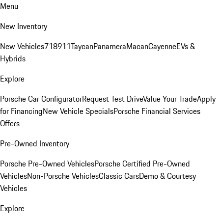
Menu
New Inventory
New Vehicles
718
911
Taycan
Panamera
Macan
Cayenne
EVs &
Hybrids
Explore
Porsche Car Configurator
Request Test Drive
Value Your Trade
Apply
for Financing
New Vehicle Specials
Porsche Financial Services
Offers
Pre-Owned Inventory
Porsche Pre-Owned Vehicles
Porsche Certified Pre-Owned
Vehicles
Non-Porsche Vehicles
Classic Cars
Demo & Courtesy
Vehicles
Explore