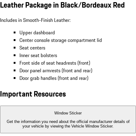
Leather Package in Black/Bordeaux Red
Includes in Smooth-Finish Leather:
Upper dashboard
Center console storage compartment lid
Seat centers
Inner seat bolsters
Front side of seat headrests (front)
Door panel armrests (front and rear)
Door grab handles (front and rear)
Important Resources
Window Sticker
Get the information you need about the official manufacturer details of
your vehicle by viewing the Vehicle Window Sticker.