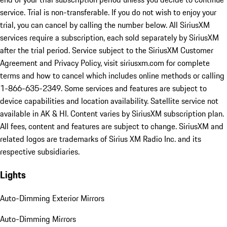
service. Trial is non-transferable. If you do not wish to enjoy your
trial, you can cancel by calling the number below. All SiriusXM
services require a subscription, each sold separately by SiriusXM
after the trial period. Service subject to the SiriusXM Customer
Agreement and Privacy Policy, visit siriusxm.com for complete
terms and how to cancel which includes online methods or calling
1-866-635-2349. Some services and features are subject to
device capabilities and location availability. Satellite service not
available in AK & HI. Content varies by SiriusXM subscription plan.
All fees, content and features are subject to change. SiriusXM and
related logos are trademarks of Sirius XM Radio Inc. and its
respective subsidiaries.
Lights
Auto-Dimming Exterior Mirrors
Auto-Dimming Mirrors