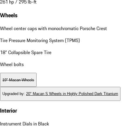
261 hp / 295 lb-ft
Wheels
Wheel center caps with monochromatic Porsche Crest
Tire Pressure Monitoring System (TPMS)
18" Collapsible Spare Tire
Wheel bolts
19" Macan Wheels
Upgraded by
:
20" Macan S Wheels in Highly Polished Dark Titanium
Interior
Instrument Dials in Black