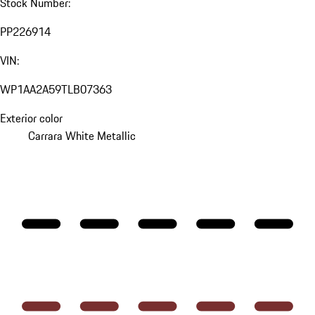
Stock Number:
PP226914
VIN:
WP1AA2A59TLB07363
Exterior color
Carrara White Metallic