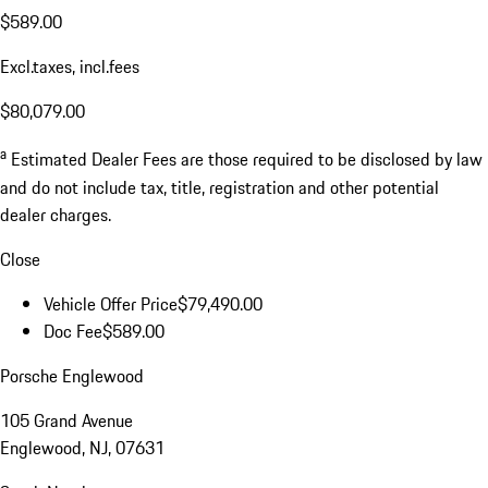
$589.00
Excl.taxes, incl.fees
$80,079.00
a
Estimated Dealer Fees are those required to be disclosed by law
and do not include tax, title, registration and other potential
dealer charges.
Close
Vehicle Offer Price
$79,490.00
Doc Fee
$589.00
Porsche Englewood
105 Grand Avenue
Englewood, NJ, 07631