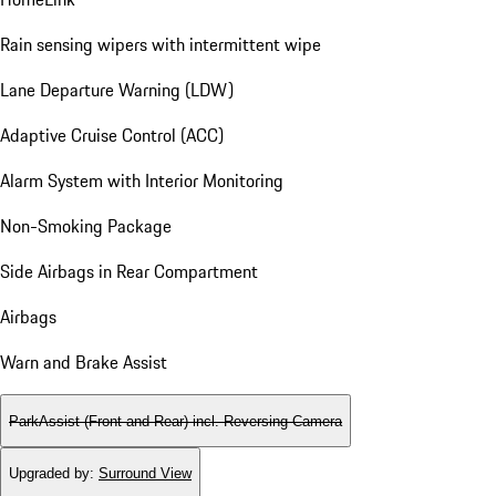
Rain sensing wipers with intermittent wipe
Lane Departure Warning (LDW)
Adaptive Cruise Control (ACC)
Alarm System with Interior Monitoring
Non-Smoking Package
Side Airbags in Rear Compartment
Airbags
Warn and Brake Assist
ParkAssist (Front and Rear) incl. Reversing Camera
Upgraded by
:
Surround View