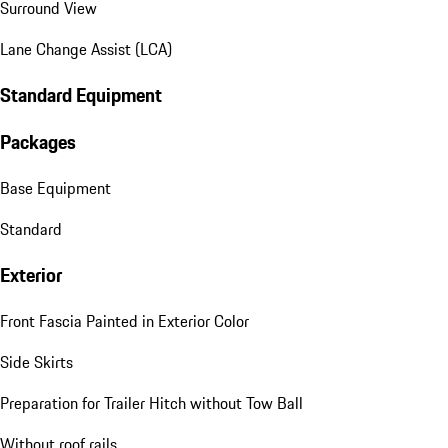
Surround View
Lane Change Assist (LCA)
Standard Equipment
Packages
Base Equipment
Standard
Exterior
Front Fascia Painted in Exterior Color
Side Skirts
Preparation for Trailer Hitch without Tow Ball
Without roof rails