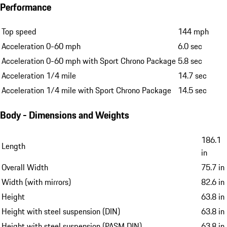
Performance
Top speed
144 mph
Acceleration 0-60 mph
6.0 sec
Acceleration 0-60 mph with Sport Chrono Package
5.8 sec
Acceleration 1/4 mile
14.7 sec
Acceleration 1/4 mile with Sport Chrono Package
14.5 sec
Body - Dimensions and Weights
186.1
Length
in
Overall Width
75.7 in
Width (with mirrors)
82.6 in
Height
63.8 in
Height with steel suspension (DIN)
63.8 in
Height with steel suspension (PASM DIN)
63.8 in