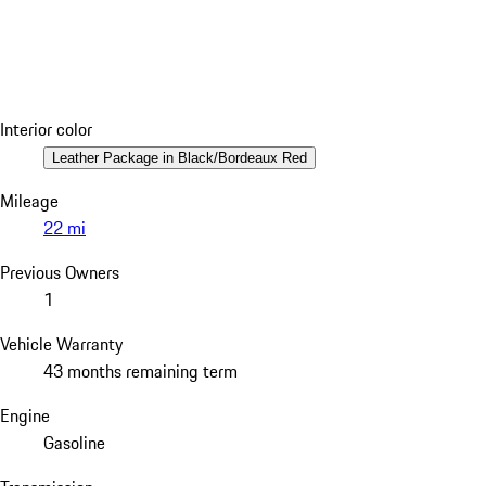
Interior color
Leather Package in Black/Bordeaux Red
Mileage
22 mi
Previous Owners
1
Vehicle Warranty
43 months remaining term
Engine
Gasoline