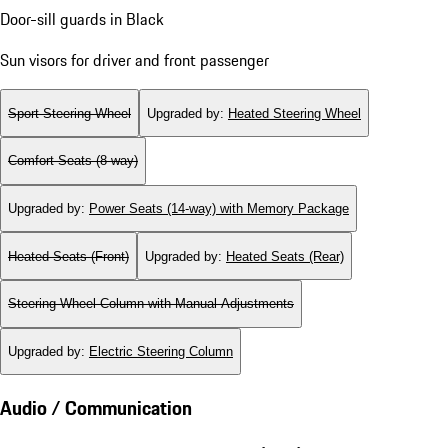
Door-sill guards in Black
Sun visors for driver and front passenger
Sport Steering Wheel
Upgraded by
:
Heated Steering Wheel
Comfort Seats (8-way)
Upgraded by
:
Power Seats (14-way) with Memory Package
Heated Seats (Front)
Upgraded by
:
Heated Seats (Rear)
Steering Wheel Column with Manual Adjustments
Upgraded by
:
Electric Steering Column
Audio / Communication