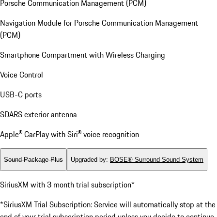
Porsche Communication Management (PCM)
Navigation Module for Porsche Communication Management
(PCM)
Smartphone Compartment with Wireless Charging
Voice Control
USB-C ports
SDARS exterior antenna
Apple® CarPlay with Siri® voice recognition
Sound Package Plus
Upgraded by
:
BOSE® Surround Sound System
SiriusXM with 3 month trial subscription*
*SiriusXM Trial Subscription: Service will automatically stop at the
end of your trial subscription period unless you decide to continue