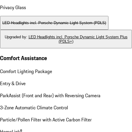
Privacy Glass
LED Headlights incl. Porsche Dynamic Light System (PDLS)
Upgraded by
:
LED Headlights incl. Porsche Dynamic Light System Plus
(PDLS+)
Comfort Assistance
Comfort Lighting Package
Entry & Drive
ParkAssist (Front and Rear) with Reversing Camera
3-Zone Automatic Climate Control
Particle/Pollen Filter with Active Carbon Filter
HomeLink®