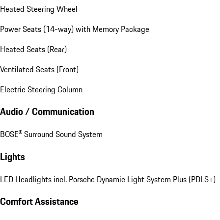
Heated Steering Wheel
Power Seats (14-way) with Memory Package
Heated Seats (Rear)
Ventilated Seats (Front)
Electric Steering Column
Audio / Communication
BOSE® Surround Sound System
Lights
LED Headlights incl. Porsche Dynamic Light System Plus (PDLS+)
Comfort Assistance