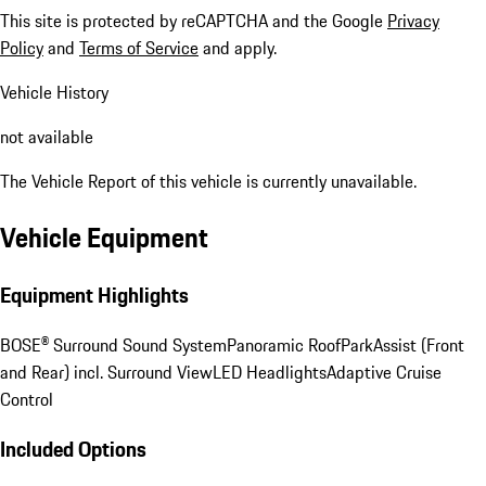
This site is protected by reCAPTCHA and the Google
Privacy
Policy
and
Terms of Service
and apply.
Vehicle History
not available
The Vehicle Report of this vehicle is currently unavailable.
Vehicle Equipment
Equipment Highlights
BOSE® Surround Sound System
Panoramic Roof
ParkAssist (Front
and Rear) incl. Surround View
LED Headlights
Adaptive Cruise
Control
Included Options