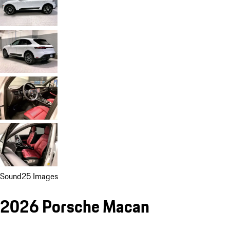
Sound
25 Images
2026 Porsche Macan