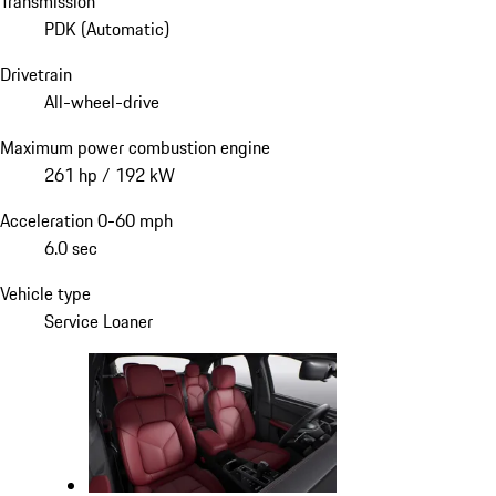
Transmission
PDK (Automatic)
Drivetrain
All-wheel-drive
Maximum power combustion engine
261 hp / 192 kW
Acceleration 0-60 mph
6.0 sec
Vehicle type
Service Loaner