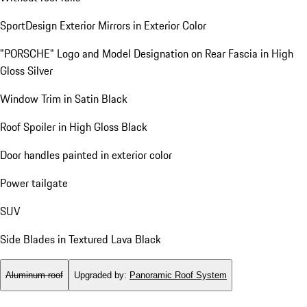
SportDesign Exterior Mirrors in Exterior Color
"PORSCHE" Logo and Model Designation on Rear Fascia in High
Gloss Silver
Window Trim in Satin Black
Roof Spoiler in High Gloss Black
Door handles painted in exterior color
Power tailgate
SUV
Side Blades in Textured Lava Black
Aluminum roof
Upgraded by
:
Panoramic Roof System