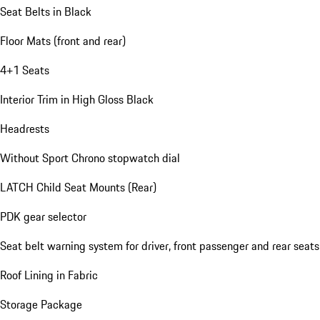
Seat Belts in Black
Floor Mats (front and rear)
4+1 Seats
Interior Trim in High Gloss Black
Headrests
Without Sport Chrono stopwatch dial
LATCH Child Seat Mounts (Rear)
PDK gear selector
Seat belt warning system for driver, front passenger and rear seats
Roof Lining in Fabric
Storage Package