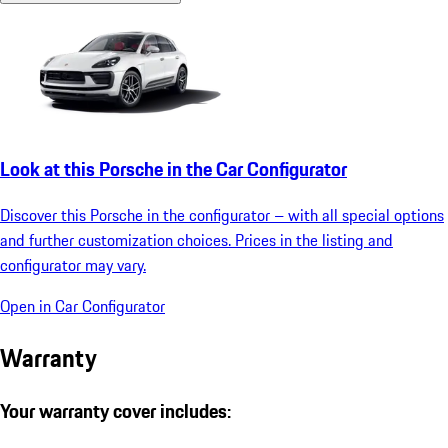
Look at this Porsche in the Car Configurator
Discover this Porsche in the configurator – with all special options
and further customization choices. Prices in the listing and
configurator may vary.
Open in Car Configurator
Warranty
Your warranty cover includes: