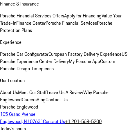
Finance & Insurance
Porsche Financial Services Offers
Apply for Financing
Value Your
Trade-In
Finance Center
Porsche Financial Services
Porsche
Protection Plans
Experience
Porsche Car Configurator
European Factory Delivery Experience
US
Porsche Experience Center Delivery
My Porsche App
Custom
Porsche Design Timepieces
Our Location
About Us
Meet Our Staff
Leave Us A Review
Why Porsche
Englewood
Careers
Blog
Contact Us
Porsche Englewood
105 Grand Avenue
Englewood, NJ 07631
Contact Us
+1 201-568-5200
Today's hours