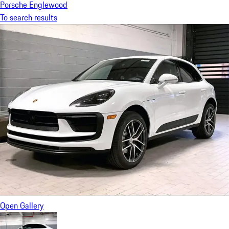
Porsche Englewood
To search results
Open Gallery