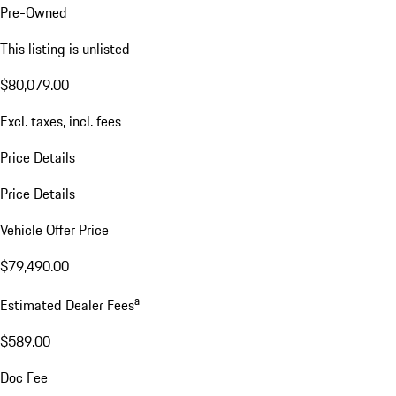
Pre-Owned
This listing is unlisted
$80,079.00
Excl. taxes, incl. fees
Price Details
Price Details
Vehicle Offer Price
$79,490.00
a
Estimated Dealer Fees
$589.00
Doc Fee