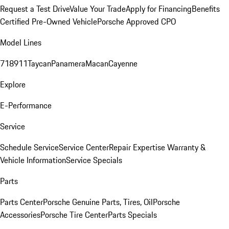
Request a Test Drive
Value Your Trade
Apply for Financing
Benefits
Certified Pre-Owned Vehicle
Porsche Approved CPO
Model Lines
718
911
Taycan
Panamera
Macan
Cayenne
Explore
E-Performance
Service
Schedule Service
Service Center
Repair Expertise
Warranty &
Vehicle Information
Service Specials
Parts
Parts Center
Porsche Genuine Parts, Tires, Oil
Porsche
Accessories
Porsche Tire Center
Parts Specials