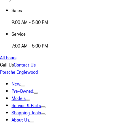
Sales
9:00 AM - 5:00 PM
Service
7:00 AM - 5:00 PM
All hours
Call Us
Contact Us
Porsche Englewood
New
Pre-Owned
Models
Service & Parts
Shopping Tools
About Us