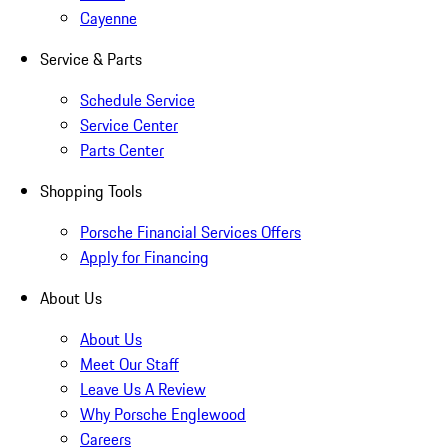
Cayenne
Service & Parts
Schedule Service
Service Center
Parts Center
Shopping Tools
Porsche Financial Services Offers
Apply for Financing
About Us
About Us
Meet Our Staff
Leave Us A Review
Why Porsche Englewood
Careers