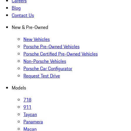
Careers
Blog
Contact Us
New & Pre-Owned
New Vehicles
Porsche Pre-Owned Vehicles
Porsche Certified Pre-Owned Vehicles
Non-Porsche Vehicles
Porsche Car Configurator
Request Test Drive
Models
718
911
Taycan
Panamera
Macan