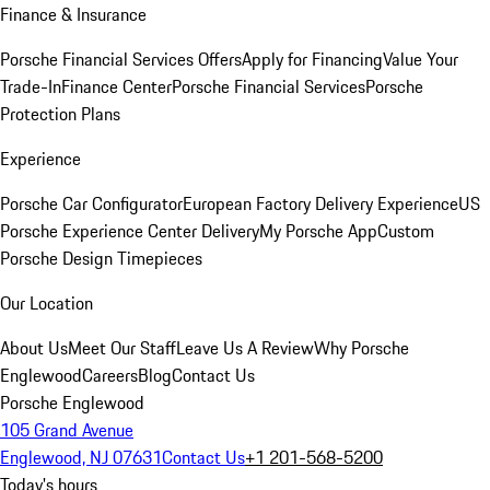
Finance & Insurance
Porsche Financial Services Offers
Apply for Financing
Value Your
Trade-In
Finance Center
Porsche Financial Services
Porsche
Protection Plans
Experience
Porsche Car Configurator
European Factory Delivery Experience
US
Porsche Experience Center Delivery
My Porsche App
Custom
Porsche Design Timepieces
Our Location
About Us
Meet Our Staff
Leave Us A Review
Why Porsche
Englewood
Careers
Blog
Contact Us
Porsche Englewood
105 Grand Avenue
Englewood, NJ 07631
Contact Us
+1 201-568-5200
Today's hours