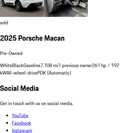
sold
2025 Porsche Macan
Pre-Owned
White
Black
Gasoline
7,108 mi
1 previous owner
261 hp / 192
kW
All-wheel-drive
PDK (Automatic)
Social Media
Get in touch with us on social media.
YouTube
Facebook
Instagram