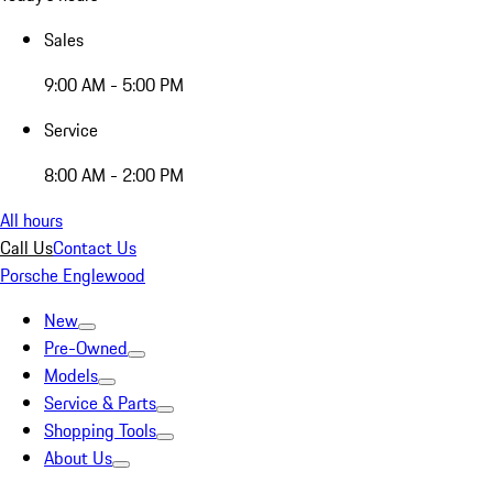
Sales
9:00 AM - 5:00 PM
Service
8:00 AM - 2:00 PM
All hours
Call Us
Contact Us
Porsche Englewood
New
Pre-Owned
Models
Service & Parts
Shopping Tools
About Us