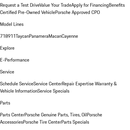
Request a Test Drive
Value Your Trade
Apply for Financing
Benefits
Certified Pre-Owned Vehicle
Porsche Approved CPO
Model Lines
718
911
Taycan
Panamera
Macan
Cayenne
Explore
E-Performance
Service
Schedule Service
Service Center
Repair Expertise
Warranty &
Vehicle Information
Service Specials
Parts
Parts Center
Porsche Genuine Parts, Tires, Oil
Porsche
Accessories
Porsche Tire Center
Parts Specials