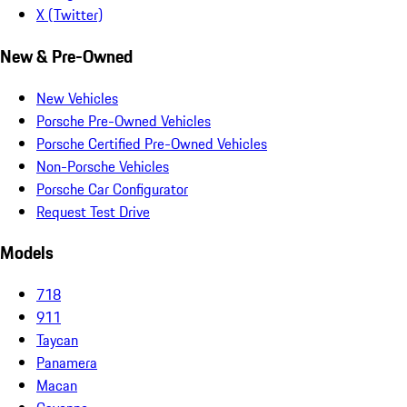
X (Twitter)
New & Pre-Owned
New Vehicles
Porsche Pre-Owned Vehicles
Porsche Certified Pre-Owned Vehicles
Non-Porsche Vehicles
Porsche Car Configurator
Request Test Drive
Models
718
911
Taycan
Panamera
Macan