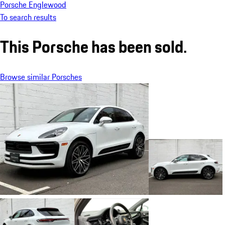
Porsche Englewood
To search results
This Porsche has been sold.
Browse similar Porsches