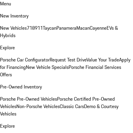
Menu
New Inventory
New Vehicles
718
911
Taycan
Panamera
Macan
Cayenne
EVs &
Hybrids
Explore
Porsche Car Configurator
Request Test Drive
Value Your Trade
Apply
for Financing
New Vehicle Specials
Porsche Financial Services
Offers
Pre-Owned Inventory
Porsche Pre-Owned Vehicles
Porsche Certified Pre-Owned
Vehicles
Non-Porsche Vehicles
Classic Cars
Demo & Courtesy
Vehicles
Explore