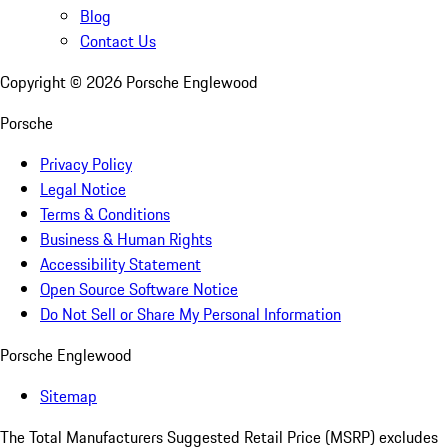
Blog
Contact Us
Copyright ©
2026
Porsche Englewood
Porsche
Privacy Policy
Legal Notice
Terms & Conditions
Business & Human Rights
Accessibility Statement
Open Source Software Notice
Do Not Sell or Share My Personal Information
Porsche Englewood
Sitemap
The Total Manufacturers Suggested Retail Price (MSRP) excludes