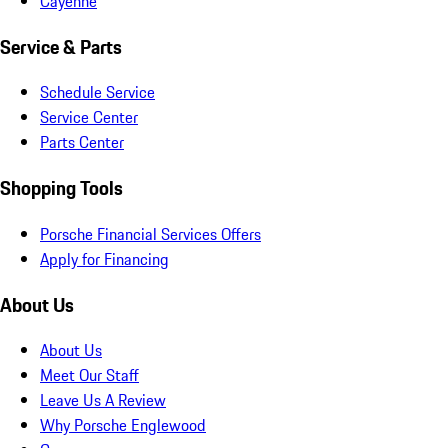
Cayenne
Service & Parts
Schedule Service
Service Center
Parts Center
Shopping Tools
Porsche Financial Services Offers
Apply for Financing
About Us
About Us
Meet Our Staff
Leave Us A Review
Why Porsche Englewood