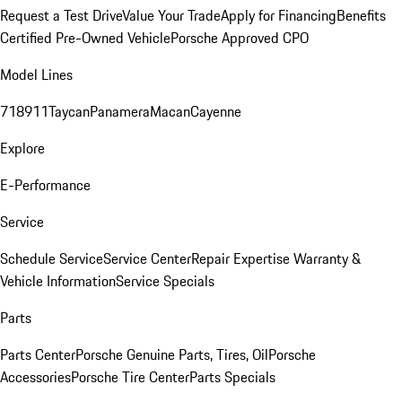
Request a Test Drive
Value Your Trade
Apply for Financing
Benefits
Certified Pre-Owned Vehicle
Porsche Approved CPO
Model Lines
718
911
Taycan
Panamera
Macan
Cayenne
Explore
E-Performance
Service
Schedule Service
Service Center
Repair Expertise
Warranty &
Vehicle Information
Service Specials
Parts
Parts Center
Porsche Genuine Parts, Tires, Oil
Porsche
Accessories
Porsche Tire Center
Parts Specials