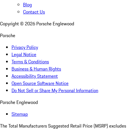
Blog
Contact Us
Copyright ©
2026
Porsche Englewood
Porsche
Privacy Policy
Legal Notice
Terms & Conditions
Business & Human Rights
Accessibility Statement
Open Source Software Notice
Do Not Sell or Share My Personal Information
Porsche Englewood
Sitemap
The Total Manufacturers Suggested Retail Price (MSRP) excludes