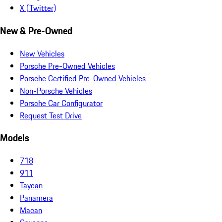
X (Twitter)
New & Pre-Owned
New Vehicles
Porsche Pre-Owned Vehicles
Porsche Certified Pre-Owned Vehicles
Non-Porsche Vehicles
Porsche Car Configurator
Request Test Drive
Models
718
911
Taycan
Panamera
Macan