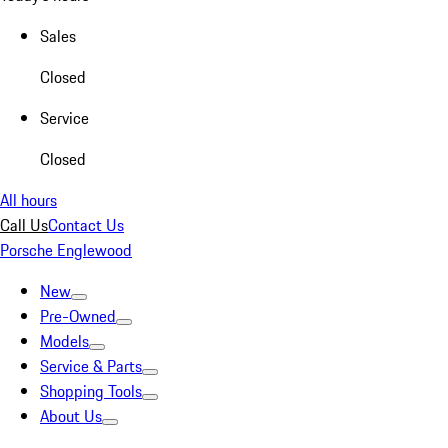
Sales
Closed
Service
Closed
All hours
Call Us
Contact Us
Porsche Englewood
New
Pre-Owned
Models
Service & Parts
Shopping Tools
About Us