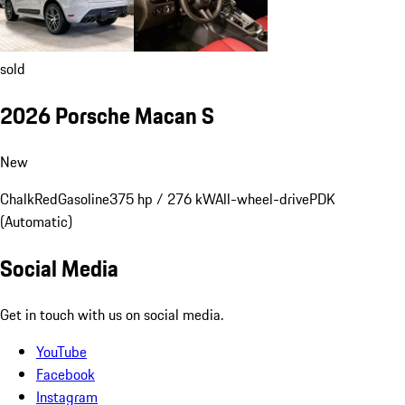
sold
2026 Porsche Macan S
New
Chalk
Red
Gasoline
375 hp / 276 kW
All-wheel-drive
PDK
(Automatic)
Social Media
Get in touch with us on social media.
YouTube
Facebook
Instagram