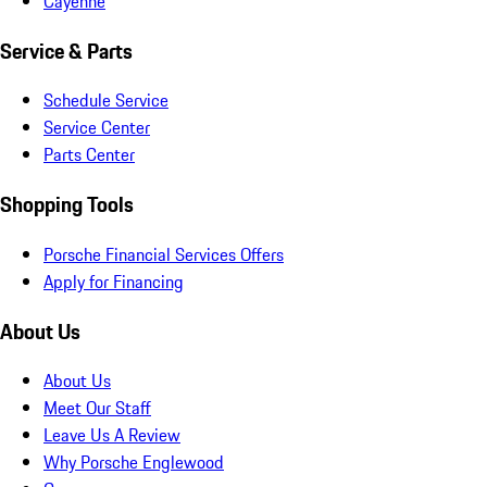
Cayenne
Service & Parts
Schedule Service
Service Center
Parts Center
Shopping Tools
Porsche Financial Services Offers
Apply for Financing
About Us
About Us
Meet Our Staff
Leave Us A Review
Why Porsche Englewood