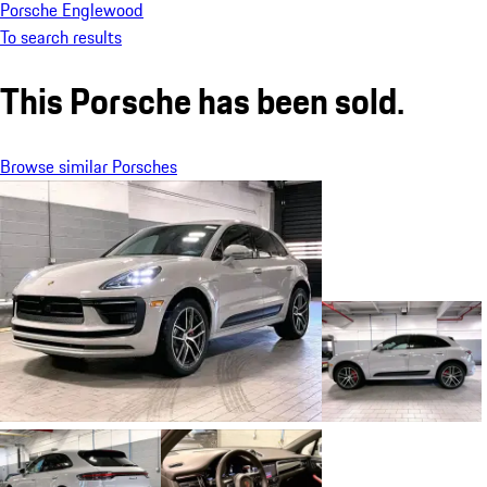
Porsche Englewood
To search results
This Porsche has been sold.
Browse similar Porsches