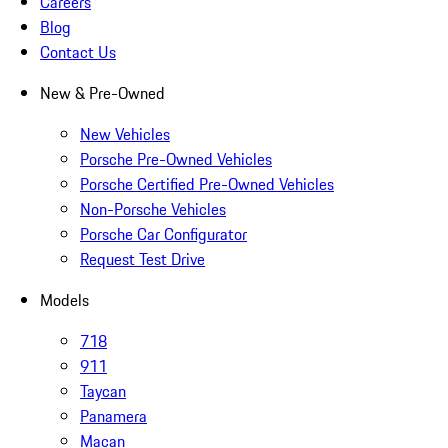
Careers
Blog
Contact Us
New & Pre-Owned
New Vehicles
Porsche Pre-Owned Vehicles
Porsche Certified Pre-Owned Vehicles
Non-Porsche Vehicles
Porsche Car Configurator
Request Test Drive
Models
718
911
Taycan
Panamera
Macan