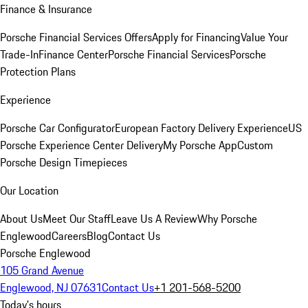
Finance & Insurance
Porsche Financial Services Offers
Apply for Financing
Value Your
Trade-In
Finance Center
Porsche Financial Services
Porsche
Protection Plans
Experience
Porsche Car Configurator
European Factory Delivery Experience
US
Porsche Experience Center Delivery
My Porsche App
Custom
Porsche Design Timepieces
Our Location
About Us
Meet Our Staff
Leave Us A Review
Why Porsche
Englewood
Careers
Blog
Contact Us
Porsche Englewood
105 Grand Avenue
Englewood, NJ 07631
Contact Us
+1 201-568-5200
Today's hours