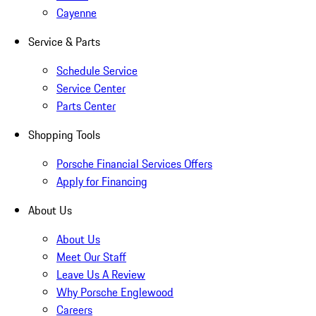
Cayenne
Service & Parts
Schedule Service
Service Center
Parts Center
Shopping Tools
Porsche Financial Services Offers
Apply for Financing
About Us
About Us
Meet Our Staff
Leave Us A Review
Why Porsche Englewood
Careers