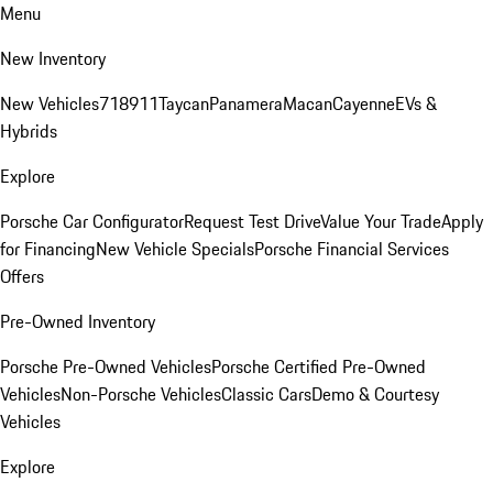
Menu
New Inventory
New Vehicles
718
911
Taycan
Panamera
Macan
Cayenne
EVs &
Hybrids
Explore
Porsche Car Configurator
Request Test Drive
Value Your Trade
Apply
for Financing
New Vehicle Specials
Porsche Financial Services
Offers
Pre-Owned Inventory
Porsche Pre-Owned Vehicles
Porsche Certified Pre-Owned
Vehicles
Non-Porsche Vehicles
Classic Cars
Demo & Courtesy
Vehicles
Explore