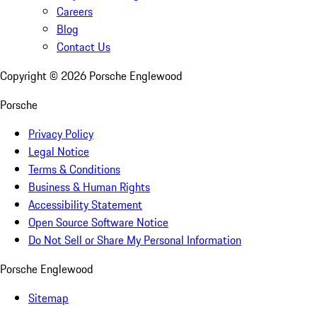
Careers
Blog
Contact Us
Copyright ©
2026
Porsche Englewood
Porsche
Privacy Policy
Legal Notice
Terms & Conditions
Business & Human Rights
Accessibility Statement
Open Source Software Notice
Do Not Sell or Share My Personal Information
Porsche Englewood
Sitemap