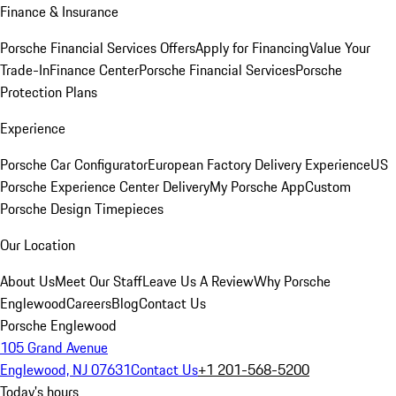
Finance & Insurance
Porsche Financial Services Offers
Apply for Financing
Value Your
Trade-In
Finance Center
Porsche Financial Services
Porsche
Protection Plans
Experience
Porsche Car Configurator
European Factory Delivery Experience
US
Porsche Experience Center Delivery
My Porsche App
Custom
Porsche Design Timepieces
Our Location
About Us
Meet Our Staff
Leave Us A Review
Why Porsche
Englewood
Careers
Blog
Contact Us
Porsche Englewood
105 Grand Avenue
Englewood, NJ 07631
Contact Us
+1 201-568-5200
Today's hours