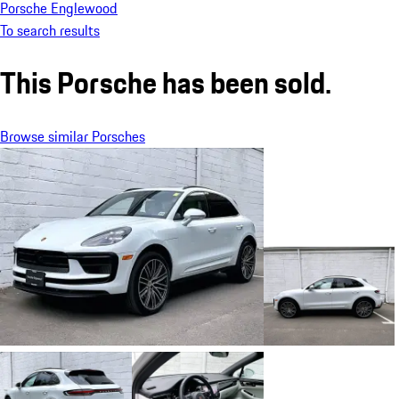
Porsche Englewood
To search results
This Porsche has been sold.
Browse similar Porsches