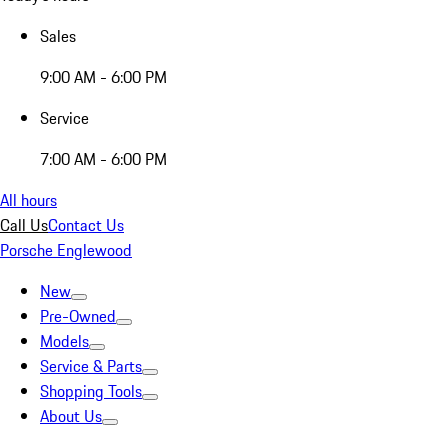
Sales
9:00 AM - 6:00 PM
Service
7:00 AM - 6:00 PM
All hours
Call Us
Contact Us
Porsche Englewood
New
Pre-Owned
Models
Service & Parts
Shopping Tools
About Us