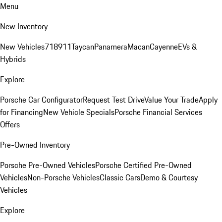
Menu
New Inventory
New Vehicles
718
911
Taycan
Panamera
Macan
Cayenne
EVs &
Hybrids
Explore
Porsche Car Configurator
Request Test Drive
Value Your Trade
Apply
for Financing
New Vehicle Specials
Porsche Financial Services
Offers
Pre-Owned Inventory
Porsche Pre-Owned Vehicles
Porsche Certified Pre-Owned
Vehicles
Non-Porsche Vehicles
Classic Cars
Demo & Courtesy
Vehicles
Explore