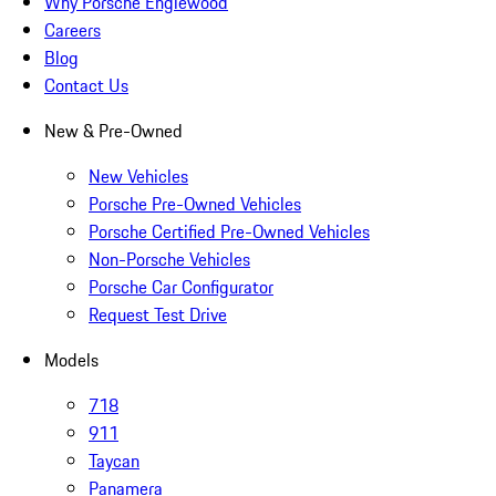
Why Porsche Englewood
Careers
Blog
Contact Us
New & Pre-Owned
New Vehicles
Porsche Pre-Owned Vehicles
Porsche Certified Pre-Owned Vehicles
Non-Porsche Vehicles
Porsche Car Configurator
Request Test Drive
Models
718
911
Taycan
Panamera