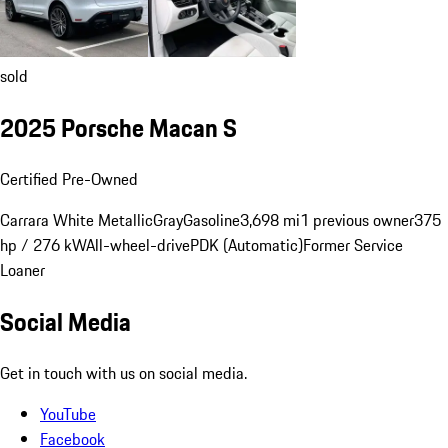
sold
2025 Porsche Macan S
Certified Pre-Owned
Carrara White Metallic
Gray
Gasoline
3,698 mi
1 previous owner
375
hp / 276 kW
All-wheel-drive
PDK (Automatic)
Former Service
Loaner
Social Media
Get in touch with us on social media.
YouTube
Facebook