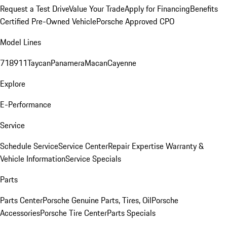
Request a Test Drive
Value Your Trade
Apply for Financing
Benefits
Certified Pre-Owned Vehicle
Porsche Approved CPO
Model Lines
718
911
Taycan
Panamera
Macan
Cayenne
Explore
E-Performance
Service
Schedule Service
Service Center
Repair Expertise
Warranty &
Vehicle Information
Service Specials
Parts
Parts Center
Porsche Genuine Parts, Tires, Oil
Porsche
Accessories
Porsche Tire Center
Parts Specials