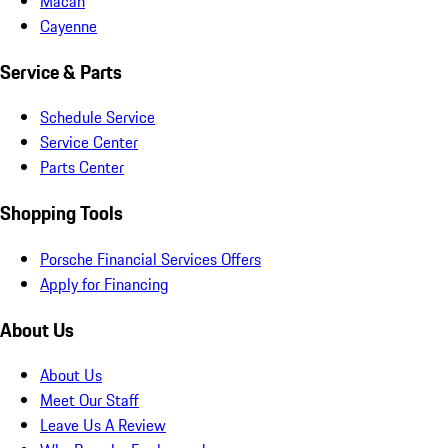
Macan
Cayenne
Service & Parts
Schedule Service
Service Center
Parts Center
Shopping Tools
Porsche Financial Services Offers
Apply for Financing
About Us
About Us
Meet Our Staff
Leave Us A Review