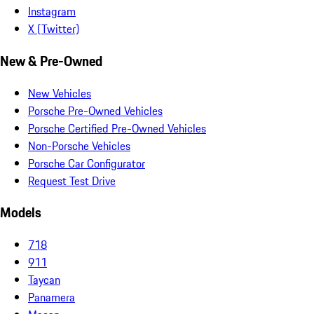
Instagram
X (Twitter)
New & Pre-Owned
New Vehicles
Porsche Pre-Owned Vehicles
Porsche Certified Pre-Owned Vehicles
Non-Porsche Vehicles
Porsche Car Configurator
Request Test Drive
Models
718
911
Taycan
Panamera