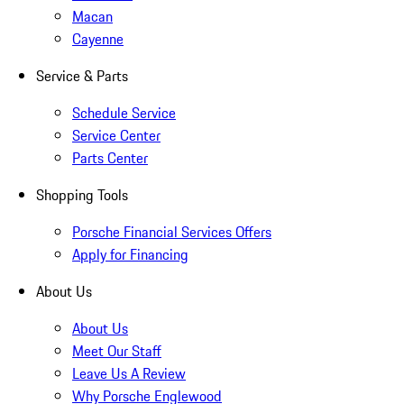
Macan
Cayenne
Service & Parts
Schedule Service
Service Center
Parts Center
Shopping Tools
Porsche Financial Services Offers
Apply for Financing
About Us
About Us
Meet Our Staff
Leave Us A Review
Why Porsche Englewood