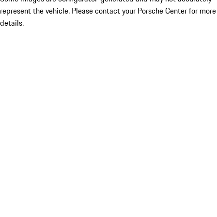
represent the vehicle. Please contact your Porsche Center for more
details.