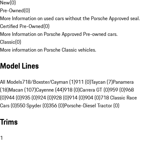
New
(
0
)
Pre-Owned
(
0
)
More Information on used cars without the Porsche Approved seal.
Certified Pre-Owned
(
0
)
More Information on Porsche Approved Pre-owned cars.
Classic
(
0
)
More information on Porsche Classic vehicles.
Model Lines
All Models
718/Boxster/Cayman (1)
911 (0)
Taycan (7)
Panamera
(18)
Macan (107)
Cayenne (44)
918 (0)
Carrera GT (0)
959 (0)
968
(0)
944 (0)
935 (0)
924 (0)
928 (0)
914 (0)
904 (0)
718 Classic Race
Cars (0)
550 Spyder (0)
356 (0)
Porsche-Diesel Tractor (0)
Trims
1