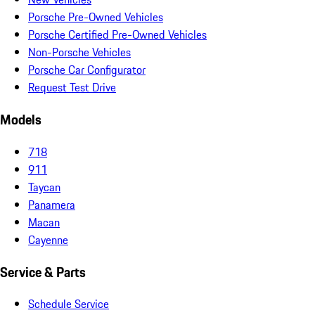
Porsche Pre-Owned Vehicles
Porsche Certified Pre-Owned Vehicles
Non-Porsche Vehicles
Porsche Car Configurator
Request Test Drive
Models
718
911
Taycan
Panamera
Macan
Cayenne
Service & Parts
Schedule Service