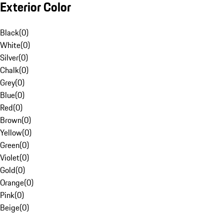
Exterior Color
Black
(
0
)
White
(
0
)
Silver
(
0
)
Chalk
(
0
)
Grey
(
0
)
Blue
(
0
)
Red
(
0
)
Brown
(
0
)
Yellow
(
0
)
Green
(
0
)
Violet
(
0
)
Gold
(
0
)
Orange
(
0
)
Pink
(
0
)
Beige
(
0
)