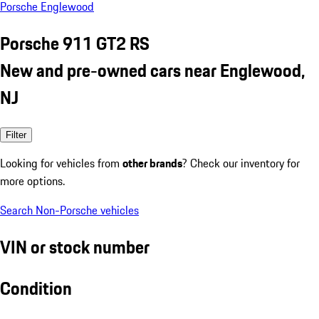
Porsche Englewood
Porsche 911 GT2 RS
New and pre-owned cars near Englewood,
NJ
Filter
Looking for vehicles from
other brands
? Check our inventory for
more options.
Search Non-Porsche vehicles
VIN or stock number
Condition