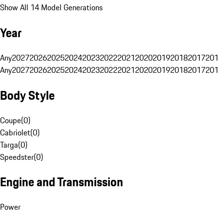
Show All 14 Model Generations
Year
Any
2027
2026
2025
2024
2023
2022
2021
2020
2019
2018
2017
201
Any
2027
2026
2025
2024
2023
2022
2021
2020
2019
2018
2017
201
Body Style
Coupe
(
0
)
Cabriolet
(
0
)
Targa
(
0
)
Speedster
(
0
)
Engine and Transmission
Power