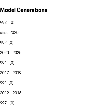
Model Generations
992 II
(
0
)
since 2025
992 I
(
0
)
2020 - 2025
991 II
(
0
)
2017 - 2019
991 I
(
0
)
2012 - 2016
997 II
(
0
)