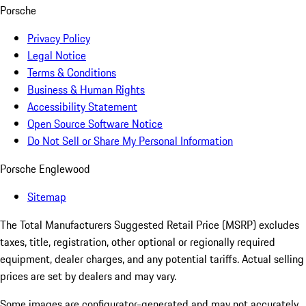
Porsche
Privacy Policy
Legal Notice
Terms & Conditions
Business & Human Rights
Accessibility Statement
Open Source Software Notice
Do Not Sell or Share My Personal Information
Porsche Englewood
Sitemap
The Total Manufacturers Suggested Retail Price (MSRP) excludes
taxes, title, registration, other optional or regionally required
equipment, dealer charges, and any potential tariffs. Actual selling
prices are set by dealers and may vary.
Some images are configurator-generated and may not accurately