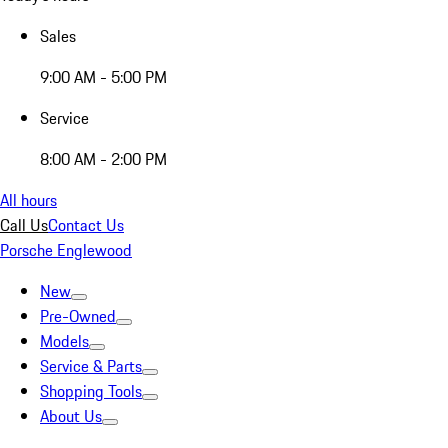
Sales
9:00 AM - 5:00 PM
Service
8:00 AM - 2:00 PM
All hours
Call Us
Contact Us
Porsche Englewood
New
Pre-Owned
Models
Service & Parts
Shopping Tools
About Us