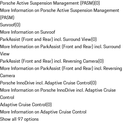
Porsche Active Suspension Management (PASM)
(
0
)
More Information on Porsche Active Suspension Management
(PASM)
Sunroof
(
0
)
More Information on Sunroof
ParkAssist (Front and Rear) incl. Surround View
(
0
)
More Information on ParkAssist (Front and Rear) incl. Surround
View
ParkAssist (Front and Rear) incl. Reversing Camera
(
0
)
More Information on ParkAssist (Front and Rear) incl. Reversing
Camera
Porsche InnoDrive incl. Adaptive Cruise Control
(
0
)
More Information on Porsche InnoDrive incl. Adaptive Cruise
Control
Adaptive Cruise Control
(
0
)
More Information on Adaptive Cruise Control
Show all 97 options