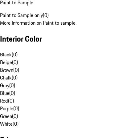
Paint to Sample
Paint to Sample only
(
0
)
More Information on Paint to sample.
Interior Color
Black
(
0
)
Beige
(
0
)
Brown
(
0
)
Chalk
(
0
)
Gray
(
0
)
Blue
(
0
)
Red
(
0
)
Purple
(
0
)
Green
(
0
)
White
(
0
)