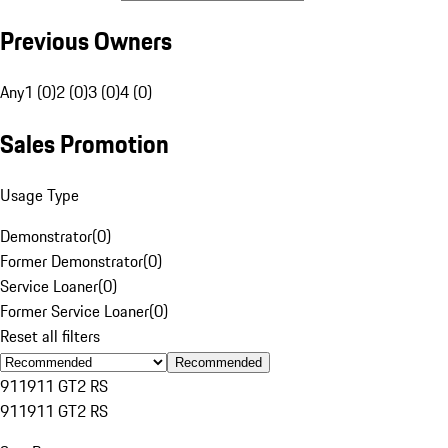
Previous Owners
Any
1 (0)
2 (0)
3 (0)
4 (0)
Sales Promotion
Usage Type
Demonstrator
(
0
)
Former Demonstrator
(
0
)
Service Loaner
(
0
)
Former Service Loaner
(
0
)
Reset all filters
Recommended
911
911 GT2 RS
911
911 GT2 RS