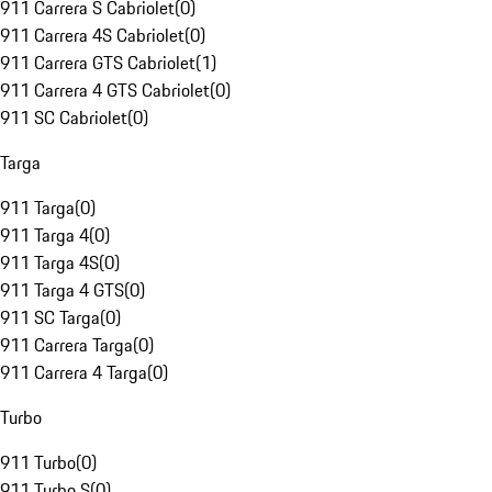
911 Carrera S Cabriolet
(
0
)
911 Carrera 4S Cabriolet
(
0
)
911 Carrera GTS Cabriolet
(
1
)
911 Carrera 4 GTS Cabriolet
(
0
)
911 SC Cabriolet
(
0
)
Targa
911 Targa
(
0
)
911 Targa 4
(
0
)
911 Targa 4S
(
0
)
911 Targa 4 GTS
(
0
)
911 SC Targa
(
0
)
911 Carrera Targa
(
0
)
911 Carrera 4 Targa
(
0
)
Turbo
911 Turbo
(
0
)
911 Turbo S
(
0
)