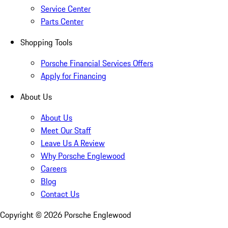
Service Center
Parts Center
Shopping Tools
Porsche Financial Services Offers
Apply for Financing
About Us
About Us
Meet Our Staff
Leave Us A Review
Why Porsche Englewood
Careers
Blog
Contact Us
Copyright ©
2026
Porsche Englewood