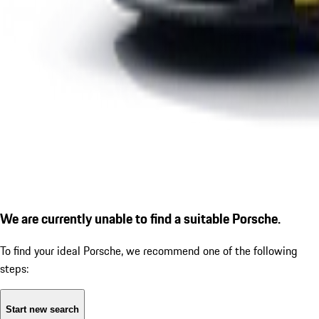
We are currently unable to find a suitable Porsche.
To find your ideal Porsche, we recommend one of the following
steps:
Start new search