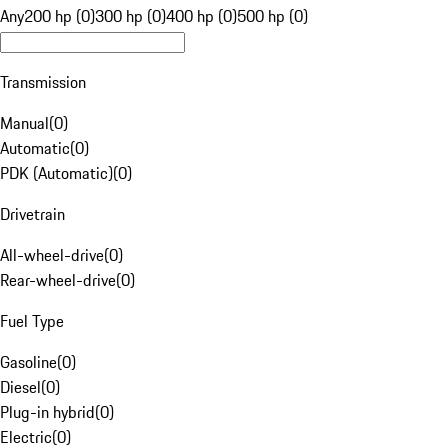
Any
200 hp (0)
300 hp (0)
400 hp (0)
500 hp (0)
Transmission
Manual
(
0
)
Automatic
(
0
)
PDK (Automatic)
(
0
)
Drivetrain
All-wheel-drive
(
0
)
Rear-wheel-drive
(
0
)
Fuel Type
Gasoline
(
0
)
Diesel
(
0
)
Plug-in hybrid
(
0
)
Electric
(
0
)