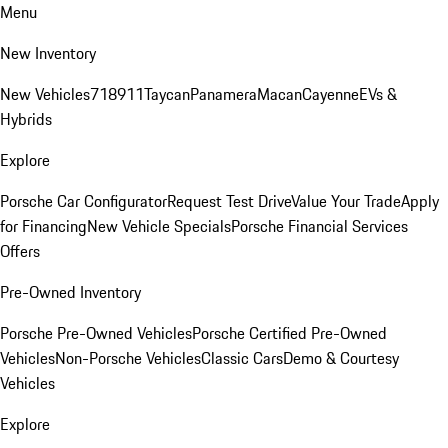
Menu
New Inventory
New Vehicles
718
911
Taycan
Panamera
Macan
Cayenne
EVs &
Hybrids
Explore
Porsche Car Configurator
Request Test Drive
Value Your Trade
Apply
for Financing
New Vehicle Specials
Porsche Financial Services
Offers
Pre-Owned Inventory
Porsche Pre-Owned Vehicles
Porsche Certified Pre-Owned
Vehicles
Non-Porsche Vehicles
Classic Cars
Demo & Courtesy
Vehicles
Explore