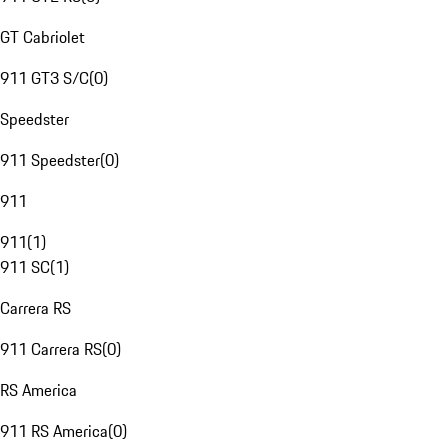
GT Cabriolet
911 GT3 S/C
(
0
)
Speedster
911 Speedster
(
0
)
911
911
(
1
)
911 SC
(
1
)
Carrera RS
911 Carrera RS
(
0
)
RS America
911 RS America
(
0
)