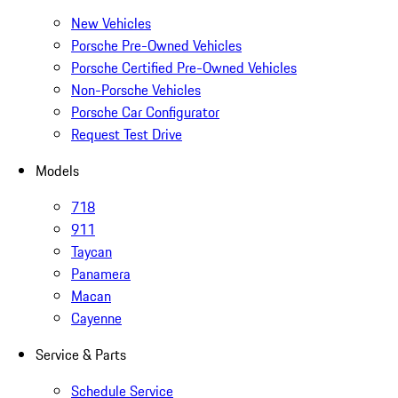
New Vehicles
Porsche Pre-Owned Vehicles
Porsche Certified Pre-Owned Vehicles
Non-Porsche Vehicles
Porsche Car Configurator
Request Test Drive
Models
718
911
Taycan
Panamera
Macan
Cayenne
Service & Parts
Schedule Service