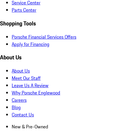
Service Center
Parts Center
Shopping Tools
Porsche Financial Services Offers
Apply for Financing
About Us
About Us
Meet Our Staff
Leave Us A Review
Why Porsche Englewood
Careers
Blog
Contact Us
New & Pre-Owned