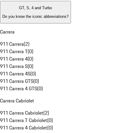
GT, S, 4 and Turbo
Do you know the iconic abbreviations?
Carrera
911 Carrera
(
2
)
911 Carrera T
(
0
)
911 Carrera 4
(
0
)
911 Carrera S
(
0
)
911 Carrera 4S
(
0
)
911 Carrera GTS
(
0
)
911 Carrera 4 GTS
(
0
)
Carrera Cabriolet
911 Carrera Cabriolet
(
2
)
911 Carrera T Cabriolet
(
0
)
911 Carrera 4 Cabriolet
(
0
)