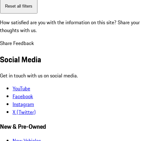
Reset all filters
How satisfied are you with the information on this site?
Share your
thoughts with us.
Share Feedback
Social Media
Get in touch with us on social media.
YouTube
Facebook
Instagram
X (Twitter)
New & Pre-Owned
New Vehicles