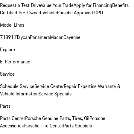
Request a Test Drive
Value Your Trade
Apply for Financing
Benefits
Certified Pre-Owned Vehicle
Porsche Approved CPO
Model Lines
718
911
Taycan
Panamera
Macan
Cayenne
Explore
E-Performance
Service
Schedule Service
Service Center
Repair Expertise
Warranty &
Vehicle Information
Service Specials
Parts
Parts Center
Porsche Genuine Parts, Tires, Oil
Porsche
Accessories
Porsche Tire Center
Parts Specials