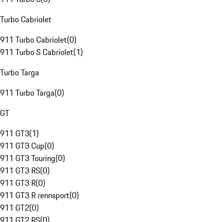
Turbo Cabriolet
911 Turbo Cabriolet
(
0
)
911 Turbo S Cabriolet
(
1
)
Turbo Targa
911 Turbo Targa
(
0
)
GT
911 GT3
(
1
)
911 GT3 Cup
(
0
)
911 GT3 Touring
(
0
)
911 GT3 RS
(
0
)
911 GT3 R
(
0
)
911 GT3 R rennsport
(
0
)
911 GT2
(
0
)
911 GT2 RS
(
0
)