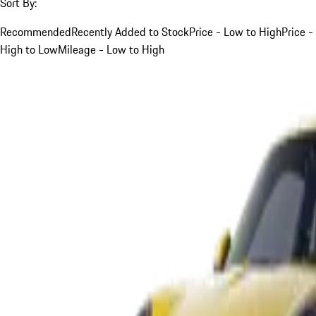
Sort By:
Recommended
Recently Added to Stock
Price - Low to High
Price -
High to Low
Mileage - Low to High