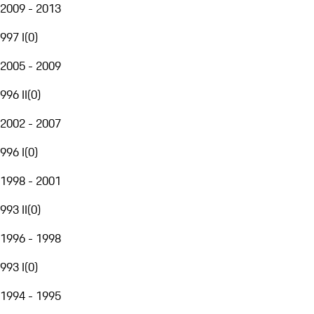
2009 - 2013
997 I
(
0
)
2005 - 2009
996 II
(
0
)
2002 - 2007
996 I
(
0
)
1998 - 2001
993 II
(
0
)
1996 - 1998
993 I
(
0
)
1994 - 1995