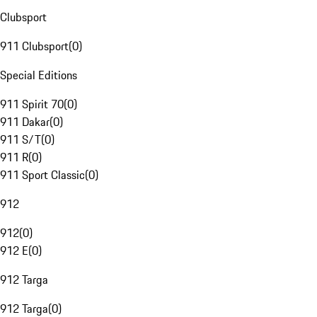
Clubsport
911 Clubsport
(
0
)
Special Editions
911 Spirit 70
(
0
)
911 Dakar
(
0
)
911 S/T
(
0
)
911 R
(
0
)
911 Sport Classic
(
0
)
912
912
(
0
)
912 E
(
0
)
912 Targa
912 Targa
(
0
)