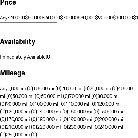
Price
Any
$40,000
$50,000
$60,000
$70,000
$80,000
$90,000
$100,000
$
Availability
Immediately Available
(
0
)
Mileage
Any
5,000 mi (0)
10,000 mi (0)
20,000 mi (0)
30,000 mi (0)
40,000
mi (0)
50,000 mi (0)
60,000 mi (0)
70,000 mi (0)
80,000 mi
(0)
90,000 mi (0)
100,000 mi (0)
110,000 mi (0)
120,000 mi
(0)
130,000 mi (0)
140,000 mi (0)
150,000 mi (0)
160,000 mi
(0)
170,000 mi (0)
180,000 mi (0)
190,000 mi (0)
200,000 mi
(0)
210,000 mi (0)
220,000 mi (0)
230,000 mi (0)
240,000 mi
(0)
250,000 mi (0)