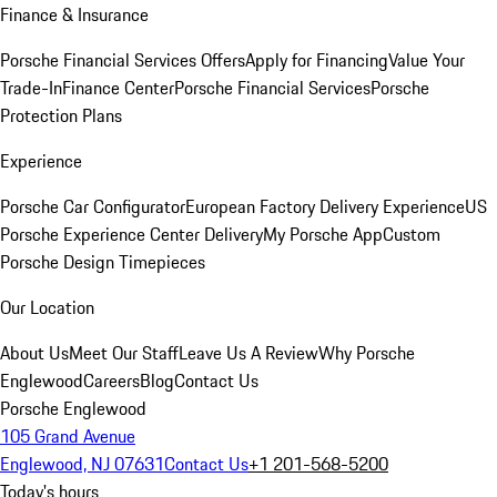
Finance & Insurance
Porsche Financial Services Offers
Apply for Financing
Value Your
Trade-In
Finance Center
Porsche Financial Services
Porsche
Protection Plans
Experience
Porsche Car Configurator
European Factory Delivery Experience
US
Porsche Experience Center Delivery
My Porsche App
Custom
Porsche Design Timepieces
Our Location
About Us
Meet Our Staff
Leave Us A Review
Why Porsche
Englewood
Careers
Blog
Contact Us
Porsche Englewood
105 Grand Avenue
Englewood, NJ 07631
Contact Us
+1 201-568-5200
Today's hours