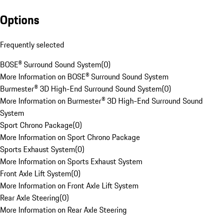
Options
Frequently selected
BOSE® Surround Sound System
(
0
)
More Information on BOSE® Surround Sound System
Burmester® 3D High-End Surround Sound System
(
0
)
More Information on Burmester® 3D High-End Surround Sound
System
Sport Chrono Package
(
0
)
More Information on Sport Chrono Package
Sports Exhaust System
(
0
)
More Information on Sports Exhaust System
Front Axle Lift System
(
0
)
More Information on Front Axle Lift System
Rear Axle Steering
(
0
)
More Information on Rear Axle Steering