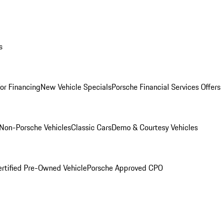
s
for Financing
New Vehicle Specials
Porsche Financial Services Offers
Non-Porsche Vehicles
Classic Cars
Demo & Courtesy Vehicles
ertified Pre-Owned Vehicle
Porsche Approved CPO