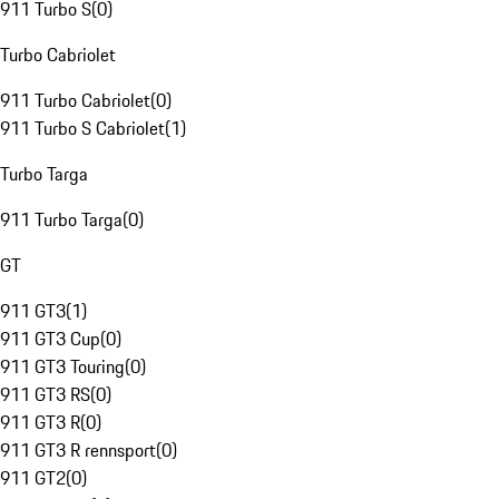
911 Turbo S
(
0
)
Turbo Cabriolet
911 Turbo Cabriolet
(
0
)
911 Turbo S Cabriolet
(
1
)
Turbo Targa
911 Turbo Targa
(
0
)
GT
911 GT3
(
1
)
911 GT3 Cup
(
0
)
911 GT3 Touring
(
0
)
911 GT3 RS
(
0
)
911 GT3 R
(
0
)
911 GT3 R rennsport
(
0
)
911 GT2
(
0
)