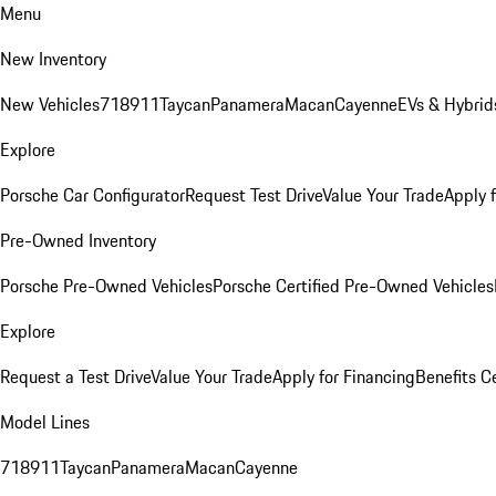
Menu
New Inventory
New Vehicles
718
911
Taycan
Panamera
Macan
Cayenne
EVs & Hybrid
Explore
Porsche Car Configurator
Request Test Drive
Value Your Trade
Apply 
Pre-Owned Inventory
Porsche Pre-Owned Vehicles
Porsche Certified Pre-Owned Vehicles
Explore
Request a Test Drive
Value Your Trade
Apply for Financing
Benefits C
Model Lines
718
911
Taycan
Panamera
Macan
Cayenne