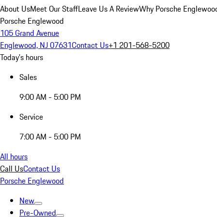
About Us
Meet Our Staff
Leave Us A Review
Why Porsche Englewoo
Porsche Englewood
105 Grand Avenue
Englewood, NJ 07631
Contact Us
+1 201-568-5200
Today's hours
Sales
9:00 AM - 5:00 PM
Service
7:00 AM - 5:00 PM
All hours
Call Us
Contact Us
Porsche Englewood
New
Pre-Owned