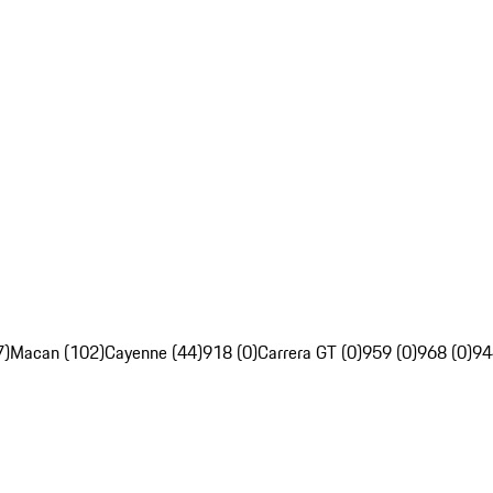
7)
Macan (102)
Cayenne (44)
918 (0)
Carrera GT (0)
959 (0)
968 (0)
94