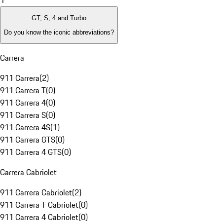
1
GT, S, 4 and Turbo
Do you know the iconic abbreviations?
Carrera
911 Carrera
(
2
)
911 Carrera T
(
0
)
911 Carrera 4
(
0
)
911 Carrera S
(
0
)
911 Carrera 4S
(
1
)
911 Carrera GTS
(
0
)
911 Carrera 4 GTS
(
0
)
Carrera Cabriolet
911 Carrera Cabriolet
(
2
)
911 Carrera T Cabriolet
(
0
)
911 Carrera 4 Cabriolet
(
0
)