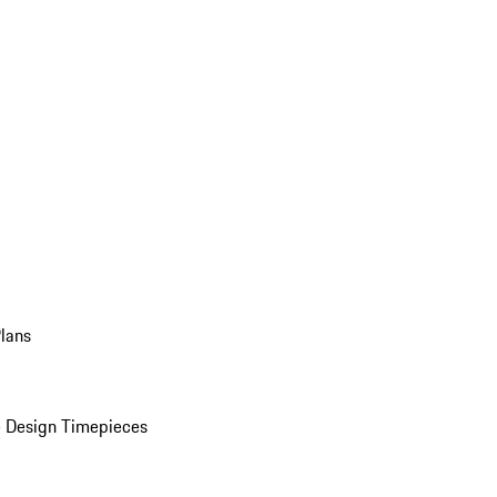
Plans
 Design Timepieces