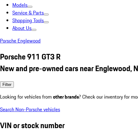
Models
Service & Parts
Shopping Tools
About Us
Porsche Englewood
Porsche 911 GT3 R
New and pre-owned cars near Englewood, N
Filter
Looking for vehicles from
other brands
? Check our inventory for mo
Search Non-Porsche vehicles
VIN or stock number