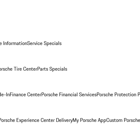
e Information
Service Specials
orsche Tire Center
Parts Specials
de-In
Finance Center
Porsche Financial Services
Porsche Protection 
orsche Experience Center Delivery
My Porsche App
Custom Porsche