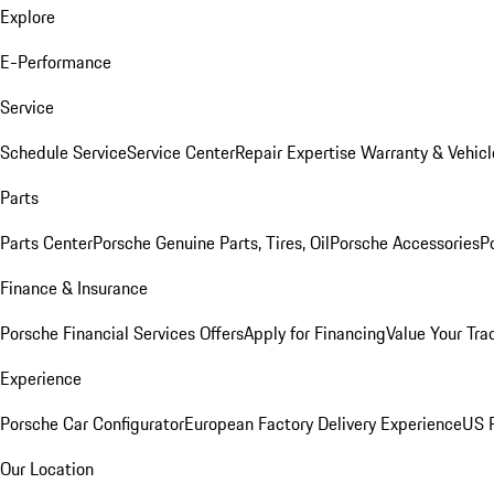
Explore
E-Performance
Service
Schedule Service
Service Center
Repair Expertise
Warranty & Vehicl
Parts
Parts Center
Porsche Genuine Parts, Tires, Oil
Porsche Accessories
P
Finance & Insurance
Porsche Financial Services Offers
Apply for Financing
Value Your Tra
Experience
Porsche Car Configurator
European Factory Delivery Experience
US P
Our Location