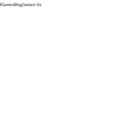
d
Careers
Blog
Contact Us