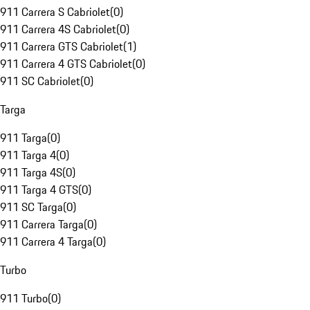
911 Carrera S Cabriolet
(
0
)
911 Carrera 4S Cabriolet
(
0
)
911 Carrera GTS Cabriolet
(
1
)
911 Carrera 4 GTS Cabriolet
(
0
)
911 SC Cabriolet
(
0
)
Targa
911 Targa
(
0
)
911 Targa 4
(
0
)
911 Targa 4S
(
0
)
911 Targa 4 GTS
(
0
)
911 SC Targa
(
0
)
911 Carrera Targa
(
0
)
911 Carrera 4 Targa
(
0
)
Turbo
911 Turbo
(
0
)