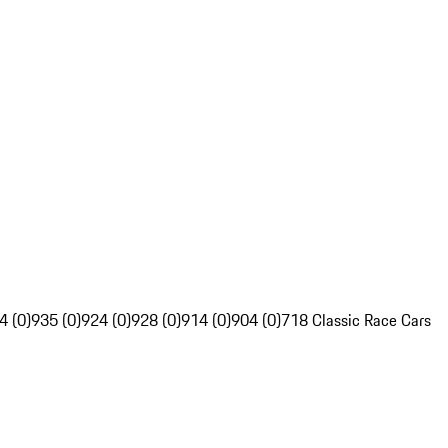
4 (0)
935 (0)
924 (0)
928 (0)
914 (0)
904 (0)
718 Classic Race Cars