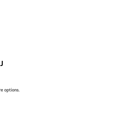
J
re options.