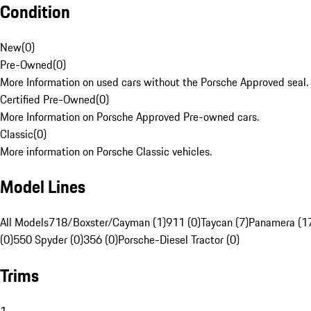
Condition
New
(
0
)
Pre-Owned
(
0
)
More Information on used cars without the Porsche Approved seal.
Certified Pre-Owned
(
0
)
More Information on Porsche Approved Pre-owned cars.
Classic
(
0
)
More information on Porsche Classic vehicles.
Model Lines
All Models
718/Boxster/Cayman (1)
911 (0)
Taycan (7)
Panamera (1
(0)
550 Spyder (0)
356 (0)
Porsche-Diesel Tractor (0)
Trims