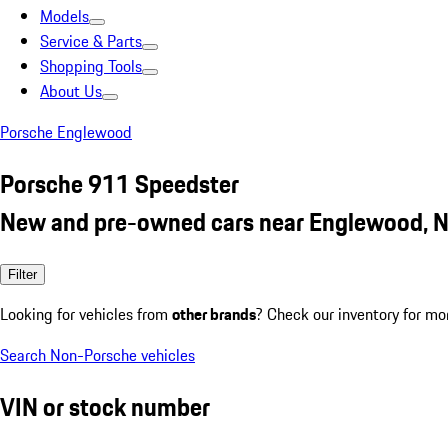
Models
Service & Parts
Shopping Tools
About Us
Porsche Englewood
Porsche 911 Speedster
New and pre-owned cars near Englewood, N
Filter
Looking for vehicles from
other brands
? Check our inventory for mo
Search Non-Porsche vehicles
VIN or stock number