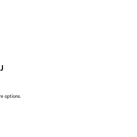
J
re options.