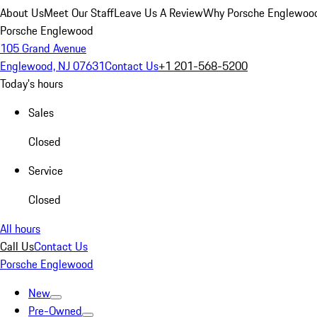
About Us
Meet Our Staff
Leave Us A Review
Why Porsche Englewoo
Porsche Englewood
105 Grand Avenue
Englewood, NJ 07631
Contact Us
+1 201-568-5200
Today's hours
Sales
Closed
Service
Closed
All hours
Call Us
Contact Us
Porsche Englewood
New
Pre-Owned