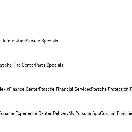
e Information
Service Specials
orsche Tire Center
Parts Specials
de-In
Finance Center
Porsche Financial Services
Porsche Protection 
orsche Experience Center Delivery
My Porsche App
Custom Porsche