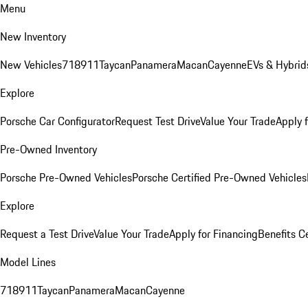
Menu
New Inventory
New Vehicles
718
911
Taycan
Panamera
Macan
Cayenne
EVs & Hybrid
Explore
Porsche Car Configurator
Request Test Drive
Value Your Trade
Apply 
Pre-Owned Inventory
Porsche Pre-Owned Vehicles
Porsche Certified Pre-Owned Vehicles
Explore
Request a Test Drive
Value Your Trade
Apply for Financing
Benefits C
Model Lines
718
911
Taycan
Panamera
Macan
Cayenne