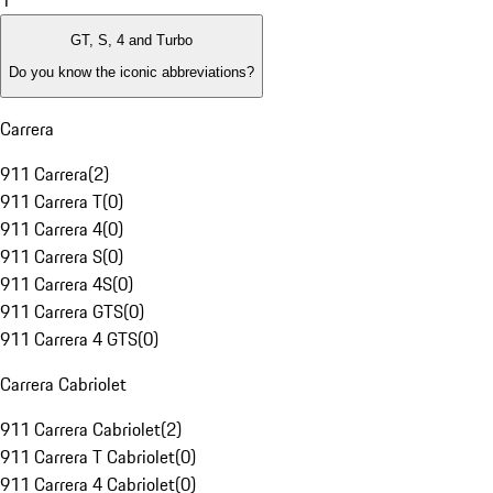
1
GT, S, 4 and Turbo
Do you know the iconic abbreviations?
Carrera
911 Carrera
(
2
)
911 Carrera T
(
0
)
911 Carrera 4
(
0
)
911 Carrera S
(
0
)
911 Carrera 4S
(
0
)
911 Carrera GTS
(
0
)
911 Carrera 4 GTS
(
0
)
Carrera Cabriolet
911 Carrera Cabriolet
(
2
)
911 Carrera T Cabriolet
(
0
)
911 Carrera 4 Cabriolet
(
0
)