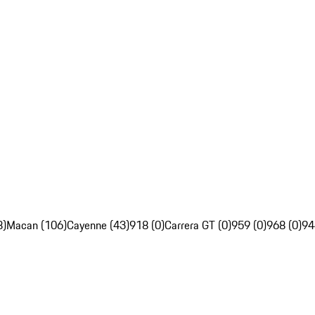
8)
Macan (106)
Cayenne (43)
918 (0)
Carrera GT (0)
959 (0)
968 (0)
94