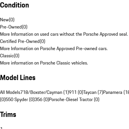
Condition
New
(
0
)
Pre-Owned
(
0
)
More Information on used cars without the Porsche Approved seal.
Certified Pre-Owned
(
0
)
More Information on Porsche Approved Pre-owned cars.
Classic
(
0
)
More information on Porsche Classic vehicles.
Model Lines
All Models
718/Boxster/Cayman (1)
911 (0)
Taycan (7)
Panamera (1
(0)
550 Spyder (0)
356 (0)
Porsche-Diesel Tractor (0)
Trims