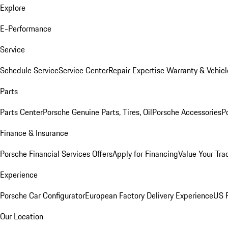
Explore
E-Performance
Service
Schedule Service
Service Center
Repair Expertise
Warranty & Vehicl
Parts
Parts Center
Porsche Genuine Parts, Tires, Oil
Porsche Accessories
P
Finance & Insurance
Porsche Financial Services Offers
Apply for Financing
Value Your Tra
Experience
Porsche Car Configurator
European Factory Delivery Experience
US P
Our Location