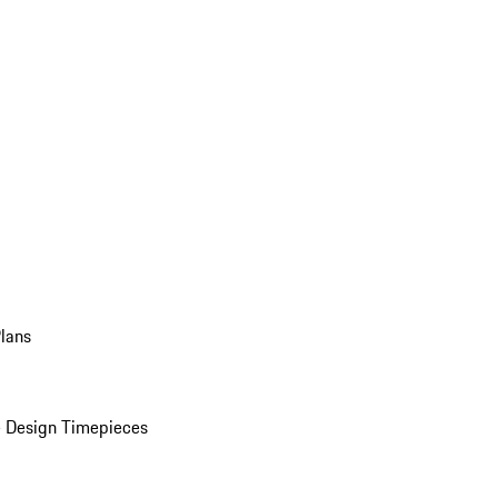
Plans
 Design Timepieces