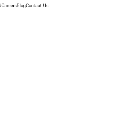
d
Careers
Blog
Contact Us