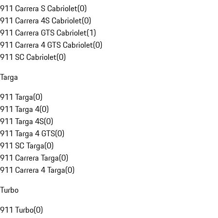
911 Carrera S Cabriolet
(
0
)
911 Carrera 4S Cabriolet
(
0
)
911 Carrera GTS Cabriolet
(
1
)
911 Carrera 4 GTS Cabriolet
(
0
)
911 SC Cabriolet
(
0
)
Targa
911 Targa
(
0
)
911 Targa 4
(
0
)
911 Targa 4S
(
0
)
911 Targa 4 GTS
(
0
)
911 SC Targa
(
0
)
911 Carrera Targa
(
0
)
911 Carrera 4 Targa
(
0
)
Turbo
911 Turbo
(
0
)