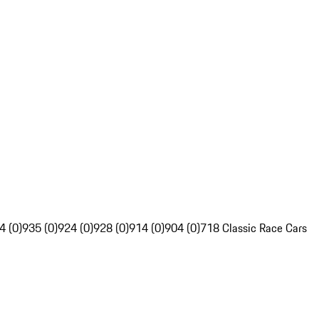
4 (0)
935 (0)
924 (0)
928 (0)
914 (0)
904 (0)
718 Classic Race Cars