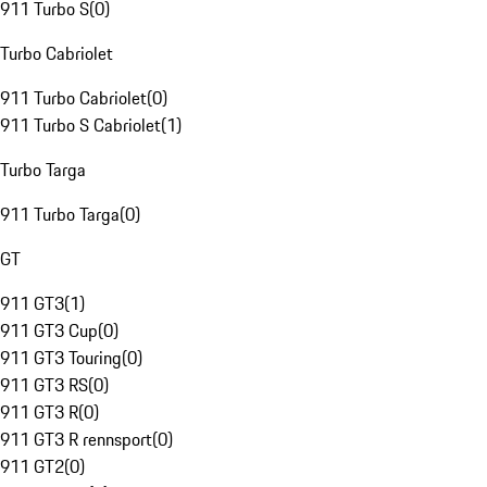
911 Turbo S
(
0
)
Turbo Cabriolet
911 Turbo Cabriolet
(
0
)
911 Turbo S Cabriolet
(
1
)
Turbo Targa
911 Turbo Targa
(
0
)
GT
911 GT3
(
1
)
911 GT3 Cup
(
0
)
911 GT3 Touring
(
0
)
911 GT3 RS
(
0
)
911 GT3 R
(
0
)
911 GT3 R rennsport
(
0
)
911 GT2
(
0
)