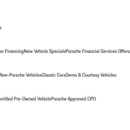
s
for Financing
New Vehicle Specials
Porsche Financial Services Offers
Non-Porsche Vehicles
Classic Cars
Demo & Courtesy Vehicles
ertified Pre-Owned Vehicle
Porsche Approved CPO