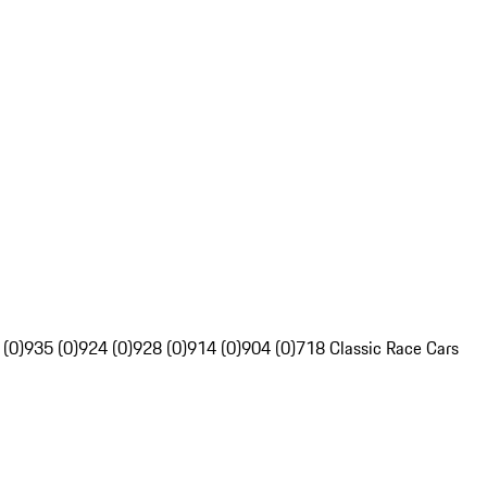
 (0)
935 (0)
924 (0)
928 (0)
914 (0)
904 (0)
718 Classic Race Cars