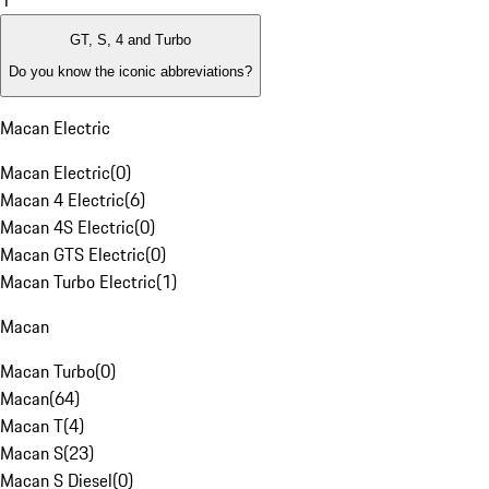
1
GT, S, 4 and Turbo
Do you know the iconic abbreviations?
Macan Electric
Macan Electric
(
0
)
Macan 4 Electric
(
6
)
Macan 4S Electric
(
0
)
Macan GTS Electric
(
0
)
Macan Turbo Electric
(
1
)
Macan
Macan Turbo
(
0
)
Macan
(
64
)
Macan T
(
4
)
Macan S
(
23
)
Macan S Diesel
(
0
)