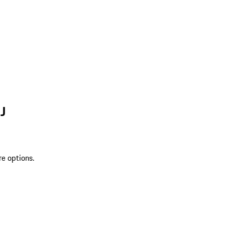
J
re options.