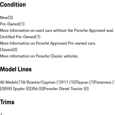
Condition
New
(
3
)
Pre-Owned
(
1
)
More Information on used cars without the Porsche Approved seal.
Certified Pre-Owned
(
1
)
More Information on Porsche Approved Pre-owned cars.
Classic
(
0
)
More information on Porsche Classic vehicles.
Model Lines
All Models
718/Boxster/Cayman (1)
911 (10)
Taycan (7)
Panamera (
(0)
550 Spyder (0)
356 (0)
Porsche-Diesel Tractor (0)
Trims