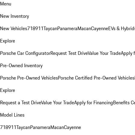
Menu
New Inventory
New Vehicles
718
911
Taycan
Panamera
Macan
Cayenne
EVs & Hybrid
Explore
Porsche Car Configurator
Request Test Drive
Value Your Trade
Apply 
Pre-Owned Inventory
Porsche Pre-Owned Vehicles
Porsche Certified Pre-Owned Vehicles
Explore
Request a Test Drive
Value Your Trade
Apply for Financing
Benefits C
Model Lines
718
911
Taycan
Panamera
Macan
Cayenne