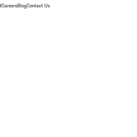
d
Careers
Blog
Contact Us