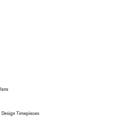
Plans
 Design Timepieces