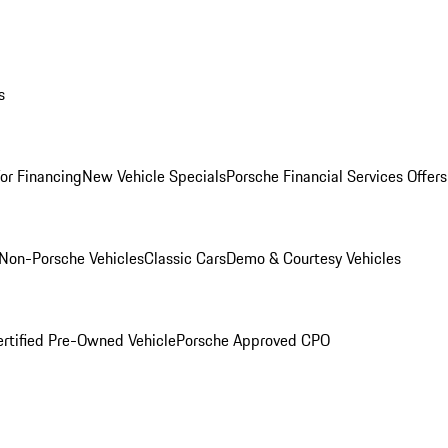
s
for Financing
New Vehicle Specials
Porsche Financial Services Offers
Non-Porsche Vehicles
Classic Cars
Demo & Courtesy Vehicles
ertified Pre-Owned Vehicle
Porsche Approved CPO