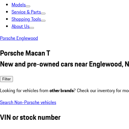
Models
Service & Parts
Shopping Tools
About Us
Porsche Englewood
Porsche Macan T
New and pre-owned cars near Englewood, N
Filter
Looking for vehicles from
other brands
? Check our inventory for mo
Search Non-Porsche vehicles
VIN or stock number