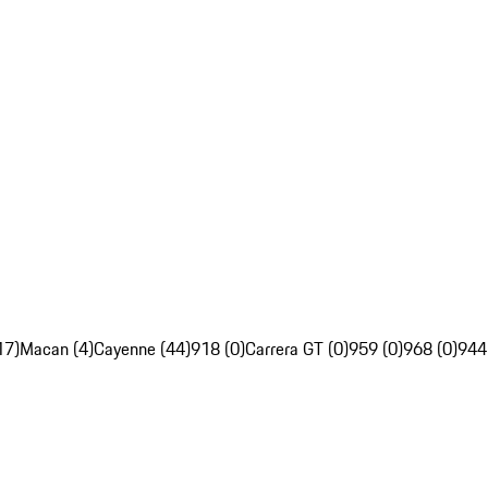
17)
Macan (4)
Cayenne (44)
918 (0)
Carrera GT (0)
959 (0)
968 (0)
944