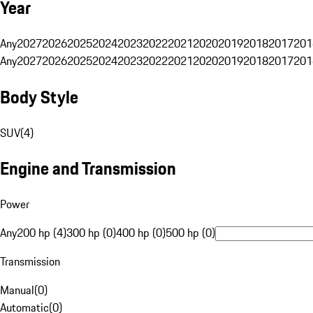
Year
Any
2027
2026
2025
2024
2023
2022
2021
2020
2019
2018
2017
201
Any
2027
2026
2025
2024
2023
2022
2021
2020
2019
2018
2017
201
Body Style
SUV
(
4
)
Engine and Transmission
Power
Any
200 hp (4)
300 hp (0)
400 hp (0)
500 hp (0)
Transmission
Manual
(
0
)
Automatic
(
0
)