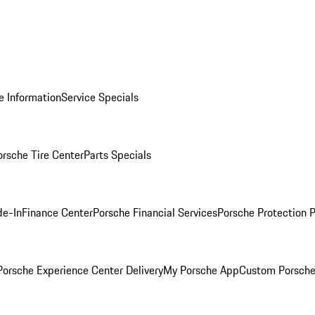
e Information
Service Specials
orsche Tire Center
Parts Specials
de-In
Finance Center
Porsche Financial Services
Porsche Protection 
orsche Experience Center Delivery
My Porsche App
Custom Porsche