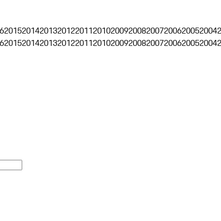
6
2015
2014
2013
2012
2011
2010
2009
2008
2007
2006
2005
2004
6
2015
2014
2013
2012
2011
2010
2009
2008
2007
2006
2005
2004