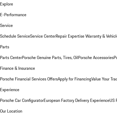
Explore
E-Performance
Service
Schedule Service
Service Center
Repair Expertise
Warranty & Vehicl
Parts
Parts Center
Porsche Genuine Parts, Tires, Oil
Porsche Accessories
P
Finance & Insurance
Porsche Financial Services Offers
Apply for Financing
Value Your Tra
Experience
Porsche Car Configurator
European Factory Delivery Experience
US P
Our Location