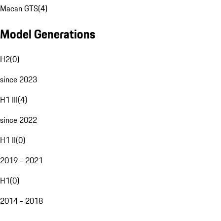
Macan GTS
(
4
)
Model Generations
H2
(
0
)
since 2023
H1 III
(
4
)
since 2022
H1 II
(
0
)
2019 - 2021
H1
(
0
)
2014 - 2018