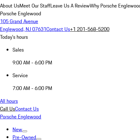
About Us
Meet Our Staff
Leave Us A Review
Why Porsche Englewoo
Porsche Englewood
105 Grand Avenue
Englewood, NJ 07631
Contact Us
+1 201-568-5200
Today's hours
Sales
9:00 AM - 6:00 PM
Service
7:00 AM - 6:00 PM
All hours
Call Us
Contact Us
Porsche Englewood
New
Pre-Owned