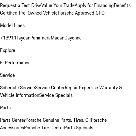
Request a Test Drive
Value Your Trade
Apply for Financing
Benefits
Certified Pre-Owned Vehicle
Porsche Approved CPO
Model Lines
718
911
Taycan
Panamera
Macan
Cayenne
Explore
E-Performance
Service
Schedule Service
Service Center
Repair Expertise
Warranty &
Vehicle Information
Service Specials
Parts
Parts Center
Porsche Genuine Parts, Tires, Oil
Porsche
Accessories
Porsche Tire Center
Parts Specials