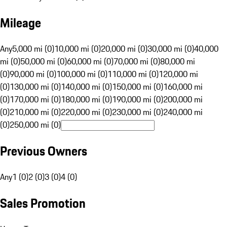
Mileage
Any
5,000 mi (0)
10,000 mi (0)
20,000 mi (0)
30,000 mi (0)
40,000
mi (0)
50,000 mi (0)
60,000 mi (0)
70,000 mi (0)
80,000 mi
(0)
90,000 mi (0)
100,000 mi (0)
110,000 mi (0)
120,000 mi
(0)
130,000 mi (0)
140,000 mi (0)
150,000 mi (0)
160,000 mi
(0)
170,000 mi (0)
180,000 mi (0)
190,000 mi (0)
200,000 mi
(0)
210,000 mi (0)
220,000 mi (0)
230,000 mi (0)
240,000 mi
(0)
250,000 mi (0)
Previous Owners
Any
1 (0)
2 (0)
3 (0)
4 (0)
Sales Promotion