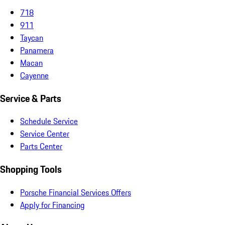
718
911
Taycan
Panamera
Macan
Cayenne
Service & Parts
Schedule Service
Service Center
Parts Center
Shopping Tools
Porsche Financial Services Offers
Apply for Financing