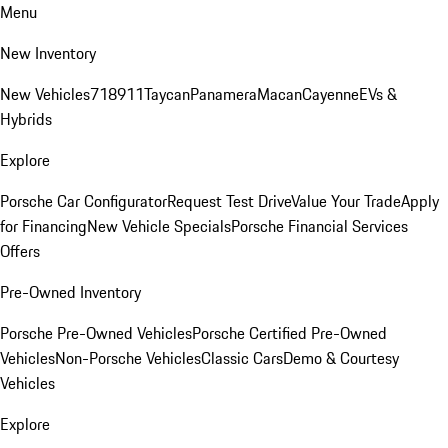
Menu
New Inventory
New Vehicles
718
911
Taycan
Panamera
Macan
Cayenne
EVs &
Hybrids
Explore
Porsche Car Configurator
Request Test Drive
Value Your Trade
Apply
for Financing
New Vehicle Specials
Porsche Financial Services
Offers
Pre-Owned Inventory
Porsche Pre-Owned Vehicles
Porsche Certified Pre-Owned
Vehicles
Non-Porsche Vehicles
Classic Cars
Demo & Courtesy
Vehicles
Explore