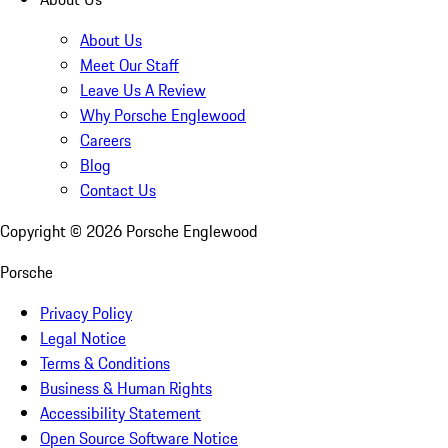
About Us
Meet Our Staff
Leave Us A Review
Why Porsche Englewood
Careers
Blog
Contact Us
Copyright ©
2026
Porsche Englewood
Porsche
Privacy Policy
Legal Notice
Terms & Conditions
Business & Human Rights
Accessibility Statement
Open Source Software Notice