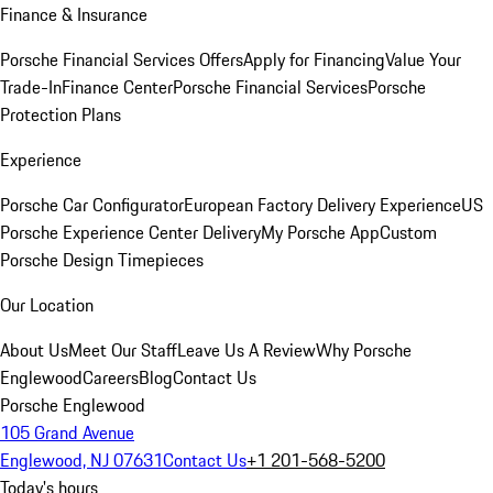
Finance & Insurance
Porsche Financial Services Offers
Apply for Financing
Value Your
Trade-In
Finance Center
Porsche Financial Services
Porsche
Protection Plans
Experience
Porsche Car Configurator
European Factory Delivery Experience
US
Porsche Experience Center Delivery
My Porsche App
Custom
Porsche Design Timepieces
Our Location
About Us
Meet Our Staff
Leave Us A Review
Why Porsche
Englewood
Careers
Blog
Contact Us
Porsche Englewood
105 Grand Avenue
Englewood, NJ 07631
Contact Us
+1 201-568-5200
Today's hours