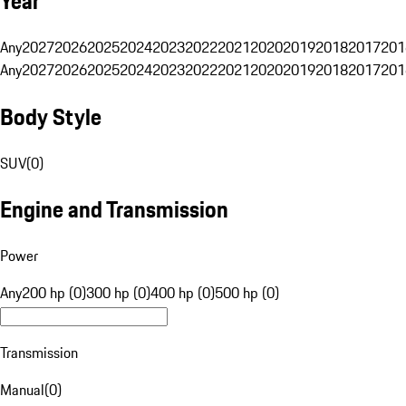
Year
Any
2027
2026
2025
2024
2023
2022
2021
2020
2019
2018
2017
201
Any
2027
2026
2025
2024
2023
2022
2021
2020
2019
2018
2017
201
Body Style
SUV
(
0
)
Engine and Transmission
Power
Any
200 hp (0)
300 hp (0)
400 hp (0)
500 hp (0)
Transmission
Manual
(
0
)