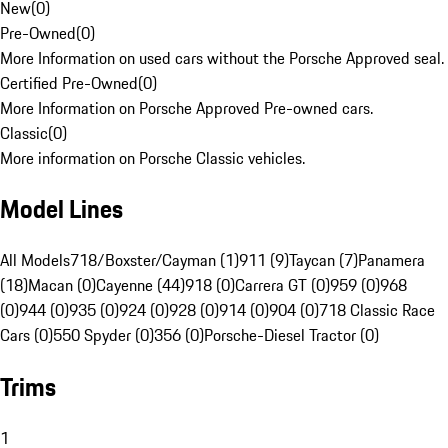
New
(
0
)
Pre-Owned
(
0
)
More Information on used cars without the Porsche Approved seal.
Certified Pre-Owned
(
0
)
More Information on Porsche Approved Pre-owned cars.
Classic
(
0
)
More information on Porsche Classic vehicles.
Model Lines
All Models
718/Boxster/Cayman (1)
911 (9)
Taycan (7)
Panamera
(18)
Macan (0)
Cayenne (44)
918 (0)
Carrera GT (0)
959 (0)
968
(0)
944 (0)
935 (0)
924 (0)
928 (0)
914 (0)
904 (0)
718 Classic Race
Cars (0)
550 Spyder (0)
356 (0)
Porsche-Diesel Tractor (0)
Trims
1