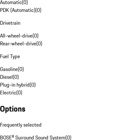
Automatic
(
0
)
PDK (Automatic)
(
0
)
Drivetrain
All-wheel-drive
(
0
)
Rear-wheel-drive
(
0
)
Fuel Type
Gasoline
(
0
)
Diesel
(
0
)
Plug-in hybrid
(
0
)
Electric
(
0
)
Options
Frequently selected
BOSE® Surround Sound System
(
0
)