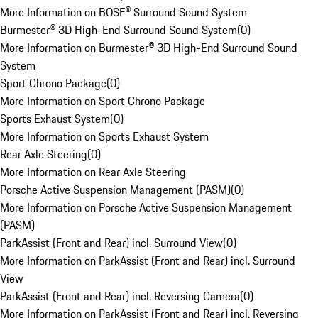
More Information on BOSE® Surround Sound System
Burmester® 3D High-End Surround Sound System
(
0
)
More Information on Burmester® 3D High-End Surround Sound
System
Sport Chrono Package
(
0
)
More Information on Sport Chrono Package
Sports Exhaust System
(
0
)
More Information on Sports Exhaust System
Rear Axle Steering
(
0
)
More Information on Rear Axle Steering
Porsche Active Suspension Management (PASM)
(
0
)
More Information on Porsche Active Suspension Management
(PASM)
ParkAssist (Front and Rear) incl. Surround View
(
0
)
More Information on ParkAssist (Front and Rear) incl. Surround
View
ParkAssist (Front and Rear) incl. Reversing Camera
(
0
)
More Information on ParkAssist (Front and Rear) incl. Reversing