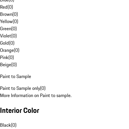
Red
(
0
)
Brown
(
0
)
Yellow
(
0
)
Green
(
0
)
Violet
(
0
)
Gold
(
0
)
Orange
(
0
)
Pink
(
0
)
Beige
(
0
)
Paint to Sample
Paint to Sample only
(
0
)
More Information on Paint to sample.
Interior Color
Black
(
0
)