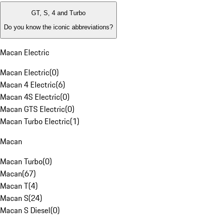
GT, S, 4 and Turbo
Do you know the iconic abbreviations?
Macan Electric
Macan Electric
(
0
)
Macan 4 Electric
(
6
)
Macan 4S Electric
(
0
)
Macan GTS Electric
(
0
)
Macan Turbo Electric
(
1
)
Macan
Macan Turbo
(
0
)
Macan
(
67
)
Macan T
(
4
)
Macan S
(
24
)
Macan S Diesel
(
0
)