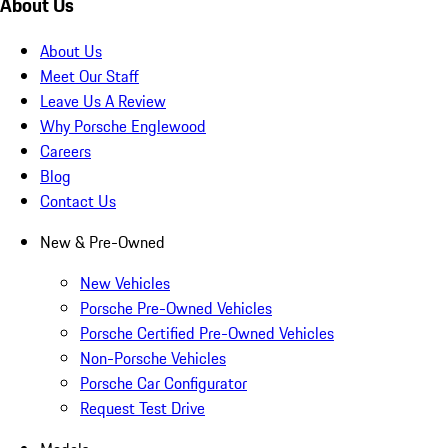
About Us
About Us
Meet Our Staff
Leave Us A Review
Why Porsche Englewood
Careers
Blog
Contact Us
New & Pre-Owned
New Vehicles
Porsche Pre-Owned Vehicles
Porsche Certified Pre-Owned Vehicles
Non-Porsche Vehicles
Porsche Car Configurator
Request Test Drive