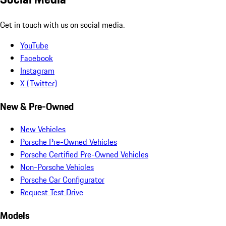
Get in touch with us on social media.
YouTube
Facebook
Instagram
X (Twitter)
New & Pre-Owned
New Vehicles
Porsche Pre-Owned Vehicles
Porsche Certified Pre-Owned Vehicles
Non-Porsche Vehicles
Porsche Car Configurator
Request Test Drive
Models