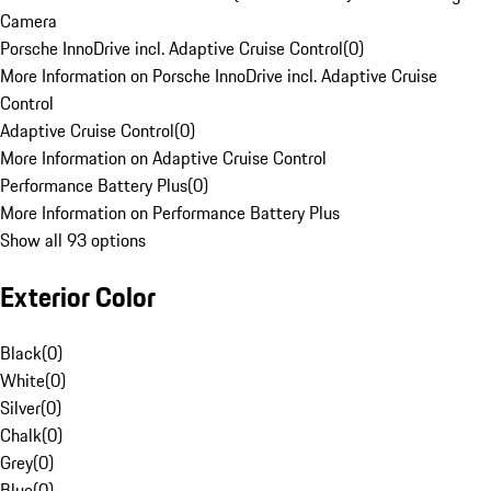
Camera
Porsche InnoDrive incl. Adaptive Cruise Control
(
0
)
More Information on Porsche InnoDrive incl. Adaptive Cruise
Control
Adaptive Cruise Control
(
0
)
More Information on Adaptive Cruise Control
Performance Battery Plus
(
0
)
More Information on Performance Battery Plus
Show all 93 options
Exterior Color
Black
(
0
)
White
(
0
)
Silver
(
0
)
Chalk
(
0
)
Grey
(
0
)
Blue
(
0
)