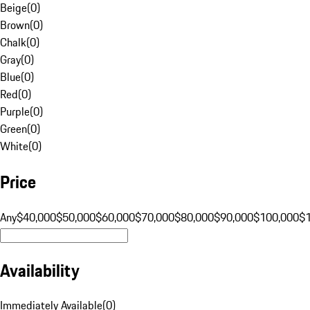
Beige
(
0
)
Brown
(
0
)
Chalk
(
0
)
Gray
(
0
)
Blue
(
0
)
Red
(
0
)
Purple
(
0
)
Green
(
0
)
White
(
0
)
Price
Any
$40,000
$50,000
$60,000
$70,000
$80,000
$90,000
$100,000
$
Availability
Immediately Available
(
0
)