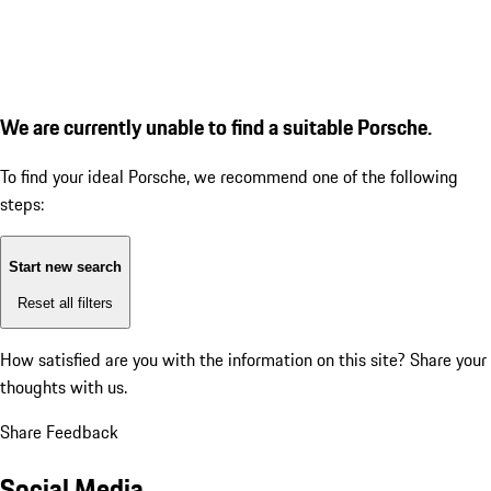
We are currently unable to find a suitable Porsche.
To find your ideal Porsche, we recommend one of the following
steps:
Start new search
Reset all filters
How satisfied are you with the information on this site?
Share your
thoughts with us.
Share Feedback
Social Media