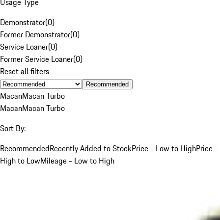
Usage Type
Demonstrator
(
0
)
Former Demonstrator
(
0
)
Service Loaner
(
0
)
Former Service Loaner
(
0
)
Reset all filters
Recommended
Macan
Macan Turbo
Macan
Macan Turbo
Sort By:
Recommended
Recently Added to Stock
Price - Low to High
Price -
High to Low
Mileage - Low to High