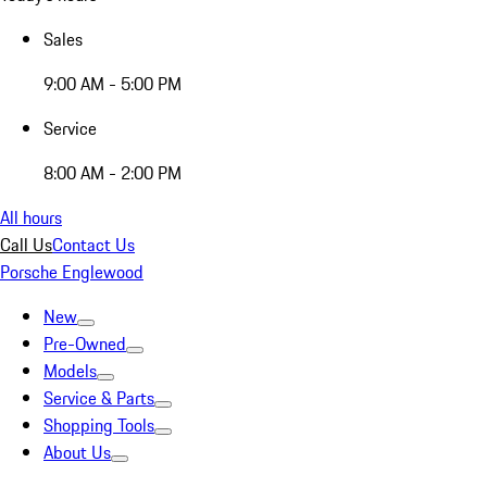
Sales
9:00 AM - 5:00 PM
Service
8:00 AM - 2:00 PM
All hours
Call Us
Contact Us
Porsche Englewood
New
Pre-Owned
Models
Service & Parts
Shopping Tools
About Us