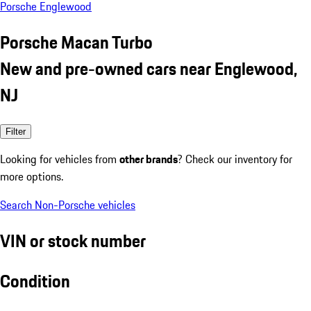
Porsche Englewood
Porsche Macan Turbo
New and pre-owned cars near Englewood,
NJ
Filter
Looking for vehicles from
other brands
? Check our inventory for
more options.
Search Non-Porsche vehicles
VIN or stock number
Condition