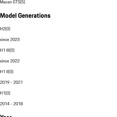
Macan GTS
(
5
)
Model Generations
H2
(
0
)
since 2023
H1 III
(
0
)
since 2022
H1 II
(
0
)
2019 - 2021
H1
(
0
)
2014 - 2018