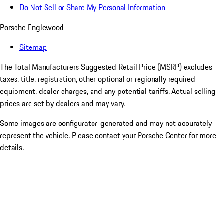
Do Not Sell or Share My Personal Information
Porsche Englewood
Sitemap
The Total Manufacturers Suggested Retail Price (MSRP) excludes
taxes, title, registration, other optional or regionally required
equipment, dealer charges, and any potential tariffs. Actual selling
prices are set by dealers and may vary.
Some images are configurator-generated and may not accurately
represent the vehicle. Please contact your Porsche Center for more
details.