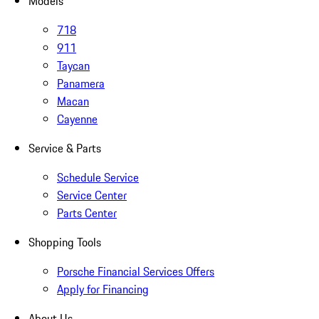
Models
718
911
Taycan
Panamera
Macan
Cayenne
Service & Parts
Schedule Service
Service Center
Parts Center
Shopping Tools
Porsche Financial Services Offers
Apply for Financing
About Us