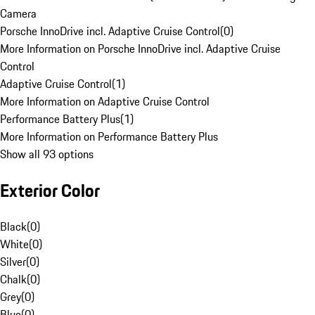
Camera
Porsche InnoDrive incl. Adaptive Cruise Control
(
0
)
More Information on Porsche InnoDrive incl. Adaptive Cruise
Control
Adaptive Cruise Control
(
1
)
More Information on Adaptive Cruise Control
Performance Battery Plus
(
1
)
More Information on Performance Battery Plus
Show all 93 options
Exterior Color
Black
(
0
)
White
(
0
)
Silver
(
0
)
Chalk
(
0
)
Grey
(
0
)
Blue
(
0
)