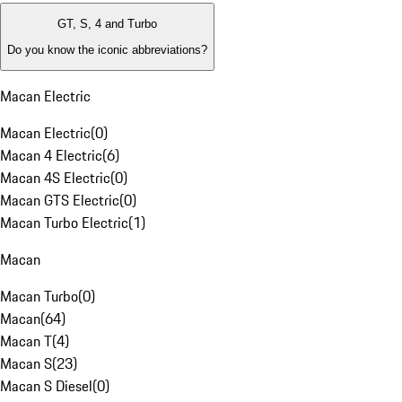
GT, S, 4 and Turbo
Do you know the iconic abbreviations?
Macan Electric
Macan Electric
(
0
)
Macan 4 Electric
(
6
)
Macan 4S Electric
(
0
)
Macan GTS Electric
(
0
)
Macan Turbo Electric
(
1
)
Macan
Macan Turbo
(
0
)
Macan
(
64
)
Macan T
(
4
)
Macan S
(
23
)
Macan S Diesel
(
0
)