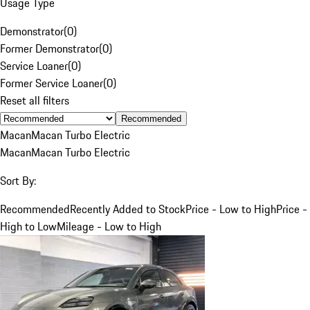
Usage Type
Demonstrator
(
0
)
Former Demonstrator
(
0
)
Service Loaner
(
0
)
Former Service Loaner
(
0
)
Reset all filters
Recommended
Macan
Macan Turbo Electric
Macan
Macan Turbo Electric
Sort By:
Recommended
Recently Added to Stock
Price - Low to High
Price -
High to Low
Mileage - Low to High