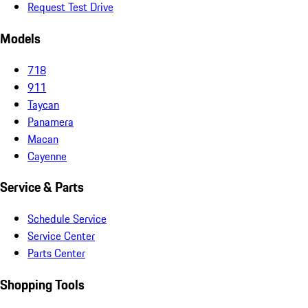
Request Test Drive
Models
718
911
Taycan
Panamera
Macan
Cayenne
Service & Parts
Schedule Service
Service Center
Parts Center
Shopping Tools