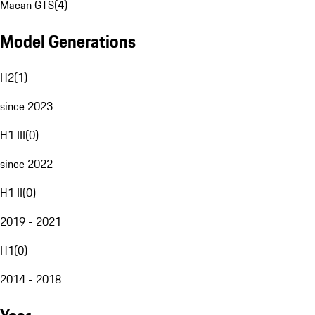
Macan GTS
(
4
)
Model Generations
H2
(
1
)
since 2023
H1 III
(
0
)
since 2022
H1 II
(
0
)
2019 - 2021
H1
(
0
)
2014 - 2018