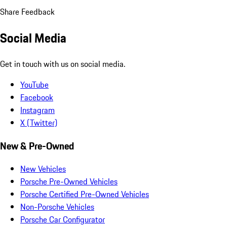
Share Feedback
Social Media
Get in touch with us on social media.
YouTube
Facebook
Instagram
X (Twitter)
New & Pre-Owned
New Vehicles
Porsche Pre-Owned Vehicles
Porsche Certified Pre-Owned Vehicles
Non-Porsche Vehicles
Porsche Car Configurator