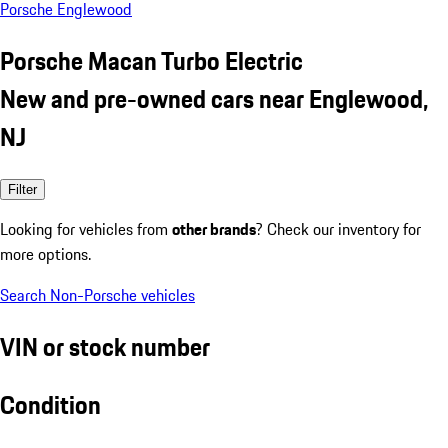
Porsche Englewood
Porsche Macan Turbo Electric
New and pre-owned cars near Englewood,
NJ
Filter
Looking for vehicles from
other brands
? Check our inventory for
more options.
Search Non-Porsche vehicles
VIN or stock number
Condition