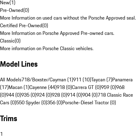
New
(
1
)
Pre-Owned
(
0
)
More Information on used cars without the Porsche Approved seal.
Certified Pre-Owned
(
0
)
More Information on Porsche Approved Pre-owned cars.
Classic
(
0
)
More information on Porsche Classic vehicles.
Model Lines
All Models
718/Boxster/Cayman (1)
911 (10)
Taycan (7)
Panamera
(17)
Macan (1)
Cayenne (44)
918 (0)
Carrera GT (0)
959 (0)
968
(0)
944 (0)
935 (0)
924 (0)
928 (0)
914 (0)
904 (0)
718 Classic Race
Cars (0)
550 Spyder (0)
356 (0)
Porsche-Diesel Tractor (0)
Trims
1