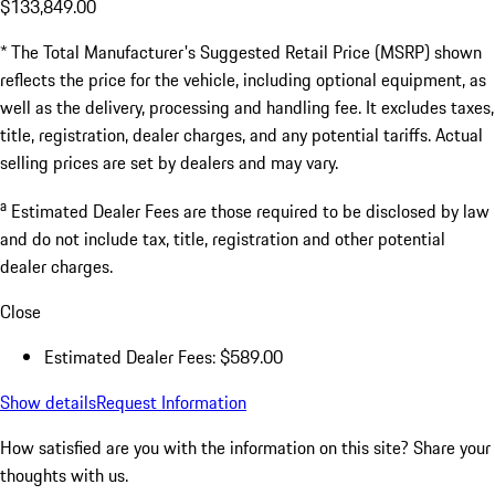
$133,849.00
* The Total Manufacturer's Suggested Retail Price (MSRP) shown
reflects the price for the vehicle, including optional equipment, as
well as the delivery, processing and handling fee. It excludes taxes,
title, registration, dealer charges, and any potential tariffs. Actual
selling prices are set by dealers and may vary.
a
Estimated Dealer Fees are those required to be disclosed by law
and do not include tax, title, registration and other potential
dealer charges.
Close
Estimated Dealer Fees: $589.00
Show details
Request Information
How satisfied are you with the information on this site?
Share your
thoughts with us.