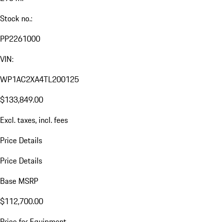
Stock no.:
PP2261000
VIN:
WP1AC2XA4TL200125
$133,849.00
Excl. taxes, incl. fees
Price Details
Price Details
Base MSRP
$112,700.00
Price for Equipment