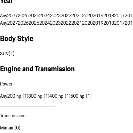
Year
Any
2027
2026
2025
2024
2023
2022
2021
2020
2019
2018
2017
201
Any
2027
2026
2025
2024
2023
2022
2021
2020
2019
2018
2017
201
Body Style
SUV
(
1
)
Engine and Transmission
Power
Any
200 hp (1)
300 hp (1)
400 hp (1)
500 hp (1)
Transmission
Manual
(
0
)