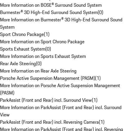
More Information on BOSE® Surround Sound System
Burmester® 3D High-End Surround Sound System
(
0
)
More Information on Burmester® 3D High-End Surround Sound
System
Sport Chrono Package
(
1
)
More Information on Sport Chrono Package
Sports Exhaust System
(
0
)
More Information on Sports Exhaust System
Rear Axle Steering
(
0
)
More Information on Rear Axle Steering
Porsche Active Suspension Management (PASM)
(
1
)
More Information on Porsche Active Suspension Management
(PASM)
ParkAssist (Front and Rear) incl. Surround View
(
1
)
More Information on ParkAssist (Front and Rear) incl. Surround
View
ParkAssist (Front and Rear) incl. Reversing Camera
(
1
)
More Information on ParkAssist (Front and Rear) incl. Reversing