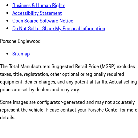
Business & Human Rights
Accessibility Statement
Open Source Software Notice
Do Not Sell or Share My Personal Information
Porsche Englewood
Sitemap
The Total Manufacturers Suggested Retail Price (MSRP) excludes
taxes, title, registration, other optional or regionally required
equipment, dealer charges, and any potential tariffs. Actual selling
prices are set by dealers and may vary.
Some images are configurator-generated and may not accurately
represent the vehicle. Please contact your Porsche Center for more
details.