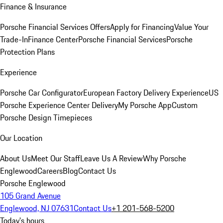
Finance & Insurance
Porsche Financial Services Offers
Apply for Financing
Value Your
Trade-In
Finance Center
Porsche Financial Services
Porsche
Protection Plans
Experience
Porsche Car Configurator
European Factory Delivery Experience
US
Porsche Experience Center Delivery
My Porsche App
Custom
Porsche Design Timepieces
Our Location
About Us
Meet Our Staff
Leave Us A Review
Why Porsche
Englewood
Careers
Blog
Contact Us
Porsche Englewood
105 Grand Avenue
Englewood, NJ 07631
Contact Us
+1 201-568-5200
Today's hours