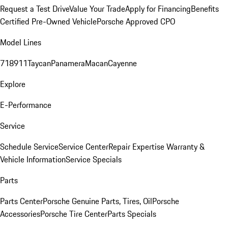
Request a Test Drive
Value Your Trade
Apply for Financing
Benefits
Certified Pre-Owned Vehicle
Porsche Approved CPO
Model Lines
718
911
Taycan
Panamera
Macan
Cayenne
Explore
E-Performance
Service
Schedule Service
Service Center
Repair Expertise
Warranty &
Vehicle Information
Service Specials
Parts
Parts Center
Porsche Genuine Parts, Tires, Oil
Porsche
Accessories
Porsche Tire Center
Parts Specials