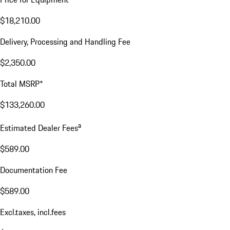
$18,210.00
Delivery, Processing and Handling Fee
$2,350.00
Total MSRP*
$133,260.00
a
Estimated Dealer Fees
$589.00
Documentation Fee
$589.00
Excl.taxes, incl.fees