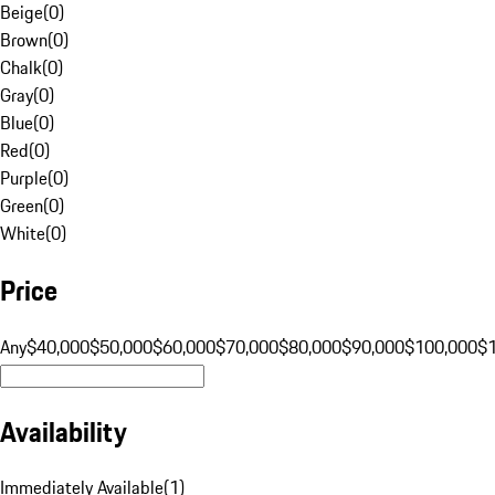
Beige
(
0
)
Brown
(
0
)
Chalk
(
0
)
Gray
(
0
)
Blue
(
0
)
Red
(
0
)
Purple
(
0
)
Green
(
0
)
White
(
0
)
Price
Any
$40,000
$50,000
$60,000
$70,000
$80,000
$90,000
$100,000
$
Availability
Immediately Available
(
1
)