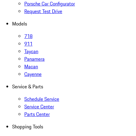
Porsche Car Configurator
Request Test Drive
Models
718
911
Taycan
Panamera
Macan
Cayenne
Service & Parts
Schedule Service
Service Center
Parts Center
Shopping Tools