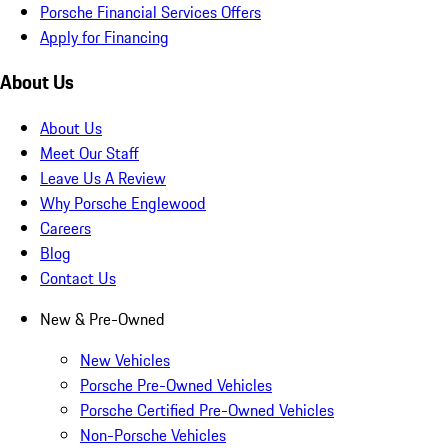
Porsche Financial Services Offers
Apply for Financing
About Us
About Us
Meet Our Staff
Leave Us A Review
Why Porsche Englewood
Careers
Blog
Contact Us
New & Pre-Owned
New Vehicles
Porsche Pre-Owned Vehicles
Porsche Certified Pre-Owned Vehicles
Non-Porsche Vehicles