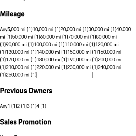
Mileage
Any
5,000 mi (1)
10,000 mi (1)
20,000 mi (1)
30,000 mi (1)
40,000
mi (1)
50,000 mi (1)
60,000 mi (1)
70,000 mi (1)
80,000 mi
(1)
90,000 mi (1)
100,000 mi (1)
110,000 mi (1)
120,000 mi
(1)
130,000 mi (1)
140,000 mi (1)
150,000 mi (1)
160,000 mi
(1)
170,000 mi (1)
180,000 mi (1)
190,000 mi (1)
200,000 mi
(1)
210,000 mi (1)
220,000 mi (1)
230,000 mi (1)
240,000 mi
(1)
250,000 mi (1)
Previous Owners
Any
1 (1)
2 (1)
3 (1)
4 (1)
Sales Promotion