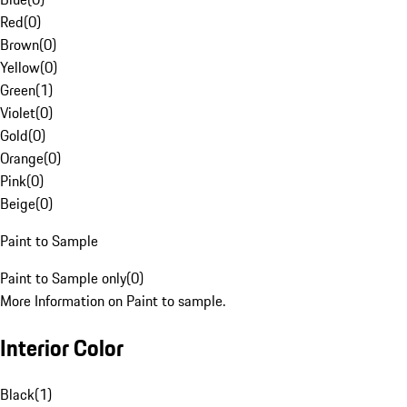
Red
(
0
)
Brown
(
0
)
Yellow
(
0
)
Green
(
1
)
Violet
(
0
)
Gold
(
0
)
Orange
(
0
)
Pink
(
0
)
Beige
(
0
)
Paint to Sample
Paint to Sample only
(
0
)
More Information on Paint to sample.
Interior Color
Black
(
1
)