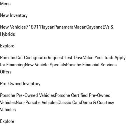
Menu
New Inventory
New Vehicles
718
911
Taycan
Panamera
Macan
Cayenne
EVs &
Hybrids
Explore
Porsche Car Configurator
Request Test Drive
Value Your Trade
Apply
for Financing
New Vehicle Specials
Porsche Financial Services
Offers
Pre-Owned Inventory
Porsche Pre-Owned Vehicles
Porsche Certified Pre-Owned
Vehicles
Non-Porsche Vehicles
Classic Cars
Demo & Courtesy
Vehicles
Explore