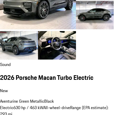
Sound
2026 Porsche Macan Turbo Electric
New
Aventurine Green Metallic
Black
Electric
630 hp / 463 kW
All-wheel-drive
Range (EPA estimate):
293 mi