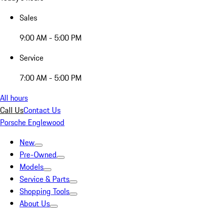
Sales
9:00 AM - 5:00 PM
Service
7:00 AM - 5:00 PM
All hours
Call Us
Contact Us
Porsche Englewood
New
Pre-Owned
Models
Service & Parts
Shopping Tools
About Us