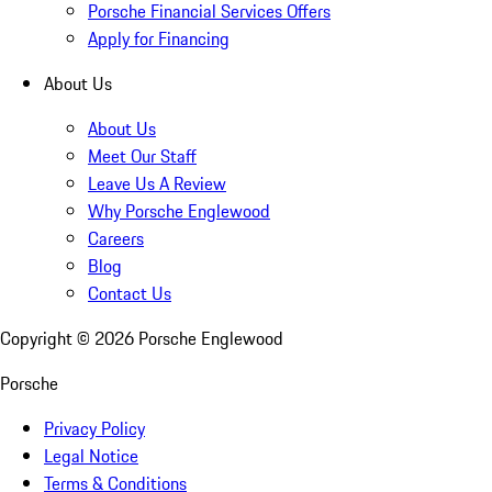
Porsche Financial Services Offers
Apply for Financing
About Us
About Us
Meet Our Staff
Leave Us A Review
Why Porsche Englewood
Careers
Blog
Contact Us
Copyright ©
2026
Porsche Englewood
Porsche
Privacy Policy
Legal Notice
Terms & Conditions