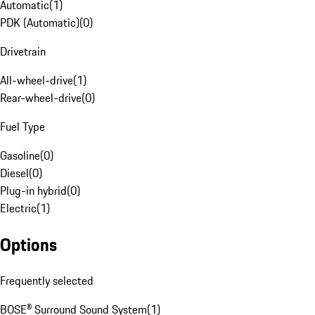
Automatic
(
1
)
PDK (Automatic)
(
0
)
Drivetrain
All-wheel-drive
(
1
)
Rear-wheel-drive
(
0
)
Fuel Type
Gasoline
(
0
)
Diesel
(
0
)
Plug-in hybrid
(
0
)
Electric
(
1
)
Options
Frequently selected
BOSE® Surround Sound System
(
1
)