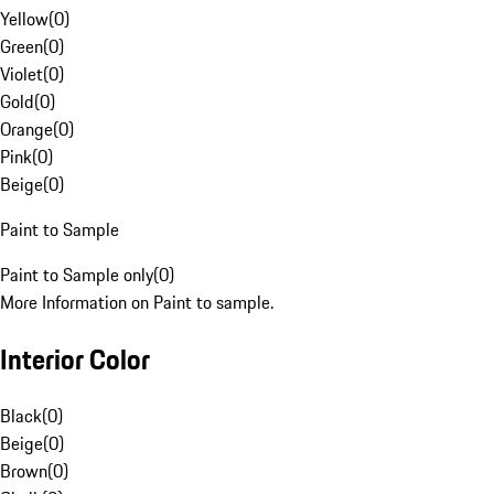
Yellow
(
0
)
Green
(
0
)
Violet
(
0
)
Gold
(
0
)
Orange
(
0
)
Pink
(
0
)
Beige
(
0
)
Paint to Sample
Paint to Sample only
(
0
)
More Information on Paint to sample.
Interior Color
Black
(
0
)
Beige
(
0
)
Brown
(
0
)