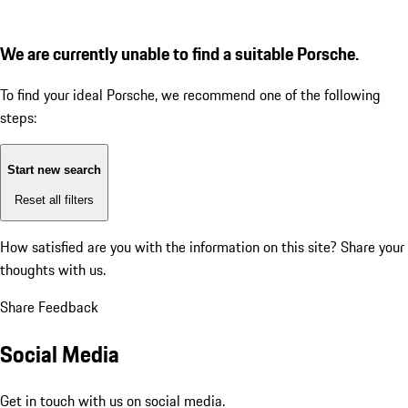
We are currently unable to find a suitable Porsche.
To find your ideal Porsche, we recommend one of the following
steps:
Start new search
Reset all filters
How satisfied are you with the information on this site?
Share your
thoughts with us.
Share Feedback
Social Media
Get in touch with us on social media.