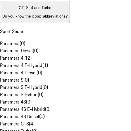
GT, S, 4 and Turbo
Do you know the iconic abbreviations?
Sport Sedan
Panamera
(
0
)
Panamera Diesel
(
0
)
Panamera 4
(
12
)
Panamera 4 E-Hybrid
(
1
)
Panamera 4 Diesel
(
0
)
Panamera S
(
0
)
Panamera S E-Hybrid
(
0
)
Panamera S Hybrid
(
0
)
Panamera 4S
(
0
)
Panamera 4S E-Hybrid
(
0
)
Panamera 4S Diesel
(
0
)
Panamera GTS
(
4
)