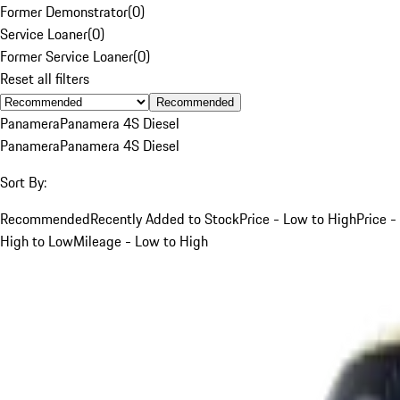
Former Demonstrator
(
0
)
Service Loaner
(
0
)
Former Service Loaner
(
0
)
Reset all filters
Recommended
Panamera
Panamera 4S Diesel
Panamera
Panamera 4S Diesel
Sort By:
Recommended
Recently Added to Stock
Price - Low to High
Price -
High to Low
Mileage - Low to High