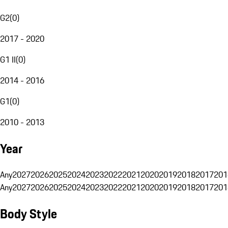
G2
(
0
)
2017 - 2020
G1 II
(
0
)
2014 - 2016
G1
(
0
)
2010 - 2013
Year
Any
2027
2026
2025
2024
2023
2022
2021
2020
2019
2018
2017
201
Any
2027
2026
2025
2024
2023
2022
2021
2020
2019
2018
2017
201
Body Style