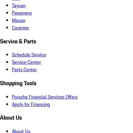
Taycan
Panamera
Macan
Cayenne
Service & Parts
Schedule Service
Service Center
Parts Center
Shopping Tools
Porsche Financial Services Offers
Apply for Financing
About Us
About Us