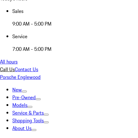
Sales
9:00 AM - 5:00 PM
Service
7:00 AM - 5:00 PM
All hours
Call Us
Contact Us
Porsche Englewood
New
Pre-Owned
Models
Service & Parts
Shopping Tools
About Us