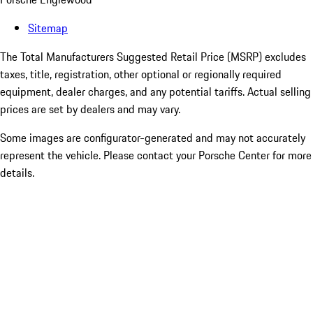
Sitemap
The Total Manufacturers Suggested Retail Price (MSRP) excludes
taxes, title, registration, other optional or regionally required
equipment, dealer charges, and any potential tariffs. Actual selling
prices are set by dealers and may vary.
Some images are configurator-generated and may not accurately
represent the vehicle. Please contact your Porsche Center for more
details.