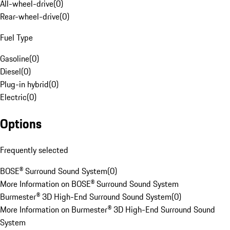
All-wheel-drive
(
0
)
Rear-wheel-drive
(
0
)
Fuel Type
Gasoline
(
0
)
Diesel
(
0
)
Plug-in hybrid
(
0
)
Electric
(
0
)
Options
Frequently selected
BOSE® Surround Sound System
(
0
)
More Information on BOSE® Surround Sound System
Burmester® 3D High-End Surround Sound System
(
0
)
More Information on Burmester® 3D High-End Surround Sound
System