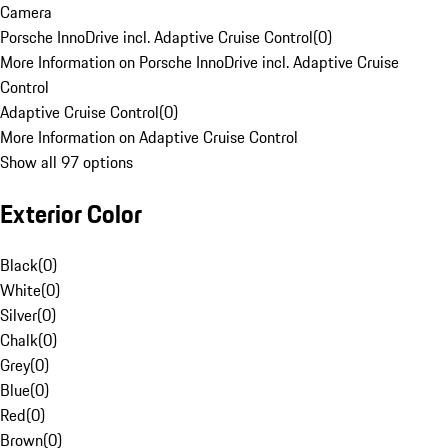
Camera
Porsche InnoDrive incl. Adaptive Cruise Control
(
0
)
More Information on Porsche InnoDrive incl. Adaptive Cruise
Control
Adaptive Cruise Control
(
0
)
More Information on Adaptive Cruise Control
Show all 97 options
Exterior Color
Black
(
0
)
White
(
0
)
Silver
(
0
)
Chalk
(
0
)
Grey
(
0
)
Blue
(
0
)
Red
(
0
)
Brown
(
0
)