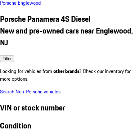
Porsche Englewood
Porsche Panamera 4S Diesel
New and pre-owned cars near Englewood,
NJ
Filter
Looking for vehicles from
other brands
? Check our inventory for
more options.
Search Non-Porsche vehicles
VIN or stock number
Condition