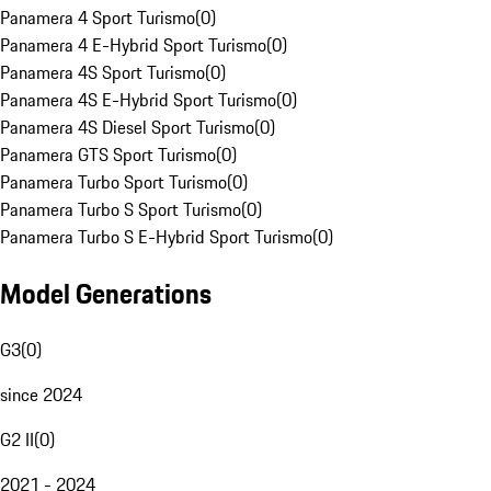
Panamera 4 Sport Turismo
(
0
)
Panamera 4 E-Hybrid Sport Turismo
(
0
)
Panamera 4S Sport Turismo
(
0
)
Panamera 4S E-Hybrid Sport Turismo
(
0
)
Panamera 4S Diesel Sport Turismo
(
0
)
Panamera GTS Sport Turismo
(
0
)
Panamera Turbo Sport Turismo
(
0
)
Panamera Turbo S Sport Turismo
(
0
)
Panamera Turbo S E-Hybrid Sport Turismo
(
0
)
Model Generations
G3
(
0
)
since 2024
G2 II
(
0
)
2021 - 2024