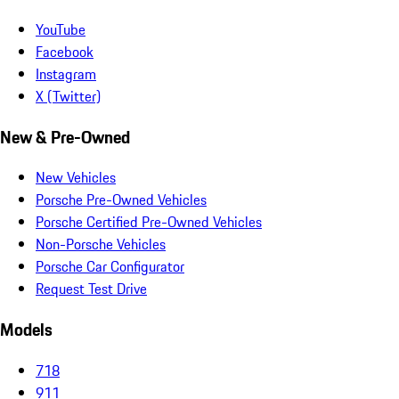
YouTube
Facebook
Instagram
X (Twitter)
New & Pre-Owned
New Vehicles
Porsche Pre-Owned Vehicles
Porsche Certified Pre-Owned Vehicles
Non-Porsche Vehicles
Porsche Car Configurator
Request Test Drive
Models
718
911