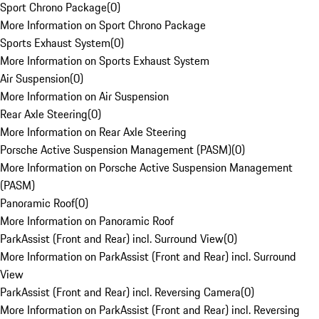
Sport Chrono Package
(
0
)
More Information on Sport Chrono Package
Sports Exhaust System
(
0
)
More Information on Sports Exhaust System
Air Suspension
(
0
)
More Information on Air Suspension
Rear Axle Steering
(
0
)
More Information on Rear Axle Steering
Porsche Active Suspension Management (PASM)
(
0
)
More Information on Porsche Active Suspension Management
(PASM)
Panoramic Roof
(
0
)
More Information on Panoramic Roof
ParkAssist (Front and Rear) incl. Surround View
(
0
)
More Information on ParkAssist (Front and Rear) incl. Surround
View
ParkAssist (Front and Rear) incl. Reversing Camera
(
0
)
More Information on ParkAssist (Front and Rear) incl. Reversing