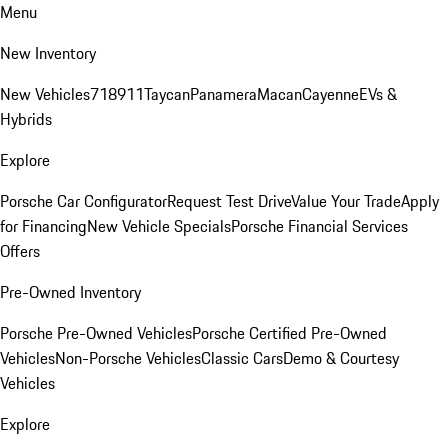
Menu
New Inventory
New Vehicles
718
911
Taycan
Panamera
Macan
Cayenne
EVs &
Hybrids
Explore
Porsche Car Configurator
Request Test Drive
Value Your Trade
Apply
for Financing
New Vehicle Specials
Porsche Financial Services
Offers
Pre-Owned Inventory
Porsche Pre-Owned Vehicles
Porsche Certified Pre-Owned
Vehicles
Non-Porsche Vehicles
Classic Cars
Demo & Courtesy
Vehicles
Explore