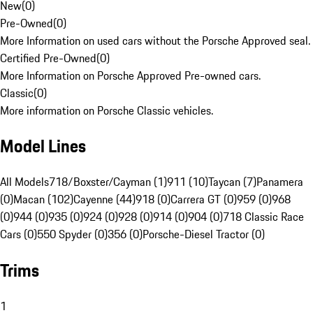
New
(
0
)
Pre-Owned
(
0
)
More Information on used cars without the Porsche Approved seal.
Certified Pre-Owned
(
0
)
More Information on Porsche Approved Pre-owned cars.
Classic
(
0
)
More information on Porsche Classic vehicles.
Model Lines
All Models
718/Boxster/Cayman (1)
911 (10)
Taycan (7)
Panamera
(0)
Macan (102)
Cayenne (44)
918 (0)
Carrera GT (0)
959 (0)
968
(0)
944 (0)
935 (0)
924 (0)
928 (0)
914 (0)
904 (0)
718 Classic Race
Cars (0)
550 Spyder (0)
356 (0)
Porsche-Diesel Tractor (0)
Trims
1