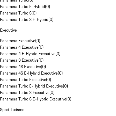
Panamera Turbo
(
0
)
Panamera Turbo E-Hybrid
(
0
)
Panamera Turbo S
(
0
)
Panamera Turbo S E-Hybrid
(
0
)
Executive
Panamera Executive
(
0
)
Panamera 4 Executive
(
0
)
Panamera 4 E-Hybrid Executive
(
0
)
Panamera S Executive
(
0
)
Panamera 4S Executive
(
0
)
Panamera 4S E-Hybrid Executive
(
0
)
Panamera Turbo Executive
(
0
)
Panamera Turbo E-Hybrid Executive
(
0
)
Panamera Turbo S Executive
(
0
)
Panamera Turbo S E-Hybrid Executive
(
0
)
Sport Turismo