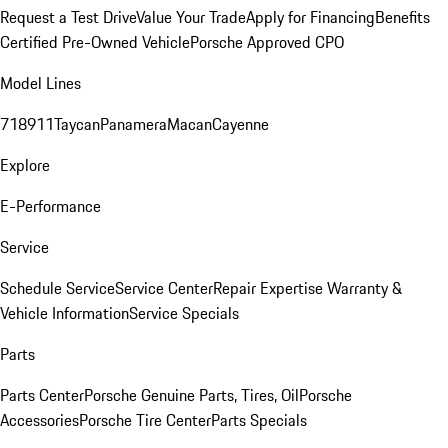
Request a Test Drive
Value Your Trade
Apply for Financing
Benefits
Certified Pre-Owned Vehicle
Porsche Approved CPO
Model Lines
718
911
Taycan
Panamera
Macan
Cayenne
Explore
E-Performance
Service
Schedule Service
Service Center
Repair Expertise
Warranty &
Vehicle Information
Service Specials
Parts
Parts Center
Porsche Genuine Parts, Tires, Oil
Porsche
Accessories
Porsche Tire Center
Parts Specials