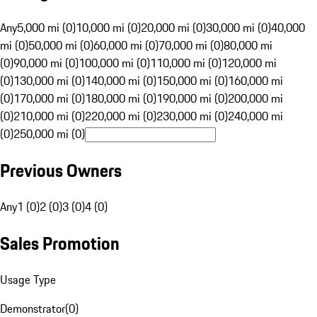
Any
5,000 mi (0)
10,000 mi (0)
20,000 mi (0)
30,000 mi (0)
40,000
mi (0)
50,000 mi (0)
60,000 mi (0)
70,000 mi (0)
80,000 mi
(0)
90,000 mi (0)
100,000 mi (0)
110,000 mi (0)
120,000 mi
(0)
130,000 mi (0)
140,000 mi (0)
150,000 mi (0)
160,000 mi
(0)
170,000 mi (0)
180,000 mi (0)
190,000 mi (0)
200,000 mi
(0)
210,000 mi (0)
220,000 mi (0)
230,000 mi (0)
240,000 mi
(0)
250,000 mi (0)
Previous Owners
Any
1 (0)
2 (0)
3 (0)
4 (0)
Sales Promotion
Usage Type
Demonstrator
(
0
)