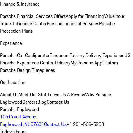
Finance & Insurance
Porsche Financial Services Offers
Apply for Financing
Value Your
Trade-In
Finance Center
Porsche Financial Services
Porsche
Protection Plans
Experience
Porsche Car Configurator
European Factory Delivery Experience
US
Porsche Experience Center Delivery
My Porsche App
Custom
Porsche Design Timepieces
Our Location
About Us
Meet Our Staff
Leave Us A Review
Why Porsche
Englewood
Careers
Blog
Contact Us
Porsche Englewood
105 Grand Avenue
Englewood, NJ 07631
Contact Us
+1 201-568-5200
Today's hours