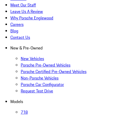
Meet Our Staff
Leave Us A Review
Why Porsche Englewood
Careers
Blog
Contact Us
New & Pre-Owned
New Vehicles
Porsche Pre-Owned Vehicles
Porsche Certified Pre-Owned Vehicles
Non-Porsche Vehicles
Porsche Car Configurator
Request Test Drive
Models
718