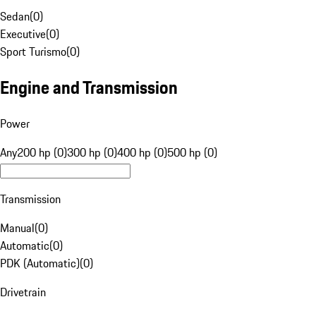
Sedan
(
0
)
Executive
(
0
)
Sport Turismo
(
0
)
Engine and Transmission
Power
Any
200 hp (0)
300 hp (0)
400 hp (0)
500 hp (0)
Transmission
Manual
(
0
)
Automatic
(
0
)
PDK (Automatic)
(
0
)
Drivetrain