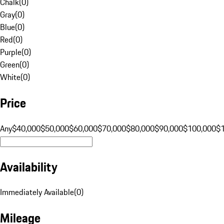
Chalk
(
0
)
Gray
(
0
)
Blue
(
0
)
Red
(
0
)
Purple
(
0
)
Green
(
0
)
White
(
0
)
Price
Any
$40,000
$50,000
$60,000
$70,000
$80,000
$90,000
$100,000
$
Availability
Immediately Available
(
0
)
Mileage