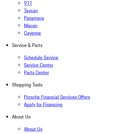
911
Taycan
Panamera
Macan
Cayenne
Service & Parts
Schedule Service
Service Center
Parts Center
Shopping Tools
Porsche Financial Services Offers
Apply for Financing
About Us
About Us