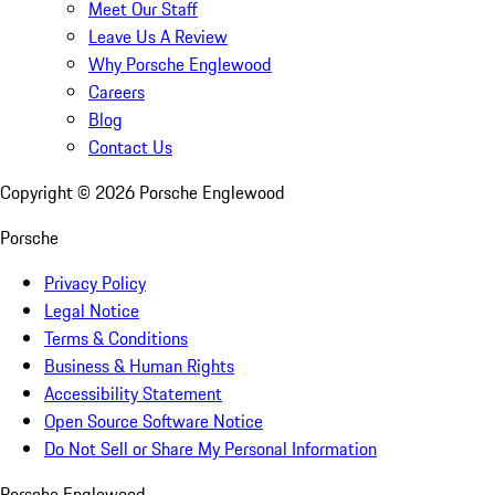
Meet Our Staff
Leave Us A Review
Why Porsche Englewood
Careers
Blog
Contact Us
Copyright ©
2026
Porsche Englewood
Porsche
Privacy Policy
Legal Notice
Terms & Conditions
Business & Human Rights
Accessibility Statement
Open Source Software Notice
Do Not Sell or Share My Personal Information
Porsche Englewood