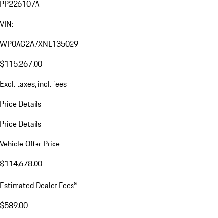
PP226107A
VIN:
WP0AG2A7XNL135029
$115,267.00
Excl. taxes, incl. fees
Price Details
Price Details
Vehicle Offer Price
$114,678.00
a
Estimated Dealer Fees
$589.00