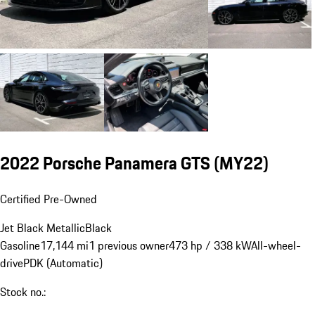
2022 Porsche Panamera GTS (MY22)
Certified Pre-Owned
Jet Black Metallic
Black
Gasoline
17,144 mi
1 previous owner
473 hp / 338 kW
All-wheel-
drive
PDK (Automatic)
Stock no.: