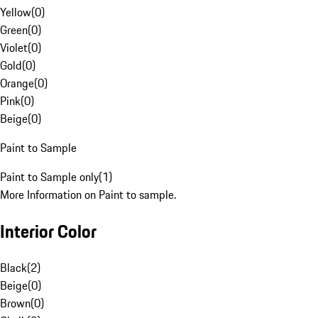
Yellow
(
0
)
Green
(
0
)
Violet
(
0
)
Gold
(
0
)
Orange
(
0
)
Pink
(
0
)
Beige
(
0
)
Paint to Sample
Paint to Sample only
(
1
)
More Information on Paint to sample.
Interior Color
Black
(
2
)
Beige
(
0
)
Brown
(
0
)