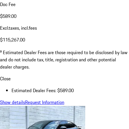
Doc Fee
$589.00
Excl.taxes, incl.fees
$115,267.00
a
Estimated Dealer Fees are those required to be disclosed by law
and do not include tax, title, registration and other potential
dealer charges.
Close
Estimated Dealer Fees: $589.00
Show details
Request Information