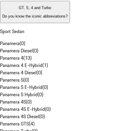
GT, S, 4 and Turbo
Do you know the iconic abbreviations?
Sport Sedan
Panamera
(
0
)
Panamera Diesel
(
0
)
Panamera 4
(
13
)
Panamera 4 E-Hybrid
(
1
)
Panamera 4 Diesel
(
0
)
Panamera S
(
0
)
Panamera S E-Hybrid
(
0
)
Panamera S Hybrid
(
0
)
Panamera 4S
(
0
)
Panamera 4S E-Hybrid
(
0
)
Panamera 4S Diesel
(
0
)
Panamera GTS
(
4
)