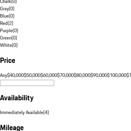
Chalk
(
0
)
Gray
(
0
)
Blue
(
0
)
Red
(
2
)
Purple
(
0
)
Green
(
0
)
White
(
0
)
Price
Any
$40,000
$50,000
$60,000
$70,000
$80,000
$90,000
$100,000
$
Availability
Immediately Available
(
4
)
Mileage