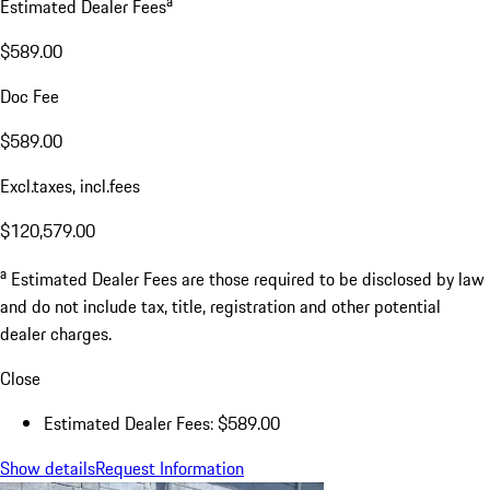
a
Estimated Dealer Fees
$589.00
Doc Fee
$589.00
Excl.taxes, incl.fees
$120,579.00
a
Estimated Dealer Fees are those required to be disclosed by law
and do not include tax, title, registration and other potential
dealer charges.
Close
Estimated Dealer Fees: $589.00
Show details
Request Information