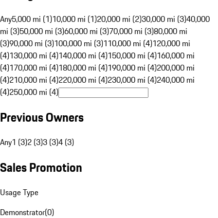
Any
5,000 mi (1)
10,000 mi (1)
20,000 mi (2)
30,000 mi (3)
40,000
mi (3)
50,000 mi (3)
60,000 mi (3)
70,000 mi (3)
80,000 mi
(3)
90,000 mi (3)
100,000 mi (3)
110,000 mi (4)
120,000 mi
(4)
130,000 mi (4)
140,000 mi (4)
150,000 mi (4)
160,000 mi
(4)
170,000 mi (4)
180,000 mi (4)
190,000 mi (4)
200,000 mi
(4)
210,000 mi (4)
220,000 mi (4)
230,000 mi (4)
240,000 mi
(4)
250,000 mi (4)
Previous Owners
Any
1 (3)
2 (3)
3 (3)
4 (3)
Sales Promotion
Usage Type
Demonstrator
(
0
)