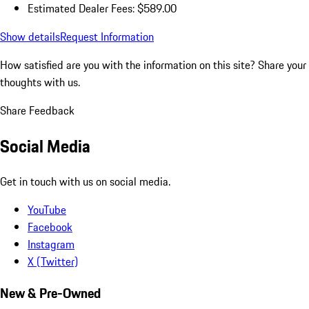
Estimated Dealer Fees: $589.00
Show details
Request Information
How satisfied are you with the information on this site?
Share your
thoughts with us.
Share Feedback
Social Media
Get in touch with us on social media.
YouTube
Facebook
Instagram
X (Twitter)
New & Pre-Owned