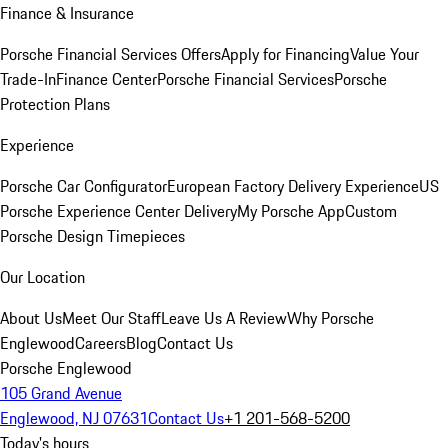
Finance & Insurance
Porsche Financial Services Offers
Apply for Financing
Value Your
Trade-In
Finance Center
Porsche Financial Services
Porsche
Protection Plans
Experience
Porsche Car Configurator
European Factory Delivery Experience
US
Porsche Experience Center Delivery
My Porsche App
Custom
Porsche Design Timepieces
Our Location
About Us
Meet Our Staff
Leave Us A Review
Why Porsche
Englewood
Careers
Blog
Contact Us
Porsche Englewood
105 Grand Avenue
Englewood, NJ 07631
Contact Us
+1 201-568-5200
Today's hours