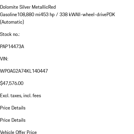
Dolomite Silver Metallic
Red
Gasoline
108,880 mi
453 hp / 338 kW
All-wheel-drive
PDK
(Automatic)
Stock no.:
PAP14473A
VIN:
WP0AG2A74KL140447
$47,576.00
Excl. taxes, incl. fees
Price Details
Price Details
Vehicle Offer Price