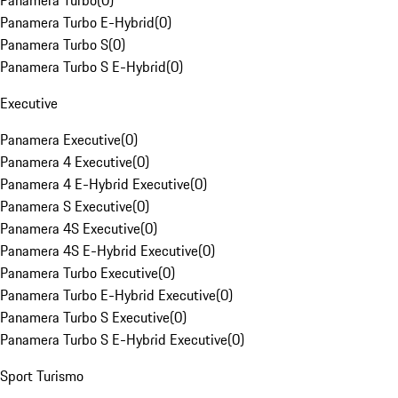
Panamera Turbo
(
0
)
Panamera Turbo E-Hybrid
(
0
)
Panamera Turbo S
(
0
)
Panamera Turbo S E-Hybrid
(
0
)
Executive
Panamera Executive
(
0
)
Panamera 4 Executive
(
0
)
Panamera 4 E-Hybrid Executive
(
0
)
Panamera S Executive
(
0
)
Panamera 4S Executive
(
0
)
Panamera 4S E-Hybrid Executive
(
0
)
Panamera Turbo Executive
(
0
)
Panamera Turbo E-Hybrid Executive
(
0
)
Panamera Turbo S Executive
(
0
)
Panamera Turbo S E-Hybrid Executive
(
0
)
Sport Turismo