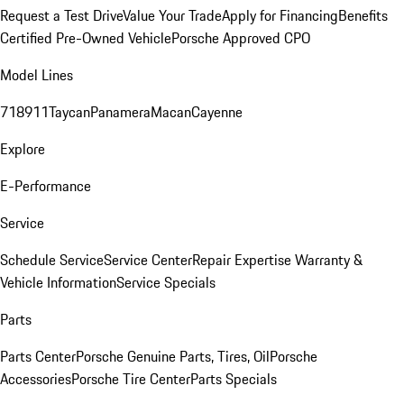
Request a Test Drive
Value Your Trade
Apply for Financing
Benefits
Certified Pre-Owned Vehicle
Porsche Approved CPO
Model Lines
718
911
Taycan
Panamera
Macan
Cayenne
Explore
E-Performance
Service
Schedule Service
Service Center
Repair Expertise
Warranty &
Vehicle Information
Service Specials
Parts
Parts Center
Porsche Genuine Parts, Tires, Oil
Porsche
Accessories
Porsche Tire Center
Parts Specials