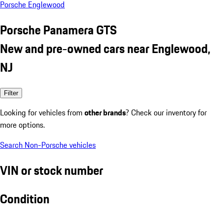
Porsche Englewood
Porsche Panamera GTS
New and pre-owned cars near Englewood,
NJ
Filter
Looking for vehicles from
other brands
? Check our inventory for
more options.
Search Non-Porsche vehicles
VIN or stock number
Condition