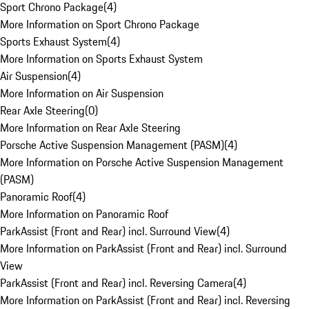
Sport Chrono Package
(
4
)
More Information on Sport Chrono Package
Sports Exhaust System
(
4
)
More Information on Sports Exhaust System
Air Suspension
(
4
)
More Information on Air Suspension
Rear Axle Steering
(
0
)
More Information on Rear Axle Steering
Porsche Active Suspension Management (PASM)
(
4
)
More Information on Porsche Active Suspension Management
(PASM)
Panoramic Roof
(
4
)
More Information on Panoramic Roof
ParkAssist (Front and Rear) incl. Surround View
(
4
)
More Information on ParkAssist (Front and Rear) incl. Surround
View
ParkAssist (Front and Rear) incl. Reversing Camera
(
4
)
More Information on ParkAssist (Front and Rear) incl. Reversing