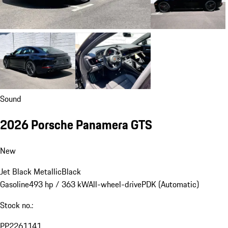
Sound
2026 Porsche Panamera GTS
New
Jet Black Metallic
Black
Gasoline
493 hp / 363 kW
All-wheel-drive
PDK (Automatic)
Stock no.:
PP2261141