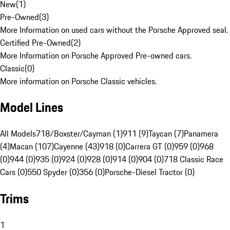
New
(
1
)
Pre-Owned
(
3
)
More Information on used cars without the Porsche Approved seal.
Certified Pre-Owned
(
2
)
More Information on Porsche Approved Pre-owned cars.
Classic
(
0
)
More information on Porsche Classic vehicles.
Model Lines
All Models
718/Boxster/Cayman (1)
911 (9)
Taycan (7)
Panamera
(4)
Macan (107)
Cayenne (43)
918 (0)
Carrera GT (0)
959 (0)
968
(0)
944 (0)
935 (0)
924 (0)
928 (0)
914 (0)
904 (0)
718 Classic Race
Cars (0)
550 Spyder (0)
356 (0)
Porsche-Diesel Tractor (0)
Trims
1