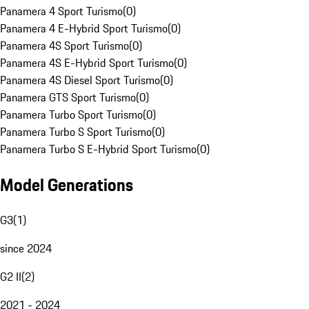
Panamera 4 Sport Turismo
(
0
)
Panamera 4 E-Hybrid Sport Turismo
(
0
)
Panamera 4S Sport Turismo
(
0
)
Panamera 4S E-Hybrid Sport Turismo
(
0
)
Panamera 4S Diesel Sport Turismo
(
0
)
Panamera GTS Sport Turismo
(
0
)
Panamera Turbo Sport Turismo
(
0
)
Panamera Turbo S Sport Turismo
(
0
)
Panamera Turbo S E-Hybrid Sport Turismo
(
0
)
Model Generations
G3
(
1
)
since 2024
G2 II
(
2
)
2021 - 2024