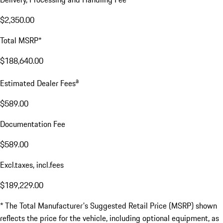
$2,350.00
Total MSRP*
$188,640.00
a
Estimated Dealer Fees
$589.00
Documentation Fee
$589.00
Excl.taxes, incl.fees
$189,229.00
* The Total Manufacturer's Suggested Retail Price (MSRP) shown
reflects the price for the vehicle, including optional equipment, as