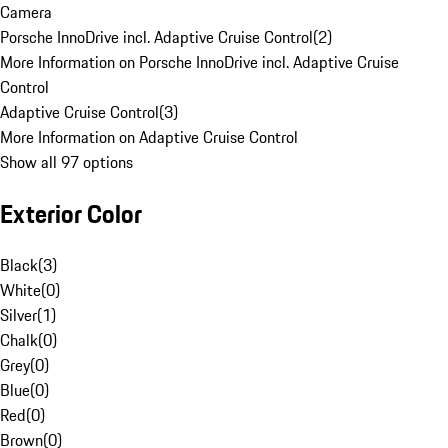
Camera
Porsche InnoDrive incl. Adaptive Cruise Control
(
2
)
More Information on Porsche InnoDrive incl. Adaptive Cruise
Control
Adaptive Cruise Control
(
3
)
More Information on Adaptive Cruise Control
Show all 97 options
Exterior Color
Black
(
3
)
White
(
0
)
Silver
(
1
)
Chalk
(
0
)
Grey
(
0
)
Blue
(
0
)
Red
(
0
)
Brown
(
0
)