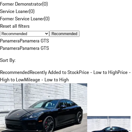
Former Demonstrator
(
0
)
Service Loaner
(
0
)
Former Service Loaner
(
0
)
Reset all filters
Recommended
Panamera
Panamera GTS
Panamera
Panamera GTS
Sort By:
Recommended
Recently Added to Stock
Price - Low to High
Price -
High to Low
Mileage - Low to High