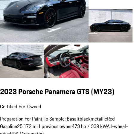
2023 Porsche Panamera GTS (MY23)
Certified Pre-Owned
Preparation For Paint To Sample: Basaltblackmetallic
Red
Gasoline
25,172 mi
1 previous owner
473 hp / 338 kW
All-wheel-
drive
PDK (Automatic)