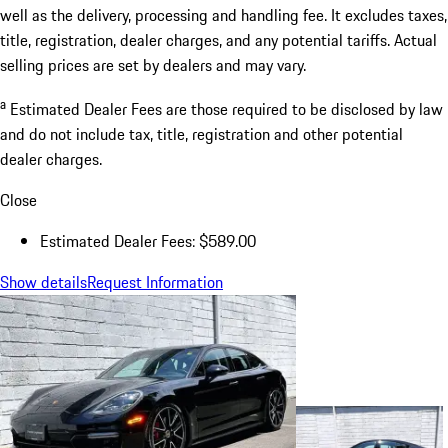
well as the delivery, processing and handling fee. It excludes taxes,
title, registration, dealer charges, and any potential tariffs. Actual
selling prices are set by dealers and may vary.
a
Estimated Dealer Fees are those required to be disclosed by law
and do not include tax, title, registration and other potential
dealer charges.
Close
Estimated Dealer Fees: $589.00
Show details
Request Information