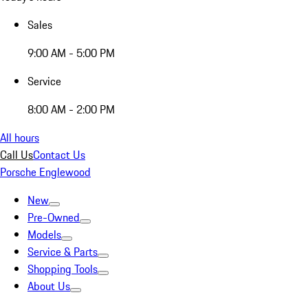
Sales
9:00 AM - 5:00 PM
Service
8:00 AM - 2:00 PM
All hours
Call Us
Contact Us
Porsche Englewood
New
Pre-Owned
Models
Service & Parts
Shopping Tools
About Us