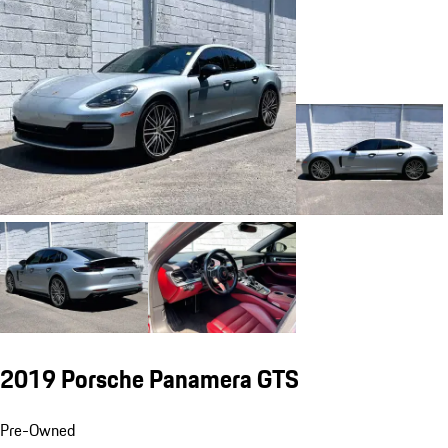
2019 Porsche Panamera GTS
Pre-Owned