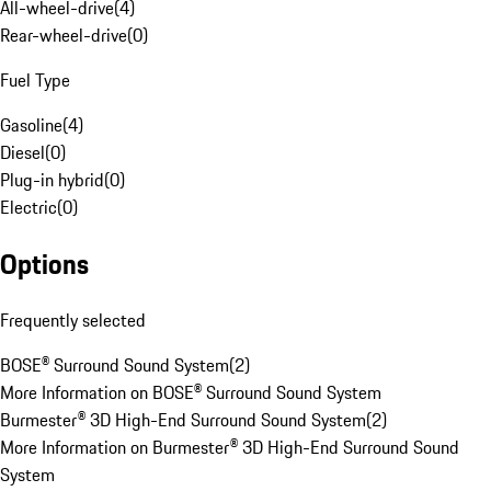
All-wheel-drive
(
4
)
Rear-wheel-drive
(
0
)
Fuel Type
Gasoline
(
4
)
Diesel
(
0
)
Plug-in hybrid
(
0
)
Electric
(
0
)
Options
Frequently selected
BOSE® Surround Sound System
(
2
)
More Information on BOSE® Surround Sound System
Burmester® 3D High-End Surround Sound System
(
2
)
More Information on Burmester® 3D High-End Surround Sound
System