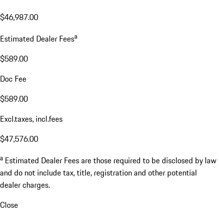
$46,987.00
a
Estimated Dealer Fees
$589.00
Doc Fee
$589.00
Excl.taxes, incl.fees
$47,576.00
a
Estimated Dealer Fees are those required to be disclosed by law
and do not include tax, title, registration and other potential
dealer charges.
Close