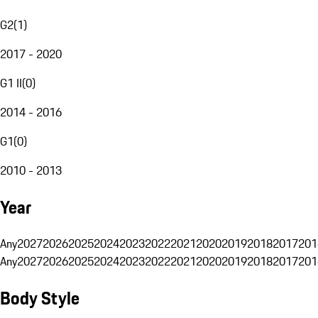
G2
(
1
)
2017 - 2020
G1 II
(
0
)
2014 - 2016
G1
(
0
)
2010 - 2013
Year
Any
2027
2026
2025
2024
2023
2022
2021
2020
2019
2018
2017
201
Any
2027
2026
2025
2024
2023
2022
2021
2020
2019
2018
2017
201
Body Style