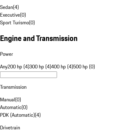
Sedan
(
4
)
Executive
(
0
)
Sport Turismo
(
0
)
Engine and Transmission
Power
Any
200 hp (4)
300 hp (4)
400 hp (4)
500 hp (0)
Transmission
Manual
(
0
)
Automatic
(
0
)
PDK (Automatic)
(
4
)
Drivetrain