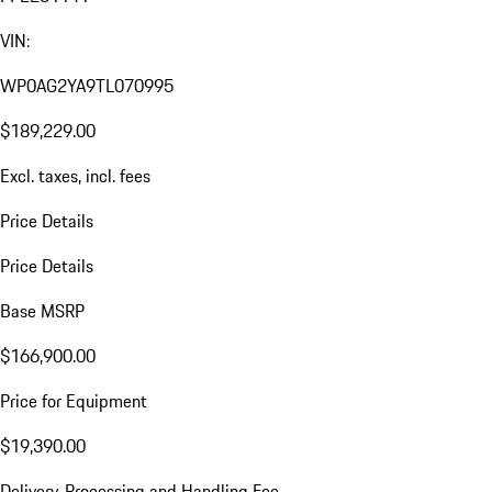
VIN:
WP0AG2YA9TL070995
$189,229.00
Excl. taxes, incl. fees
Price Details
Price Details
Base MSRP
$166,900.00
Price for Equipment
$19,390.00
Delivery, Processing and Handling Fee