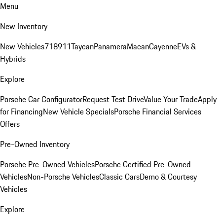
Menu
New Inventory
New Vehicles
718
911
Taycan
Panamera
Macan
Cayenne
EVs &
Hybrids
Explore
Porsche Car Configurator
Request Test Drive
Value Your Trade
Apply
for Financing
New Vehicle Specials
Porsche Financial Services
Offers
Pre-Owned Inventory
Porsche Pre-Owned Vehicles
Porsche Certified Pre-Owned
Vehicles
Non-Porsche Vehicles
Classic Cars
Demo & Courtesy
Vehicles
Explore