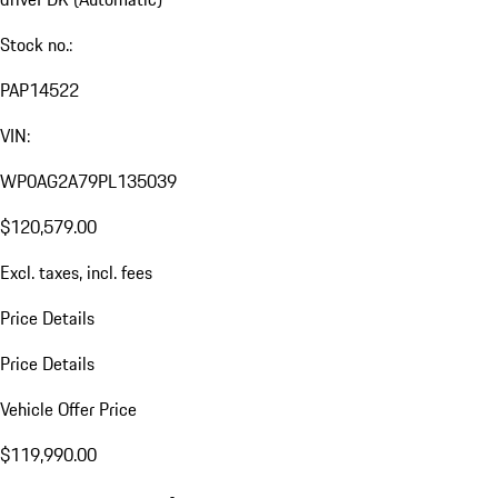
Stock no.:
PAP14522
VIN:
WP0AG2A79PL135039
$120,579.00
Excl. taxes, incl. fees
Price Details
Price Details
Vehicle Offer Price
$119,990.00