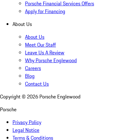
Porsche Financial Services Offers
Apply for Financing
About Us
About Us
Meet Our Staff
Leave Us A Review
Why Porsche Englewood
Careers
Blog
Contact Us
Copyright ©
2026
Porsche Englewood
Porsche
Privacy Policy
Legal Notice
Terms & Conditions