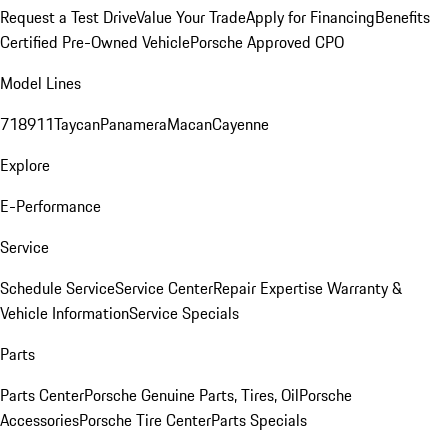
Request a Test Drive
Value Your Trade
Apply for Financing
Benefits
Certified Pre-Owned Vehicle
Porsche Approved CPO
Model Lines
718
911
Taycan
Panamera
Macan
Cayenne
Explore
E-Performance
Service
Schedule Service
Service Center
Repair Expertise
Warranty &
Vehicle Information
Service Specials
Parts
Parts Center
Porsche Genuine Parts, Tires, Oil
Porsche
Accessories
Porsche Tire Center
Parts Specials