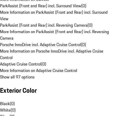
ParkAssist (Front and Rear) incl. Surround View
(
0
)
More Information on ParkAssist (Front and Rear) incl. Surround
View
ParkAssist (Front and Rear) incl. Reversing Camera
(
0
)
More Information on ParkAssist (Front and Rear) incl. Reversing
Camera
Porsche InnoDrive incl. Adaptive Cruise Control
(
0
)
More Information on Porsche InnoDrive incl. Adaptive Cruise
Control
Adaptive Cruise Control
(
0
)
More Information on Adaptive Cruise Control
Show all 97 options
Exterior Color
Black
(
0
)
White
(
0
)