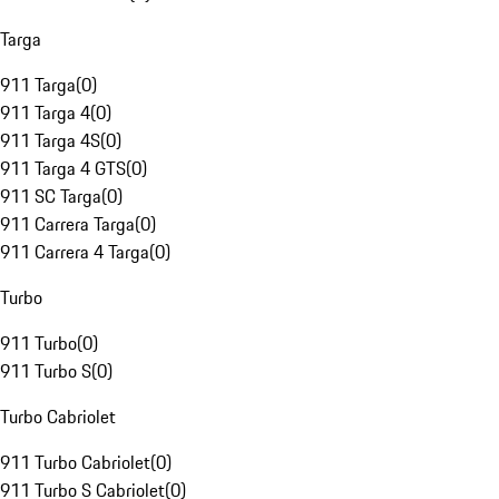
Targa
911 Targa
(
0
)
911 Targa 4
(
0
)
911 Targa 4S
(
0
)
911 Targa 4 GTS
(
0
)
911 SC Targa
(
0
)
911 Carrera Targa
(
0
)
911 Carrera 4 Targa
(
0
)
Turbo
911 Turbo
(
0
)
911 Turbo S
(
0
)
Turbo Cabriolet
911 Turbo Cabriolet
(
0
)
911 Turbo S Cabriolet
(
0
)