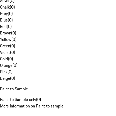
Silver
(
0
)
Chalk
(
0
)
Grey
(
0
)
Blue
(
0
)
Red
(
0
)
Brown
(
0
)
Yellow
(
0
)
Green
(
0
)
Violet
(
0
)
Gold
(
0
)
Orange
(
0
)
Pink
(
0
)
Beige
(
0
)
Paint to Sample
Paint to Sample only
(
0
)
More Information on Paint to sample.