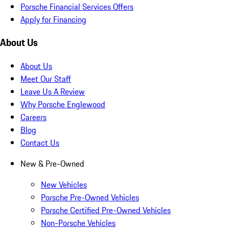
Porsche Financial Services Offers
Apply for Financing
About Us
About Us
Meet Our Staff
Leave Us A Review
Why Porsche Englewood
Careers
Blog
Contact Us
New & Pre-Owned
New Vehicles
Porsche Pre-Owned Vehicles
Porsche Certified Pre-Owned Vehicles
Non-Porsche Vehicles