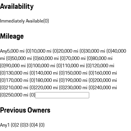
Availability
Immediately Available
(
0
)
Mileage
Any
5,000 mi (0)
10,000 mi (0)
20,000 mi (0)
30,000 mi (0)
40,000
mi (0)
50,000 mi (0)
60,000 mi (0)
70,000 mi (0)
80,000 mi
(0)
90,000 mi (0)
100,000 mi (0)
110,000 mi (0)
120,000 mi
(0)
130,000 mi (0)
140,000 mi (0)
150,000 mi (0)
160,000 mi
(0)
170,000 mi (0)
180,000 mi (0)
190,000 mi (0)
200,000 mi
(0)
210,000 mi (0)
220,000 mi (0)
230,000 mi (0)
240,000 mi
(0)
250,000 mi (0)
Previous Owners
Any
1 (0)
2 (0)
3 (0)
4 (0)