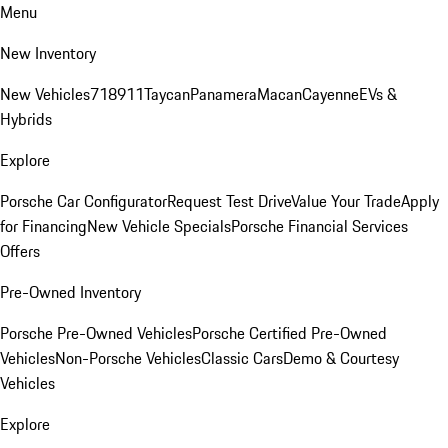
Menu
New Inventory
New Vehicles
718
911
Taycan
Panamera
Macan
Cayenne
EVs &
Hybrids
Explore
Porsche Car Configurator
Request Test Drive
Value Your Trade
Apply
for Financing
New Vehicle Specials
Porsche Financial Services
Offers
Pre-Owned Inventory
Porsche Pre-Owned Vehicles
Porsche Certified Pre-Owned
Vehicles
Non-Porsche Vehicles
Classic Cars
Demo & Courtesy
Vehicles
Explore