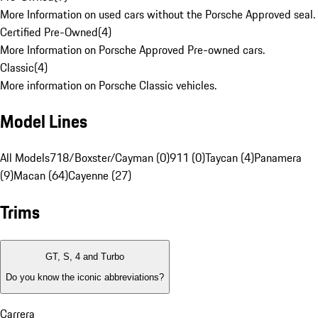
More Information on used cars without the Porsche Approved seal.
Certified Pre-Owned
(
4
)
More Information on Porsche Approved Pre-owned cars.
Classic
(
4
)
More information on Porsche Classic vehicles.
Model Lines
All Models
718/Boxster/Cayman (0)
911 (0)
Taycan (4)
Panamera
(9)
Macan (64)
Cayenne (27)
Trims
GT, S, 4 and Turbo
Do you know the iconic abbreviations?
Carrera