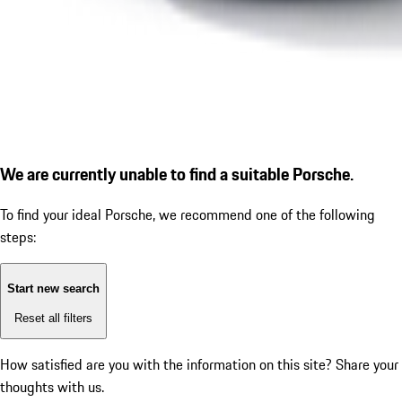
We are currently unable to find a suitable Porsche.
To find your ideal Porsche, we recommend one of the following
steps:
Start new search
Reset all filters
How satisfied are you with the information on this site?
Share your
thoughts with us.