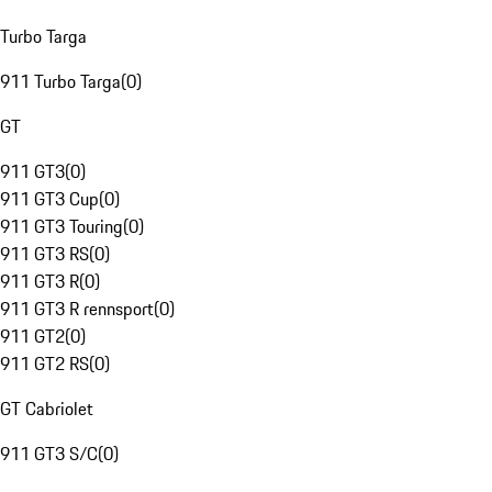
Turbo Targa
911 Turbo Targa
(
0
)
GT
911 GT3
(
0
)
911 GT3 Cup
(
0
)
911 GT3 Touring
(
0
)
911 GT3 RS
(
0
)
911 GT3 R
(
0
)
911 GT3 R rennsport
(
0
)
911 GT2
(
0
)
911 GT2 RS
(
0
)
GT Cabriolet
911 GT3 S/C
(
0
)