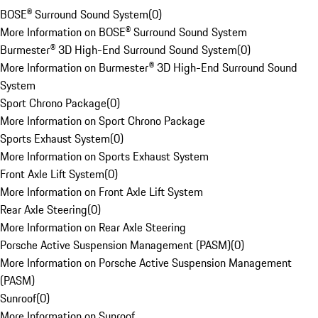
BOSE® Surround Sound System
(
0
)
More Information on BOSE® Surround Sound System
Burmester® 3D High-End Surround Sound System
(
0
)
More Information on Burmester® 3D High-End Surround Sound
System
Sport Chrono Package
(
0
)
More Information on Sport Chrono Package
Sports Exhaust System
(
0
)
More Information on Sports Exhaust System
Front Axle Lift System
(
0
)
More Information on Front Axle Lift System
Rear Axle Steering
(
0
)
More Information on Rear Axle Steering
Porsche Active Suspension Management (PASM)
(
0
)
More Information on Porsche Active Suspension Management
(PASM)
Sunroof
(
0
)
More Information on Sunroof