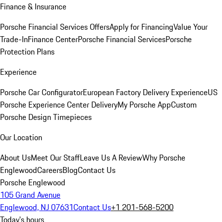
Finance & Insurance
Porsche Financial Services Offers
Apply for Financing
Value Your
Trade-In
Finance Center
Porsche Financial Services
Porsche
Protection Plans
Experience
Porsche Car Configurator
European Factory Delivery Experience
US
Porsche Experience Center Delivery
My Porsche App
Custom
Porsche Design Timepieces
Our Location
About Us
Meet Our Staff
Leave Us A Review
Why Porsche
Englewood
Careers
Blog
Contact Us
Porsche Englewood
105 Grand Avenue
Englewood, NJ 07631
Contact Us
+1 201-568-5200
Today's hours