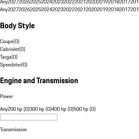
Any
2027
2026
2025
2024
2023
2022
2021
2020
2019
2018
2017
201
Any
2027
2026
2025
2024
2023
2022
2021
2020
2019
2018
2017
201
Body Style
Coupe
(
0
)
Cabriolet
(
0
)
Targa
(
0
)
Speedster
(
0
)
Engine and Transmission
Power
Any
200 hp (0)
300 hp (0)
400 hp (0)
500 hp (0)
Transmission