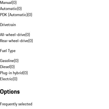
Manual
(
0
)
Automatic
(
0
)
PDK (Automatic)
(
0
)
Drivetrain
All-wheel-drive
(
0
)
Rear-wheel-drive
(
0
)
Fuel Type
Gasoline
(
0
)
Diesel
(
0
)
Plug-in hybrid
(
0
)
Electric
(
0
)
Options
Frequently selected