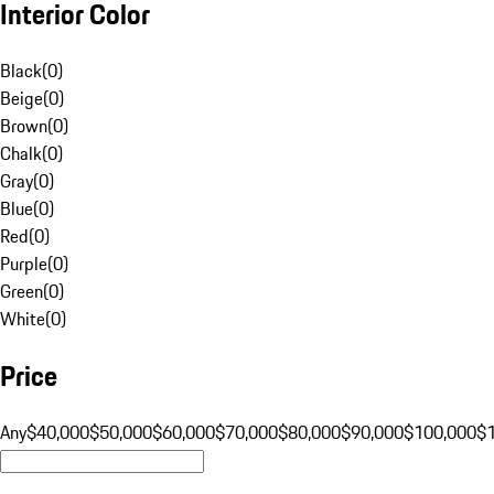
Interior Color
Black
(
0
)
Beige
(
0
)
Brown
(
0
)
Chalk
(
0
)
Gray
(
0
)
Blue
(
0
)
Red
(
0
)
Purple
(
0
)
Green
(
0
)
White
(
0
)
Price
Any
$40,000
$50,000
$60,000
$70,000
$80,000
$90,000
$100,000
$