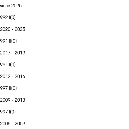
since 2025
992 I
(
0
)
2020 - 2025
991 II
(
0
)
2017 - 2019
991 I
(
0
)
2012 - 2016
997 II
(
0
)
2009 - 2013
997 I
(
0
)
2005 - 2009