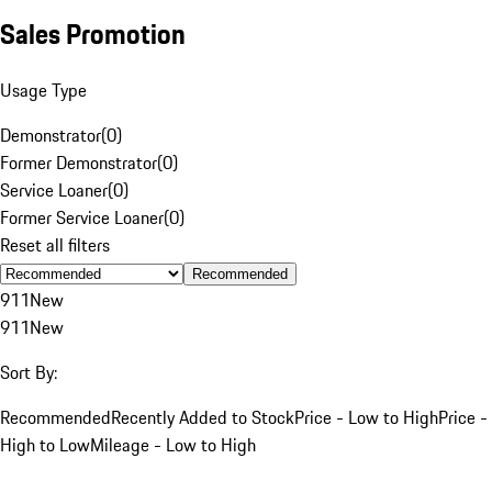
Sales Promotion
Usage Type
Demonstrator
(
0
)
Former Demonstrator
(
0
)
Service Loaner
(
0
)
Former Service Loaner
(
0
)
Reset all filters
Recommended
911
New
911
New
Sort By:
Recommended
Recently Added to Stock
Price - Low to High
Price -
High to Low
Mileage - Low to High