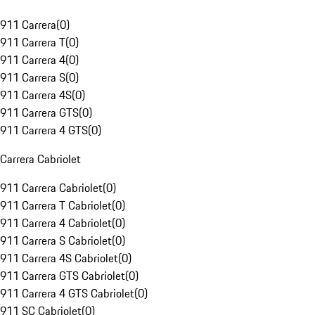
911 Carrera
(
0
)
911 Carrera T
(
0
)
911 Carrera 4
(
0
)
911 Carrera S
(
0
)
911 Carrera 4S
(
0
)
911 Carrera GTS
(
0
)
911 Carrera 4 GTS
(
0
)
Carrera Cabriolet
911 Carrera Cabriolet
(
0
)
911 Carrera T Cabriolet
(
0
)
911 Carrera 4 Cabriolet
(
0
)
911 Carrera S Cabriolet
(
0
)
911 Carrera 4S Cabriolet
(
0
)
911 Carrera GTS Cabriolet
(
0
)
911 Carrera 4 GTS Cabriolet
(
0
)
911 SC Cabriolet
(
0
)