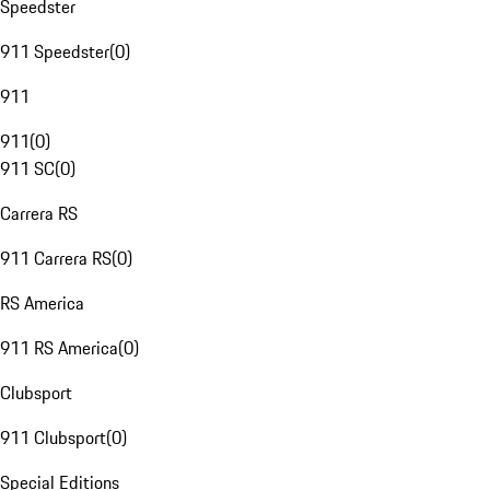
Speedster
911 Speedster
(
0
)
911
911
(
0
)
911 SC
(
0
)
Carrera RS
911 Carrera RS
(
0
)
RS America
911 RS America
(
0
)
Clubsport
911 Clubsport
(
0
)
Special Editions