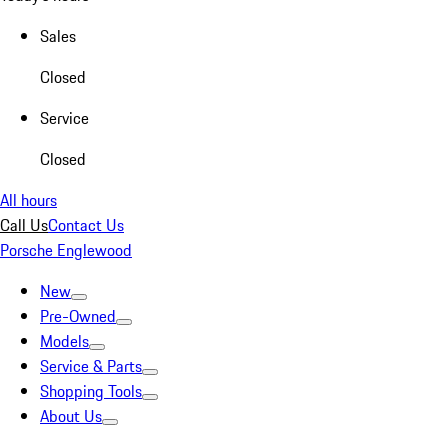
Sales
Closed
Service
Closed
All hours
Call Us
Contact Us
Porsche Englewood
New
Pre-Owned
Models
Service & Parts
Shopping Tools
About Us