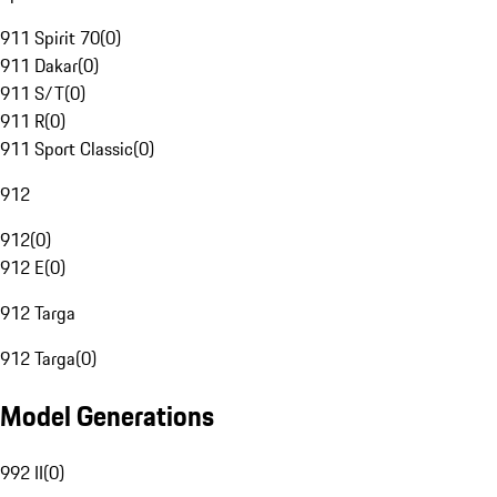
911 Spirit 70
(
0
)
911 Dakar
(
0
)
911 S/T
(
0
)
911 R
(
0
)
911 Sport Classic
(
0
)
912
912
(
0
)
912 E
(
0
)
912 Targa
912 Targa
(
0
)
Model Generations
992 II
(
0
)