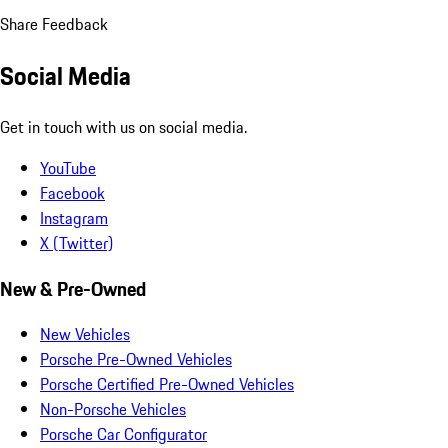
Share Feedback
Social Media
Get in touch with us on social media.
YouTube
Facebook
Instagram
X (Twitter)
New & Pre-Owned
New Vehicles
Porsche Pre-Owned Vehicles
Porsche Certified Pre-Owned Vehicles
Non-Porsche Vehicles
Porsche Car Configurator