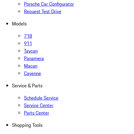
Porsche Car Configurator
Request Test Drive
Models
718
911
Taycan
Panamera
Macan
Cayenne
Service & Parts
Schedule Service
Service Center
Parts Center
Shopping Tools