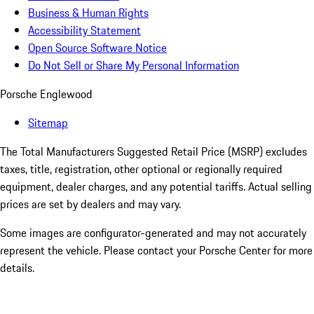
Business & Human Rights
Accessibility Statement
Open Source Software Notice
Do Not Sell or Share My Personal Information
Porsche Englewood
Sitemap
The Total Manufacturers Suggested Retail Price (MSRP) excludes
taxes, title, registration, other optional or regionally required
equipment, dealer charges, and any potential tariffs. Actual selling
prices are set by dealers and may vary.
Some images are configurator-generated and may not accurately
represent the vehicle. Please contact your Porsche Center for more
details.