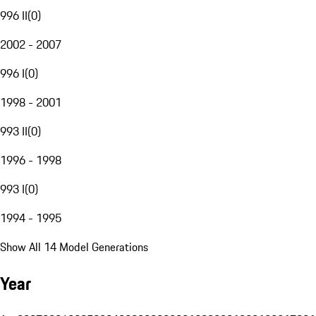
996 II
(
0
)
2002 - 2007
996 I
(
0
)
1998 - 2001
993 II
(
0
)
1996 - 1998
993 I
(
0
)
1994 - 1995
Show All 14 Model Generations
Year