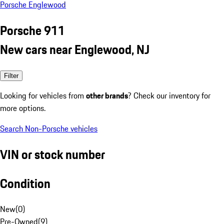
Porsche Englewood
Porsche 911
New cars near Englewood, NJ
Filter
Looking for vehicles from
other brands
? Check our inventory for
more options.
Search Non-Porsche vehicles
VIN or stock number
Condition
New
(
0
)
Pre-Owned
(
9
)