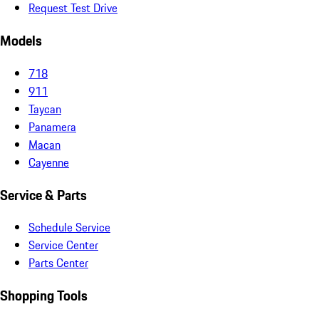
Request Test Drive
Models
718
911
Taycan
Panamera
Macan
Cayenne
Service & Parts
Schedule Service
Service Center
Parts Center
Shopping Tools